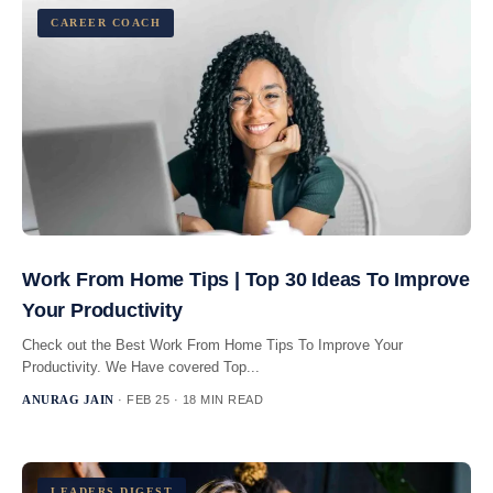
CAREER COACH
Work From Home Tips | Top 30 Ideas To Improve
Your Productivity
Check out the Best Work From Home Tips To Improve Your
Productivity. We Have covered Top...
ANURAG JAIN
· FEB 25 · 18 MIN READ
LEADERS DIGEST