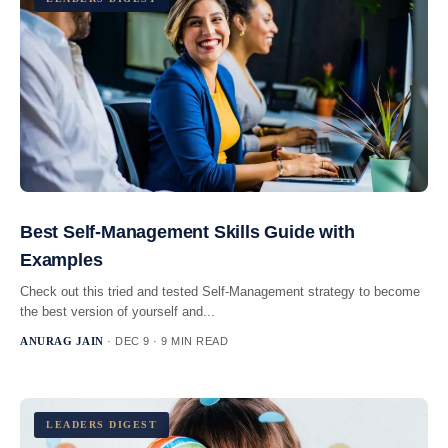
Best Self-Management Skills Guide with
Examples
Check out this tried and tested Self-Management strategy to become
the best version of yourself and...
ANURAG JAIN
· DEC 9 · 9 MIN READ
LEADERS DIGEST