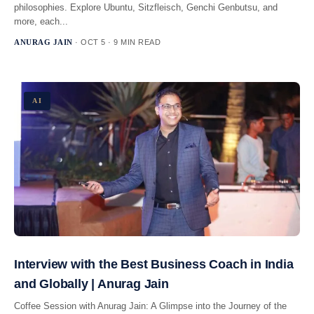
philosophies. Explore Ubuntu, Sitzfleisch, Genchi Genbutsu, and
more, each...
ANURAG JAIN
· OCT 5 · 9 MIN READ
AI
Interview with the Best Business Coach in India
and Globally | Anurag Jain
Coffee Session with Anurag Jain: A Glimpse into the Journey of the