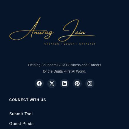
Helping Founders Build Business and Careers
for the Digital-First AI World.
CONNECT WITH US
Submit Tool
Guest Posts