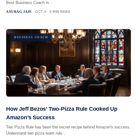
Best Business Coach in...
ANURAG JAIN
· OCT 4 · 5 MIN READ
BUSINESS COACH
How Jeff Bezos’ Two-Pizza Rule Cooked Up
Amazon’s Success
Two Pizza Rule has been the secret recipe behind Amazon's success.
Understand two pizza team rule...