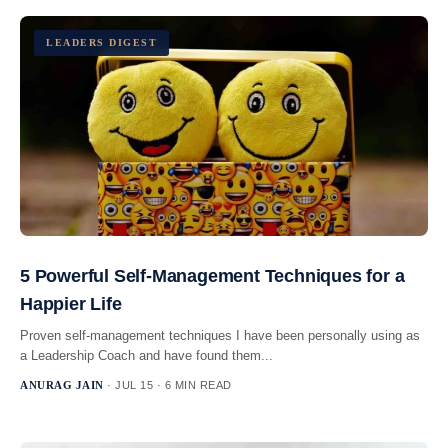
LEADERS DIGEST
5 Powerful Self-Management Techniques for a
Happier Life
Proven self-management techniques I have been personally using as
a Leadership Coach and have found them...
ANURAG JAIN
· JUL 15 · 6 MIN READ