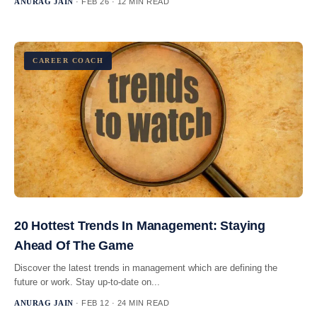
ANURAG JAIN
· FEB 26 · 12 MIN READ
CAREER COACH
20 Hottest Trends In Management: Staying
Ahead Of The Game
Discover the latest trends in management which are defining the
future or work. Stay up-to-date on...
ANURAG JAIN
· FEB 12 · 24 MIN READ