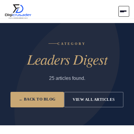
Home
CATEGORY
AI Marketplace
Leaders Digest
Blog
Contact Us
25 articles found.
Submit Tool
← BACK TO BLOG
VIEW ALL ARTICLES