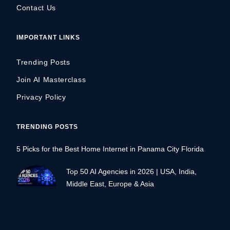
Contact Us
IMPORTANT LINKS
Trending Posts
Join AI Masterclass
Privacy Policy
TRENDING POSTS
5 Picks for the Best Home Internet in Panama City Florida
Top 50 AI Agencies in 2026 | USA, India,
Middle East, Europe & Asia