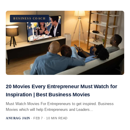
BUSINESS COACH
20 Movies Every Entrepreneur Must Watch for
Inspiration | Best Business Movies
Must Watch Movies For Entrepreneurs to get inspired. Business
Movies which will help Entrepreneurs and Leaders...
ANURAG JAIN
· FEB 7 · 10 MIN READ