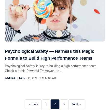
Psychological Safety — Harness this Magic
Formula to Build High Performance Teams
Psychological Safety is key to building a high performance team.
Check out this Powerful Framework to...
ANURAG JAIN
· DEC 9 · 9 MIN READ
← Prev
1
2
3
Next →