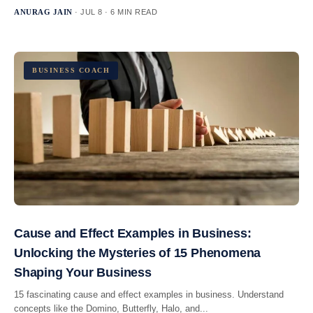
ANURAG JAIN
· JUL 8 · 6 MIN READ
BUSINESS COACH
Cause and Effect Examples in Business:
Unlocking the Mysteries of 15 Phenomena
Shaping Your Business
15 fascinating cause and effect examples in business. Understand
concepts like the Domino, Butterfly, Halo, and...