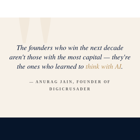
The founders who win the next decade
aren't those with the most capital — they're
the ones who learned to
think with AI
.
— ANURAG JAIN, FOUNDER OF
DIGICRUSADER