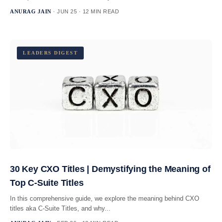
ANURAG JAIN
· JUN 25 · 12 MIN READ
LEADERS DIGEST
30 Key CXO Titles | Demystifying the Meaning of
Top C-Suite Titles
In this comprehensive guide, we explore the meaning behind CXO
titles aka C-Suite Titles, and why...