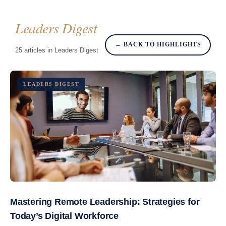
Leaders Digest
← BACK TO HIGHLIGHTS
25 articles in Leaders Digest
LEADERS DIGEST
Mastering Remote Leadership: Strategies for
Today’s Digital Workforce