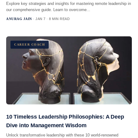
Explore key strategies and insights for mastering remote leadership in
our comprehensive guide. Learn to overcome...
ANURAG JAIN
· JAN 7 · 8 MIN READ
CAREER COACH
10 Timeless Leadership Philosophies: A Deep
Dive into Management Wisdom
Unlock transformative leadership with these 10 world-renowned