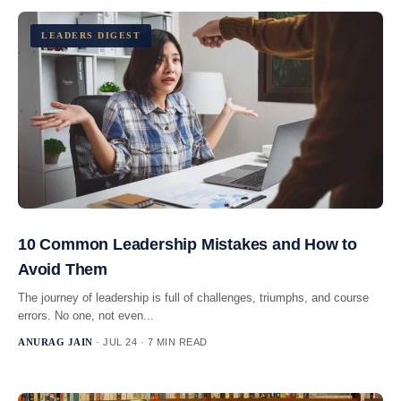
LEADERS DIGEST
10 Common Leadership Mistakes and How to
Avoid Them
The journey of leadership is full of challenges, triumphs, and course
errors. No one, not even...
ANURAG JAIN
· JUL 24 · 7 MIN READ