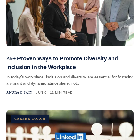
25+ Proven Ways to Promote Diversity and
Inclusion in the Workplace
In today’s workplace, inclusion and diversity are essential for fostering
a vibrant and dynamic atmosphere, not...
ANURAG JAIN
· JUN 9 · 11 MIN READ
CAREER COACH