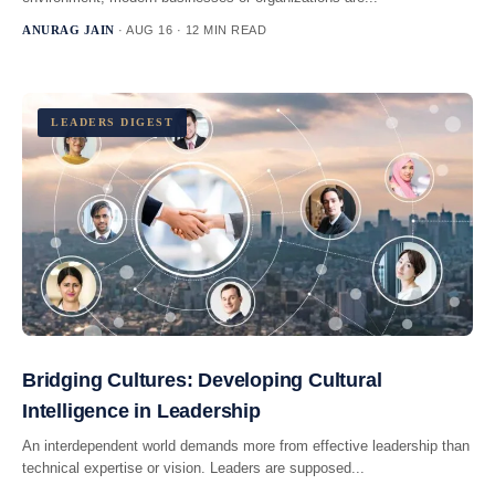
ANURAG JAIN
· AUG 16 · 12 MIN READ
LEADERS DIGEST
Bridging Cultures: Developing Cultural
Intelligence in Leadership
An interdependent world demands more from effective leadership than
technical expertise or vision. Leaders are supposed...