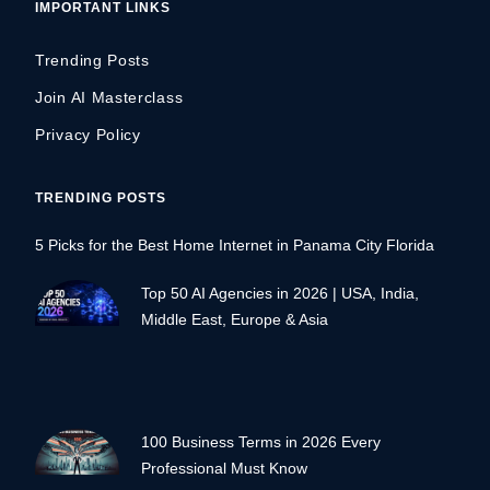
IMPORTANT LINKS
Trending Posts
Join AI Masterclass
Privacy Policy
TRENDING POSTS
5 Picks for the Best Home Internet in Panama City Florida
Top 50 AI Agencies in 2026 | USA, India,
Middle East, Europe & Asia
100 Business Terms in 2026 Every
Professional Must Know