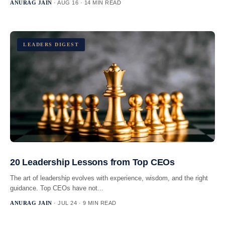
ANURAG JAIN
· AUG 16 · 14 MIN READ
LEADERS DIGEST
20 Leadership Lessons from Top CEOs
The art of leadership evolves with experience, wisdom, and the right
guidance. Top CEOs have not...
ANURAG JAIN
· JUL 24 · 9 MIN READ