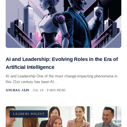
AI and Leadership: Evolving Roles in the Era of
Artificial Intelligence
AI and Leadership One of the most change-impacting phenomena in
this 21st century has been AI...
ANURAG JAIN
· JUL 19 · 9 MIN READ
LEADERS DIGEST