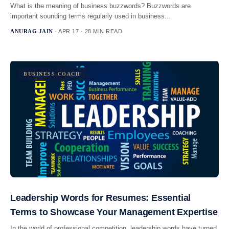
What is the meaning of business buzzwords? Buzzwords are
important sounding terms regularly used in business...
ANURAG JAIN
· APR 17 · 28 MIN READ
BUSINESS COACH
Leadership Words for Resumes: Essential
Terms to Showcase Your Management Expertise
In the world of professional competition, leadership words have turned