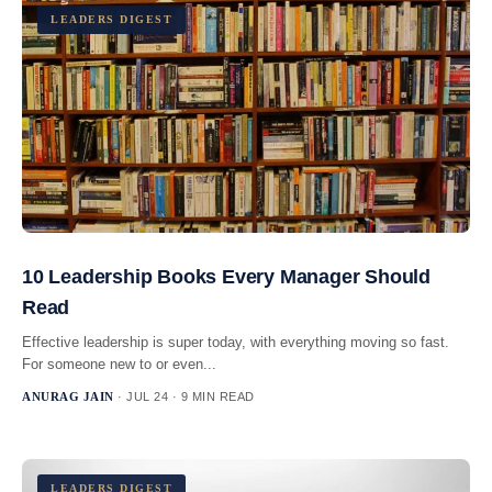
LEADERS DIGEST
10 Leadership Books Every Manager Should
Read
Effective leadership is super today, with everything moving so fast.
For someone new to or even...
ANURAG JAIN
· JUL 24 · 9 MIN READ
LEADERS DIGEST