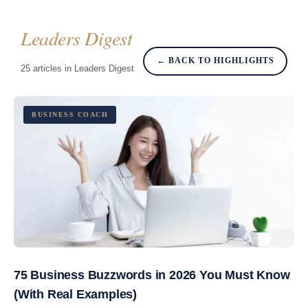
Leaders Digest
← BACK TO HIGHLIGHTS
25 articles in Leaders Digest
BUSINESS COACH
75 Business Buzzwords in 2026 You Must Know
(With Real Examples)