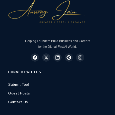
Helping Founders Build Business and Careers
for the Digital-First AI World.
CONNECT WITH US
Submit Tool
Guest Posts
Contact Us