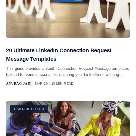
20 Ultimate LinkedIn Connection Request
Message Templates
This guide provides LinkedIn Connection Request Message templates
tailored for various scenarios, ensuring your LinkedIn networking...
ANURAG JAIN
· MAR 10 · 10 MIN READ
CAREER COACH