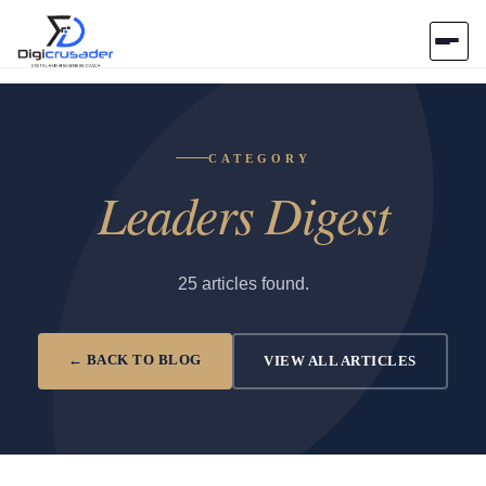
Home
CATEGORY
AI Marketplace
Leaders Digest
Blog
Contact Us
25 articles found.
Submit Tool
← BACK TO BLOG
VIEW ALL ARTICLES