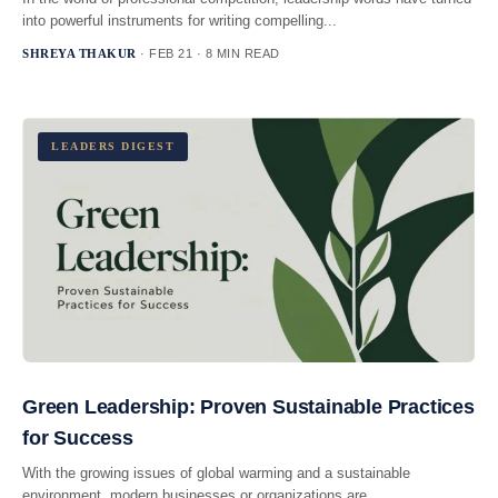
into powerful instruments for writing compelling...
SHREYA THAKUR
· FEB 21 · 8 MIN READ
LEADERS DIGEST
Green Leadership: Proven Sustainable Practices
for Success
With the growing issues of global warming and a sustainable
environment, modern businesses or organizations are...