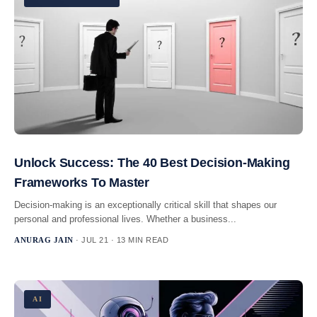
Unlock Success: The 40 Best Decision-Making
Frameworks To Master
Decision-making is an exceptionally critical skill that shapes our
personal and professional lives. Whether a business...
ANURAG JAIN
· JUL 21 · 13 MIN READ
AI