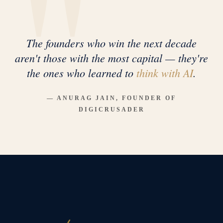
The founders who win the next decade
aren't those with the most capital — they're
the ones who learned to
think with AI
.
— ANURAG JAIN, FOUNDER OF
DIGICRUSADER