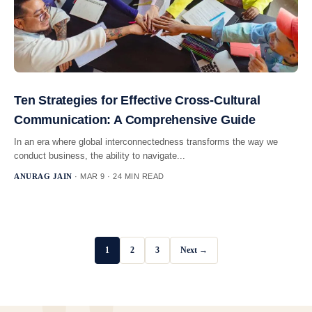
Ten Strategies for Effective Cross-Cultural
Communication: A Comprehensive Guide
In an era where global interconnectedness transforms the way we
conduct business, the ability to navigate...
ANURAG JAIN
· MAR 9 · 24 MIN READ
1
2
3
Next →