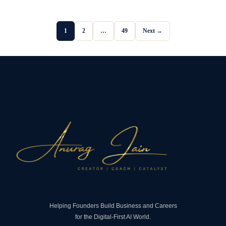
1
2
…
49
Next →
Helping Founders Build Business and Careers
for the Digital-First AI World.