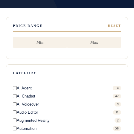
PRICE RANGE
RESET
CATEGORY
AI Agent
14
AI Chatbot
42
AI Voiceover
9
Audio Editor
11
Augmented Reality
2
Automation
56