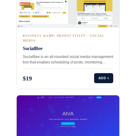
BUSINESS &AMP; PRODUCTIVITY · SOCIAL
MEDIA
SocialBee
SocialBee is an all-rounded social media management
tool that enables scheduling of posts, monitoring
conversations, and tracking performance…
$19
ADD +