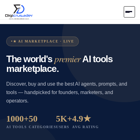
Home
★ AI MARKETPLACE · LIVE
AI Marketplace
premier
The world's
AI tools
Blog
marketplace.
Contact Us
Discover, buy and use the best AI agents, prompts, and
tools — handpicked for founders, marketers, and
operators.
Submit Tool
1000+
50
5K+
4.9★
AI TOOLS
CATEGORIES
USERS
AVG RATING