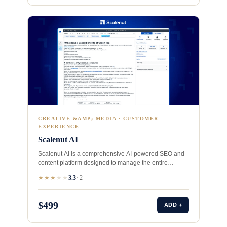
CREATIVE &AMP; MEDIA · CUSTOMER
EXPERIENCE
Scalenut AI
Scalenut AI is a comprehensive AI-powered SEO and
content platform designed to manage the entire
content lifecycle, from…
★★★
★
★
3.3
· 2
$499
ADD +