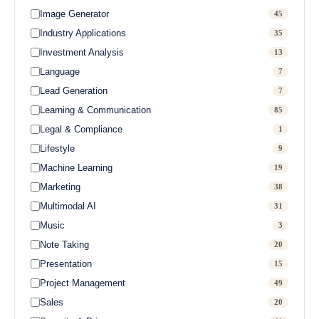
Image Generator
45
Industry Applications
35
Investment Analysis
13
Language
7
Lead Generation
7
Learning & Communication
85
Legal & Compliance
1
Lifestyle
9
Machine Learning
19
Marketing
38
Multimodal AI
31
Music
3
Note Taking
20
Presentation
15
Project Management
49
Sales
20