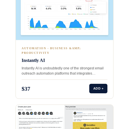
AUTOMATION · BUSINESS &AMP;
PRODUCTIVITY
Instantly AI
Instantly AI is undoubtedly one of the strongest email
outreach automation platforms that integrates
advanced email deliverability features…
$37
ADD +