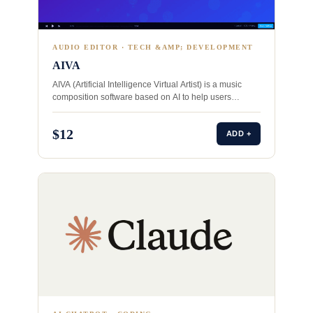
AUDIO EDITOR · TECH &AMP; DEVELOPMENT
AIVA
AIVA (Artificial Intelligence Virtual Artist) is a music
composition software based on AI to help users
compose unique…
$12
ADD +