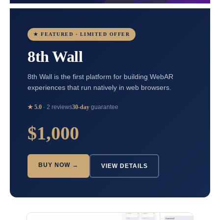
★ FEATURED · LIMITED OFFER
8th Wall
8th Wall is the first platform for building WebAR
experiences that run natively in web browsers.
★ 5.0
· 2 reviews
30-day
guarantee
$1,000
BUY NOW →
VIEW DETAILS