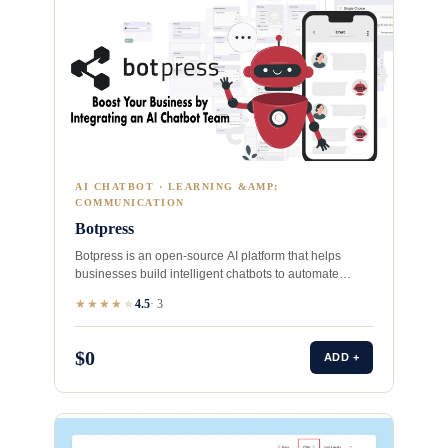
AI CHATBOT · LEARNING &AMP;
COMMUNICATION
Botpress
Botpress is an open-source AI platform that helps
businesses build intelligent chatbots to automate
customer interactions and enhance…
★★★★
★
4.5
· 3
$0
ADD +