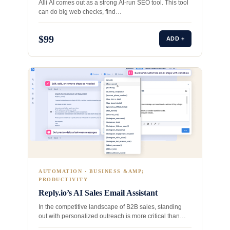
Alli AI comes out as a strong AI-run SEO tool. This tool
can do big web checks, find…
$99
ADD +
AUTOMATION · BUSINESS &AMP;
PRODUCTIVITY
Reply.io’s AI Sales Email Assistant
In the competitive landscape of B2B sales, standing
out with personalized outreach is more critical than
ever.