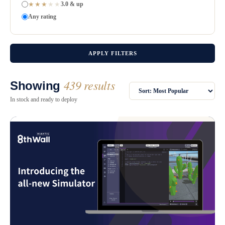
★★★
★★
3.0 & up
Any rating
APPLY FILTERS
439 results
Showing
In stock and ready to deploy