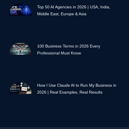
Top 50 AI Agencies in 2026 | USA, India,
Middle East, Europe & Asia
100 Business Terms in 2026 Every
Professional Must Know
How I Use Claude AI to Run My Business in
2026 | Real Examples, Real Results