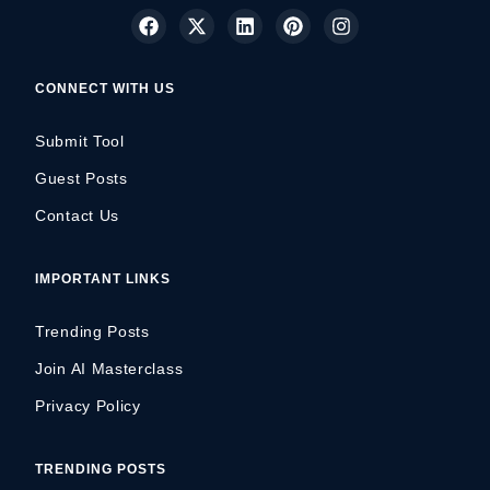
CONNECT WITH US
Submit Tool
Guest Posts
Contact Us
IMPORTANT LINKS
Trending Posts
Join AI Masterclass
Privacy Policy
TRENDING POSTS