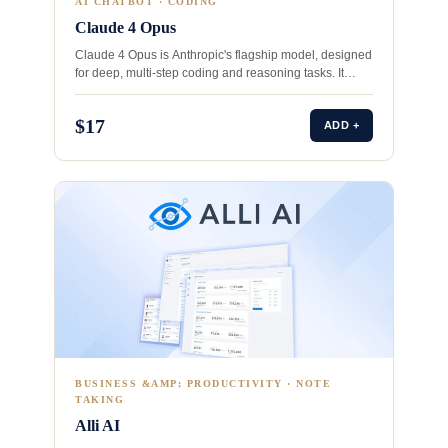
AI CHATBOT · CODING
Claude 4 Opus
Claude 4 Opus is Anthropic's flagship model, designed
for deep, multi‑step coding and reasoning tasks. It
outperforms competitors…
$17
ADD +
BUSINESS &AMP; PRODUCTIVITY · NOTE
TAKING
Alli AI