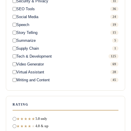
Security & Privacy
11
SEO Tools
36
Social Media
24
Speech
19
Story Telling
15
Summarize
5
Supply Chain
1
Tech & Development
125
Video Generator
69
Virtual Assistant
28
Writing and Content
45
RATING
★★★★★
5.0 only
★★★★
★
4.0 & up