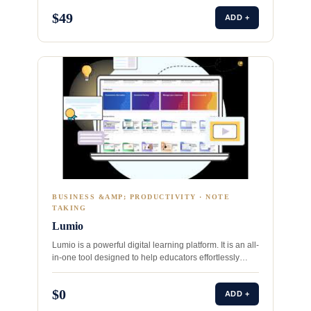
$49
ADD +
BUSINESS &AMP; PRODUCTIVITY · NOTE
TAKING
Lumio
Lumio is a powerful digital learning platform. It is an all-
in-one tool designed to help educators effortlessly
transform…
$0
ADD +