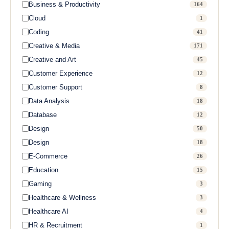
Business & Productivity
164
Cloud
1
Coding
41
Creative & Media
171
Creative and Art
45
Customer Experience
12
Customer Support
8
Data Analysis
18
Database
12
Design
50
Design
18
E-Commerce
26
Education
15
Gaming
3
Healthcare & Wellness
3
Healthcare AI
4
HR & Recruitment
1