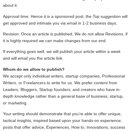
about it.
Approval time: Hence it is a sponsored post, the Top suggestion will
get approved and intimate you via email in 1-2 business days.
Revision: Once an article is published, We do not allow Revisions, if
it is highly required we can make changes from our end.
If everything goes well, we will publish your article within a week
and will email you the article link.
Whom do we allow to publish?
We accept only individual writers, startup companies, Professional
Writers, or Freelancers to write for us. We prefer content from
Leaders, Bloggers, Startup founders, and creators who have in-
depth knowledge rather than a general base of business, startup,
or marketing.
Your writing should demonstrate that you’re able to offer unique,
tactical insights, inspired based upon your hands-on experience;
posts that offer advice, Experiences, How to, Innovations, success