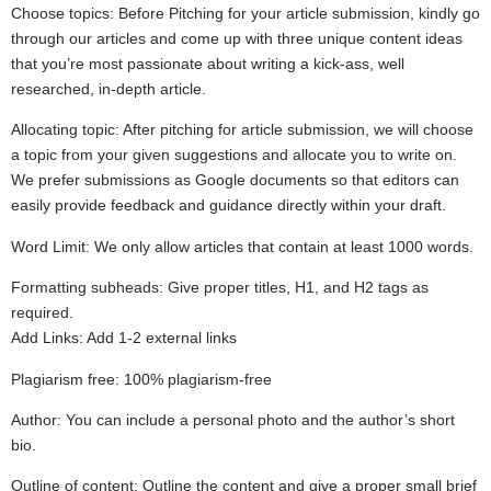
Choose topics: Before Pitching for your article submission, kindly go
through our articles and come up with three unique content ideas
that you’re most passionate about writing a kick-ass, well
researched, in-depth article.
Allocating topic: After pitching for article submission, we will choose
a topic from your given suggestions and allocate you to write on.
We prefer submissions as Google documents so that editors can
easily provide feedback and guidance directly within your draft.
Word Limit: We only allow articles that contain at least 1000 words.
Formatting subheads: Give proper titles, H1, and H2 tags as
required.
Add Links: Add 1-2 external links
Plagiarism free: 100% plagiarism-free
Author: You can include a personal photo and the author’s short
bio.
Outline of content: Outline the content and give a proper small brief