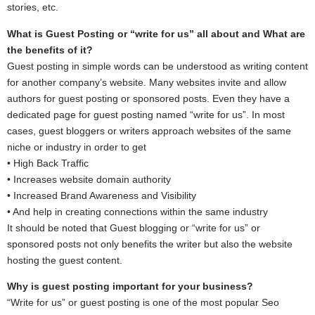
stories, etc.
What is Guest Posting or “write for us” all about and What are
the benefits of it?
Guest posting in simple words can be understood as writing content
for another company’s website. Many websites invite and allow
authors for guest posting or sponsored posts. Even they have a
dedicated page for guest posting named “write for us”. In most
cases, guest bloggers or writers approach websites of the same
niche or industry in order to get
• High Back Traffic
• Increases website domain authority
• Increased Brand Awareness and Visibility
• And help in creating connections within the same industry
It should be noted that Guest blogging or “write for us” or
sponsored posts not only benefits the writer but also the website
hosting the guest content.
Why is guest posting important for your business?
“Write for us” or guest posting is one of the most popular Seo