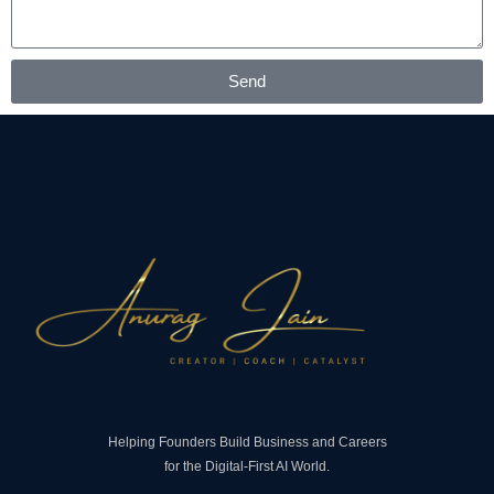
Send
Helping Founders Build Business and Careers
for the Digital-First AI World.