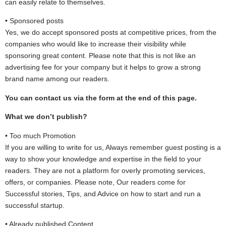
can easily relate to themselves.
• Sponsored posts
Yes, we do accept sponsored posts at competitive prices, from the
companies who would like to increase their visibility while
sponsoring great content. Please note that this is not like an
advertising fee for your company but it helps to grow a strong
brand name among our readers.
You can contact us via the form at the end of this page.
What we don’t publish?
• Too much Promotion
If you are willing to write for us, Always remember guest posting is a
way to show your knowledge and expertise in the field to your
readers. They are not a platform for overly promoting services,
offers, or companies. Please note, Our readers come for
Successful stories, Tips, and Advice on how to start and run a
successful startup.
• Already published Content