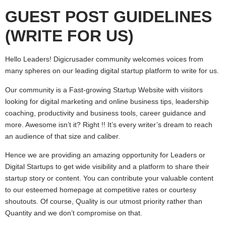
GUEST POST GUIDELINES
(WRITE FOR US)
Hello Leaders! Digicrusader community welcomes voices from
many spheres on our leading digital startup platform to write for us.
Our community is a Fast-growing Startup Website with visitors
looking for digital marketing and online business tips, leadership
coaching, productivity and business tools, career guidance and
more. Awesome isn’t it? Right !! It’s every writer’s dream to reach
an audience of that size and caliber.
Hence we are providing an amazing opportunity for Leaders or
Digital Startups to get wide visibility and a platform to share their
startup story or content. You can contribute your valuable content
to our esteemed homepage at competitive rates or courtesy
shoutouts. Of course, Quality is our utmost priority rather than
Quantity and we don’t compromise on that.