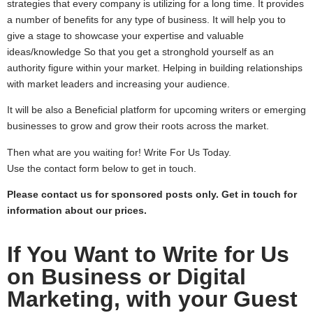
strategies that every company is utilizing for a long time. It provides
a number of benefits for any type of business. It will help you to
give a stage to showcase your expertise and valuable
ideas/knowledge So that you get a stronghold yourself as an
authority figure within your market. Helping in building relationships
with market leaders and increasing your audience.
It will be also a Beneficial platform for upcoming writers or emerging
businesses to grow and grow their roots across the market.
Then what are you waiting for! Write For Us Today.
Use the contact form below to get in touch.
Please contact us for sponsored posts only. Get in touch for
information about our prices.
If You Want to Write for Us
on Business or Digital
Marketing, with your Guest