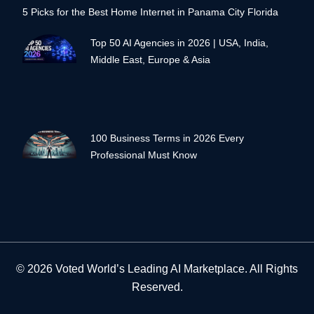
5 Picks for the Best Home Internet in Panama City Florida
Top 50 AI Agencies in 2026 | USA, India,
Middle East, Europe & Asia
100 Business Terms in 2026 Every
Professional Must Know
© 2026 Voted World’s Leading AI Marketplace. All Rights
Reserved.