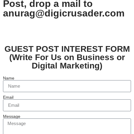
Post, drop a mail to
anurag@digic
rusader.com
GUEST POST INTEREST FORM
(Write For Us on Business or
Digital Marketing)
Name
Email
Message