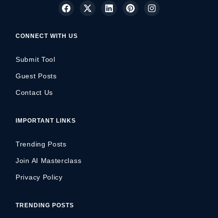
CONNECT WITH US
Submit Tool
Guest Posts
Contact Us
IMPORTANT LINKS
Trending Posts
Join AI Masterclass
Privacy Policy
TRENDING POSTS