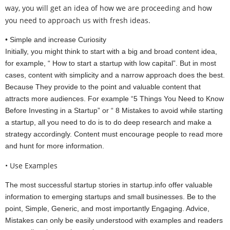
way, you will get an idea of how we are proceeding and how
you need to approach us with fresh ideas.
• Simple and increase Curiosity
Initially, you might think to start with a big and broad content idea,
for example, “ How to start a startup with low capital”. But in most
cases, content with simplicity and a narrow approach does the best.
Because They provide to the point and valuable content that
attracts more audiences. For example “5 Things You Need to Know
Before Investing in a Startup” or “ 8 Mistakes to avoid while starting
a startup, all you need to do is to do deep research and make a
strategy accordingly. Content must encourage people to read more
and hunt for more information.
• Use Examples
The most successful startup stories in startup.info offer valuable
information to emerging startups and small businesses. Be to the
point, Simple, Generic, and most importantly Engaging. Advice,
Mistakes can only be easily understood with examples and readers