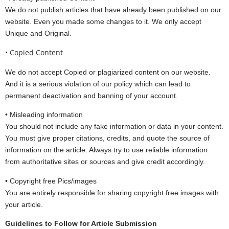
We do not publish articles that have already been published on our
website. Even you made some changes to it. We only accept
Unique and Original.
• Copied Content
We do not accept Copied or plagiarized content on our website.
And it is a serious violation of our policy which can lead to
permanent deactivation and banning of your account.
• Misleading information
You should not include any fake information or data in your content.
You must give proper citations, credits, and quote the source of
information on the article. Always try to use reliable information
from authoritative sites or sources and give credit accordingly.
• Copyright free Pics/images
You are entirely responsible for sharing copyright free images with
your article.
Guidelines to Follow for Article Submission