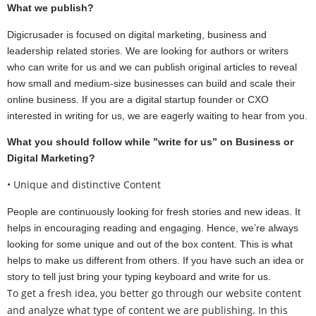
What we publish?
Digicrusader is focused on digital marketing, business and
leadership related stories. We are looking for authors or writers
who can write for us and we can publish original articles to reveal
how small and medium-size businesses can build and scale their
online business. If you are a digital startup founder or CXO
interested in writing for us, we are eagerly waiting to hear from you.
What you should follow while ”write for us” on Business or
Digital Marketing?
• Unique and distinctive Content
People are continuously looking for fresh stories and new ideas. It
helps in encouraging reading and engaging. Hence, we’re always
looking for some unique and out of the box content. This is what
helps to make us different from others. If you have such an idea or
story to tell just bring your typing keyboard and write for us.
To get a fresh idea, you better go through our website content
and analyze what type of content we are publishing. In this