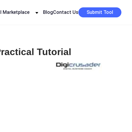
I Marketplace
Blog
Contact Us
Submit Tool
actical Tutorial