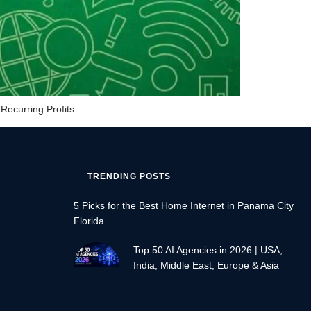
Recurring Profits.
TRENDING POSTS
5 Picks for the Best Home Internet in Panama City
Florida
Top 50 AI Agencies in 2026 | USA,
India, Middle East, Europe & Asia