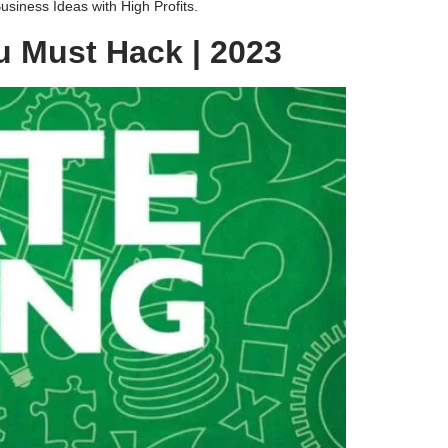
siness Ideas with High Profits.
u Must Hack | 2023