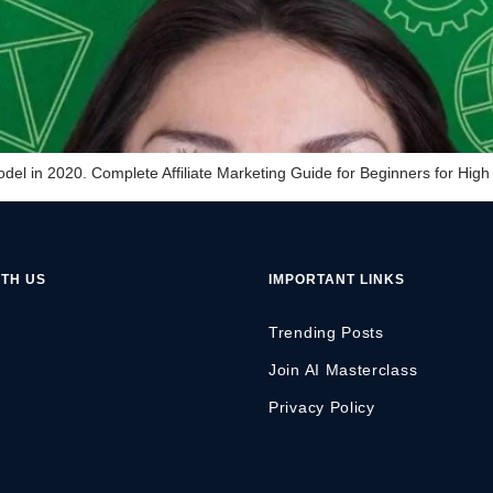
el in 2020. Complete Affiliate Marketing Guide for Beginners for High 
TH US
IMPORTANT LINKS
Trending Posts
Join AI Masterclass
Privacy Policy