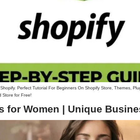
hopify. Perfect Tutorial For Beginners On Shopify Store, Themes, Plu
Store for Free!
s for Women | Unique Busine