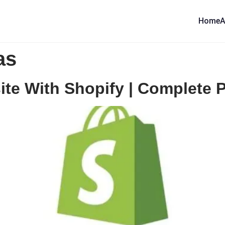
Home
A
as
e With Shopify | Complete Pr