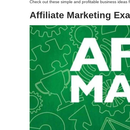
Check out these simple and profitable business ideas
Affiliate Marketing E