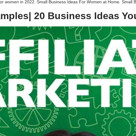
 for women in 2022. Small Business Ideas For Women at Home. Small Bu
xamples| 20 Business Ideas Yo