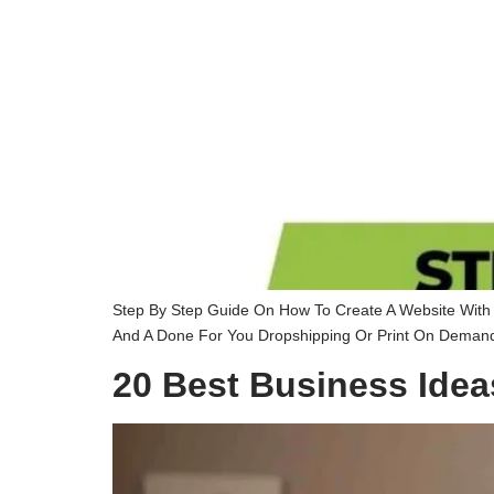
Step By Step Guide On How To Create A Website With S
And A Done For You Dropshipping Or Print On Demand 
20 Best Business Idea