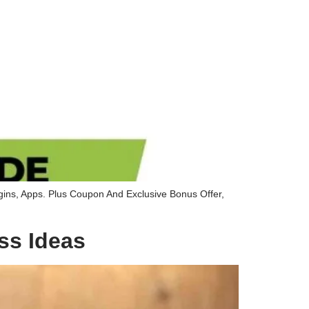
gins, Apps. Plus Coupon And Exclusive Bonus Offer,
ss Ideas