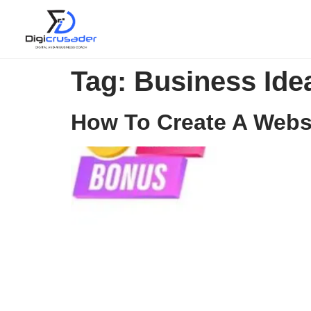
Tag:
Business Ide
How To Create A Websit