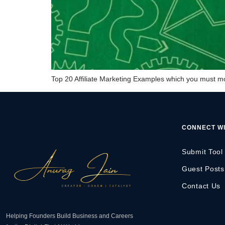
Top 20 Affiliate Marketing Examples which you must mod
CONNECT WI
Submit Tool
Guest Posts
Contact Us
Helping Founders Build Business and Careers