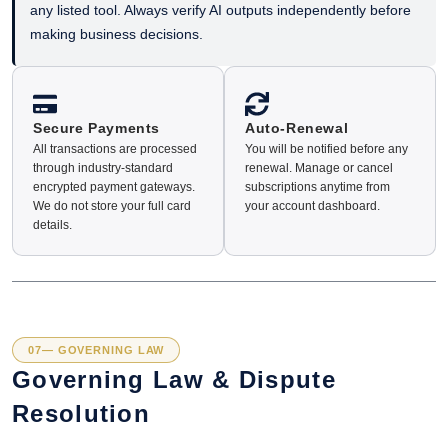
any listed tool. Always verify AI outputs independently before
making business decisions.
Secure Payments
Auto-Renewal
All transactions are processed
You will be notified before any
through industry-standard
renewal. Manage or cancel
encrypted payment gateways.
subscriptions anytime from
We do not store your full card
your account dashboard.
details.
07— GOVERNING LAW
Governing Law & Dispute
Resolution