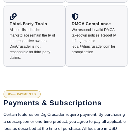
Third-Party Tools
DMCA Compliance
AI tools listed in the
We respond to valid DMCA
marketplace remain the IP of
takedown notices. Report IP
their respective owners.
infringement to
DigiCrusader is not
legal@digicrusader.com for
responsible for third-party
prompt action.
claims.
05— PAYMENTS
Payments & Subscriptions
Certain features on DigiCrusader require payment. By purchasing
a subscription or one-time product, you agree to pay all applicable
fees as described at the time of purchase. All fees are in USD