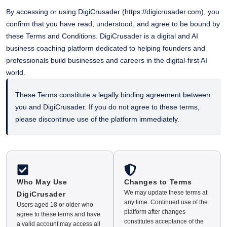
By accessing or using DigiCrusader (
https://digicrusader.com
), you
confirm that you have read, understood, and agree to be bound by
these Terms and Conditions. DigiCrusader is a digital and AI
business coaching platform dedicated to helping founders and
professionals build businesses and careers in the digital-first AI
world.
These Terms constitute a legally binding agreement between
you and DigiCrusader. If you do not agree to these terms,
please discontinue use of the platform immediately.
Who May Use
Changes to Terms
We may update these terms at
DigiCrusader
any time. Continued use of the
Users aged 18 or older who
platform after changes
agree to these terms and have
constitutes acceptance of the
a valid account may access all