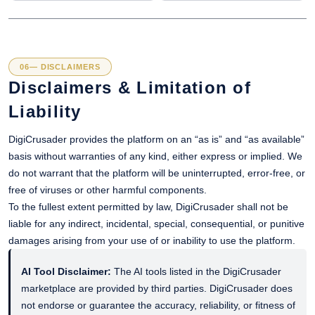
06— DISCLAIMERS
Disclaimers & Limitation of
Liability
DigiCrusader provides the platform on an “as is” and “as available”
basis without warranties of any kind, either express or implied. We
do not warrant that the platform will be uninterrupted, error-free, or
free of viruses or other harmful components.
To the fullest extent permitted by law, DigiCrusader shall not be
liable for any indirect, incidental, special, consequential, or punitive
damages arising from your use of or inability to use the platform.
AI Tool Disclaimer:
The AI tools listed in the DigiCrusader
marketplace are provided by third parties. DigiCrusader does
not endorse or guarantee the accuracy, reliability, or fitness of