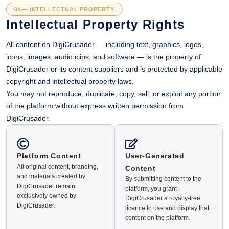
04— INTELLECTUAL PROPERTY
Intellectual Property Rights
All content on DigiCrusader — including text, graphics, logos,
icons, images, audio clips, and software — is the property of
DigiCrusader or its content suppliers and is protected by applicable
copyright and intellectual property laws.
You may not reproduce, duplicate, copy, sell, or exploit any portion
of the platform without express written permission from
DigiCrusader.
Platform Content
User-Generated
All original content, branding,
Content
and materials created by
By submitting content to the
DigiCrusader remain
platform, you grant
exclusively owned by
DigiCrusader a royalty-free
DigiCrusader.
licence to use and display that
content on the platform.