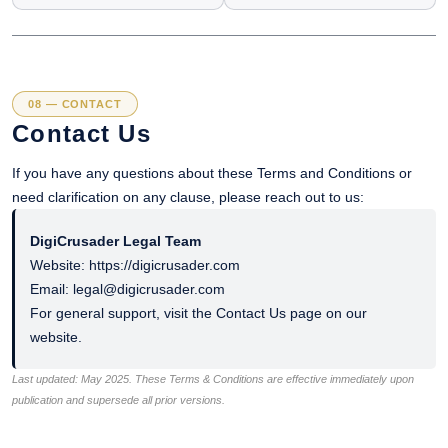
08 — CONTACT
Contact Us
If you have any questions about these Terms and Conditions or
need clarification on any clause, please reach out to us:
DigiCrusader Legal Team
Website: https://digicrusader.com
Email: legal@digicrusader.com
For general support, visit the Contact Us page on our
website.
Last updated: May 2025. These Terms & Conditions are effective immediately upon
publication and supersede all prior versions.