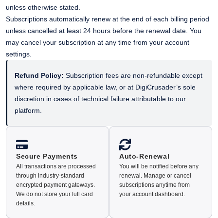
unless otherwise stated.
Subscriptions automatically renew at the end of each billing period
unless cancelled at least 24 hours before the renewal date. You
may cancel your subscription at any time from your account
settings.
Refund Policy:
Subscription fees are non-refundable except
where required by applicable law, or at DigiCrusader’s sole
discretion in cases of technical failure attributable to our
platform.
Secure Payments
Auto-Renewal
All transactions are processed
You will be notified before any
through industry-standard
renewal. Manage or cancel
encrypted payment gateways.
subscriptions anytime from
We do not store your full card
your account dashboard.
details.