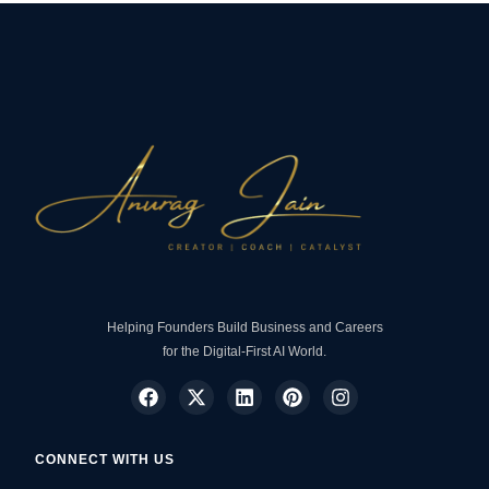
Helping Founders Build Business and Careers
for the Digital-First AI World.
CONNECT WITH US