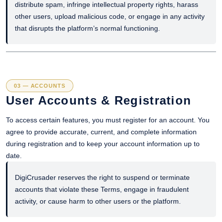
distribute spam, infringe intellectual property rights, harass
other users, upload malicious code, or engage in any activity
that disrupts the platform’s normal functioning.
03 — ACCOUNTS
User Accounts & Registration
To access certain features, you must register for an account. You
agree to provide accurate, current, and complete information
during registration and to keep your account information up to
date.
DigiCrusader reserves the right to suspend or terminate
accounts that violate these Terms, engage in fraudulent
activity, or cause harm to other users or the platform.