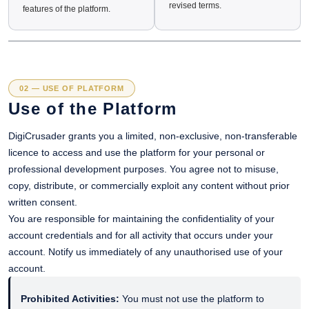
revised terms.
features of the platform.
02 — USE OF PLATFORM
Use of the Platform
DigiCrusader grants you a limited, non-exclusive, non-transferable
licence to access and use the platform for your personal or
professional development purposes. You agree not to misuse,
copy, distribute, or commercially exploit any content without prior
written consent.
You are responsible for maintaining the confidentiality of your
account credentials and for all activity that occurs under your
account. Notify us immediately of any unauthorised use of your
account.
Prohibited Activities:
You must not use the platform to