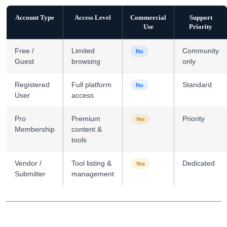
Account Type
Access Level
Commercial
Support
Use
Priority
Free /
Limited
Community
No
Guest
browsing
only
Registered
Full platform
Standard
No
User
access
Pro
Premium
Priority
Yes
Membership
content &
tools
Vendor /
Tool listing &
Dedicated
Yes
Submitter
management