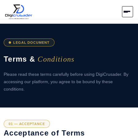
Home
LEGAL DOCUMENT
AI Marketplace
Terms &
Conditions
Blog
Please read these terms carefully before using DigiCrusader. By
Contact Us
accessing our platform, you agree to be bound by these
conditions.
Submit Tool
01 — ACCEPTANCE
Acceptance of Terms