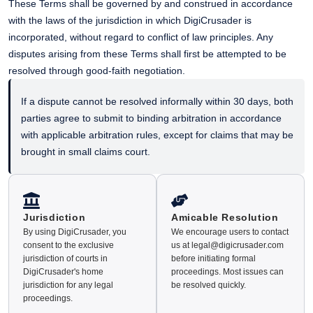
These Terms shall be governed by and construed in accordance
with the laws of the jurisdiction in which DigiCrusader is
incorporated, without regard to conflict of law principles. Any
disputes arising from these Terms shall first be attempted to be
resolved through good-faith negotiation.
If a dispute cannot be resolved informally within 30 days, both
parties agree to submit to binding arbitration in accordance
with applicable arbitration rules, except for claims that may be
brought in small claims court.
Jurisdiction
Amicable Resolution
By using DigiCrusader, you
We encourage users to contact
consent to the exclusive
us at legal@digicrusader.com
jurisdiction of courts in
before initiating formal
DigiCrusader's home
proceedings. Most issues can
jurisdiction for any legal
be resolved quickly.
proceedings.