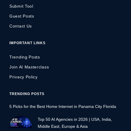
Submit Tool
Guest Posts
Contact Us
IMPORTANT LINKS
Trending Posts
Join AI Masterclass
Privacy Policy
TRENDING POSTS
5 Picks for the Best Home Internet in Panama City Florida
Top 50 AI Agencies in 2026 | USA, India,
Middle East, Europe & Asia