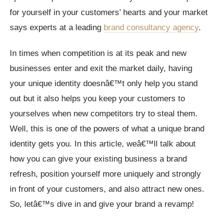
for yourself in your customers’ hearts and your market
says experts at a leading
brand consultancy agency
.
In times when competition is at its peak and new
businesses enter and exit the market daily, having
your unique identity doesnâ€™t only help you stand
out but it also helps you keep your customers to
yourselves when new competitors try to steal them.
Well, this is one of the powers of what a unique brand
identity gets you. In this article, weâ€™ll talk about
how you can give your existing business a brand
refresh, position yourself more uniquely and strongly
in front of your customers, and also attract new ones.
So, letâ€™s dive in and give your brand a revamp!