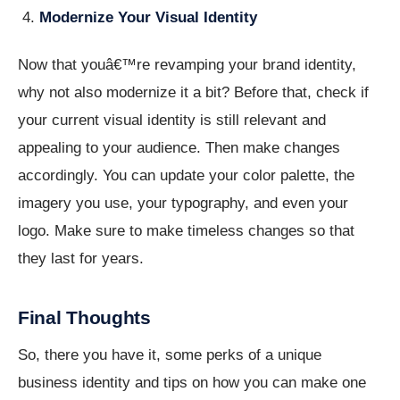
Modernize Your Visual Identity
Now that youâ€™re revamping your brand identity,
why not also modernize it a bit? Before that, check if
your current visual identity is still relevant and
appealing to your audience. Then make changes
accordingly. You can update your color palette, the
imagery you use, your typography, and even your
logo. Make sure to make timeless changes so that
they last for years.
Final Thoughts
So, there you have it, some perks of a unique
business identity and tips on how you can make one