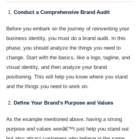
Conduct a Comprehensive Brand Audit
Before you embark on the journey of reinventing your
business identity, you must do a brand audit. In this
phase, you should analyze the things you need to
change. Start with the basics, like a logo, tagline, and
visual identity, and then analyze your brand
positioning. This will help you know where you stand
and the things you need to work on.
Define Your Brand’s Purpose and Values
As the example mentioned above, having a strong
purpose and values wonâ€™t just help you stand out
but also attract customers who believe in the same