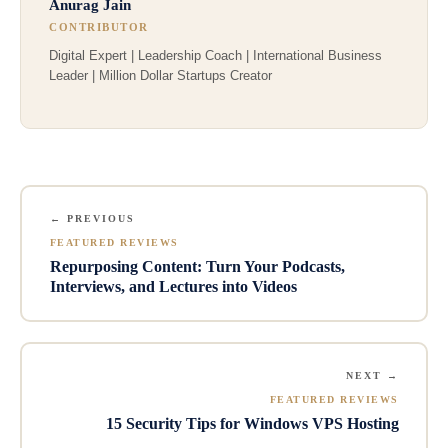
Anurag Jain
CONTRIBUTOR
Digital Expert | Leadership Coach | International Business
Leader | Million Dollar Startups Creator
← PREVIOUS
FEATURED REVIEWS
Repurposing Content: Turn Your Podcasts,
Interviews, and Lectures into Videos
NEXT →
FEATURED REVIEWS
15 Security Tips for Windows VPS Hosting