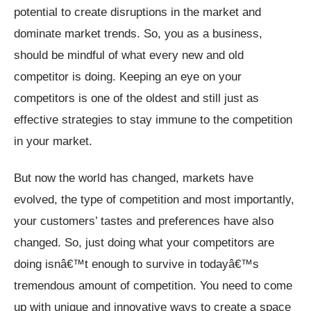
potential to create disruptions in the market and
dominate market trends. So, you as a business,
should be mindful of what every new and old
competitor is doing. Keeping an eye on your
competitors is one of the oldest and still just as
effective strategies to stay immune to the competition
in your market.
But now the world has changed, markets have
evolved, the type of competition and most importantly,
your customers’ tastes and preferences have also
changed. So, just doing what your competitors are
doing isnâ€™t enough to survive in todayâ€™s
tremendous amount of competition. You need to come
up with unique and innovative ways to create a space