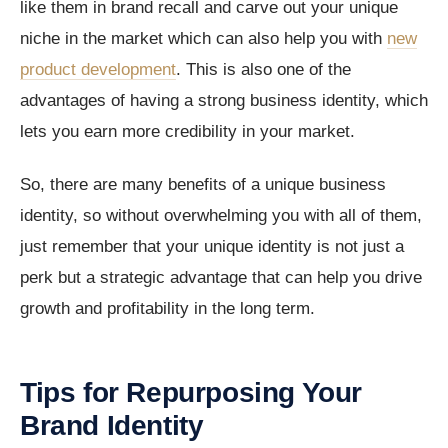
like them in brand recall and carve out your unique
niche in the market which can also help you with
new
product development
. This is also one of the
advantages of having a strong business identity, which
lets you earn more credibility in your market.
So, there are many benefits of a unique business
identity, so without overwhelming you with all of them,
just remember that your unique identity is not just a
perk but a strategic advantage that can help you drive
growth and profitability in the long term.
Tips for Repurposing Your
Brand Identity