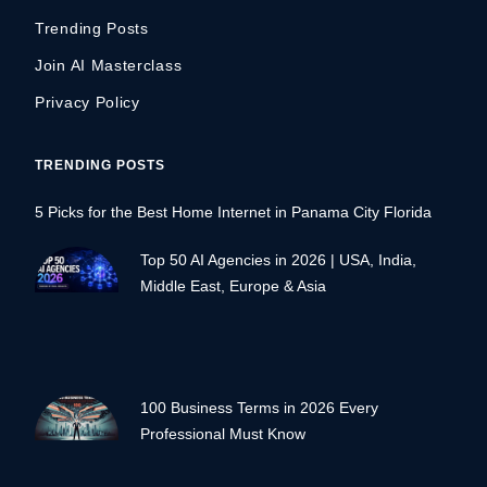
Trending Posts
Join AI Masterclass
Privacy Policy
TRENDING POSTS
5 Picks for the Best Home Internet in Panama City Florida
Top 50 AI Agencies in 2026 | USA, India,
Middle East, Europe & Asia
100 Business Terms in 2026 Every
Professional Must Know