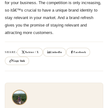
for your business. The competition is only increasing,
so itâ€™s crucial to have a unique brand identity to
stay relevant in your market. And a brand refresh
gives you the promise of staying relevant and
attracting more customers.
SHARE:
Twitter / X
LinkedIn
Facebook
Copy link