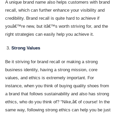
A unique brand name also helps customers with brand
recall, which can further enhance your visibility and
credibility. Brand recall is quite hard to achieve if
youâ€™re new, but itâ€™s worth striving for, and the
right strategies can easily help you achieve it.
Strong Values
Be it striving for brand recall or making a strong
business identity, having a strong mission, core
values, and ethics is extremely important. For
instance, when you think of buying quality shoes from
a brand that follows sustainability and also has strong
ethics, who do you think of? “Nike,â€ of course! In the
same way, following strong ethics can help you be just