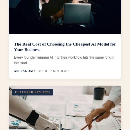
The Real Cost of Choosing the Cheapest AI Model for
Your Business
Every founder running AI into their workflow hits the same fork in
the road...
ANURAG JAIN
· JUL 8 · 7 MIN READ
FEATURED REVIEWS