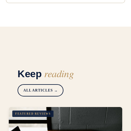
reading
Keep
ALL ARTICLES →
FEATURED REVIEWS