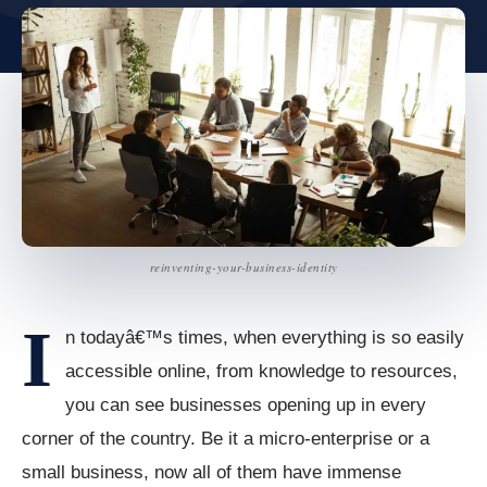
reinventing-your-business-identity
I
n todayâ€™s times, when everything is so easily
accessible online, from knowledge to resources,
you can see businesses opening up in every
corner of the country. Be it a micro-enterprise or a
small business, now all of them have immense