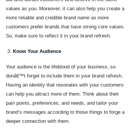
values as you. Moreover, it can also help you create a
more reliable and credible brand name as more
customers prefer brands that have strong core values.
So, make sure to reflect it in your brand refresh.
Know Your Audience
Your audience is the lifeblood of your business, so
donâ€™t forget to include them in your brand refresh.
Having an identity that resonates with your customers
can help you attract more of them. Think about their
pain points, preferences, and needs, and tailor your
brand’s messages according to those things to forge a
deeper connection with them.