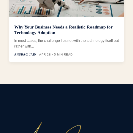
Why Your Business Needs a Realistic Roadmap for
Technology Adoption
In most cases, the challenge lies not with the technology itself but
rather with...
ANURAG JAIN
· APR 28 · 5 MIN READ