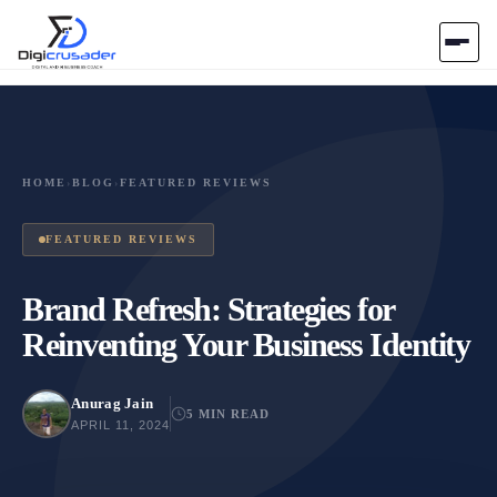
Home
AI Marketplace
HOME
›
BLOG
›
FEATURED REVIEWS
Blog
FEATURED REVIEWS
Contact Us
Brand Refresh: Strategies for
Reinventing Your Business Identity
Submit Tool
Anurag Jain
5 MIN READ
APRIL 11, 2024