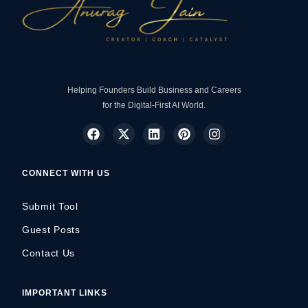
Helping Founders Build Business and Careers
for the Digital-First AI World.
CONNECT WITH US
Submit Tool
Guest Posts
Contact Us
IMPORTANT LINKS