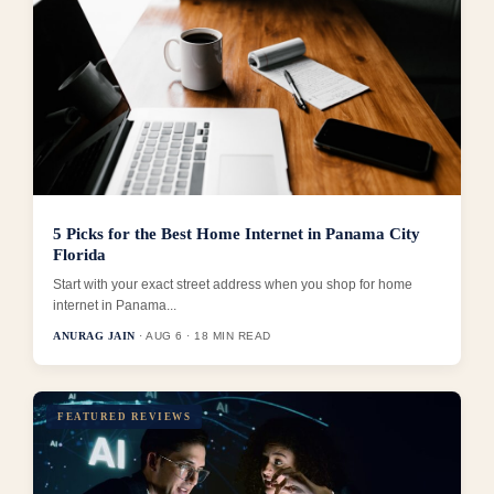
5 Picks for the Best Home Internet in Panama City
Florida
Start with your exact street address when you shop for home
internet in Panama...
ANURAG JAIN
· AUG 6 · 18 MIN READ
FEATURED REVIEWS