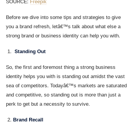
SOURCE:
Freepik
Before we dive into some tips and strategies to give
you a brand refresh, letâ€™s talk about what else a
strong brand or business identity can help you with.
Standing Out
So, the first and foremost thing a strong business
identity helps you with is standing out amidst the vast
sea of competitors. Todayâ€™s markets are saturated
and competitive, so standing out is more than just a
perk to get but a necessity to survive.
Brand Recall