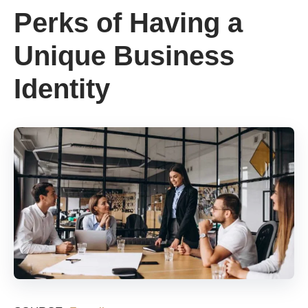
Perks of Having a
Unique Business
Identity