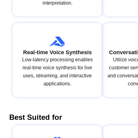
interpretation.
Real-time Voice Synthesis
Conversati
Low-latency processing enables
Utilize voi
real-time voice synthesis for live
customer serv
uses, streaming, and interactive
and conversat
applications.
conv
Best Suited for