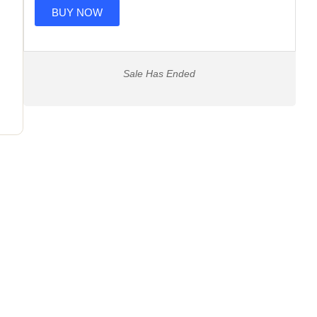
BUY NOW
Sale Has Ended