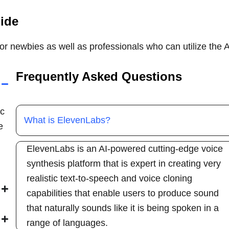
uide
for newbies as well as professionals who can utilize the A
Frequently Asked Questions
ic
What is ElevenLabs?
e
ElevenLabs is an AI-powered cutting-edge voice
synthesis platform that is expert in creating very
realistic text-to-speech and voice cloning
capabilities that enable users to produce sound
that naturally sounds like it is being spoken in a
range of languages.