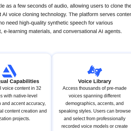
le as a few seconds of audio, allowing users to clone the
t AI voice cloning technology. The platform serves conte
o need high-quality synthetic speech for various
, e-learning materials, and conversational AI agents.
gual Capabilities
Voice Library
 voice content in 32
Access thousands of pre-made
 with native-level
voices spanning different
n and accent accuracy,
demographics, accents, and
al content creation and
speaking styles. Users can browse
zation projects.
and select from professionally
recorded voice models or create