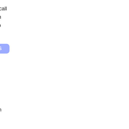
call
n
o
S
n