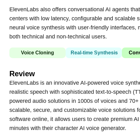
ElevenLabs also offers conversational AI agents that 
centers with low latency, configurable and scalable 
neural voice synthesis with user-friendly interfaces
both technical and non-technical users.
Voice Cloning
Real-time Synthesis
Conv
Review
ElevenLabs is an innovative AI-powered voice synthes
realistic speech with sophisticated text-to-speech (T
powered audio solutions in 1000s of voices and 70+
scalable, secure, and customizable voice solutions f
software online, it allows users to create premium AI
minutes with their character AI voice generator.