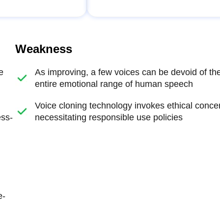
Weakness
e
As improving, a few voices can be devoid of th
entire emotional range of human speech
Voice cloning technology invokes ethical conce
ess-
necessitating responsible use policies
e-