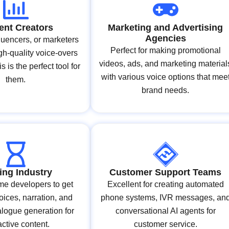
ent Creators
Marketing and Advertising
Agencies
luencers, or marketers
Perfect for making promotional
h-quality voice-overs
videos, ads, and marketing material
is is the perfect tool for
with various voice options that mee
them.
brand needs.
ng Industry
Customer Support Teams
me developers to get
Excellent for creating automated
oices, narration, and
phone systems, IVR messages, an
logue generation for
conversational AI agents for
active content.
customer service.