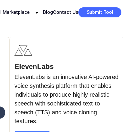
I Marketplace
Blog
Contact Us
Submit Tool
ElevenLabs
ElevenLabs is an innovative AI-powered
voice synthesis platform that enables
individuals to produce highly realistic
speech with sophisticated text-to-
›
speech (TTS) and voice cloning
features.