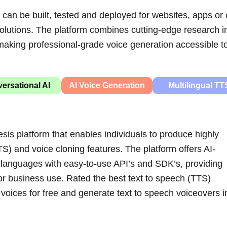
can be built, tested and deployed for websites, apps or 
solutions. The platform combines cutting-edge research i
, making professional-grade voice generation accessible t
ersational AI
AI Voice Generation
Multilingual TT
is platform that enables individuals to produce highly
TS) and voice cloning features. The platform offers AI-
 languages with easy-to-use API’s and SDK’s, providing
or business use.
Rated the best text to speech (TTS)
 voices for free and generate text to speech voiceovers i