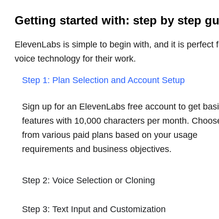
Getting started with: step by step g
ElevenLabs is simple to begin with, and it is perfect 
voice technology for their work.
Step 1: Plan Selection and Account Setup
Sign up for an ElevenLabs free account to get bas
features with 10,000 characters per month. Choos
from various paid plans based on your usage
requirements and business objectives.
Step 2: Voice Selection or Cloning
Step 3: Text Input and Customization