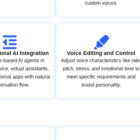
custom voices.
onal AI Integration
Voice Editing and Control
ce-based AI agents in
Adjust voice characteristics like rate
ice, virtual assistants,
pitch, stress, and emotional tone to
ional apps with natural
meet specific requirements and
ersation flow.
brand personality.