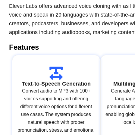
ElevenLabs offers advanced voice cloning with as litt
voice and speak in 29 languages with state-of-the-ar
creators, podcasters, businesses, and developers wh
applications including audiobooks, marketing content
Features
Text-to-Speech Generation
Multilin
Convert audio to MP3 with 100+
Generate AI
voices supporting and offering
languages
different voice options for different
pronunciatio
use cases. The system produces
enabling glob
natural speech with proper
locali
pronunciation, stress, and emotional