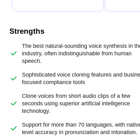
Strengths
The best natural-sounding voice synthesis in th
industry, often indistinguishable from human
speech.
Sophisticated voice cloning features and busin
focused compliance tools
Clone voices from short audio clips of a few
seconds using superior artificial intelligence
technology.
Support for more than 70 languages, with nativ
level accuracy in pronunciation and intonation.