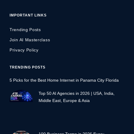
IMPORTANT LINKS
Trending Posts
Join AI Masterclass
Privacy Policy
TRENDING POSTS
5 Picks for the Best Home Internet in Panama City Florida
Top 50 AI Agencies in 2026 | USA, India,
Middle East, Europe & Asia
100 Business Terms in 2026 Every