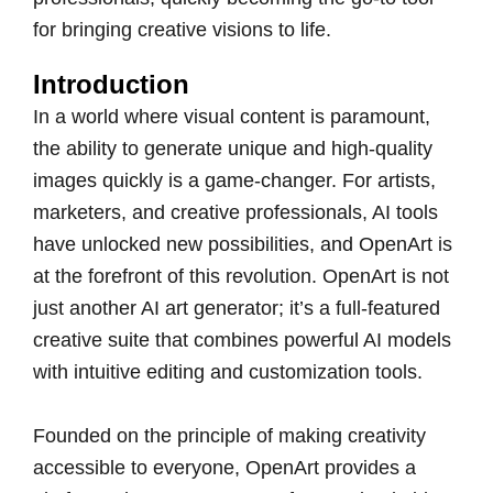
for bringing creative visions to life.
Introduction
In a world where visual content is paramount,
the ability to generate unique and high-quality
images quickly is a game-changer. For artists,
marketers, and creative professionals, AI tools
have unlocked new possibilities, and OpenArt is
at the forefront of this revolution. OpenArt is not
just another AI art generator; it’s a full-featured
creative suite that combines powerful AI models
with intuitive editing and customization tools.
Founded on the principle of making creativity
accessible to everyone, OpenArt provides a