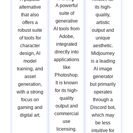
A powerful
alternative
its high-
suite of
that also
quality,
generative
offers a
artistic
AI tools from
robust suite
output and
Adobe,
of tools for
unique
integrated
character
aesthetic.
directly into
design, AI
Midjourney
applications
model
is a leading
like
training, and
AI image
Photoshop.
asset
generator
It is known
generation,
but primarily
for its high-
with a strong
operates
quality
focus on
through a
output and
gaming and
Discord bot,
commercial
digital art.
which may
use
be less
licensing.
intuitive for