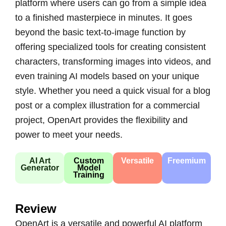
platform where users can go from a simple idea
to a finished masterpiece in minutes. It goes
beyond the basic text-to-image function by
offering specialized tools for creating consistent
characters, transforming images into videos, and
even training AI models based on your unique
style. Whether you need a quick visual for a blog
post or a complex illustration for a commercial
project, OpenArt provides the flexibility and
power to meet your needs.
AI Art
Custom
Versatile
Freemium
Generator
Model
Training
Review
OpenArt is a versatile and powerful AI platform