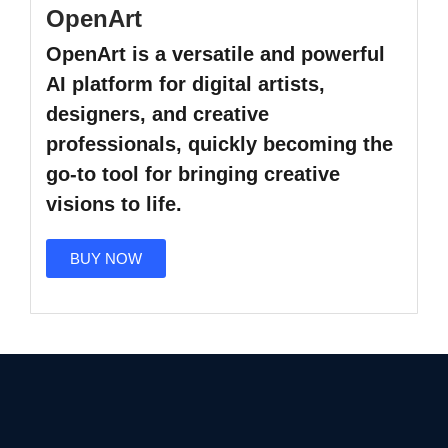
OpenArt
OpenArt
is a versatile and powerful
AI platform for digital artists,
designers, and creative
professionals, quickly becoming the
go-to tool for bringing creative
visions to life.
BUY NOW