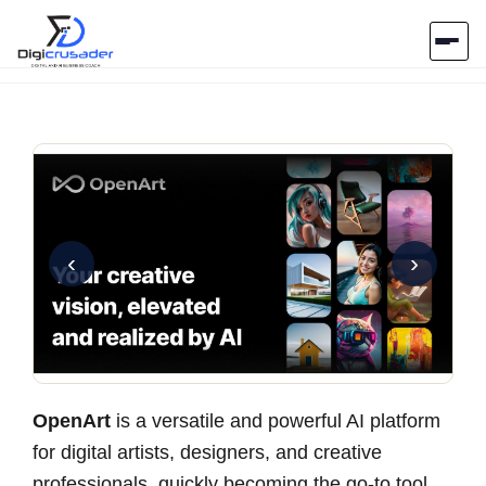
Home
AI Marketplace
Blog
‹
›
Contact Us
Submit Tool
OpenArt
is a versatile and powerful AI platform
for digital artists, designers, and creative
professionals, quickly becoming the go-to tool