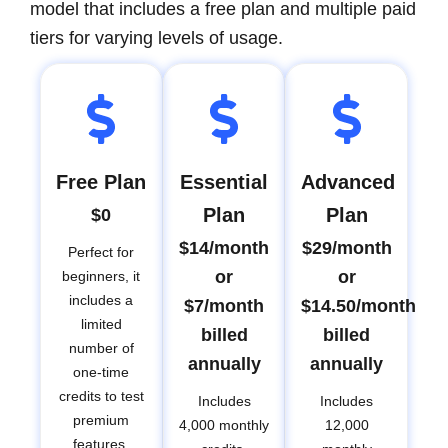
model that includes a free plan and multiple paid
tiers for varying levels of usage.
Free Plan
Essential
Advanced
Plan
Plan
$0
$14/month
$29/month
Perfect for
or
or
beginners, it
includes a
$7/month
$14.50/month
limited
billed
billed
number of
annually
annually
one-time
credits to test
Includes
Includes
premium
4,000 monthly
12,000
features.