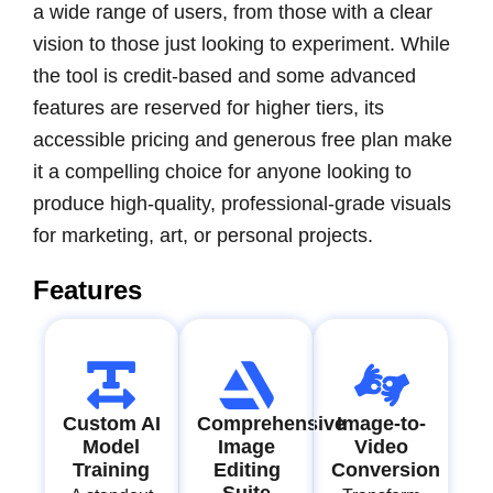
a wide range of users, from those with a clear
vision to those just looking to experiment. While
the tool is credit-based and some advanced
features are reserved for higher tiers, its
accessible pricing and generous free plan make
it a compelling choice for anyone looking to
produce high-quality, professional-grade visuals
for marketing, art, or personal projects.
Features
Custom AI
Comprehensive
Image-to-
Model
Image
Video
Training
Editing
Conversion