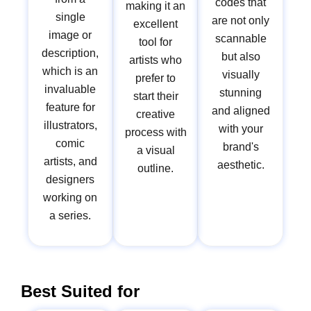
codes that
making it an
single
are not only
excellent
image or
scannable
tool for
description,
but also
artists who
which is an
visually
prefer to
invaluable
stunning
start their
feature for
and aligned
creative
illustrators,
with your
process with
comic
brand's
a visual
artists, and
aesthetic.
outline.
designers
working on
a series.
Best Suited for