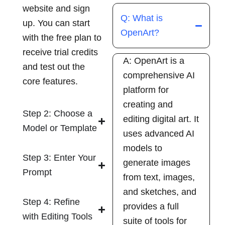
website and sign
Q: What is
up. You can start
OpenArt?
with the free plan to
receive trial credits
A: OpenArt is a
and test out the
comprehensive AI
core features.
platform for
creating and
Step 2: Choose a
editing digital art. It
Model or Template
uses advanced AI
models to
Step 3: Enter Your
generate images
Prompt
from text, images,
and sketches, and
Step 4: Refine
provides a full
with Editing Tools
suite of tools for