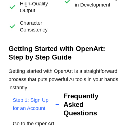
High-Quality
in Development
Output
Character
Consistency
Getting Started with OpenArt:
Step by Step Guide
Getting started with OpenArt is a straightforward
process that puts powerful AI tools in your hands
instantly.
Frequently
Step 1: Sign Up
Asked
for an Account
Questions
Go to the OpenArt