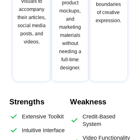
visuals to
product
boundaries
accompany
mockups,
of creative
their articles,
and
expression.
social media
marketing
posts, and
materials
videos.
without
needing a
full-time
designer.
Strengths
Weakness
Extensive Toolkit
Credit-Based
System
Intuitive Interface
Video Functionality