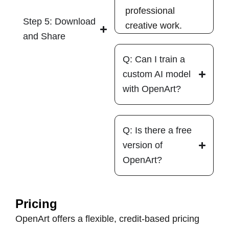
professional
Step 5: Download
creative work.
and Share
Q: Can I train a
custom AI model
with OpenArt?
Q: Is there a free
version of
OpenArt?
Pricing
OpenArt offers a flexible, credit-based pricing