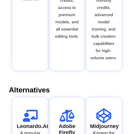
credits,
monthly
access to
credits,
premium
advanced
models, and
model
all essential
training, and
editing tools.
bulk creation
capabilities
for high-
volume users.
Alternatives
Leonardo.AI
Adobe
Midjourney
Firefly
A popular
Known for