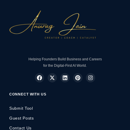
Helping Founders Build Business and Careers
for the Digital-First AI World.
CONNECT WITH US
Submit Tool
Guest Posts
Contact Us