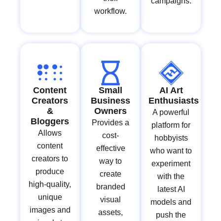
campaigns.
workflow.
Content
Small
AI Art
Creators
Business
Enthusiasts
&
Owners
A powerful
Bloggers
Provides a
platform for
Allows
cost-
hobbyists
content
effective
who want to
creators to
way to
experiment
produce
create
with the
high-quality,
branded
latest AI
unique
visual
models and
images and
assets,
push the