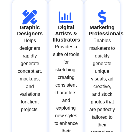
Graphic
Digital
Marketing
Designers
Artists &
Professionals
Illustrators
Helps
Enables
Provides a
designers
marketers to
suite of tools
rapidly
quickly
for
generate
generate
sketching,
concept art,
unique
creating
mockups,
visuals, ad
consistent
and
creative,
characters,
variations
and stock
and
for client
photos that
exploring
projects.
are perfectly
new styles
tailored to
to enhance
their
their