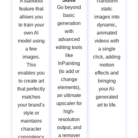
Suite
A standout
Transform
Go beyond
feature that
static
basic
allows you
images into
generation
to train your
dynamic,
with
own AI
animated
advanced
model using
videos with
editing tools
a few
a single
like
images.
click, adding
InPainting
This
motion
(to add or
enables you
effects and
change
to create art
bringing
elements),
that perfectly
your AI-
an ultimate
matches
generated
upscaler for
your brand’s
art to life.
high-
style or
resolution
maintains
output, and
character
a remover
consistency