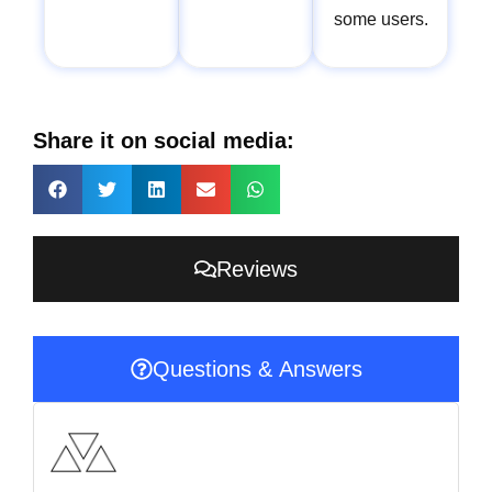
some users.
Share it on social media:
Reviews
Questions & Answers