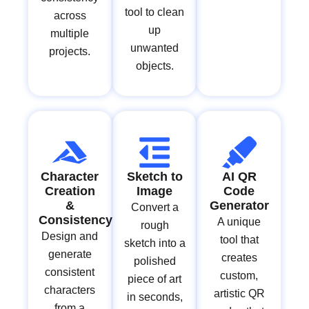
tool to clean
across
up
multiple
unwanted
projects.
objects.
Character
Sketch to
AI QR
Creation
Image
Code
&
Generator
Convert a
Consistency
A unique
rough
Design and
tool that
sketch into a
generate
creates
polished
consistent
custom,
piece of art
characters
artistic QR
in seconds,
from a