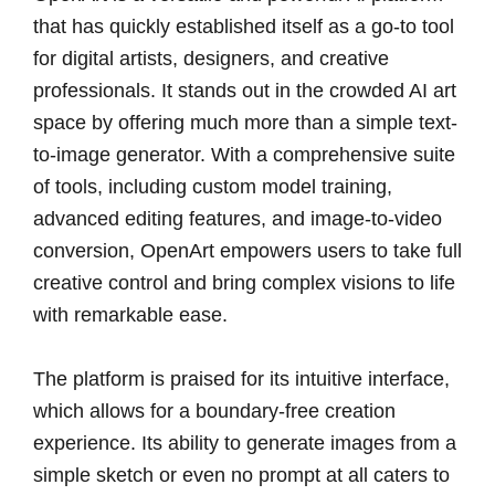
that has quickly established itself as a go-to tool
for digital artists, designers, and creative
professionals. It stands out in the crowded AI art
space by offering much more than a simple text-
to-image generator. With a comprehensive suite
of tools, including custom model training,
advanced editing features, and image-to-video
conversion, OpenArt empowers users to take full
creative control and bring complex visions to life
with remarkable ease.
The platform is praised for its intuitive interface,
which allows for a boundary-free creation
experience. Its ability to generate images from a
simple sketch or even no prompt at all caters to