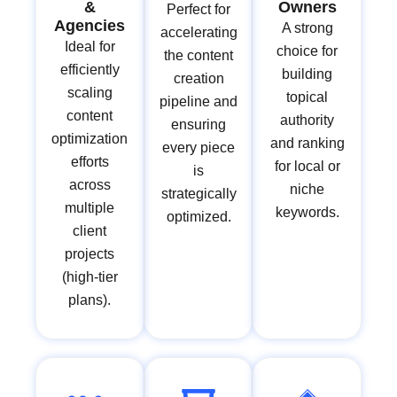
&
Owners
Perfect for
Agencies
A strong
accelerating
Ideal for
choice for
the content
efficiently
building
creation
scaling
topical
pipeline and
content
authority
ensuring
optimization
and ranking
every piece
efforts
for local or
is
across
niche
strategically
multiple
keywords.
optimized.
client
projects
(high-tier
plans).