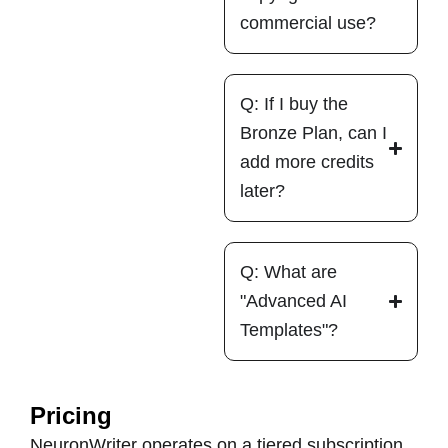
commercial use?
Q: If I buy the
Bronze Plan, can I
add more credits
later?
Q: What are
"Advanced AI
Templates"?
Pricing
NeuronWriter operates on a tiered subscription