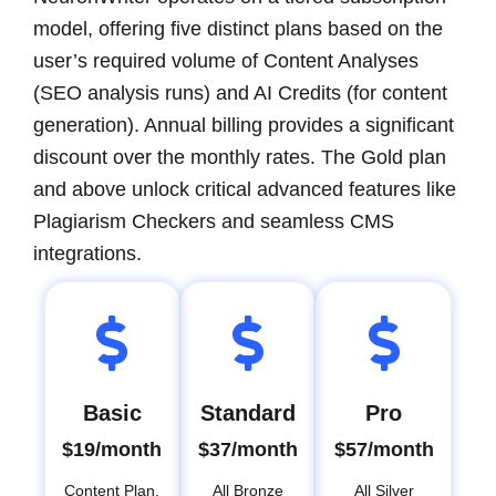
model, offering five distinct plans based on the
user’s required volume of Content Analyses
(SEO analysis runs) and AI Credits (for content
generation). Annual billing provides a significant
discount over the monthly rates. The Gold plan
and above unlock critical advanced features like
Plagiarism Checkers and seamless CMS
integrations.
Basic
Standard
Pro
$19/month
$37/month
$57/month
Content Plan,
All Bronze
All Silver