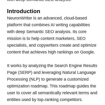
Introduction
NeuronWriter is an advanced, cloud-based
platform that combines AI writing capabilities
with deep Semantic SEO analysis. Its core
mission is to help content marketers, SEO
specialists, and copywriters create and optimize
content that achieves high rankings on Google.
It works by analyzing the Search Engine Results
Page (SERP) and leveraging Natural Language
Processing (NLP) to generate a customized
optimization roadmap. This roadmap guides the
user to cover all semantically relevant terms and
entities used by top-ranking competitors.