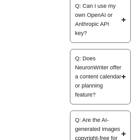
Q: Can I use my
own OpenAI or
Anthropic API
key?
Q: Does
NeuronWriter offer
a content calendar
or planning
feature?
Q: Are the AI-
generated images
copyright-free for