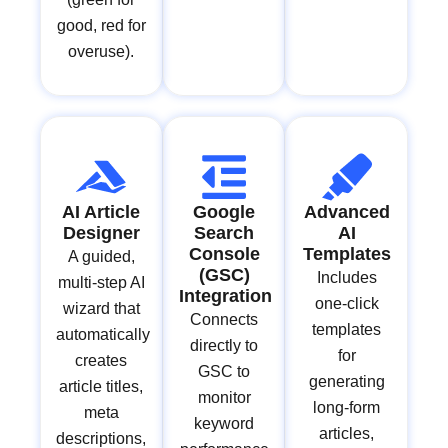
good, red for
overuse).
AI Article
Google
Advanced
Designer
Search
AI
Console
Templates
A guided,
(GSC)
Includes
multi-step AI
Integration
one-click
wizard that
Connects
templates
automatically
directly to
for
creates
GSC to
generating
article titles,
monitor
long-form
meta
keyword
articles,
descriptions,