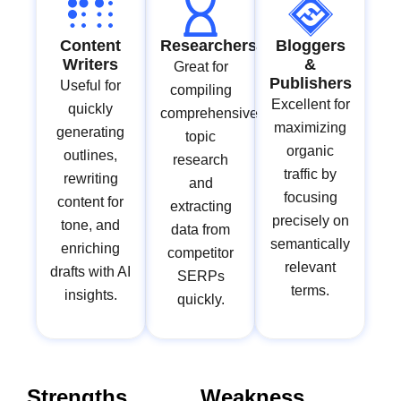
Content
Researchers
Bloggers
Writers
&
Great for
Publishers
Useful for
compiling
Excellent for
quickly
comprehensive
maximizing
generating
topic
organic
outlines,
research
traffic by
rewriting
and
focusing
content for
extracting
precisely on
tone, and
data from
semantically
enriching
competitor
relevant
drafts with AI
SERPs
terms.
insights.
quickly.
Strengths
Weakness