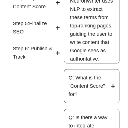
NeuronWriter uses
Content Score
NLP to extract
these terms from
Step 5:Finalize
top-ranking pages,
SEO
guiding the user to
write content that
Step 6: Publish &
Google sees as
Track
authoritative.
Q: What is the
"Content Score"
for?
Q: Is there a way
to integrate