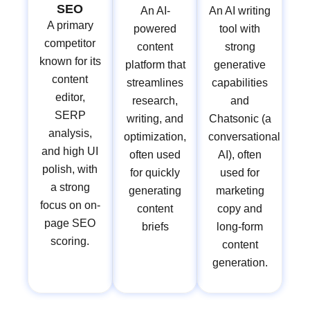
SEO
An AI-
An AI writing
A primary
powered
tool with
competitor
content
strong
known for its
platform that
generative
content
streamlines
capabilities
editor,
research,
and
SERP
writing, and
Chatsonic (a
analysis,
optimization,
conversational
and high UI
often used
AI), often
polish, with
for quickly
used for
a strong
generating
marketing
focus on on-
content
copy and
page SEO
briefs
long-form
scoring.
content
generation.