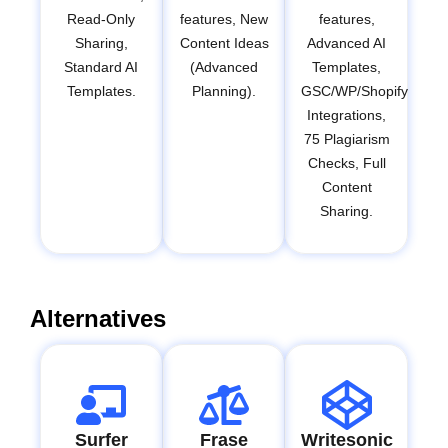
Read-Only
features, New
features,
Sharing,
Content Ideas
Advanced AI
Standard AI
(Advanced
Templates,
Templates.
Planning).
GSC/WP/Shopify
Integrations,
75 Plagiarism
Checks, Full
Content
Sharing.
Alternatives
Surfer
Frase
Writesonic