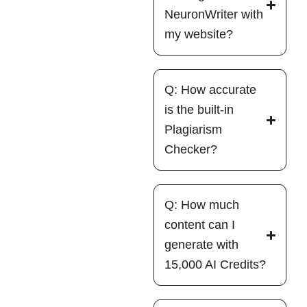
NeuronWriter with
my website?
Q: How accurate
is the built-in
Plagiarism
Checker?
Q: How much
content can I
generate with
15,000 AI Credits?