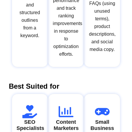
performance
FAQs (using
and
and track
unused
structured
ranking
terms),
outlines
improvements
product
from a
in response
descriptions,
keyword.
to
and social
optimization
media copy.
efforts.
Best Suited for
SEO
Content
Small
Specialists
Marketers
Business