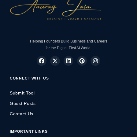
Helping Founders Build Business and Careers
for the Digital-First AI World.
CONNECT WITH US
Submit Tool
Guest Posts
Contact Us
IMPORTANT LINKS