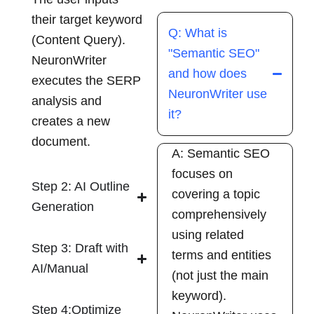
their target keyword
Q: What is
(Content Query).
"Semantic SEO"
NeuronWriter
and how does
executes the SERP
NeuronWriter use
analysis and
it?
creates a new
document.
A: Semantic SEO
focuses on
Step 2: AI Outline
covering a topic
Generation
comprehensively
using related
Step 3: Draft with
terms and entities
AI/Manual
(not just the main
keyword).
Step 4:Optimize