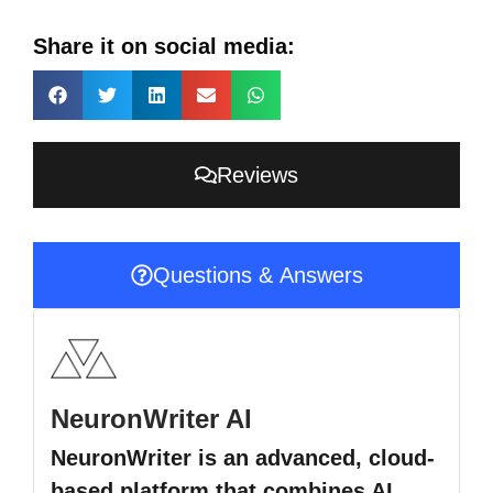
Share it on social media:
Reviews
Questions & Answers
NeuronWriter AI
NeuronWriter is an advanced, cloud-
based platform that combines AI