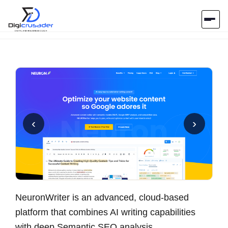
Home
AI Marketplace
Blog
‹
›
Contact Us
Submit Tool
NeuronWriter is an advanced, cloud-based
platform that combines AI writing capabilities
with deep Semantic SEO analysis.