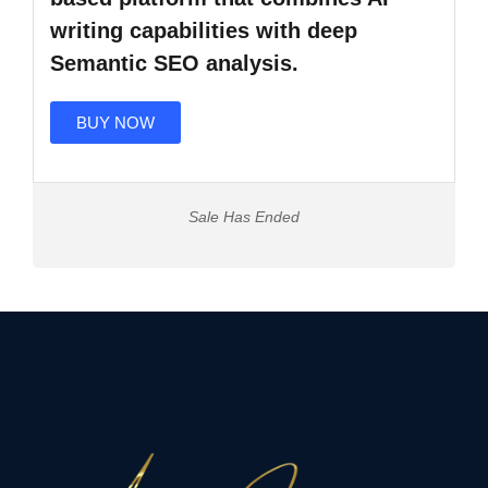
writing capabilities with deep
Semantic SEO analysis.
BUY NOW
Sale Has Ended