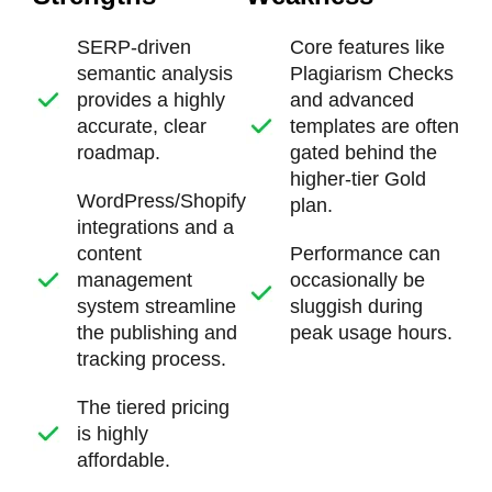
SERP-driven
Core features like
semantic analysis
Plagiarism Checks
provides a highly
and advanced
accurate, clear
templates are often
roadmap.
gated behind the
higher-tier Gold
WordPress/Shopify
plan.
integrations and a
content
Performance can
management
occasionally be
system streamline
sluggish during
the publishing and
peak usage hours.
tracking process.
The tiered pricing
is highly
affordable.