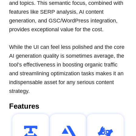
and topics. This semantic focus, combined with
features like SERP analysis, AI content
generation, and GSC/WordPress integration,
provides exceptional value for the cost.
While the UI can feel less polished and the core
AI generation quality is sometimes average, the
tool’s effectiveness in boosting organic traffic
and streamlining optimization tasks makes it an
indispensable asset for any serious content
strategy.
Features