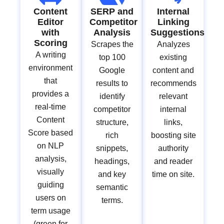
Content
SERP and
Internal
Editor
Competitor
Linking
with
Analysis
Suggestions
Scoring
Scrapes the
Analyzes
A writing
top 100
existing
environment
Google
content and
that
results to
recommends
provides a
identify
relevant
real-time
competitor
internal
Content
structure,
links,
Score based
rich
boosting site
on NLP
snippets,
authority
analysis,
headings,
and reader
visually
and key
time on site.
guiding
semantic
users on
terms.
term usage
(green for