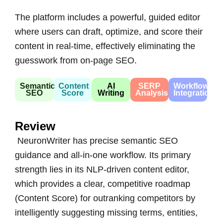
The platform includes a powerful, guided editor
where users can draft, optimize, and score their
content in real-time, effectively eliminating the
guesswork from on-page SEO.
Semantic
Content
AI
SERP
Workflow
SEO
Score
Writing
Analysis
Integration
Review
NeuronWriter has precise semantic SEO
guidance and all-in-one workflow. Its primary
strength lies in its NLP-driven content editor,
which provides a clear, competitive roadmap
(Content Score) for outranking competitors by
intelligently suggesting missing terms, entities,