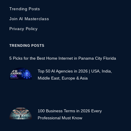
Trending Posts
Join AI Masterclass
Privacy Policy
TRENDING POSTS
5 Picks for the Best Home Internet in Panama City Florida
Top 50 AI Agencies in 2026 | USA, India,
Middle East, Europe & Asia
100 Business Terms in 2026 Every
Professional Must Know