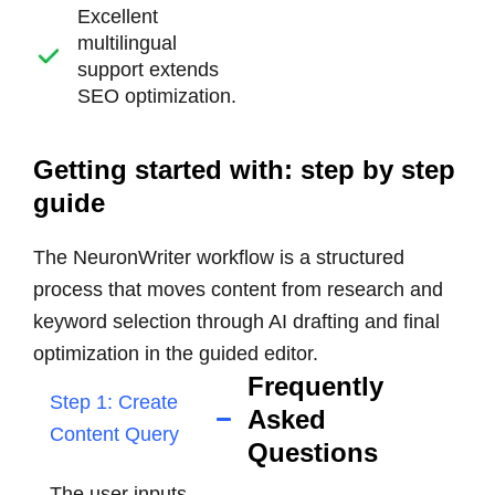
Excellent
multilingual
support extends
SEO optimization.
Getting started with: step by step
guide
The NeuronWriter workflow is a structured
process that moves content from research and
keyword selection through AI drafting and final
optimization in the guided editor.
Frequently
Step 1: Create
Asked
Content Query
Questions
The user inputs