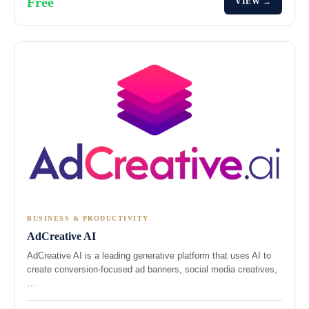
Free
VIEW →
BUSINESS & PRODUCTIVITY
AdCreative AI
AdCreative AI is a leading generative platform that uses AI to
create conversion-focused ad banners, social media creatives,
…