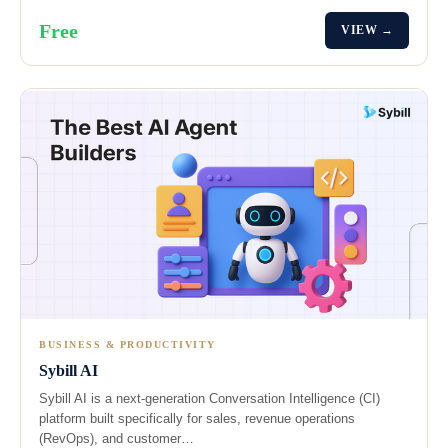
Free
VIEW →
BUSINESS & PRODUCTIVITY
Sybill AI
Sybill AI is a next-generation Conversation Intelligence (CI)
platform built specifically for sales, revenue operations
(RevOps), and customer…