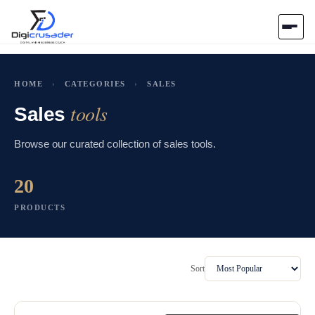
Home
HOME
›
CATEGORIES
›
SALES
tools
AI Marketplace
Sales
Browse our curated collection of sales tools.
Blog
20
Contact Us
PRODUCTS
Submit Tool
Sort