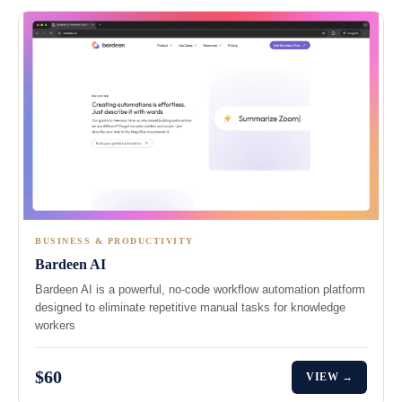
BUSINESS & PRODUCTIVITY
Bardeen AI
Bardeen AI is a powerful, no-code workflow automation platform
designed to eliminate repetitive manual tasks for knowledge
workers
$60
VIEW →