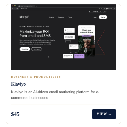
BUSINESS & PRODUCTIVITY
Klaviyo
Klaviyo is an AI-driven email marketing platform for e-
commerce businesses.
$45
VIEW →