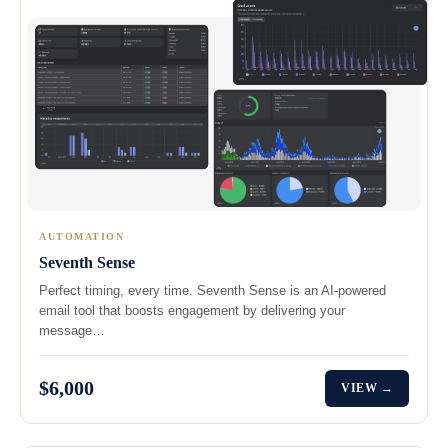
AUTOMATION
Seventh Sense
Perfect timing, every time. Seventh Sense is an AI-powered
email tool that boosts engagement by delivering your
message…
$6,000
VIEW →