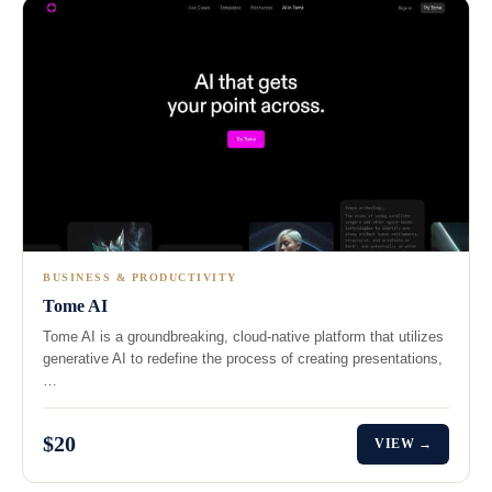
BUSINESS & PRODUCTIVITY
Tome AI
Tome AI is a groundbreaking, cloud-native platform that utilizes
generative AI to redefine the process of creating presentations,
…
$20
VIEW →