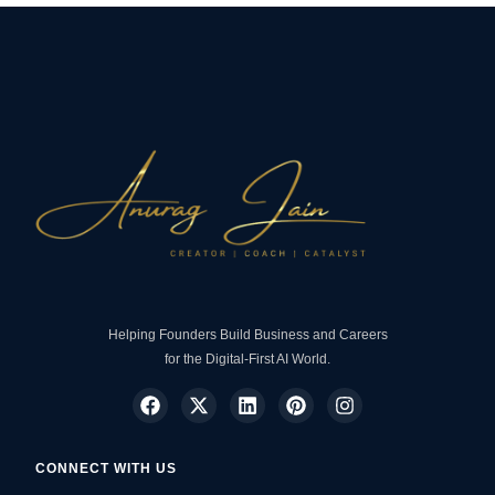
Helping Founders Build Business and Careers
for the Digital-First AI World.
CONNECT WITH US