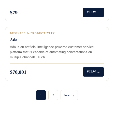
$79
VIEW →
BUSINESS & PRODUCTIVITY
Ada
Ada is an artificial intelligence-powered customer service
platform that is capable of automating conversations on
multiple channels, such…
$70,001
VIEW →
1
2
Next →