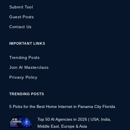
Submit Tool
Guest Posts
Contact Us
IMPORTANT LINKS
Trending Posts
Join AI Masterclass
Privacy Policy
TRENDING POSTS
5 Picks for the Best Home Internet in Panama City Florida
Top 50 AI Agencies in 2026 | USA, India,
Middle East, Europe & Asia