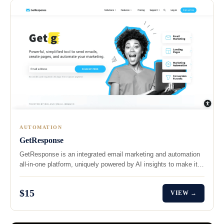
AUTOMATION
GetResponse
GetResponse is an integrated email marketing and automation
all-in-one platform, uniquely powered by AI insights to make it…
$15
VIEW →