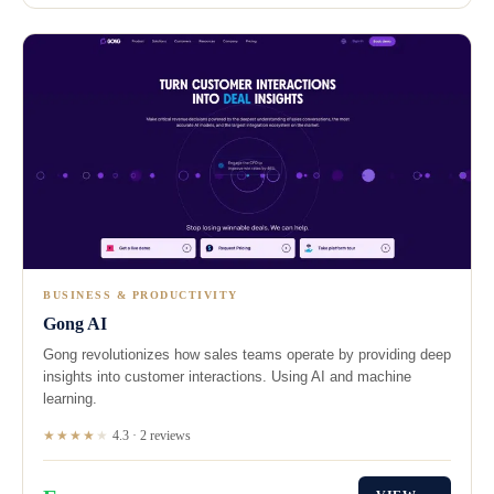
BUSINESS & PRODUCTIVITY
Gong AI
Gong revolutionizes how sales teams operate by providing deep
insights into customer interactions. Using AI and machine
learning.
★★★★
★
4.3 · 2 reviews