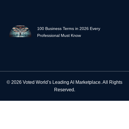
100 Business Terms in 2026 Every
Professional Must Know
© 2026 Voted World’s Leading AI Marketplace. All Rights
Reserved.