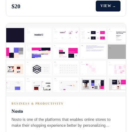
$20
VIEW →
BUSINESS & PRODUCTIVITY
Nosto
Nosto is one of the platforms that enables online stores to
make their shopping experience better by personalizing…