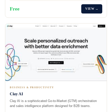
Free
VIEW →
BUSINESS & PRODUCTIVITY
Clay AI
Clay AI is a sophisticated Go-to-Market (GTM) orchestration
and sales intelligence platform designed for B2B teams.