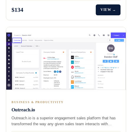
$134
VIEW →
BUSINESS & PRODUCTIVITY
Outreach.io
Outreach.io is a superior engagement sales platform that has
transformed the way any given sales team interacts with…