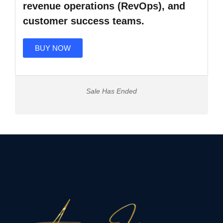
revenue operations (RevOps), and
customer success teams.
BUY NOW
Sale Has Ended