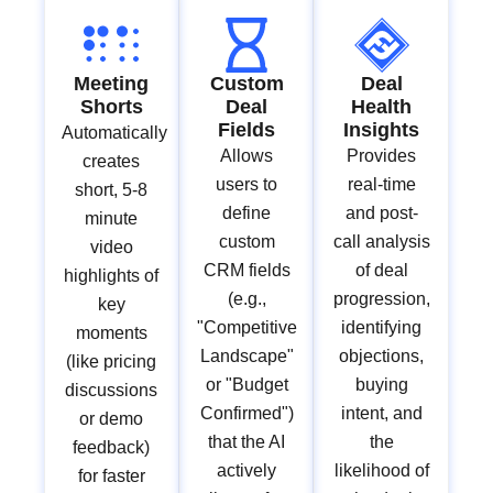
Meeting
Custom
Deal
Shorts
Deal
Health
Fields
Insights
Automatically
Allows
Provides
creates
users to
real-time
short, 5-8
define
and post-
minute
custom
call analysis
video
CRM fields
of deal
highlights of
(e.g.,
progression,
key
"Competitive
identifying
moments
Landscape"
objections,
(like pricing
or "Budget
buying
discussions
Confirmed")
intent, and
or demo
that the AI
the
feedback)
actively
likelihood of
for faster