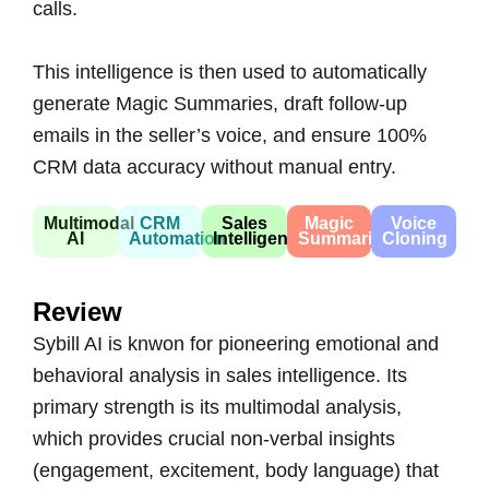
calls.
This intelligence is then used to automatically
generate Magic Summaries, draft follow-up
emails in the seller’s voice, and ensure 100%
CRM data accuracy without manual entry.
Multimodal
CRM
Sales
Magic
Voice
AI
Automation
Intelligence
Summaries
Cloning
Review
Sybill AI is knwon for pioneering emotional and
behavioral analysis in sales intelligence. Its
primary strength is its multimodal analysis,
which provides crucial non-verbal insights
(engagement, excitement, body language) that