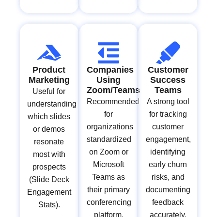
Product
Companies
Customer
Marketing
Using
Success
Zoom/Teams
Teams
Useful for
Recommended
A strong tool
understanding
for
for tracking
which slides
organizations
customer
or demos
standardized
engagement,
resonate
on Zoom or
identifying
most with
Microsoft
early churn
prospects
Teams as
risks, and
(Slide Deck
their primary
documenting
Engagement
conferencing
feedback
Stats).
platform.
accurately.