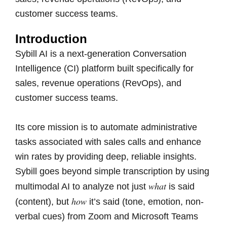
customer success teams.
Introduction
Sybill AI is a next-generation Conversation
Intelligence (CI) platform built specifically for
sales, revenue operations (RevOps), and
customer success teams.
Its core mission is to automate administrative
tasks associated with sales calls and enhance
win rates by providing deep, reliable insights.
Sybill goes beyond simple transcription by using
what
multimodal AI to analyze not just
is said
how
(content), but
it’s said (tone, emotion, non-
verbal cues) from Zoom and Microsoft Teams