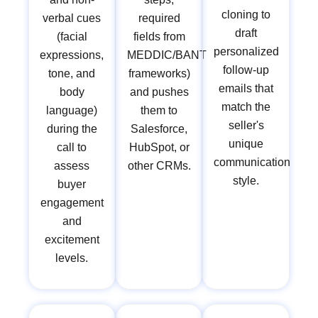
cloning to
verbal cues
required
draft
(facial
fields from
personalized
expressions,
MEDDIC/BANT
follow-up
tone, and
frameworks)
emails that
body
and pushes
match the
language)
them to
seller's
during the
Salesforce,
unique
call to
HubSpot, or
communication
assess
other CRMs.
style.
buyer
engagement
and
excitement
levels.