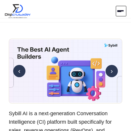
Home
AI Marketplace
Blog
‹
›
Contact Us
Submit Tool
Sybill AI is a next-generation Conversation
Intelligence (CI) platform
built specifically for
sales, revenue operations (RevOps), and