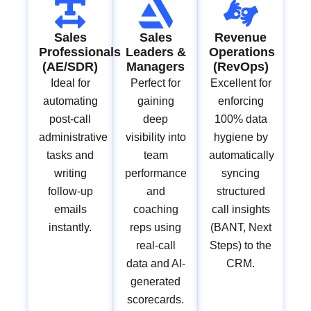
Sales
Sales
Revenue
Professionals
Leaders &
Operations
(AE/SDR)
Managers
(RevOps)
Ideal for
Perfect for
Excellent for
automating
gaining
enforcing
post-call
deep
100% data
administrative
visibility into
hygiene by
tasks and
team
automatically
writing
performance
syncing
follow-up
and
structured
emails
coaching
call insights
instantly.
reps using
(BANT, Next
real-call
Steps) to the
data and AI-
CRM.
generated
scorecards.