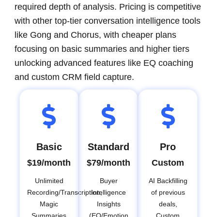
required depth of analysis. Pricing is competitive
with other top-tier conversation intelligence tools
like Gong and Chorus, with cheaper plans
focusing on basic summaries and higher tiers
unlocking advanced features like EQ coaching
and custom CRM field capture.
Basic
Standard
Pro
$19/month
$79/month
Custom
Unlimited
Buyer
AI Backfilling
Recording/Transcription,
Intelligence
of previous
Magic
Insights
deals,
Summaries
(EQ/Emotion
Custom