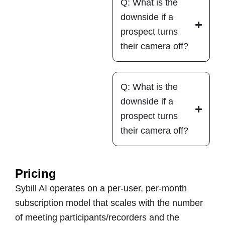
Q: What is the
downside if a
prospect turns
their camera off?
Q: What is the
downside if a
prospect turns
their camera off?
Pricing
Sybill AI operates on a per-user, per-month
subscription model that scales with the number
of meeting participants/recorders and the