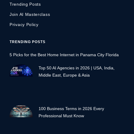
Trending Posts
Join AI Masterclass
Privacy Policy
TRENDING POSTS
5 Picks for the Best Home Internet in Panama City Florida
Top 50 AI Agencies in 2026 | USA, India,
Middle East, Europe & Asia
100 Business Terms in 2026 Every
Professional Must Know