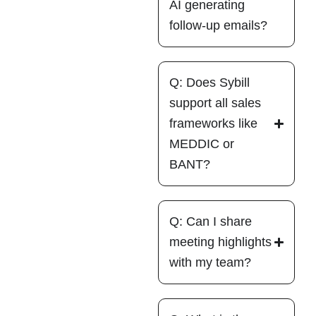
AI generating
follow-up emails?
Q: Does Sybill
support all sales
frameworks like
MEDDIC or
BANT?
Q: Can I share
meeting highlights
with my team?