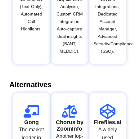
(Text-Only),
Analysis),
Integrations,
Automated
Custom CRM
Dedicated
Call
Integration,
Account
Highlights.
Auto-capture
Manager,
deal insights
Advanced
(BANT,
Security/Compliance
MEDDIC).
(SSO).
Alternatives
Gong
Chorus by
Fireflies.ai
ZoomInfo
The market
A widely
Another top-
leader in
used