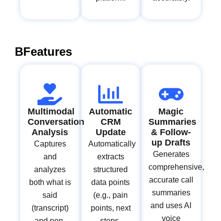
BFeatures
Multimodal
Automatic
Magic
Conversation
CRM
Summaries
Analysis
Update
& Follow-
up Drafts
Captures
Automatically
Generates
and
extracts
comprehensive,
analyzes
structured
accurate call
both what is
data points
summaries
said
(e.g., pain
and uses AI
(transcript)
points, next
voice
and non-
steps,