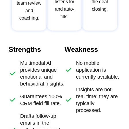
listens for
the deal
team review
and auto-
closing.
and
fills.
coaching.
Strengths
Weakness
Multimodal AI
No mobile
provides unique
application
is
emotional and
currently available.
behavioral insights.
Insights are not
Guarantees 100%
real-time
; they are
CRM field fill rate.
typically
processed.
Drafts follow-up
emails in the