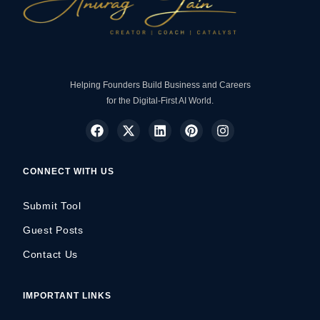
Helping Founders Build Business and Careers
for the Digital-First AI World.
CONNECT WITH US
Submit Tool
Guest Posts
Contact Us
IMPORTANT LINKS