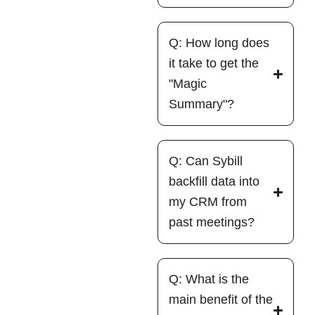
Q: How long does
it take to get the
"Magic
Summary"?
Q: Can Sybill
backfill data into
my CRM from
past meetings?
Q: What is the
main benefit of the