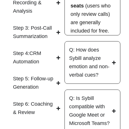
Recording &
seats
(users who
Analysis
only review calls)
are generally
Step 3: Post-Call
included for free.
Summarization
Q: How does
Step 4:CRM
Sybill analyze
Automation
emotion and non-
verbal cues?
Step 5: Follow-up
Generation
Q: Is Sybill
Step 6: Coaching
compatible with
& Review
Google Meet or
Microsoft Teams?