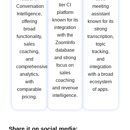
tier CI
Conversation
meeting
platform
Intelligence,
assistant
known for its
offering
known for its
integration
broad
strong
with the
functionality,
transcription,
ZoomInfo
sales
topic
database
coaching,
tracking,
and strong
and
and
focus on
comprehensive
integration
sales
analytics,
with a broad
coaching
with
ecosystem
and revenue
comparable
of apps.
intelligence.
pricing.
Share it on social media: