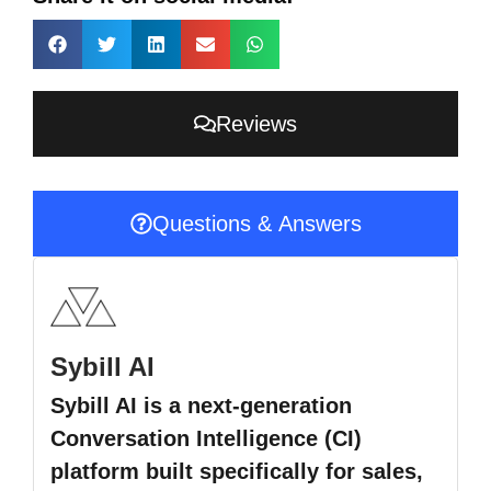
Reviews
Questions & Answers
Sybill AI
Sybill AI is a next-generation
Conversation Intelligence (CI)
platform built specifically for sales,