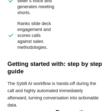
seller’s voice and
generates meeting
shorts.
Ranks slide deck
engagement
and
scores calls
against sales
methodologies.
Getting started with: step by step
guide
The Sybill AI workflow is hands-off during the
call and highly automated immediately
afterward, turning conversation into actionable
data.