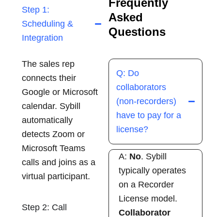
Frequently
Step 1:
Asked
Scheduling &
Questions
Integration
The sales rep
Q: Do
connects their
collaborators
Google or Microsoft
(non-recorders)
calendar. Sybill
have to pay for a
automatically
license?
detects Zoom or
Microsoft Teams
A:
No
. Sybill
calls and joins as a
typically operates
virtual participant.
on a Recorder
License model.
Step 2: Call
Collaborator