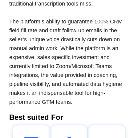
traditional transcription tools miss.
The platform’s ability to guarantee 100% CRM
field fill rate and draft follow-up emails in the
seller’s unique voice drastically cuts down on
manual admin work. While the platform is an
expensive, sales-specific investment and
currently limited to Zoom/Microsoft Teams
integrations, the value provided in coaching,
pipeline visibility, and automated data hygiene
makes it an indispensable tool for high-
performance GTM teams.
Best suited For