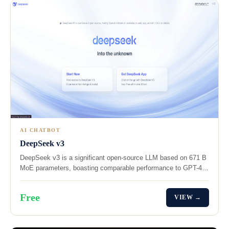
AI CHATBOT
DeepSeek v3
DeepSeek v3 is a significant open-source LLM based on 671 B
MoE parameters, boasting comparable performance to GPT-4…
Free
VIEW →