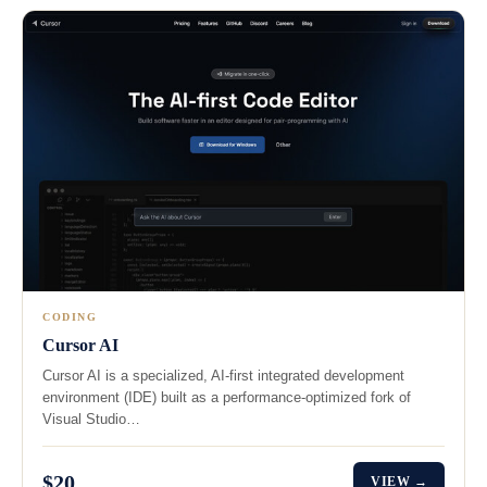
CODING
Cursor AI
Cursor AI is a specialized, AI-first integrated development
environment (IDE) built as a performance-optimized fork of
Visual Studio…
$20
VIEW →