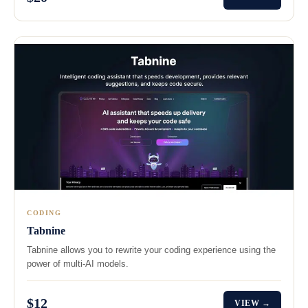
CODING
Tabnine
Tabnine allows you to rewrite your coding experience using the
power of multi-AI models.
$12
VIEW →