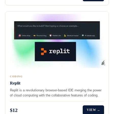
CODING
Replit
Replit is a revolutionary browser-based IDE merging the power
of cloud computing with the collaborative features of coding.
$12
VIEW →