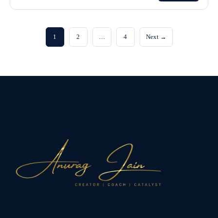
1
2
…
4
Next →