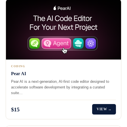
CODING
Pear AI
Pear AI is a next-generation, AI-first code editor designed to
accelerate software development by integrating a curated
suite…
$15
VIEW →