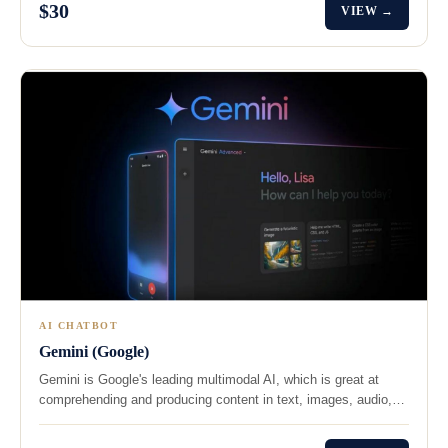
$30
VIEW →
AI CHATBOT
Gemini (Google)
Gemini is Google's leading multimodal AI, which is great at
comprehending and producing content in text, images, audio,…