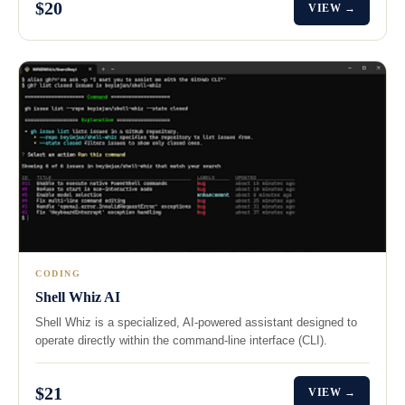
$20
VIEW →
CODING
Shell Whiz AI
Shell Whiz is a specialized, AI-powered assistant designed to
operate directly within the command-line interface (CLI).
$21
VIEW →