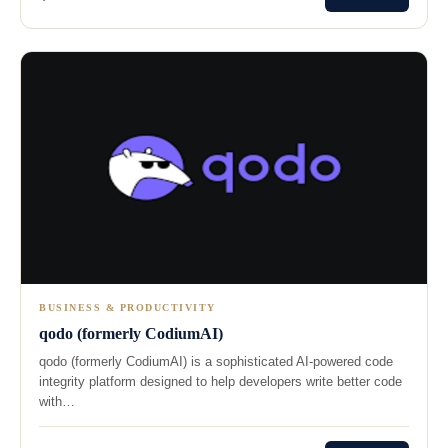
BUSINESS & PRODUCTIVITY
qodo (formerly CodiumAI)
qodo (formerly CodiumAI) is a sophisticated AI-powered code
integrity platform designed to help developers write better code
with…