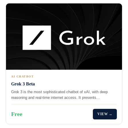
AI CHATBOT
Grok 3 Beta
Grok 3 is the most sophisticated chatbot of xAI, with deep
reasoning and real-time internet access. It presents…
Free
VIEW →