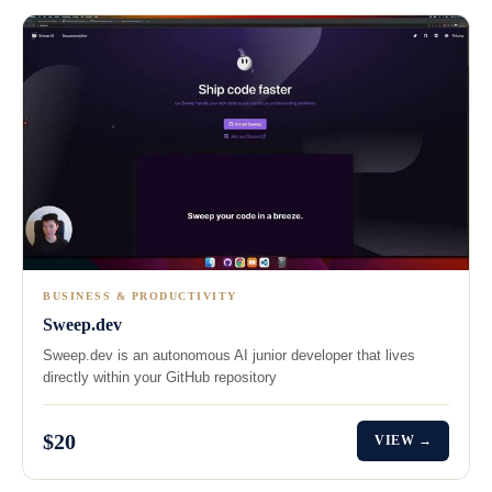
BUSINESS & PRODUCTIVITY
Sweep.dev
Sweep.dev is an autonomous AI junior developer that lives
directly within your GitHub repository
$20
VIEW →