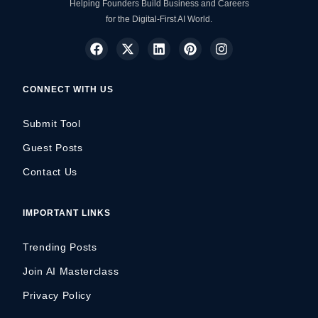
Helping Founders Build Business and Careers
for the Digital-First AI World.
CONNECT WITH US
Submit Tool
Guest Posts
Contact Us
IMPORTANT LINKS
Trending Posts
Join AI Masterclass
Privacy Policy