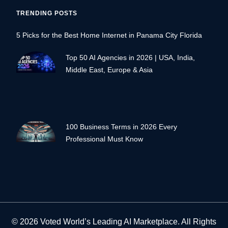
TRENDING POSTS
5 Picks for the Best Home Internet in Panama City Florida
Top 50 AI Agencies in 2026 | USA, India,
Middle East, Europe & Asia
100 Business Terms in 2026 Every
Professional Must Know
© 2026 Voted World’s Leading AI Marketplace. All Rights