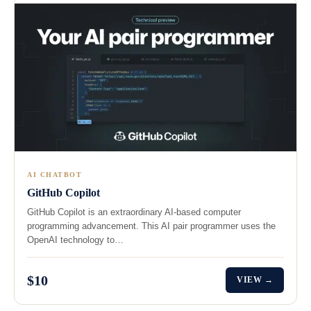
AI CHATBOT
GitHub Copilot
GitHub Copilot is an extraordinary AI-based computer
programming advancement. This AI pair programmer uses the
OpenAI technology to…
$10
VIEW →