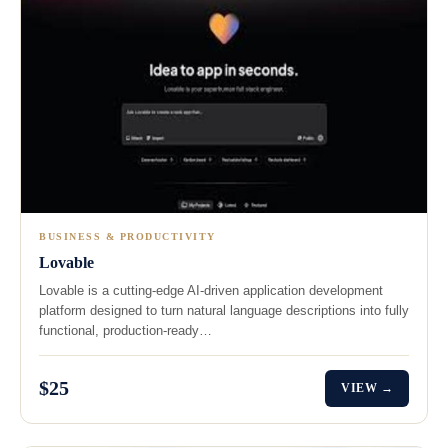
BUSINESS & PRODUCTIVITY
Lovable
Lovable is a cutting-edge AI-driven application development
platform designed to turn natural language descriptions into fully
functional, production-ready…
$25
VIEW →