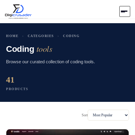
Home
HOME
›
CATEGORIES
›
CODING
tools
AI Marketplace
Coding
Browse our curated collection of coding tools.
Blog
41
Contact Us
PRODUCTS
Submit Tool
Sort