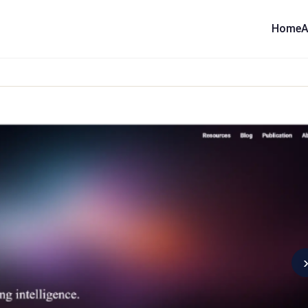
Home
A