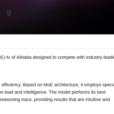
E) AI of Alibaba designed to compete with industry-lead
fficiency. Based on MoE architecture, it employs specia
ion load and intelligence. The model performs its best
asoning trace, providing results that are intuitive and