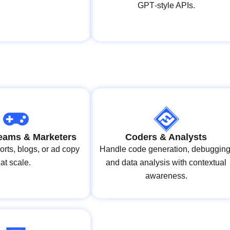
GPT‑style APIs.
eams & Marketers
Coders & Analysts
rts, blogs, or ad copy
Handle code generation, debugging
at scale.
and data analysis with contextual
awareness.