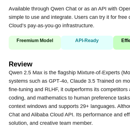
Available through Qwen Chat or as an API with Ope
simple to use and integrate. Users can try it for fre
Cloud’s pay-as-you-go infrastructure.
Freemium Model
API‑Ready
Effi
Review
Qwen 2.5 Max is the flagship Mixture-of-Experts (Mo
systems such as GPT‑4o, Claude 3.5 Trained on more
fine-tuning and RLHF, it outperforms its competito
coding, and mathematics to human preference tasks, 
context windows and supports 29+ languages. Althou
Chat and Alibaba Cloud API. Its performance and effi
solution, and creative team member.