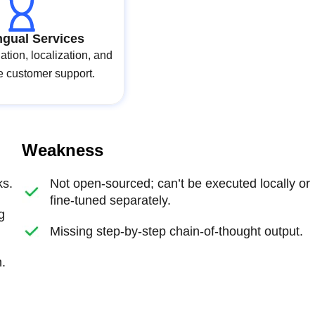
ingual Services
lation, localization, and
e customer support.
Weakness
ks.
Not open-sourced; can’t be executed locally or
fine-tuned separately.
g
Missing step-by-step chain-of-thought output.
.