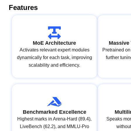
Features
MoE Architecture
Massive 
Activates relevant expert modules
Pretrained on 
dynamically for each task, improving
further tun
scalability and efficiency.
Benchmarked Excellence
Multil
Highest marks in Arena‑Hard (89.4),
Speaks mor
LiveBench (62.2), and MMLU‑Pro
without