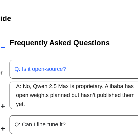
uide
Frequently Asked Questions
Q: Is it open-source?
r
A: No, Qwen 2.5 Max is proprietary. Alibaba has
open weights planned but hasn’t published them
yet.
Q: Can I fine-tune it?