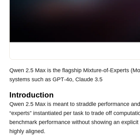
Qwen 2.5 Max is the flagship Mixture-of-Experts (Mo
systems such as GPT‑4o, Claude 3.5
Introduction
Qwen 2.5 Max is meant to straddle performance and e
“experts” instantiated per task to trade off computat
benchmark performance without showing an explicit re
highly aligned.