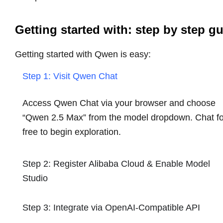
Getting started with: step by step g
Getting started with Qwen is easy:
Step 1: Visit Qwen Chat
Access Qwen Chat via your browser and choose
“Qwen 2.5 Max” from the model dropdown. Chat fo
free to begin exploration.
Step 2: Register Alibaba Cloud & Enable Model
Studio
Step 3: Integrate via OpenAI-Compatible API