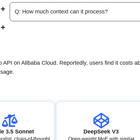
Q: How much context can it process?
PI on Alibaba Cloud. Reportedly, users find it costs a
usage.
e 3.5 Sonnet
DeepSeek V3
alist, chain‑of‑thought
Open‑weight MoE with similar