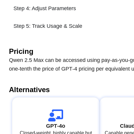
Step 4: Adjust Parameters
Step 5: Track Usage & Scale
Pricing
Qwen 2.5 Max can be accessed using pay-as-you-go A
one-tenth the price of GPT‑4 pricing per equivalent 
Alternatives
GPT‑4o
Claud
Closed-weight, highly capable but
Capable gener