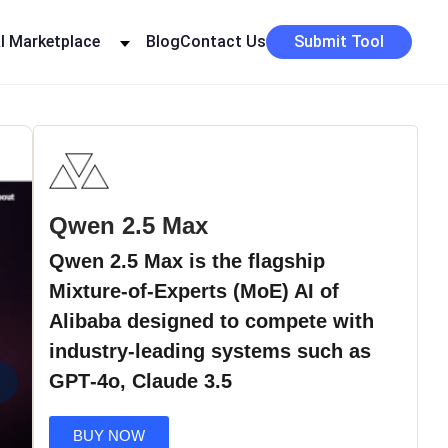
I Marketplace
Blog
Contact Us
Submit Tool
Qwen 2.5 Max
Qwen 2.5 Max is the flagship
Mixture-of-Experts (MoE) AI of
Alibaba designed to compete with
industry-leading systems such as
›
GPT‑4o, Claude 3.5
BUY NOW