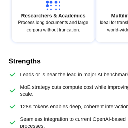
Researchers & Academics
Multil
Process long documents and large
Ideal for trans
corpora without truncation.
world‑wid
Strengths
Leads or is near the lead in major AI benchmar
MoE strategy cuts compute cost while improvin
scale.
128K tokens enables deep, coherent interaction
Seamless integration to current OpenAI‑based
processes.