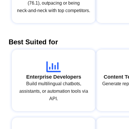
(76.1), outpacing or being
neck‑and‑neck with top competitors.
Best Suited for
Enterprise Developers
Content T
Build multilingual chatbots,
Generate repo
assistants, or automation tools via
API.