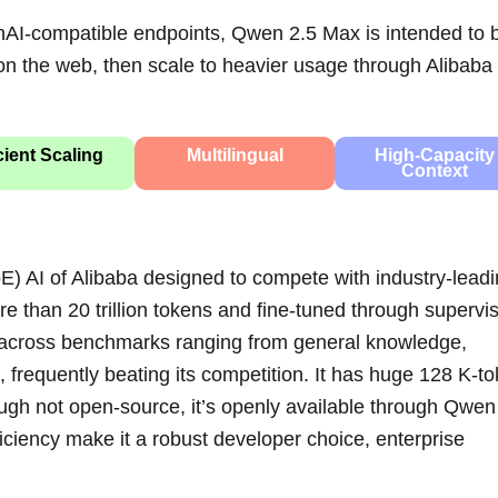
nAI-compatible endpoints, Qwen 2.5 Max is intended to 
e on the web, then scale to heavier usage through Alibaba
cient Scaling
Multilingual
High‑Capacity
Context
E) AI of Alibaba designed to compete with industry-lead
 than 20 trillion tokens and fine-tuned through supervi
rs across benchmarks ranging from general knowledge,
frequently beating its competition. It has huge 128 K‑t
gh not open‑source, it’s openly available through Qwen
ciency make it a robust developer choice, enterprise