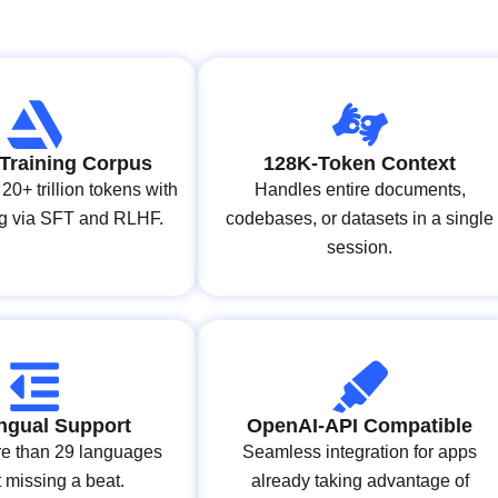
Training Corpus
128K‑Token Context
20+ trillion tokens with
Handles entire documents,
ing via SFT and RLHF.
codebases, or datasets in a single
session.
ingual Support
OpenAI‑API Compatible
e than 29 languages
Seamless integration for apps
 missing a beat.
already taking advantage of