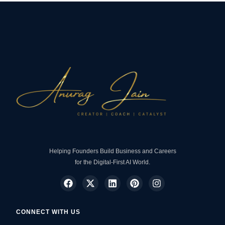
Helping Founders Build Business and Careers
for the Digital-First AI World.
CONNECT WITH US