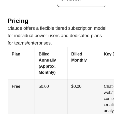
Pricing
Claude offers a flexible tiered subscription model
for individual power users and dedicated plans
for teams/enterprises.
Plan
Billed
Billed
Key 
Annually
Monthly
(Approx.
Monthly)
Free
$0.00
$0.00
Chat 
web/m
conte
creat
analy