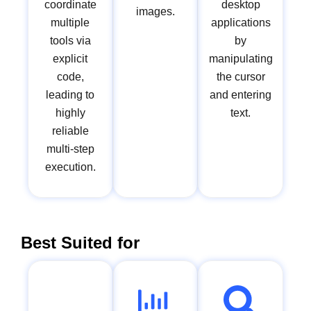
coordinate
desktop
images.
multiple
applications
tools via
by
explicit
manipulating
code,
the cursor
leading to
and entering
highly
text.
reliable
multi-step
execution.
Best Suited for