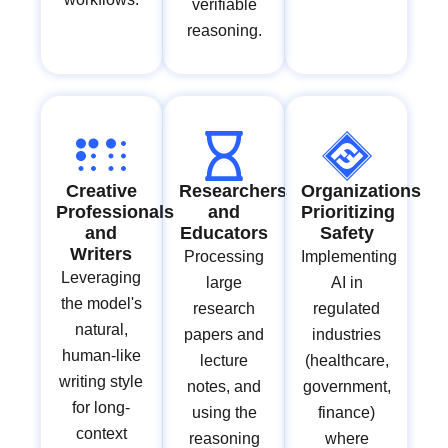
verifiable
reasoning.
Creative
Researchers
Organizations
Professionals
and
Prioritizing
and
Educators
Safety
Writers
Processing
Implementing
Leveraging
large
AI in
the model's
research
regulated
natural,
papers and
industries
human-like
lecture
(healthcare,
writing style
notes, and
government,
for long-
using the
finance)
context
reasoning
where