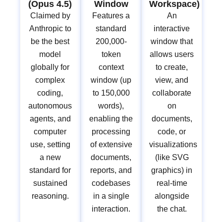
(Opus 4.5)
Window
Workspace)
Claimed by
Features a
An
Anthropic to
standard
interactive
be the best
200,000-
window that
model
token
allows users
globally for
context
to create,
complex
window (up
view, and
coding,
to 150,000
collaborate
autonomous
words),
on
agents, and
enabling the
documents,
computer
processing
code, or
use, setting
of extensive
visualizations
a new
documents,
(like SVG
standard for
reports, and
graphics) in
sustained
codebases
real-time
reasoning.
in a single
alongside
interaction.
the chat.