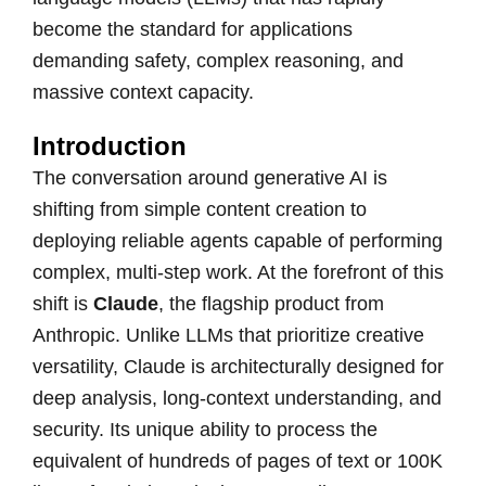
become the standard for applications
demanding safety, complex reasoning, and
massive context capacity.
Introduction
The conversation around generative AI is
shifting from simple content creation to
deploying reliable agents capable of performing
complex, multi-step work. At the forefront of this
shift is
Claude
, the flagship product from
Anthropic. Unlike LLMs that prioritize creative
versatility, Claude is architecturally designed for
deep analysis, long-context understanding, and
security. Its unique ability to process the
equivalent of hundreds of pages of text or 100K