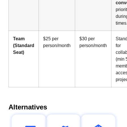
conv
prior
durin
times
Team
$25 per
$30 per
Stand
(Standard
person/month
person/month
for
Seat)
colla
(min 
memb
acces
projec
Alternatives