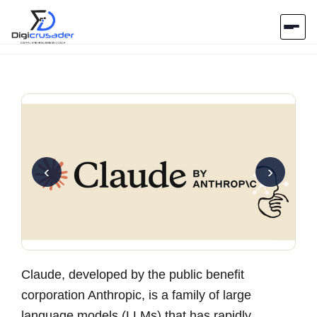
Home
AI Marketplace
Blog
‹
›
Contact Us
Submit Tool
Claude, developed by the public benefit
corporation Anthropic, is a family of large
language models (LLMs) that has rapidly