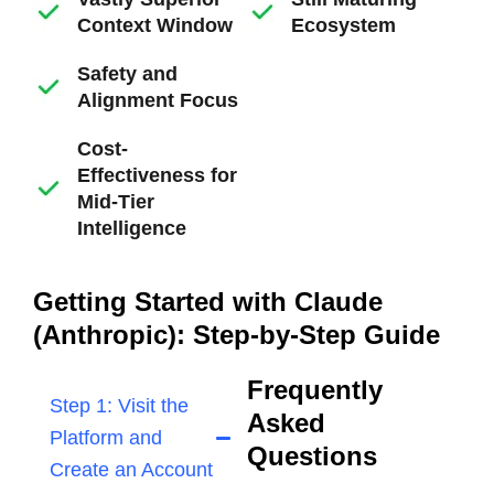
Context Window
Ecosystem
Safety and
Alignment Focus
Cost-
Effectiveness for
Mid-Tier
Intelligence
Getting Started with Claude
(Anthropic): Step-by-Step Guide
Frequently
Step 1: Visit the
Asked
Platform and
Questions
Create an Account