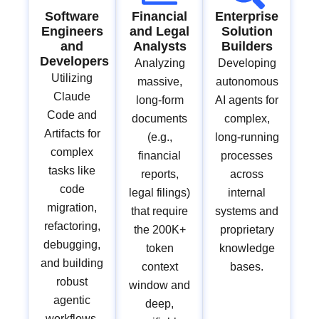
Software
Financial
Enterprise
Engineers
and Legal
Solution
and
Analysts
Builders
Developers
Analyzing
Developing
Utilizing
massive,
autonomous
Claude
long-form
AI agents for
Code and
documents
complex,
Artifacts for
(e.g.,
long-running
complex
financial
processes
tasks like
reports,
across
code
legal filings)
internal
migration,
that require
systems and
refactoring,
the 200K+
proprietary
debugging,
token
knowledge
and building
context
bases.
robust
window and
agentic
deep,
workflows.