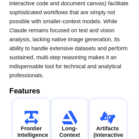
interactive code and document canvas) facilitate
sophisticated workflows that are simply not
possible with smaller-context models. While
Claude remains focused on text and vision
analysis, lacking native image generation, its
ability to handle extensive datasets and perform
sustained, multi-step reasoning makes it an
indispensable tool for technical and analytical
professionals.
Features
Frontier
Long-
Artifacts
Intelligence
Context
(Interactive