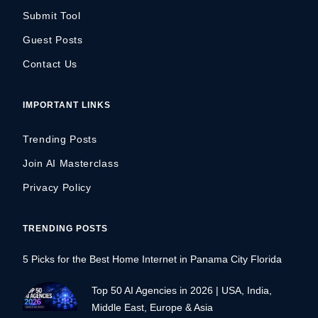
Submit Tool
Guest Posts
Contact Us
IMPORTANT LINKS
Trending Posts
Join AI Masterclass
Privacy Policy
TRENDING POSTS
5 Picks for the Best Home Internet in Panama City Florida
Top 50 AI Agencies in 2026 | USA, India,
Middle East, Europe & Asia