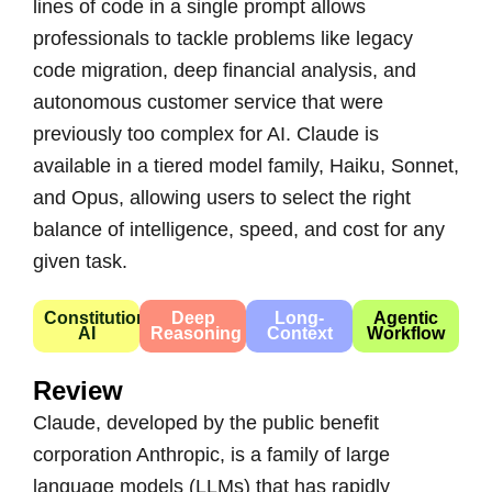
lines of code in a single prompt allows
professionals to tackle problems like legacy
code migration, deep financial analysis, and
autonomous customer service that were
previously too complex for AI. Claude is
available in a tiered model family, Haiku, Sonnet,
and Opus, allowing users to select the right
balance of intelligence, speed, and cost for any
given task.
Constitutional
Deep
Long-
Agentic
AI
Reasoning
Context
Workflow
Review
Claude, developed by the public benefit
corporation Anthropic, is a family of large
language models (LLMs) that has rapidly