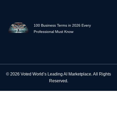
100 Business Terms in 2026 Every
Professional Must Know
© 2026 Voted World’s Leading AI Marketplace. All Rights
Reserved.