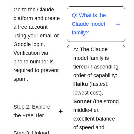
Go to the Claude
Q: What is the
platform and create
Claude model
a free account
family?
using your email or
Google login.
A: The Claude
Verification via
model family is
phone number is
tiered in ascending
required to prevent
order of capability:
spam.
Haiku
(fastest,
lowest cost),
Sonnet
(the strong
Step 2: Explore
middle-tier,
the Free Tier
excellent balance
of speed and
Step 3: Upload