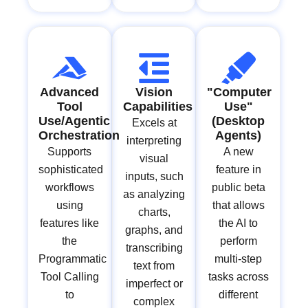
Advanced
Vision
"Computer
Tool
Capabilities
Use"
Use/Agentic
(Desktop
Excels at
Orchestration
Agents)
interpreting
Supports
A new
visual
sophisticated
feature in
inputs, such
workflows
public beta
as analyzing
using
that allows
charts,
features like
the AI to
graphs, and
the
perform
transcribing
Programmatic
multi-step
text from
Tool Calling
tasks across
imperfect or
to
different
complex