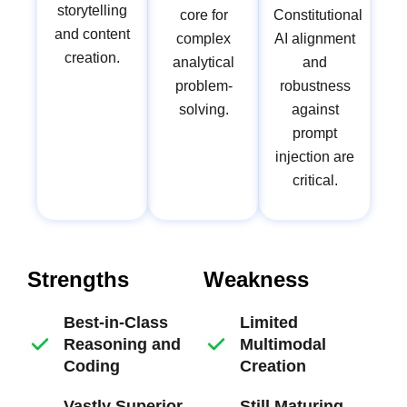
storytelling
core for
Constitutional
and content
complex
AI alignment
creation.
analytical
and
problem-
robustness
solving.
against
prompt
injection are
critical.
Strengths
Weakness
Best-in-Class
Limited
Reasoning and
Multimodal
Coding
Creation
Vastly Superior
Still Maturing