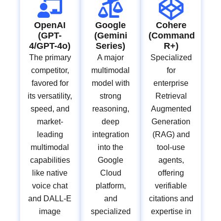
OpenAI
Google
Cohere
(GPT-
(Gemini
(Command
4/GPT-4o)
Series)
R+)
The primary
A major
Specialized
competitor,
multimodal
for
favored for
model with
enterprise
its versatility,
strong
Retrieval
speed, and
reasoning,
Augmented
market-
deep
Generation
leading
integration
(RAG) and
multimodal
into the
tool-use
capabilities
Google
agents,
like native
Cloud
offering
voice chat
platform,
verifiable
and DALL-E
and
citations and
image
specialized
expertise in