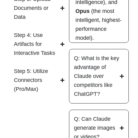
intelligence), and
Documents or
Opus
(the most
Data
intelligent, highest-
performance
Step 4: Use
model).
Artifacts for
Interactive Tasks
Q: What is the key
advantage of
Step 5: Utilize
Claude over
Connectors
competitors like
(Pro/Max)
ChatGPT?
Q: Can Claude
generate images
or videos?