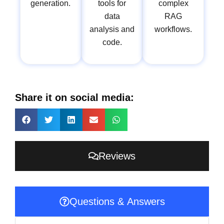
generation.
tools for
complex
data
RAG
analysis and
workflows.
code.
Share it on social media:
Reviews
Questions & Answers