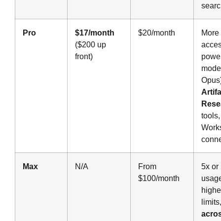
searc
Pro
$17/month
$20/month
More 
($200 up
acces
front)
power
model
Opus)
Artif
Rese
tools
Work
conne
Max
N/A
From
5x or
$100/month
usage
highe
limits
acro