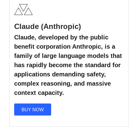
Claude (Anthropic)
Claude, developed by the public
benefit corporation Anthropic, is a
family of large language models that
has rapidly become the standard for
applications demanding safety,
complex reasoning, and massive
context capacity.
BUY NOW