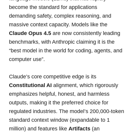
become the standard for applications
demanding safety, complex reasoning, and
massive context capacity. Models like the
Claude Opus 4.5
are now consistently leading
benchmarks, with Anthropic claiming it is the
“best model in the world for coding, agents, and
computer use”.
Claude’s core competitive edge is its
Constitutional AI
alignment, which rigorously
emphasizes helpful, honest, and harmless
outputs, making it the preferred choice for
regulated industries. The model’s 200,000-token
standard context window (expandable to 1
million) and features like
Artifacts
(an