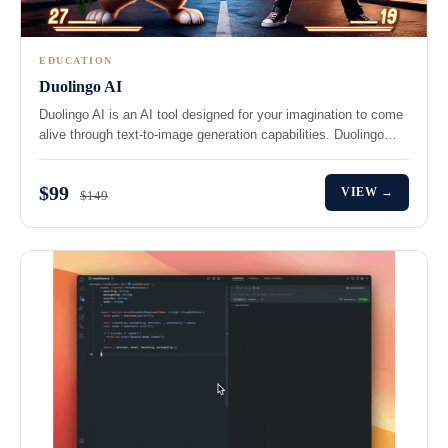
EDUCATION
Duolingo AI
Duolingo AI is an AI tool designed for your imagination to come
alive through text-to-image generation capabilities. Duolingo…
$99
VIEW →
$149