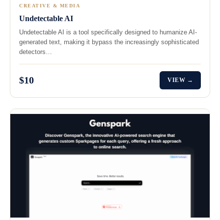
CREATIVE & MEDIA
Undetectable AI
Undetectable AI is a tool specifically designed to humanize AI-
generated text, making it bypass the increasingly sophisticated
detectors…
$10
VIEW →