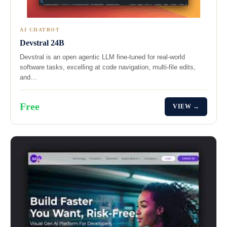
AI CHATBOT
Devstral 24B
Devstral is an open agentic LLM fine-tuned for real-world
software tasks, excelling at code navigation, multi-file edits,
and…
Free
VIEW →