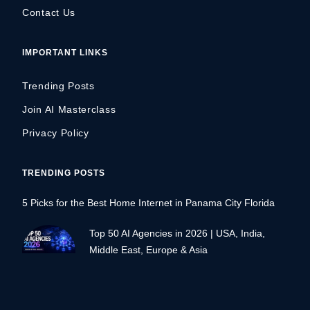
Contact Us
IMPORTANT LINKS
Trending Posts
Join AI Masterclass
Privacy Policy
TRENDING POSTS
5 Picks for the Best Home Internet in Panama City Florida
Top 50 AI Agencies in 2026 | USA, India,
Middle East, Europe & Asia