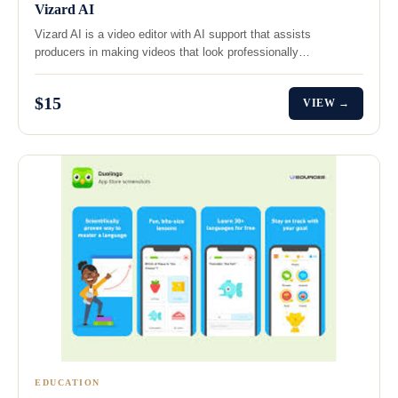
Vizard AI
Vizard AI is a video editor with AI support that assists
producers in making videos that look professionally…
$15
VIEW →
EDUCATION