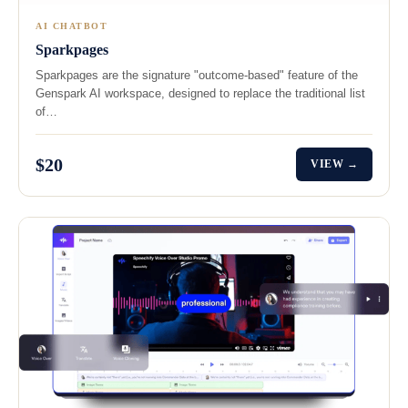
AI CHATBOT
Sparkpages
Sparkpages are the signature "outcome-based" feature of the
Genspark AI workspace, designed to replace the traditional list
of…
$20
VIEW →