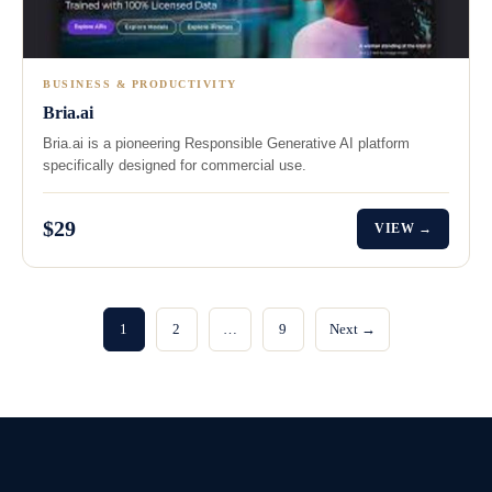
BUSINESS & PRODUCTIVITY
Bria.ai
Bria.ai is a pioneering Responsible Generative AI platform
specifically designed for commercial use.
$29
VIEW →
1
2
…
9
Next →