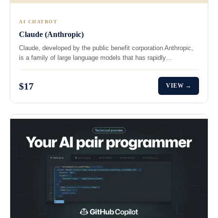
AI CHATBOT
Claude (Anthropic)
Claude, developed by the public benefit corporation Anthropic,
is a family of large language models that has rapidly…
$17
VIEW →