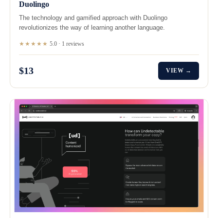
Duolingo
The technology and gamified approach with Duolingo
revolutionizes the way of learning another language.
★★★★★
5.0 · 1 reviews
$13
VIEW →