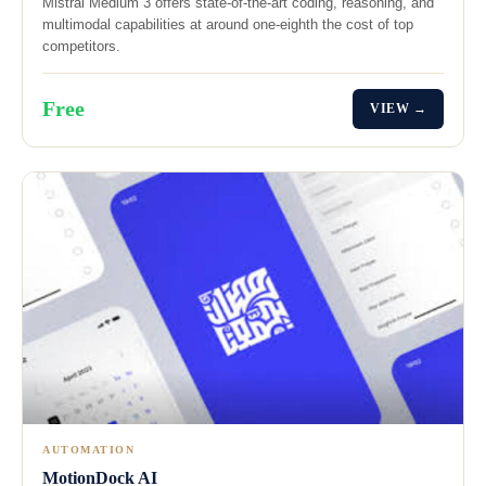
Mistral Medium 3 offers state-of-the-art coding, reasoning, and
multimodal capabilities at around one-eighth the cost of top
competitors.
Free
VIEW →
AUTOMATION
MotionDock AI