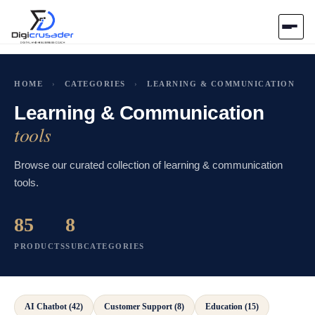
Home
HOME
›
CATEGORIES
›
LEARNING & COMMUNICATION
AI Marketplace
Learning & Communication
tools
Blog
Browse our curated collection of learning & communication
tools.
Contact Us
85
8
Submit Tool
PRODUCTS
SUBCATEGORIES
AI Chatbot (42)
Customer Support (8)
Education (15)