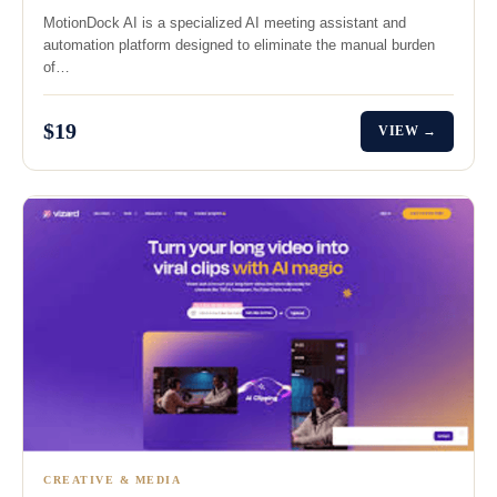
MotionDock AI is a specialized AI meeting assistant and
automation platform designed to eliminate the manual burden
of…
$19
VIEW →
CREATIVE & MEDIA