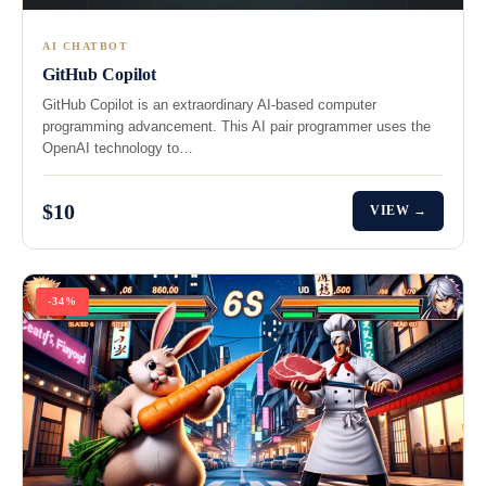
AI CHATBOT
GitHub Copilot
GitHub Copilot is an extraordinary AI-based computer
programming advancement. This AI pair programmer uses the
OpenAI technology to…
$10
VIEW →
-34%