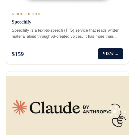
AUDIO EDITOR
Speechify
Speechify is a text-to-speech (TTS) service that reads written
material aloud through AI-created voices. It has more than…
$159
VIEW →