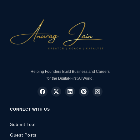
Helping Founders Build Business and Careers
for the Digital-First AI World.
CONNECT WITH US
Submit Tool
Guest Posts