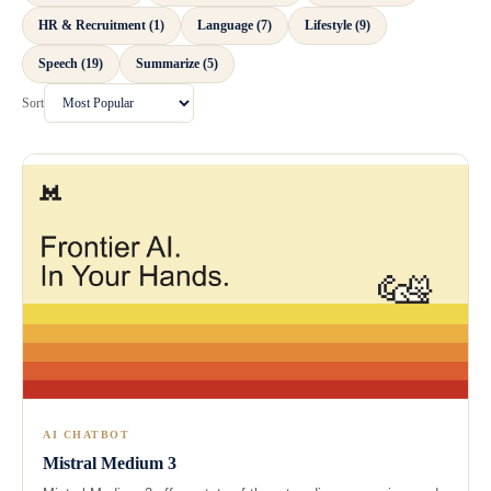
HR & Recruitment (1)
Language (7)
Lifestyle (9)
Speech (19)
Summarize (5)
Sort
AI CHATBOT
Mistral Medium 3