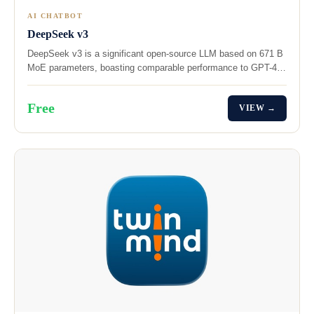
AI CHATBOT
DeepSeek v3
DeepSeek v3 is a significant open-source LLM based on 671 B
MoE parameters, boasting comparable performance to GPT-4…
Free
VIEW →