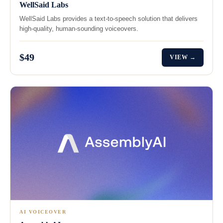
WellSaid Labs
WellSaid Labs provides a text-to-speech solution that delivers
high-quality, human-sounding voiceovers.
$49
VIEW →
AI VOICEOVER