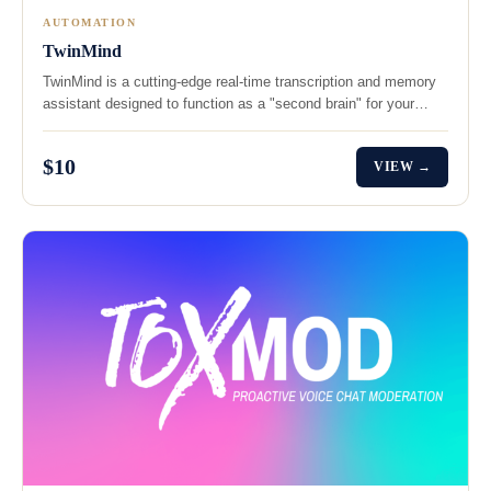
AUTOMATION
TwinMind
TwinMind is a cutting-edge real-time transcription and memory
assistant designed to function as a "second brain" for your…
$10
VIEW →