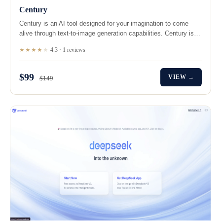
Century
Century is an AI tool designed for your imagination to come
alive through text-to-image generation capabilities. Century is…
★★★★
★
4.3 · 1 reviews
$99
VIEW →
$149