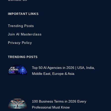
IMPORTANT LINKS
Trending Posts
Join AI Masterclass
Privacy Policy
TRENDING POSTS
Top 50 AI Agencies in 2026 | USA, India,
Middle East, Europe & Asia
100 Business Terms in 2026 Every
Professional Must Know