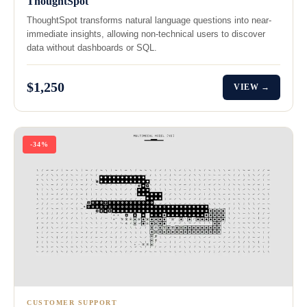
ThoughtSpot
ThoughtSpot transforms natural language questions into near-
immediate insights, allowing non-technical users to discover
data without dashboards or SQL.
$1,250
VIEW →
-34%
CUSTOMER SUPPORT