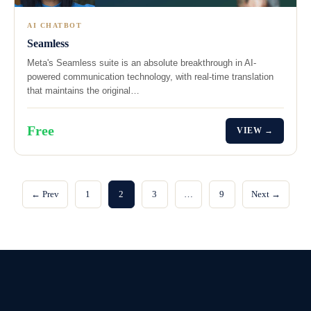
AI CHATBOT
Seamless
Meta's Seamless suite is an absolute breakthrough in AI-
powered communication technology, with real-time translation
that maintains the original…
Free
VIEW →
← Prev
1
2
3
…
9
Next →