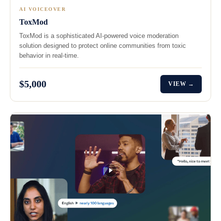
AI VOICEOVER
ToxMod
ToxMod is a sophisticated AI-powered voice moderation
solution designed to protect online communities from toxic
behavior in real-time.
$5,000
VIEW →