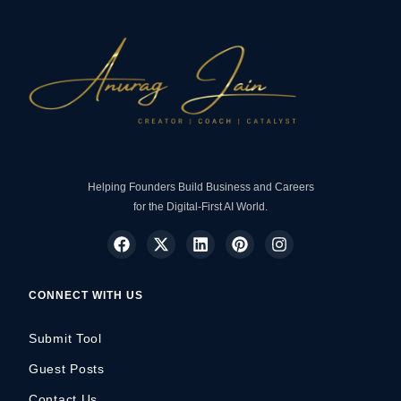
Helping Founders Build Business and Careers
for the Digital-First AI World.
CONNECT WITH US
Submit Tool
Guest Posts
Contact Us