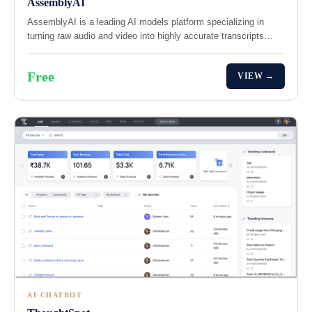
AssemblyAI
AssemblyAI is a leading AI models platform specializing in
turning raw audio and video into highly accurate transcripts…
Free
VIEW →
AI CHATBOT