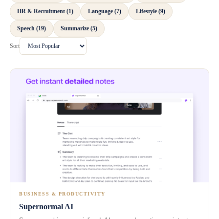
HR & Recruitment (1)
Language (7)
Lifestyle (9)
Speech (19)
Summarize (5)
Sort
BUSINESS & PRODUCTIVITY
Supernormal AI