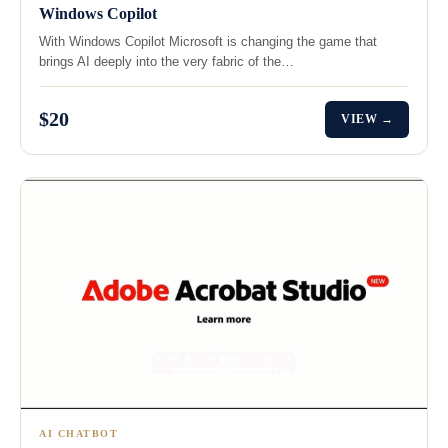
Windows Copilot
With Windows Copilot Microsoft is changing the game that
brings AI deeply into the very fabric of the…
$20
VIEW →
AI CHATBOT