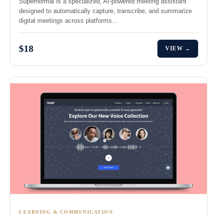
Supernormal is a specialized, AI-powered meeting assistant
designed to automatically capture, transcribe, and summarize
digital meetings across platforms…
$18
VIEW →
LEARNING & COMMUNICATION