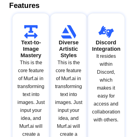
Features
Text-to-
Diverse
Discord
Image
Artistic
Integration
Mastery
Styles
It resides
This is the
This is the
within
core feature
core feature
Discord,
of Murf.ai in
of Murf.ai in
which
transforming
transforming
makes it
text into
text into
easy for
images. Just
images. Just
access and
input your
input your
collaboration
idea, and
idea, and
with others.
Murf.ai will
Murf.ai will
create a
create a