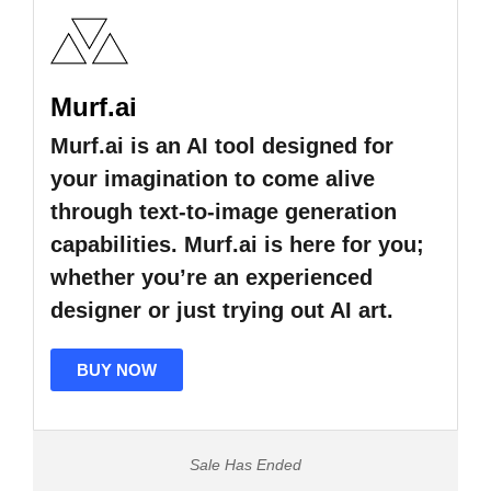
Murf.ai
Murf.ai is an AI tool designed for
your imagination to come alive
through text-to-image generation
capabilities. Murf.ai is here for you;
whether you’re an experienced
designer or just trying out AI art.
BUY NOW
Sale Has Ended