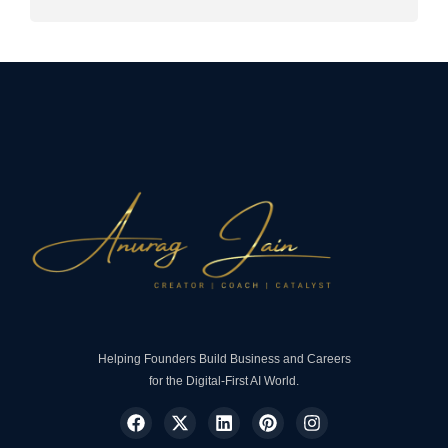
Helping Founders Build Business and Careers
for the Digital-First AI World.