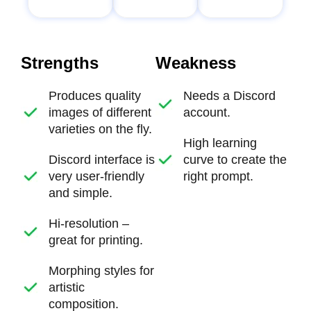
Strengths
Weakness
Produces quality
Needs a Discord
images of different
account.
varieties on the fly.
High learning
Discord interface is
curve to create the
very user-friendly
right prompt.
and simple.
Hi-resolution –
great for printing.
Morphing styles for
artistic
composition.