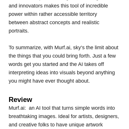
and innovators makes this tool of incredible
power within rather accessible territory
between abstract concepts and realistic
portraits.
To summarize, with Murf.ai, sky’s the limit about
the things that you could bring forth. Just a few
words get you started and the AI takes off
interpreting ideas into visuals beyond anything
you might have ever thought about.
Review
Murf.ai: an AI tool that turns simple words into
breathtaking images. Ideal for artists, designers,
and creative folks to have unique artwork