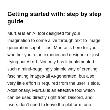
Getting started with: step by step
guide
Murf.ai is an AI tool designed for your
imagination to come alive through text-to-image
generation capabilities. Murf.ai is here for you;
whether you’re an experienced designer or just
trying out AI art. Not only has it implemented
such a mind-bogglingly simple way of creating
fascinating images-all AI-generated, but also
very little effort is required from the user ‘s side.
Additionally, Murf.ai is an effective tool which
can be used directly right from Discord, and
users don’t need to leave the platform: one