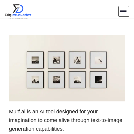
Home
AI Marketplace
Blog
Contact Us
Submit Tool
Murf.ai is an AI tool designed for your
imagination to come alive through text-to-image
generation capabilities.