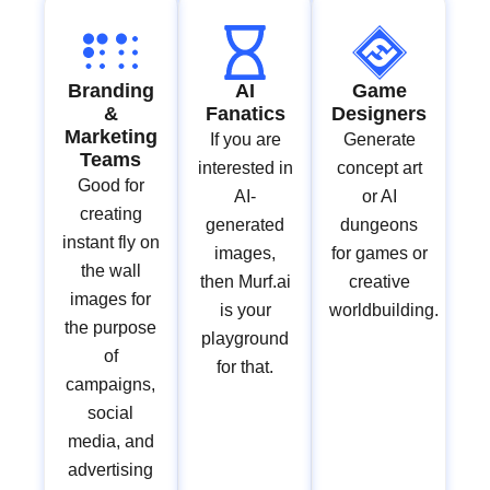
Branding
AI
Game
&
Fanatics
Designers
Marketing
If you are
Generate
Teams
interested in
concept art
Good for
AI-
or AI
creating
generated
dungeons
instant fly on
images,
for games or
the wall
then Murf.ai
creative
images for
is your
worldbuilding.
the purpose
playground
of
for that.
campaigns,
social
media, and
advertising