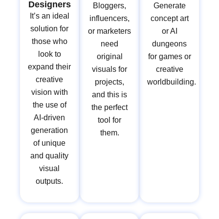
Designers
Bloggers,
Generate
It’s an ideal
influencers,
concept art
solution for
or marketers
or AI
those who
need
dungeons
look to
original
for games or
expand their
visuals for
creative
creative
projects,
worldbuilding.
vision with
and this is
the use of
the perfect
AI-driven
tool for
generation
them.
of unique
and quality
visual
outputs.