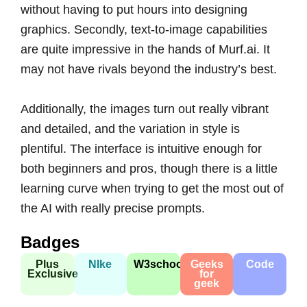
without having to put hours into designing
graphics. Secondly, text-to-image capabilities
are quite impressive in the hands of Murf.ai. It
may not have rivals beyond the industry’s best.
Additionally, the images turn out really vibrant
and detailed, and the variation in style is
plentiful. The interface is intuitive enough for
both beginners and pros, though there is a little
learning curve when trying to get the most out of
the AI with really precise prompts.
Badges
Plus
NIke
W3school
Geeks
Code
Exclusive
for
geek