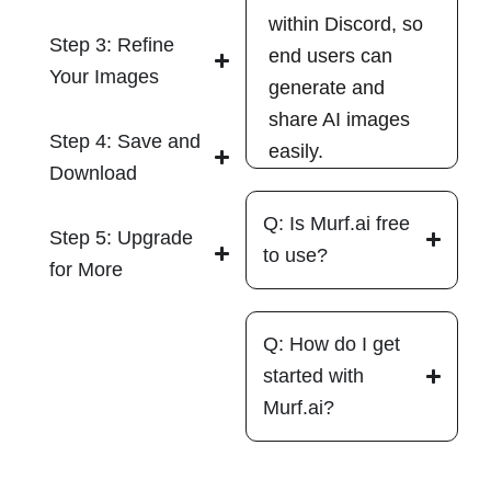
within Discord, so
Step 3: Refine
end users can
Your Images
generate and
share AI images
Step 4: Save and
easily.
Download
Q: Is Murf.ai free
Step 5: Upgrade
to use?
for More
Q: How do I get
started with
Murf.ai?