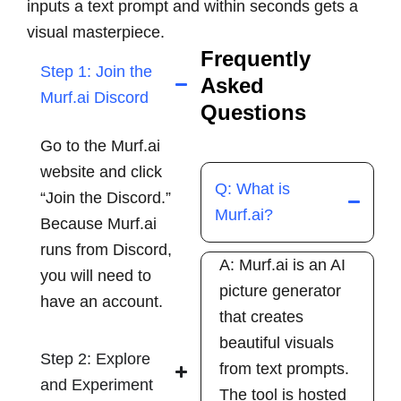
inputs a text prompt and within seconds gets a
visual masterpiece.
Frequently
Step 1: Join the
Asked
Murf.ai Discord
Questions
Go to the Murf.ai
website and click
Q: What is
“Join the Discord.”
Murf.ai?
Because Murf.ai
runs from Discord,
A: Murf.ai is an AI
you will need to
picture generator
have an account.
that creates
beautiful visuals
Step 2: Explore
from text prompts.
and Experiment
The tool is hosted