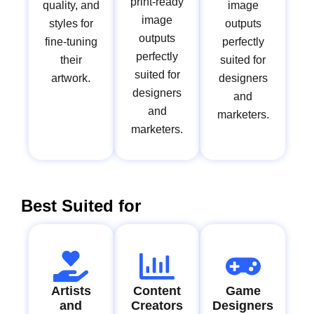
print-ready
quality, and
image
image
styles for
outputs
outputs
fine-tuning
perfectly
perfectly
their
suited for
suited for
artwork.
designers
designers
and
and
marketers.
marketers.
Best Suited for
Artists
Content
Game
and
Creators
Designers