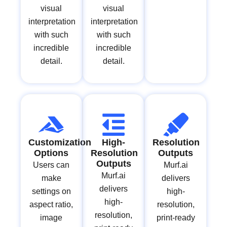
visual
visual
interpretation
interpretation
with such
with such
incredible
incredible
detail.
detail.
Customization
High-
Resolution
Options
Resolution
Outputs
Outputs
Users can
Murf.ai
Murf.ai
make
delivers
delivers
settings on
high-
high-
aspect ratio,
resolution,
resolution,
image
print-ready