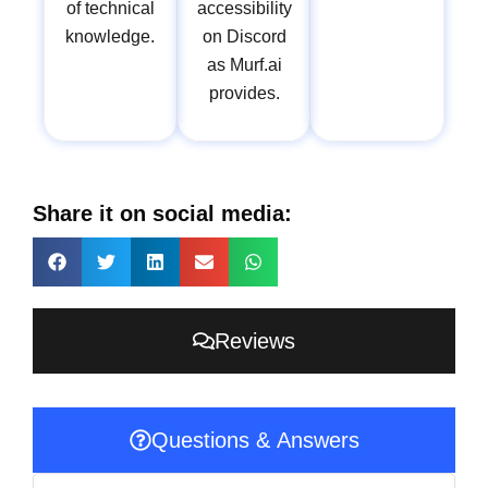
of technical
accessibility
knowledge.
on Discord
as Murf.ai
provides.
Share it on social media:
Reviews
Questions & Answers