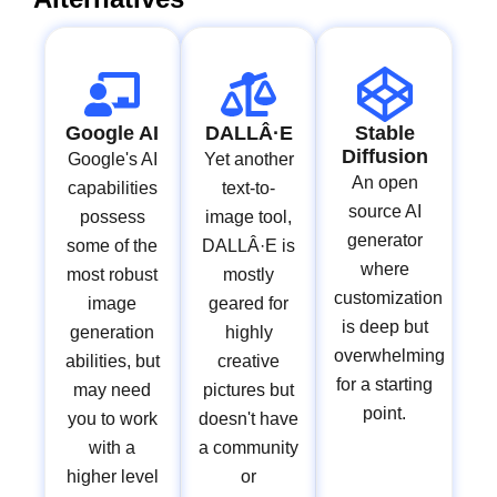
Google AI
DALLÂ·E
Stable
Diffusion
Google's AI
Yet another
An open
capabilities
text-to-
source AI
possess
image tool,
generator
some of the
DALLÂ·E is
where
most robust
mostly
customization
image
geared for
is deep but
generation
highly
overwhelming
abilities, but
creative
for a starting
may need
pictures but
point.
you to work
doesn't have
with a
a community
higher level
or