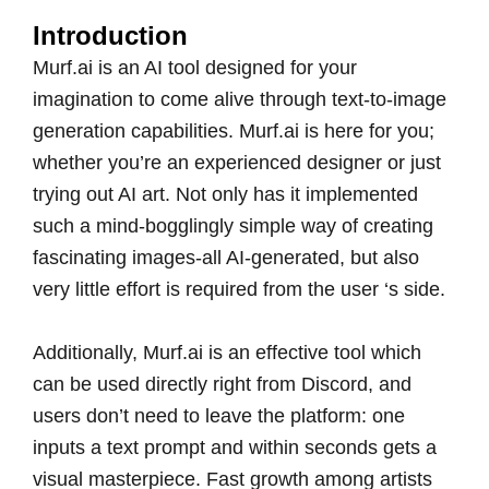
Introduction
Murf.ai is an AI tool designed for your
imagination to come alive through text-to-image
generation capabilities. Murf.ai is here for you;
whether you’re an experienced designer or just
trying out AI art. Not only has it implemented
such a mind-bogglingly simple way of creating
fascinating images-all AI-generated, but also
very little effort is required from the user ‘s side.
Additionally, Murf.ai is an effective tool which
can be used directly right from Discord, and
users don’t need to leave the platform: one
inputs a text prompt and within seconds gets a
visual masterpiece. Fast growth among artists