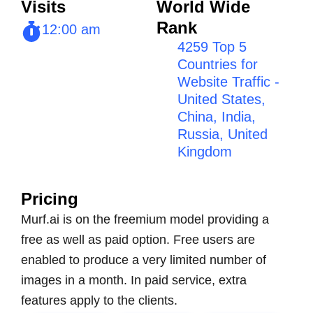
Visits
World Wide
Rank
12:00 am
4259 Top 5
Countries for
Website Traffic -
United States,
China, India,
Russia, United
Kingdom
Pricing
Murf.ai is on the freemium model providing a
free as well as paid option. Free users are
enabled to produce a very limited number of
images in a month. In paid service, extra
features apply to the clients.