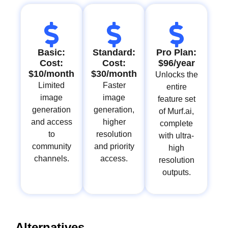
Basic:
Standard:
Pro Plan:
Cost:
Cost:
$96/year
$10/month
$30/month
Unlocks the
Limited
Faster
entire
image
image
feature set
generation
generation,
of Murf.ai,
and access
higher
complete
to
resolution
with ultra-
community
and priority
high
channels.
access.
resolution
outputs.
Alternatives