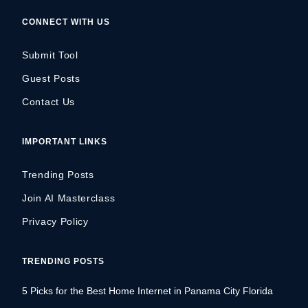
CONNECT WITH US
Submit Tool
Guest Posts
Contact Us
IMPORTANT LINKS
Trending Posts
Join AI Masterclass
Privacy Policy
TRENDING POSTS
5 Picks for the Best Home Internet in Panama City Florida