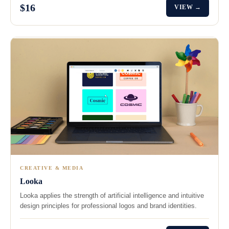
$16
VIEW →
CREATIVE & MEDIA
Looka
Looka applies the strength of artificial intelligence and intuitive
design principles for professional logos and brand identities.