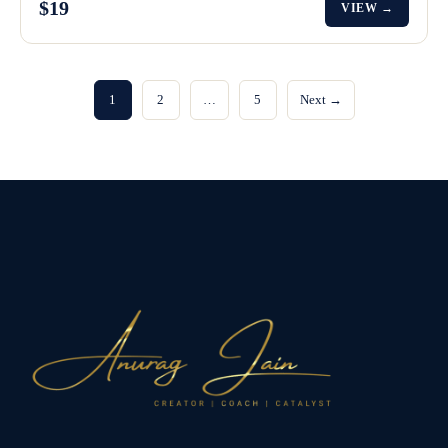
$19
VIEW →
1
2
…
5
Next →