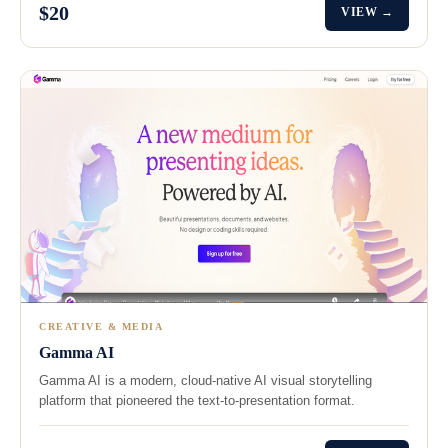
$20
VIEW →
CREATIVE & MEDIA
Gamma AI
Gamma AI is a modern, cloud-native AI visual storytelling
platform that pioneered the text-to-presentation format.