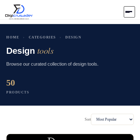
Home
HOME
›
CATEGORIES
›
DESIGN
tools
AI Marketplace
Design
Browse our curated collection of design tools.
Blog
50
Contact Us
PRODUCTS
Submit Tool
Sort