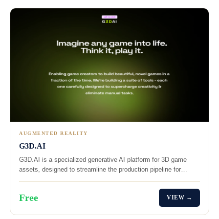
AUGMENTED REALITY
G3D.AI
G3D.AI is a specialized generative AI platform for 3D game
assets, designed to streamline the production pipeline for…
Free
VIEW →