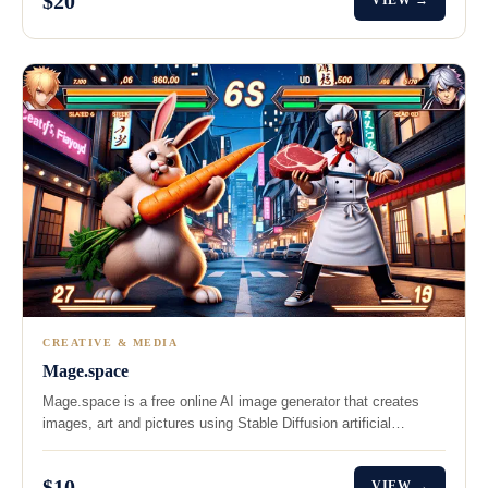
$20
VIEW →
CREATIVE & MEDIA
Mage.space
Mage.space is a free online AI image generator that creates
images, art and pictures using Stable Diffusion artificial…
$10
VIEW →