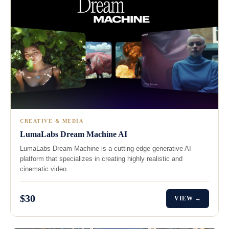
CREATIVE & MEDIA
LumaLabs Dream Machine AI
LumaLabs Dream Machine is a cutting-edge generative AI
platform that specializes in creating highly realistic and
cinematic video…
$30
VIEW →