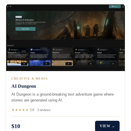
CREATIVE & MEDIA
AI Dungeon
AI Dungeon is a ground-breaking text adventure game where
stories are generated using AI.
★★★★★
5.0 · 3 reviews
$10
VIEW →