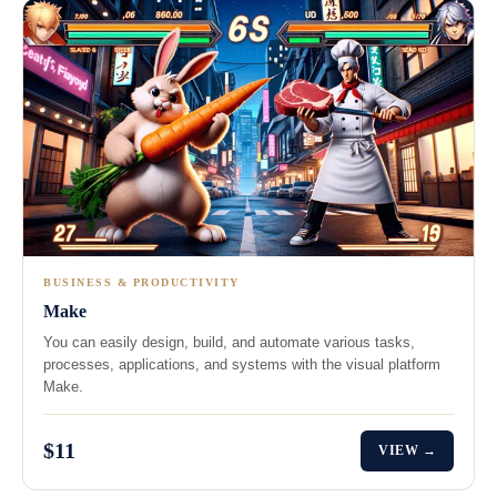
BUSINESS & PRODUCTIVITY
Make
You can easily design, build, and automate various tasks,
processes, applications, and systems with the visual platform
Make.
$11
VIEW →