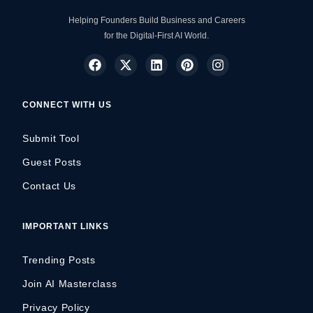
Helping Founders Build Business and Careers
for the Digital-First AI World.
CONNECT WITH US
Submit Tool
Guest Posts
Contact Us
IMPORTANT LINKS
Trending Posts
Join AI Masterclass
Privacy Policy