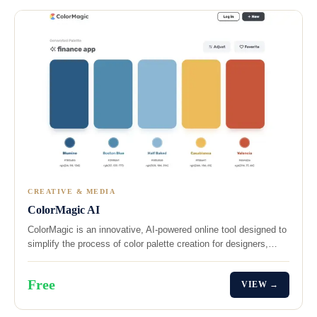
CREATIVE & MEDIA
ColorMagic AI
ColorMagic is an innovative, AI-powered online tool designed to
simplify the process of color palette creation for designers,…
Free
VIEW →