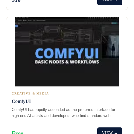
CREATIVE & MEDIA
ComfyUI
ComfyUI has rapidly ascended as the preferred interface for
high-end AI artists and developers who find standard web…
Free
VIEW →