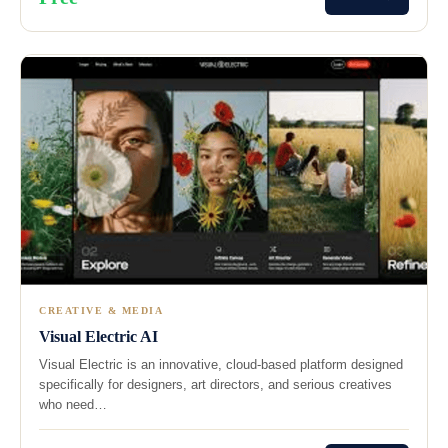
CREATIVE & MEDIA
Visual Electric AI
Visual Electric is an innovative, cloud-based platform designed
specifically for designers, art directors, and serious creatives
who need…