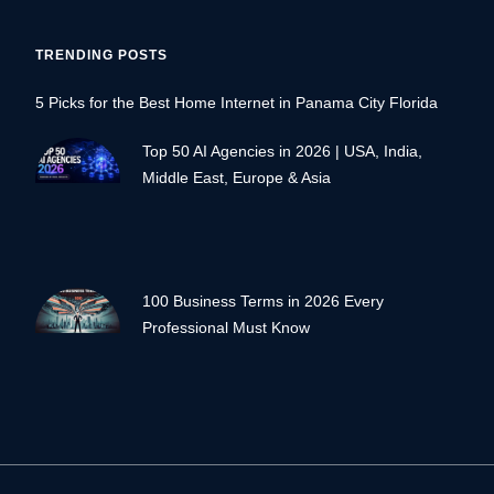
TRENDING POSTS
5 Picks for the Best Home Internet in Panama City Florida
Top 50 AI Agencies in 2026 | USA, India,
Middle East, Europe & Asia
100 Business Terms in 2026 Every
Professional Must Know