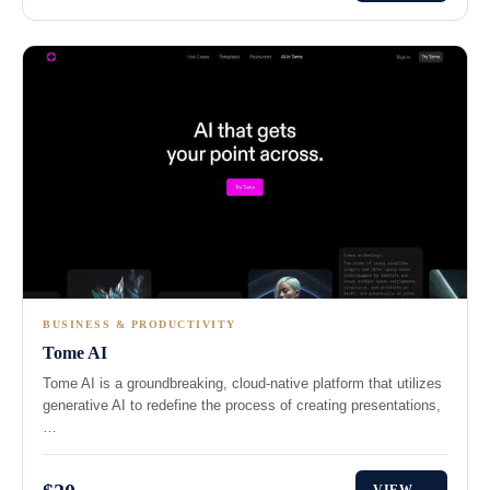
BUSINESS & PRODUCTIVITY
Tome AI
Tome AI is a groundbreaking, cloud-native platform that utilizes
generative AI to redefine the process of creating presentations,
…