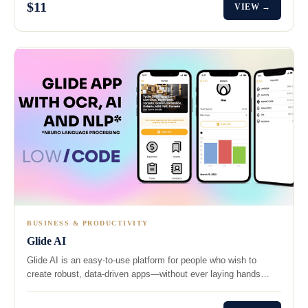
$11
VIEW →
BUSINESS & PRODUCTIVITY
Glide AI
Glide AI is an easy-to-use platform for people who wish to
create robust, data-driven apps—without ever laying hands…