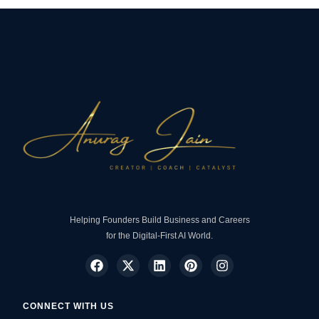
Helping Founders Build Business and Careers
for the Digital-First AI World.
CONNECT WITH US