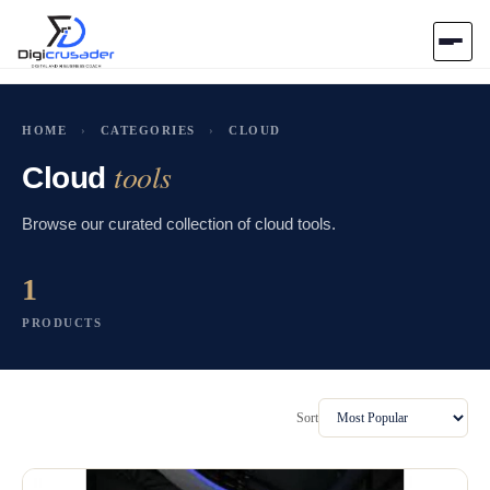
Home
HOME
›
CATEGORIES
›
CLOUD
tools
AI Marketplace
Cloud
Browse our curated collection of cloud tools.
Blog
1
Contact Us
PRODUCTS
Submit Tool
Sort