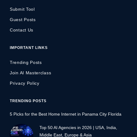
Submit Tool
Guest Posts
Contact Us
IMPORTANT LINKS
Trending Posts
Join AI Masterclass
Privacy Policy
TRENDING POSTS
5 Picks for the Best Home Internet in Panama City Florida
Top 50 AI Agencies in 2026 | USA, India,
Middle East, Europe & Asia