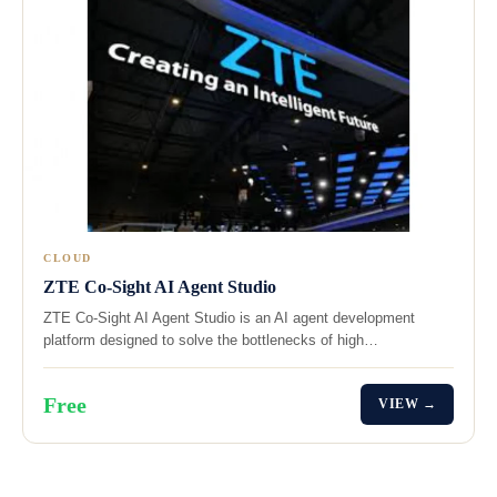
CLOUD
ZTE Co-Sight AI Agent Studio
ZTE Co-Sight AI Agent Studio is an AI agent development
platform designed to solve the bottlenecks of high…
Free
VIEW →