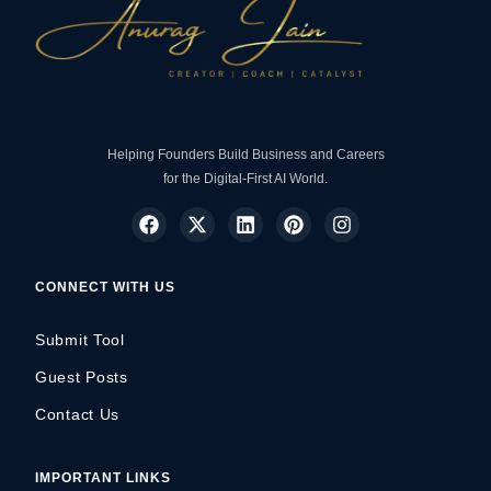
Helping Founders Build Business and Careers
for the Digital-First AI World.
CONNECT WITH US
Submit Tool
Guest Posts
Contact Us
IMPORTANT LINKS