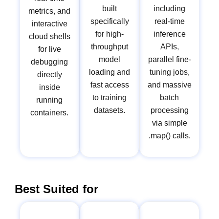
built
including
metrics, and
specifically
real-time
interactive
for high-
inference
cloud shells
throughput
APIs,
for live
model
parallel fine-
debugging
loading and
tuning jobs,
directly
fast access
and massive
inside
to training
batch
running
datasets.
processing
containers.
via simple
.map() calls.
Best Suited for