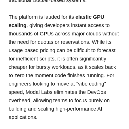
traditional Docker-based systems.
The platform is lauded for its
elastic GPU
scaling
, giving developers instant access to
thousands of GPUs across major clouds without
the need for quotas or reservations. While its
usage-based pricing can be difficult to forecast
for inefficient scripts, it is often significantly
cheaper for bursty workloads, as it scales back
to zero the moment code finishes running. For
engineers looking to move at “vibe coding”
speed, Modal Labs eliminates the DevOps
overhead, allowing teams to focus purely on
building and scaling high-performance AI
applications.