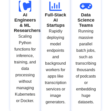
AI
Full-Stack
Data
Engineers
AI
Science
& ML
Startups
Teams
Researchers
Rapidly
Running
Scaling
deploying
massive
Python
model
parallel
functions for
endpoints
batch jobs,
inference,
and
such as
training, and
background
transcribing
data
workers for
thousands
processing
apps like
of podcasts
without
transcription
or
managing
services or
embedding
Kubernetes
image
huge
or Docker.
generators.
datasets.