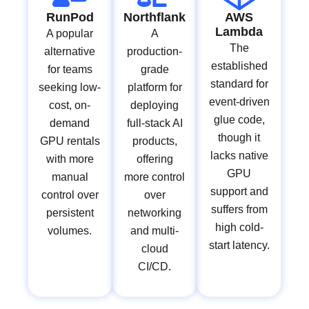
RunPod
Northflank
AWS
Lambda
A popular
A
The
alternative
production-
established
for teams
grade
standard for
seeking low-
platform for
event-driven
cost, on-
deploying
glue code,
demand
full-stack AI
though it
GPU rentals
products,
lacks native
with more
offering
GPU
manual
more control
support and
control over
over
suffers from
persistent
networking
high cold-
volumes.
and multi-
start latency.
cloud
CI/CD.