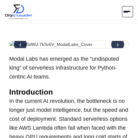
Home
‹
›
AI Marketplace
Modal Labs has emerged as the “undisputed
Blog
king” of serverless infrastructure for Python-
centric AI teams.
Contact Us
Introduction
In the current AI revolution, the bottleneck is no
Submit Tool
longer just model intelligence, but the speed and
cost of deployment. Standard serverless options
like AWS Lambda often fail when faced with the
heavy GPU requirements and long cold starts of