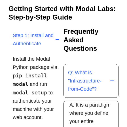
Getting Started with Modal Labs:
Step-by-Step Guide
Frequently
Step 1: Install and
Asked
Authenticate
Questions
Install the Modal
Python package via
Q: What is
pip install
"Infrastructure-
modal
and run
from-Code"?
modal setup
to
authenticate your
A: It is a paradigm
machine with your
where you define
web account.
your entire