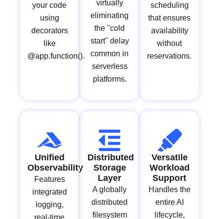
virtually
your code
scheduling
eliminating
using
that ensures
the "cold
decorators
availability
start" delay
like
without
common in
@app.function().
reservations.
serverless
platforms.
Unified
Distributed
Versatile
Observability
Storage
Workload
Layer
Support
Features
A globally
Handles the
integrated
distributed
entire AI
logging,
filesystem
lifecycle,
real-time