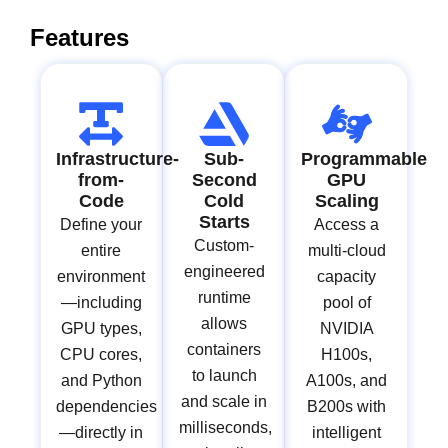
Features
Infrastructure-
Sub-
Programmable
from-
Second
GPU
Code
Cold
Scaling
Starts
Define your
Access a
Custom-
entire
multi-cloud
engineered
environment
capacity
runtime
—including
pool of
allows
GPU types,
NVIDIA
containers
CPU cores,
H100s,
to launch
and Python
A100s, and
and scale in
dependencies
B200s with
milliseconds,
—directly in
intelligent