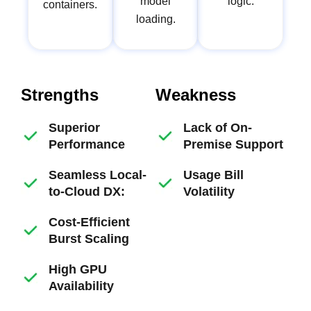
model
logic.
containers.
loading.
Strengths
Weakness
Superior
Lack of On-
Performance
Premise Support
Seamless Local-
Usage Bill
to-Cloud DX:
Volatility
Cost-Efficient
Burst Scaling
High GPU
Availability