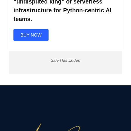
“undisputed king” of serverless
infrastructure for Python-centric AI
teams.
BUY NOW
Sale Has Ended