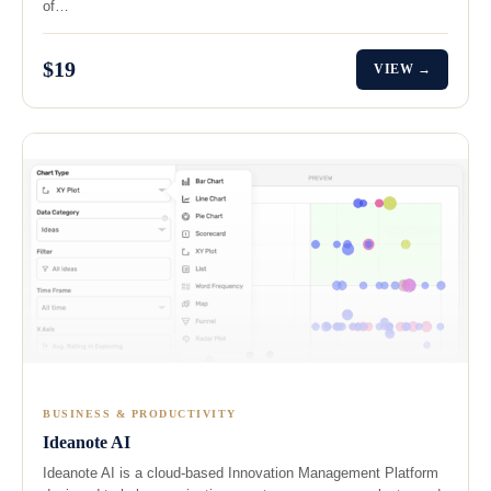
of…
$19
VIEW →
BUSINESS & PRODUCTIVITY
Ideanote AI
Ideanote AI is a cloud-based Innovation Management Platform