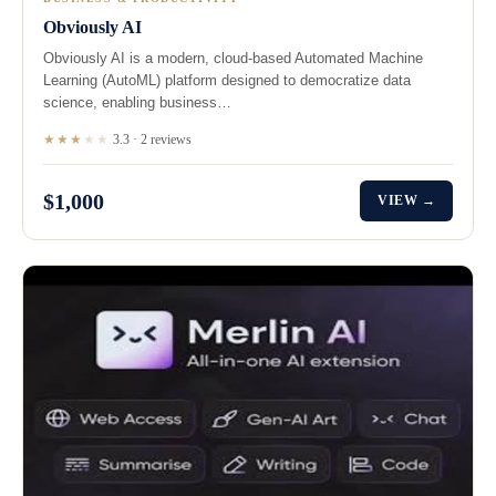
Obviously AI
Obviously AI is a modern, cloud-based Automated Machine
Learning (AutoML) platform designed to democratize data
science, enabling business…
★★★
★
★
3.3 · 2 reviews
$1,000
VIEW →