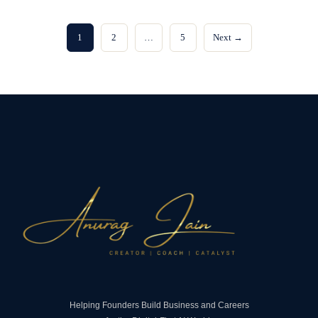
1
2
…
5
Next →
Helping Founders Build Business and Careers