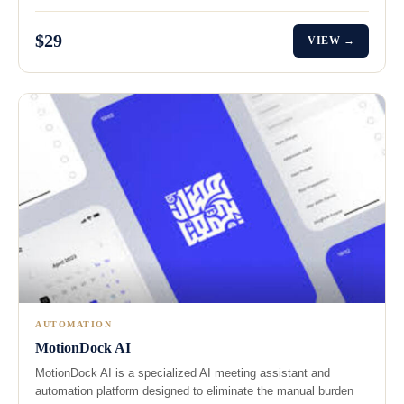
$29
VIEW →
AUTOMATION
MotionDock AI
MotionDock AI is a specialized AI meeting assistant and
automation platform designed to eliminate the manual burden