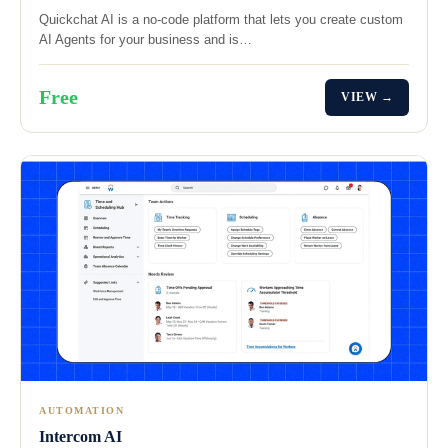
Quickchat AI is a no-code platform that lets you create custom
AI Agents for your business and is…
Free
VIEW →
AUTOMATION
Intercom AI