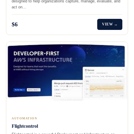
designed to help organizations capture, manage, evaluate, and
act on…
$6
VIEW →
AUTOMATION
Flightcontrol