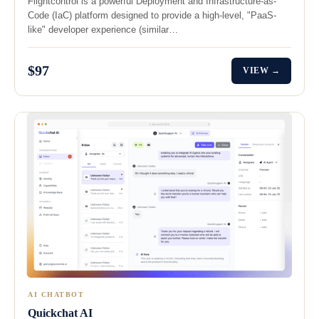
Flightcontrol is a powerful Deployment and Infrastructure-as-
Code (IaC) platform designed to provide a high-level, "PaaS-
like" developer experience (similar…
$97
VIEW →
AI CHATBOT
Quickchat AI