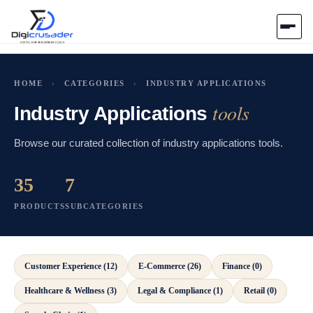
Home
HOME
›
CATEGORIES
›
INDUSTRY APPLICATIONS
tools
AI Marketplace
Industry Applications
Browse our curated collection of industry applications tools.
Blog
35
7
Contact Us
PRODUCTS
SUBCATEGORIES
Submit Tool
Customer Experience (12)
E-Commerce (26)
Finance (0)
Healthcare & Wellness (3)
Legal & Compliance (1)
Retail (0)