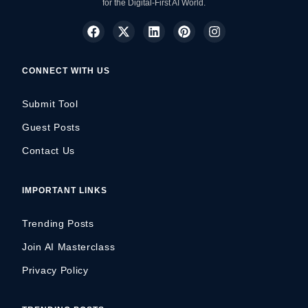
for the Digital-First AI World.
CONNECT WITH US
Submit Tool
Guest Posts
Contact Us
IMPORTANT LINKS
Trending Posts
Join AI Masterclass
Privacy Policy