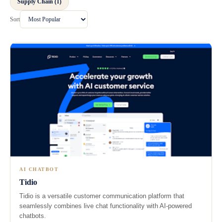
Supply Chain (1)
Sort
AI CHATBOT
Tidio
Tidio is a versatile customer communication platform that
seamlessly combines live chat functionality with AI-powered
chatbots.