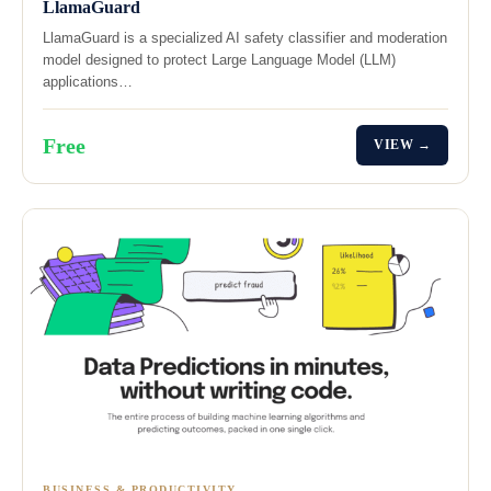
LlamaGuard
LlamaGuard is a specialized AI safety classifier and moderation
model designed to protect Large Language Model (LLM)
applications…
Free
VIEW →
BUSINESS & PRODUCTIVITY