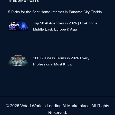
TRENDING POSTS
5 Picks for the Best Home Internet in Panama City Florida
Top 50 AI Agencies in 2026 | USA, India,
Middle East, Europe & Asia
100 Business Terms in 2026 Every
Professional Must Know
© 2026 Voted World’s Leading AI Marketplace. All Rights
Reserved.