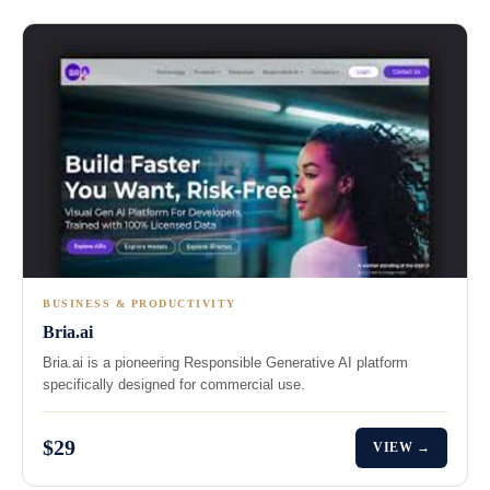
BUSINESS & PRODUCTIVITY
Bria.ai
Bria.ai is a pioneering Responsible Generative AI platform
specifically designed for commercial use.
$29
VIEW →