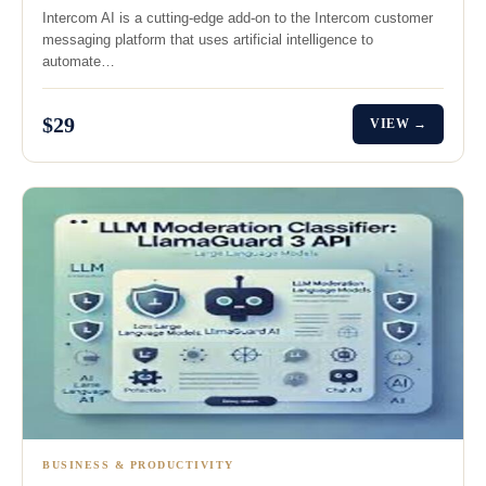
Intercom AI is a cutting-edge add-on to the Intercom customer
messaging platform that uses artificial intelligence to
automate…
$29
VIEW →
BUSINESS & PRODUCTIVITY