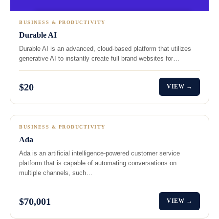
BUSINESS & PRODUCTIVITY
Durable AI
Durable AI is an advanced, cloud-based platform that utilizes
generative AI to instantly create full brand websites for…
$20
VIEW →
BUSINESS & PRODUCTIVITY
Ada
Ada is an artificial intelligence-powered customer service
platform that is capable of automating conversations on
multiple channels, such…
$70,001
VIEW →