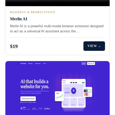
BUSINESS & PRODUCTIVITY
Merlin AI
Merlin AI is a powerful multi-modal browser extension designed
to act as a universal AI assistant across the…
$19
VIEW →