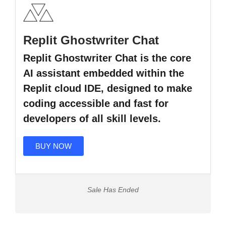
Replit Ghostwriter Chat
Replit Ghostwriter Chat is the core
AI assistant embedded within the
Replit cloud IDE, designed to make
coding accessible and fast for
developers of all skill levels.
BUY NOW
Sale Has Ended