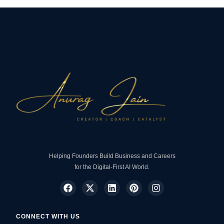
Helping Founders Build Business and Careers
for the Digital-First AI World.
CONNECT WITH US