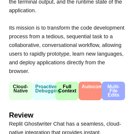
the terminal output, and the runtime state of the
application.
Its mission is to transform the code development
process from a tedious, sequential task to a
collaborative, conversational workflow, allowing
users to rapidly prototype, learn new languages,
and deploy applications directly from the
browser.
Cloud-
Proactive
Full
Autocompletion
Multi-
Native
Debugging
Context
File
Edits
Review
Replit Ghostwriter Chat has a seamless, cloud-
native integration that provides instant,