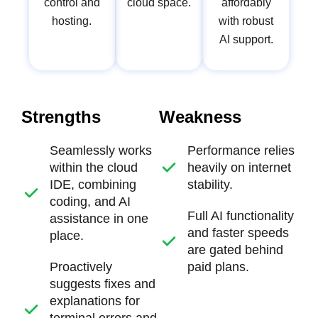
control and
cloud space.
affordably
hosting.
with robust
AI support.
Strengths
Weakness
Seamlessly works
Performance relies
within the cloud
heavily on internet
IDE, combining
stability.
coding, and AI
Full AI functionality
assistance in one
and faster speeds
place.
are gated behind
Proactively
paid plans.
suggests fixes and
explanations for