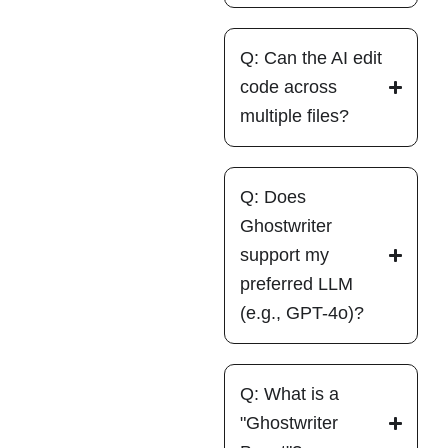
Q: Can the AI edit
code across
multiple files?
Q: Does
Ghostwriter
support my
preferred LLM
(e.g., GPT-4o)?
Q: What is a
"Ghostwriter