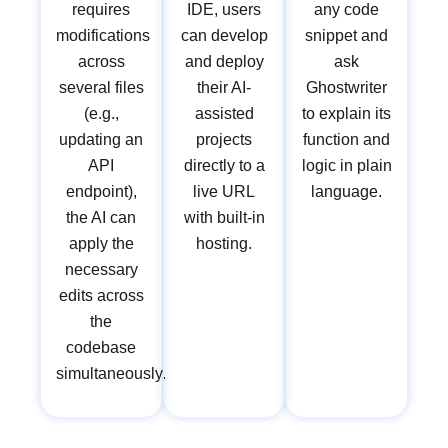
requires
IDE, users
any code
modifications
can develop
snippet and
across
and deploy
ask
several files
their AI-
Ghostwriter
(e.g.,
assisted
to explain its
updating an
projects
function and
API
directly to a
logic in plain
endpoint),
live URL
language.
the AI can
with built-in
apply the
hosting.
necessary
edits across
the
codebase
simultaneously.