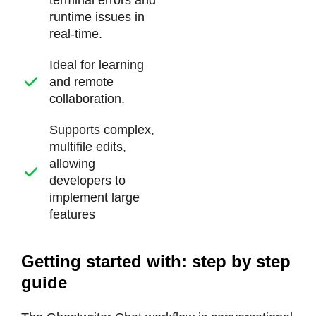
terminal errors and
runtime issues in
real-time.
Ideal for learning
and remote
collaboration.
Supports complex,
multifile edits,
allowing
developers to
implement large
features
Getting started with: step by step
guide