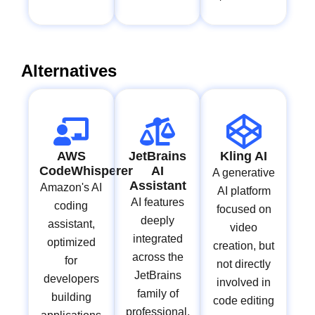
Alternatives
AWS
JetBrains
Kling AI
CodeWhisperer
AI
A generative
Assistant
Amazon's AI
AI platform
AI features
coding
focused on
deeply
assistant,
video
integrated
optimized
creation, but
across the
for
not directly
JetBrains
developers
involved in
family of
building
code editing
professional,