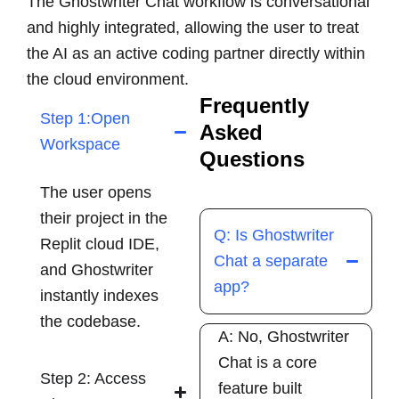
The Ghostwriter Chat workflow is conversational
and highly integrated, allowing the user to treat
the AI as an active coding partner directly within
the cloud environment.
Frequently
Step 1:Open
Asked
Workspace
Questions
The user opens
their project in the
Q: Is Ghostwriter
Replit cloud IDE,
Chat a separate
and Ghostwriter
app?
instantly indexes
the codebase.
A: No, Ghostwriter
Chat is a core
Step 2: Access
feature built