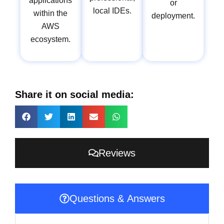
applications
or
local IDEs.
within the
deployment.
AWS
ecosystem.
Share it on social media:
Reviews
Questions & Answers