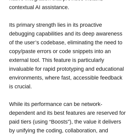
contextual AI assistance.
Its primary strength lies in its proactive
debugging capabilities and its deep awareness
of the user’s codebase, eliminating the need to
copy/paste errors or code snippets into an
external tool. This feature is particularly
invaluable for rapid prototyping and educational
environments, where fast, accessible feedback
is crucial.
While its performance can be network-
dependent and its best features are reserved for
paid tiers (using “Boosts”), the value it delivers
by unifying the coding, collaboration, and