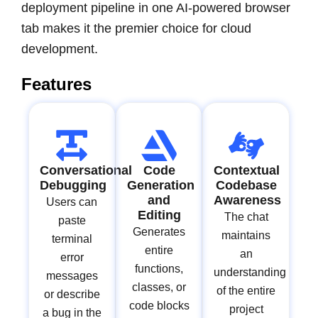
deployment pipeline in one AI-powered browser
tab makes it the premier choice for cloud
development.
Features
Conversational
Code
Contextual
Debugging
Generation
Codebase
and
Awareness
Users can
Editing
The chat
paste
Generates
maintains
terminal
entire
an
error
functions,
understanding
messages
classes, or
of the entire
or describe
code blocks
project
a bug in the