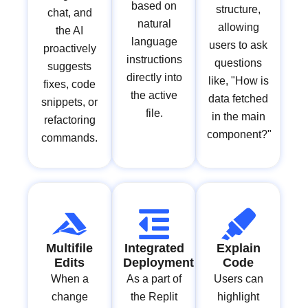
based on
structure,
chat, and
natural
allowing
the AI
language
users to ask
proactively
instructions
questions
suggests
directly into
like, "How is
fixes, code
the active
data fetched
snippets, or
file.
in the main
refactoring
component?"
commands.
Multifile
Integrated
Explain
Edits
Deployment
Code
When a
As a part of
Users can
change
the Replit
highlight