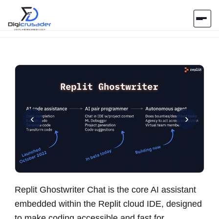
Home
AI Marketplace
Blog
‹
›
Contact Us
Submit Tool
Replit Ghostwriter Chat is the core AI assistant
embedded within the Replit cloud IDE, designed
to make coding accessible and fast for