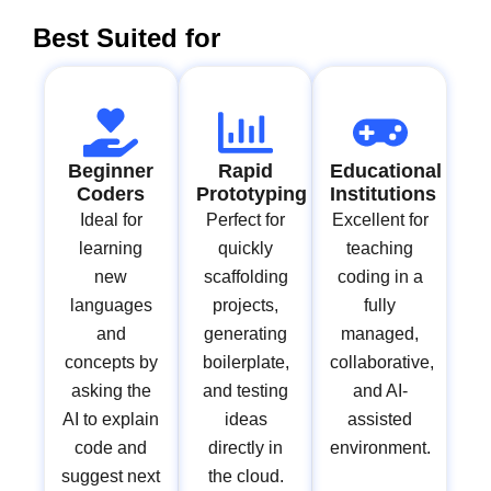
Best Suited for
Beginner
Rapid
Educational
Coders
Prototyping
Institutions
Ideal for
Perfect for
Excellent for
learning
quickly
teaching
new
scaffolding
coding in a
languages
projects,
fully
and
generating
managed,
concepts by
boilerplate,
collaborative,
asking the
and testing
and AI-
AI to explain
ideas
assisted
code and
directly in
environment.
suggest next
the cloud.