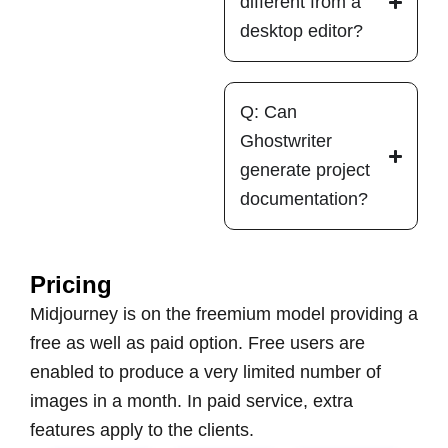
different from a
desktop editor?
Q: Can
Ghostwriter
generate project
documentation?
Pricing
Midjourney is on the freemium model providing a
free as well as paid option. Free users are
enabled to produce a very limited number of
images in a month. In paid service, extra
features apply to the clients.