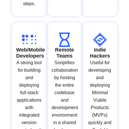
steps.
Web/Mobile
Remote
Indie
Developers
Teams
Hackers
A strong tool
Simplifies
Useful for
for building
collaboration
developing
and
by hosting
and
deploying
the entire
deploying
full-stack
codebase
Minimal
applications
and
Viable
with
development
Products
integrated
environment
(MVPs)
version
in a shared
quickly and