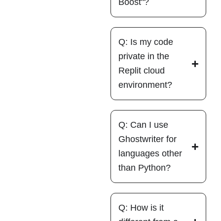
Boost"?
Q: Is my code
private in the
Replit cloud
environment?
Q: Can I use
Ghostwriter for
languages other
than Python?
Q: How is it