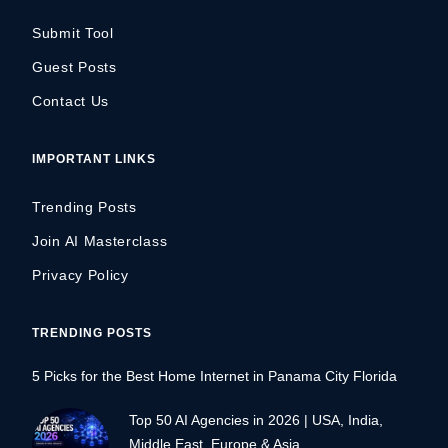
Submit Tool
Guest Posts
Contact Us
IMPORTANT LINKS
Trending Posts
Join AI Masterclass
Privacy Policy
TRENDING POSTS
5 Picks for the Best Home Internet in Panama City Florida
Top 50 AI Agencies in 2026 | USA, India,
Middle East, Europe & Asia