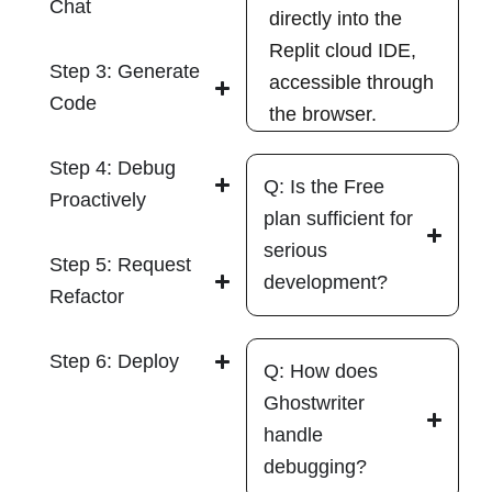
Chat
directly into the
Replit cloud IDE,
Step 3: Generate
accessible through
Code
the browser.
Step 4: Debug
Q: Is the Free
Proactively
plan sufficient for
serious
Step 5: Request
development?
Refactor
Step 6: Deploy
Q: How does
Ghostwriter
handle
debugging?