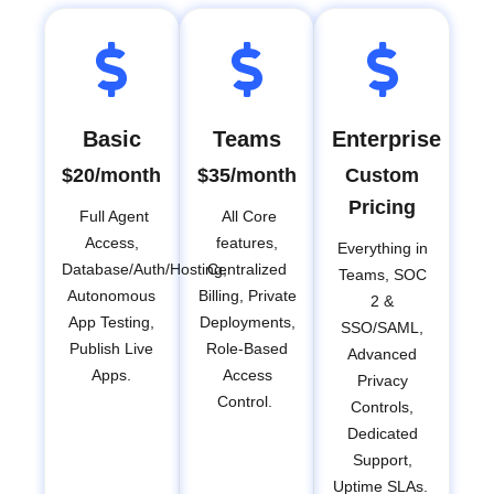
Basic
Teams
Enterprise
$20/month
$35/month
Custom
Pricing
Full Agent
All Core
Access,
features,
Everything in
Database/Auth/Hosting,
Centralized
Teams, SOC
Autonomous
Billing, Private
2 &
App Testing,
Deployments,
SSO/SAML,
Publish Live
Role-Based
Advanced
Apps.
Access
Privacy
Control.
Controls,
Dedicated
Support,
Uptime SLAs.