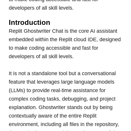
developers of all skill levels.
Introduction
Replit Ghostwriter Chat is the core AI assistant
embedded within the Replit cloud IDE, designed
to make coding accessible and fast for
developers of all skill levels.
It is not a standalone tool but a conversational
feature that leverages large language models
(LLMs) to provide real-time assistance for
complex coding tasks, debugging, and project
explanation. Ghostwriter stands out by being
contextually aware of the entire Replit
environment, including all files in the repository,