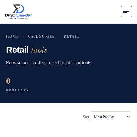
Home
HOME
›
CATEGORIES
›
RETAIL
tools
AI Marketplace
Retail
Browse our curated collection of retail tools.
Blog
0
Contact Us
PRODUCTS
Submit Tool
Sort