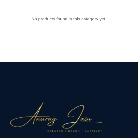
No products found in this category yet.