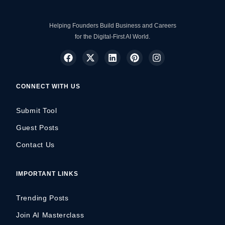
Helping Founders Build Business and Careers
for the Digital-First AI World.
CONNECT WITH US
Submit Tool
Guest Posts
Contact Us
IMPORTANT LINKS
Trending Posts
Join AI Masterclass