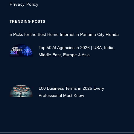
Privacy Policy
TRENDING POSTS
5 Picks for the Best Home Internet in Panama City Florida
Top 50 AI Agencies in 2026 | USA, India,
Middle East, Europe & Asia
100 Business Terms in 2026 Every
Professional Must Know