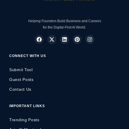
Helping Founders Build Business and Careers
for the Digital-First AI World.
CONNECT WITH US
Submit Tool
Guest Posts
Contact Us
IMPORTANT LINKS
Trending Posts