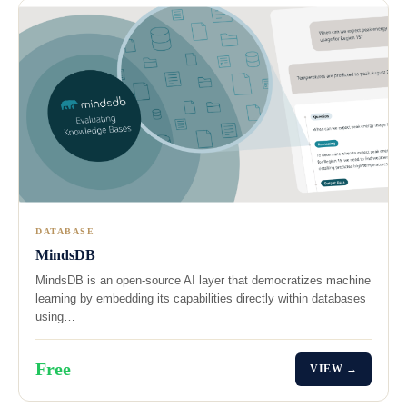
DATABASE
MindsDB
MindsDB is an open-source AI layer that democratizes machine
learning by embedding its capabilities directly within databases
using…
Free
VIEW →