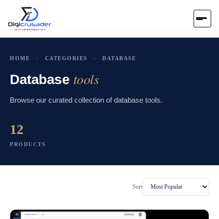
Home
HOME
›
CATEGORIES
›
DATABASE
tools
AI Marketplace
Database
Browse our curated collection of database tools.
Blog
12
Contact Us
PRODUCTS
Submit Tool
Sort