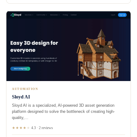
AUTOMATION
Sloyd AI
Sloyd AI is a specialized, AI-powered 3D asset generation
platform designed to solve the bottleneck of creating high-
quality,…
★★★★
★
4.3 · 2 reviews