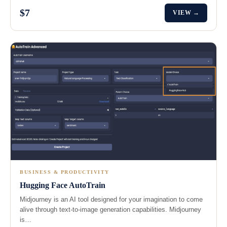
$7
VIEW →
BUSINESS & PRODUCTIVITY
Hugging Face AutoTrain
Midjourney is an AI tool designed for your imagination to come
alive through text-to-image generation capabilities. Midjourney
is…