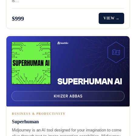
is…
$999
VIEW →
BUSINESS & PRODUCTIVITY
Superhuman
Midjourney is an AI tool designed for your imagination to come