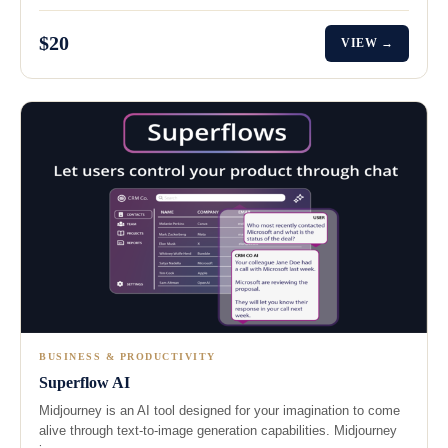
$20
VIEW →
BUSINESS & PRODUCTIVITY
Superflow AI
Midjourney is an AI tool designed for your imagination to come
alive through text-to-image generation capabilities. Midjourney