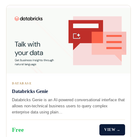
DATABASE
Databricks Genie
Databricks Genie is an AI-powered conversational interface that
allows non-technical business users to query complex
enterprise data using plain…
Free
VIEW →