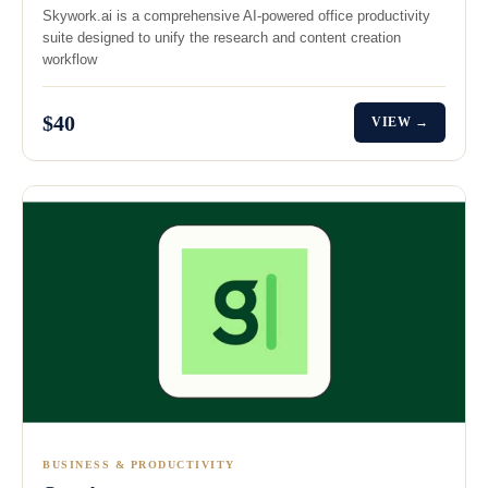
Skywork.ai is a comprehensive AI-powered office productivity
suite designed to unify the research and content creation
workflow
$40
VIEW →
BUSINESS & PRODUCTIVITY