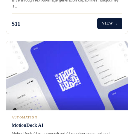
alive through text-to-image generation capabilities. Midjourney
is…
$11
VIEW →
AUTOMATION
MotionDock AI
MotionDock AI is a specialized AI meeting assistant and