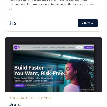
automation platform designed to eliminate the manual burden
of…
$19
VIEW →
BUSINESS & PRODUCTIVITY
Bria.ai