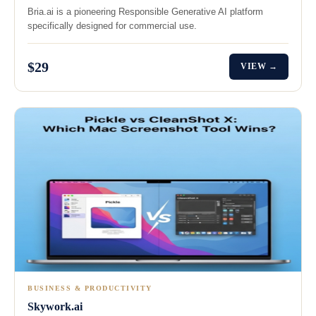
Bria.ai is a pioneering Responsible Generative AI platform
specifically designed for commercial use.
$29
VIEW →
BUSINESS & PRODUCTIVITY
Skywork.ai