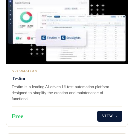
AUTOMATION
Testim
Testim is a leading AI-driven UI test automation platform
designed to simplify the creation and maintenance of
functional…
Free
VIEW →