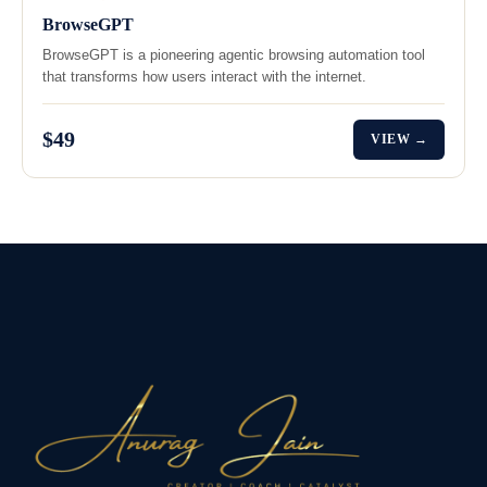
BrowseGPT
BrowseGPT is a pioneering agentic browsing automation tool
that transforms how users interact with the internet.
$49
VIEW →