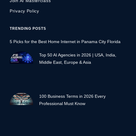
Join AI Masterclass
Privacy Policy
TRENDING POSTS
5 Picks for the Best Home Internet in Panama City Florida
Top 50 AI Agencies in 2026 | USA, India,
Middle East, Europe & Asia
100 Business Terms in 2026 Every
Professional Must Know