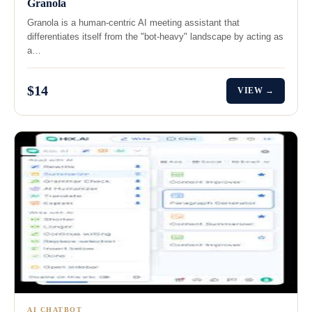
Granola
Granola is a human-centric AI meeting assistant that
differentiates itself from the "bot-heavy" landscape by acting as
a…
$14
VIEW →
AI CHATBOT