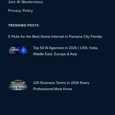
Join AI Masterclass
Privacy Policy
TRENDING POSTS
5 Picks for the Best Home Internet in Panama City Florida
Top 50 AI Agencies in 2026 | USA, India,
Middle East, Europe & Asia
100 Business Terms in 2026 Every
Professional Must Know