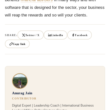
software that is designed for the sector, your business
will reap the rewards and so will your clients.
SHARE:
Twitter / X
LinkedIn
Facebook
Copy link
Anurag Jain
CONTRIBUTOR
Digital Expert | Leadership Coach | International Business