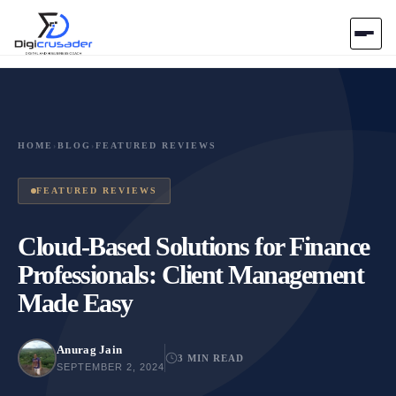
Home
AI Marketplace
HOME
›
BLOG
›
FEATURED REVIEWS
Blog
FEATURED REVIEWS
Contact Us
Cloud-Based Solutions for Finance
Professionals: Client Management
Submit Tool
Made Easy
Anurag Jain
3 MIN READ
SEPTEMBER 2, 2024