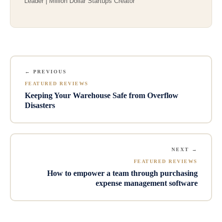
Leader | Million Dollar Startups Creator
← PREVIOUS
FEATURED REVIEWS
Keeping Your Warehouse Safe from Overflow
Disasters
NEXT →
FEATURED REVIEWS
How to empower a team through purchasing
expense management software