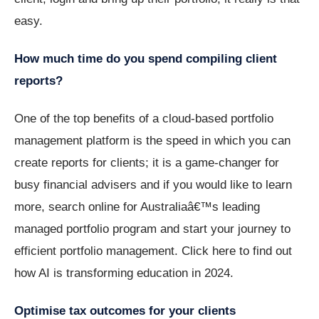
easy.
How much time do you spend compiling client
reports?
One of the top benefits of a cloud-based portfolio
management platform is the speed in which you can
create reports for clients; it is a game-changer for
busy financial advisers and if you would like to learn
more, search online for Australiaâ€™s leading
managed portfolio program and start your journey to
efficient portfolio management. Click here to find out
how AI is transforming education in 2024.
Optimise tax outcomes for your clients