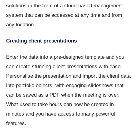
solutions in the form of a cloud-based management
system that can be accessed at any time and from
any location.
Creating client presentations
Enter the data into a pre-designed template and you
can create stunning client presentations with ease.
Personalise the presentation and import the client data
into portfolio objects, with engaging slideshows that
can be saved as a PDF when the meeting is over.
What used to take hours can now be created in
minutes and you have access to many powerful
features.