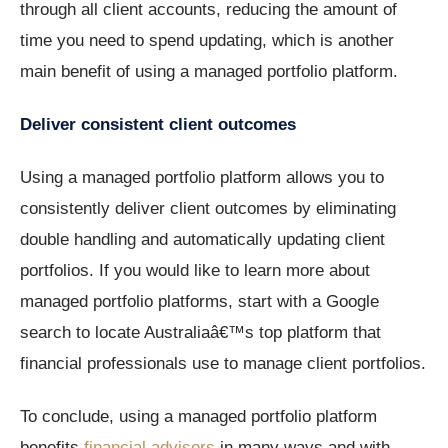
through all client accounts, reducing the amount of
time you need to spend updating, which is another
main benefit of using a managed portfolio platform.
Deliver consistent client outcomes
Using a managed portfolio platform allows you to
consistently deliver client outcomes by eliminating
double handling and automatically updating client
portfolios. If you would like to learn more about
managed portfolio platforms, start with a Google
search to locate Australiaâ€™s top platform that
financial professionals use to manage client portfolios.
To conclude, using a managed portfolio platform
benefits
financial advisers
in many ways and with