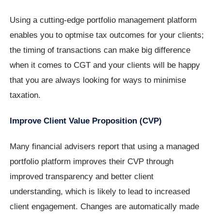
Using a cutting-edge portfolio management platform
enables you to optmise tax outcomes for your clients;
the timing of transactions can make big difference
when it comes to CGT and your clients will be happy
that you are always looking for ways to minimise
taxation.
Improve Client Value Proposition (CVP)
Many financial advisers report that using a managed
portfolio platform improves their CVP through
improved transparency and better client
understanding, which is likely to lead to increased
client engagement. Changes are automatically made