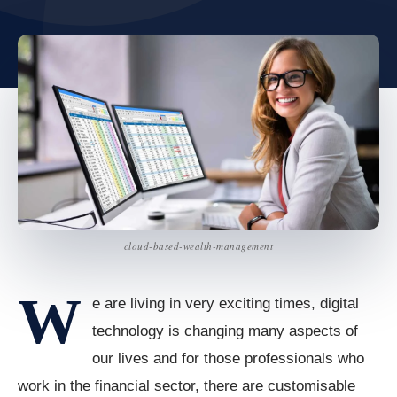
cloud-based-wealth-management
W
e are living in very exciting times, digital
technology is changing many aspects of
our lives and for those professionals who
work in the financial sector, there are customisable