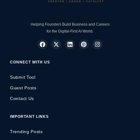
Helping Founders Build Business and Careers
for the Digital-First AI World.
CONNECT WITH US
Submit Tool
Guest Posts
Contact Us
IMPORTANT LINKS
Trending Posts