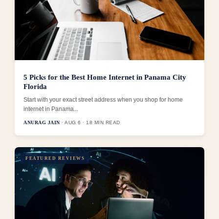
5 Picks for the Best Home Internet in Panama City
Florida
Start with your exact street address when you shop for home
internet in Panama...
ANURAG JAIN
· AUG 6 · 18 MIN READ
FEATURED REVIEWS