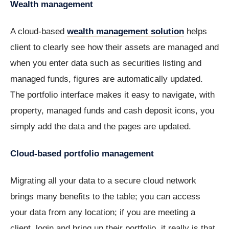
Wealth management
A cloud-based
wealth management solution
helps
client to clearly see how their assets are managed and
when you enter data such as securities listing and
managed funds, figures are automatically updated.
The portfolio interface makes it easy to navigate, with
property, managed funds and cash deposit icons, you
simply add the data and the pages are updated.
Cloud-based portfolio management
Migrating all your data to a secure cloud network
brings many benefits to the table; you can access
your data from any location; if you are meeting a
client, login and bring up their portfolio, it really is that