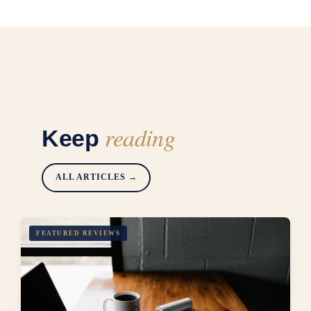
reading
Keep
ALL ARTICLES →
FEATURED REVIEWS