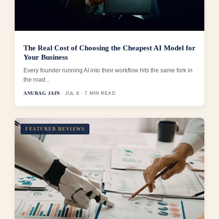
The Real Cost of Choosing the Cheapest AI Model for
Your Business
Every founder running AI into their workflow hits the same fork in
the road...
ANURAG JAIN
· JUL 8 · 7 MIN READ
FEATURED REVIEWS