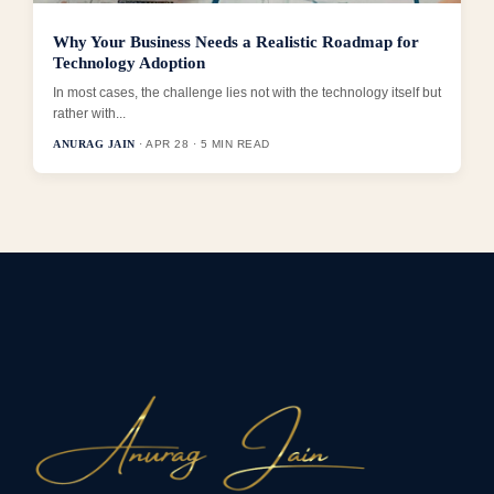
Why Your Business Needs a Realistic Roadmap for
Technology Adoption
In most cases, the challenge lies not with the technology itself but
rather with...
ANURAG JAIN
· APR 28 · 5 MIN READ