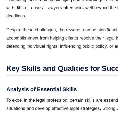
with difficult cases. Lawyers often work well beyond the t
deadlines.
Despite these challenges, the rewards can be significant
accomplishment from helping clients resolve their legal 
defending individual rights, influencing public policy, or
Key Skills and Qualities for Suc
Analysis of Essential Skills
To excel in the legal profession, certain skills are essent
situations and develop effective legal strategies. Strong w