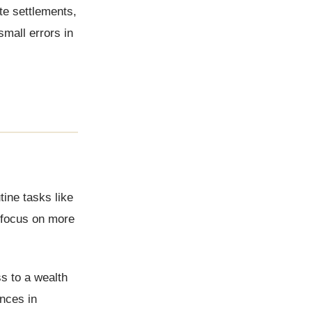
te settlements,
 small errors in
tine tasks like
 focus on more
s to a wealth
nces in