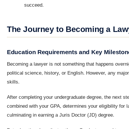
succeed.
The Journey to Becoming a Law
Education Requirements and Key Mileston
Becoming a lawyer is not something that happens overnight
political science, history, or English. However, any major 
skills.
After completing your undergraduate degree, the next ste
combined with your GPA, determines your eligibility for 
culminating in earning a Juris Doctor (JD) degree.