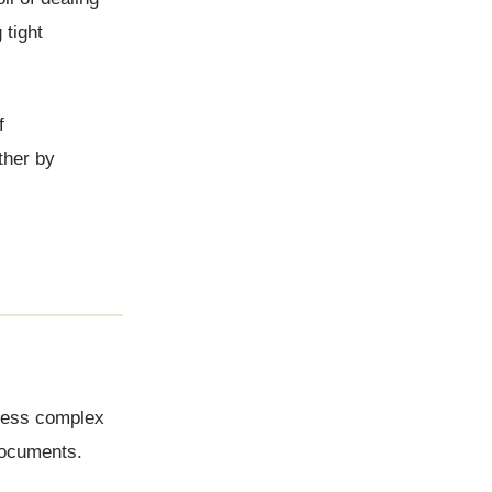
 tight
f
ther by
assess complex
 documents.