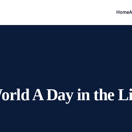
Home
A
orld A Day in the L