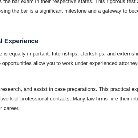
 the bar exam in their respective states. This rigorous tes
sing the bar is a significant milestone and a gateway to be
al Experience
 is equally important. Internships, clerkships, and externsh
 opportunities allow you to work under experienced attorneys
 research, and assist in case preparations. This practical e
ork of professional contacts. Many law firms hire their inte
r career.