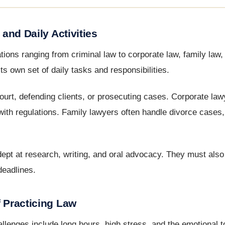
 and Daily Activities
tions ranging from criminal law to corporate law, family law, 
s own set of daily tasks and responsibilities.
ourt, defending clients, or prosecuting cases. Corporate la
with regulations. Family lawyers often handle divorce cases,
adept at research, writing, and oral advocacy. They must als
deadlines.
f Practicing Law
llenges include long hours, high stress, and the emotional to