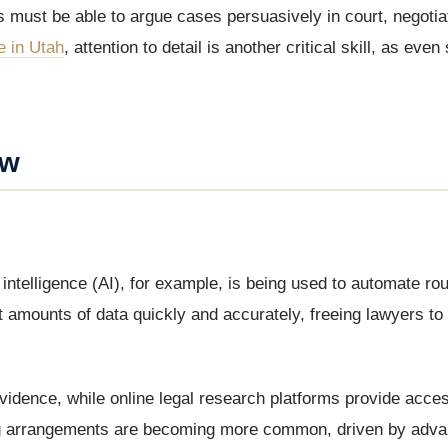
 must be able to argue cases persuasively in court, negotia
e in Utah
, attention to detail is another critical skill, as even
aw
 intelligence (AI), for example, is being used to automate rou
 amounts of data quickly and accurately, freeing lawyers to
idence, while online legal research platforms provide acces
king arrangements are becoming more common, driven by adva