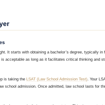
yer
es
. It starts with obtaining a bachelor’s degree, typically in 
is acceptable as long as it facilitates critical thinking and st
p is taking the
LSAT (Law School Admission Test)
. Your LS
law school admission. Once admitted, law school lasts for th