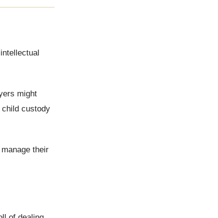
intellectual
wyers might
 child custody
o manage their
ll of dealing