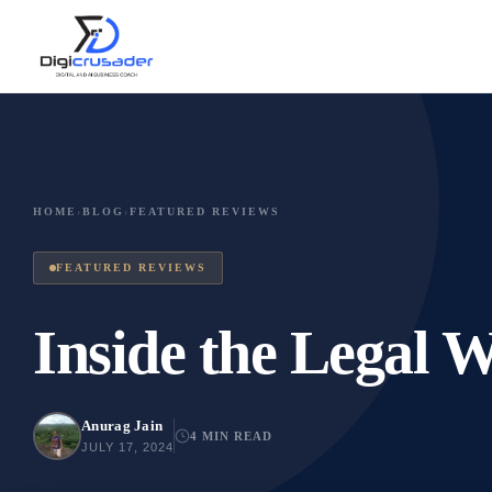
HOME
›
BLOG
›
FEATURED REVIEWS
FEATURED REVIEWS
Inside the Legal W
Anurag Jain
4 MIN READ
JULY 17, 2024