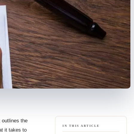
t outlines the
IN THIS ARTICLE
t it takes to