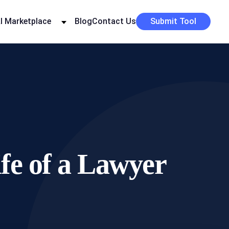
I Marketplace
Blog
Contact Us
Submit Tool
ife of a Lawyer