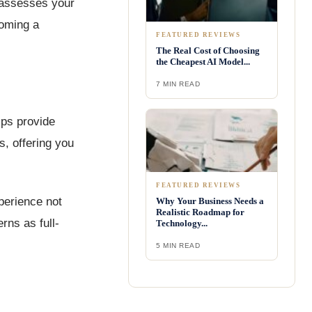
t assesses your
coming a
FEATURED REVIEWS
The Real Cost of Choosing
the Cheapest AI Model...
7 MIN READ
ips provide
, offering you
FEATURED REVIEWS
xperience not
Why Your Business Needs a
Realistic Roadmap for
rns as full-
Technology...
5 MIN READ