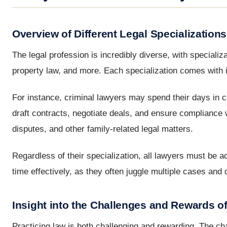
Overview of Different Legal Specializations
The legal profession is incredibly diverse, with specializa
property law, and more. Each specialization comes with it
For instance, criminal lawyers may spend their days in c
draft contracts, negotiate deals, and ensure compliance 
disputes, and other family-related legal matters.
Regardless of their specialization, all lawyers must be 
time effectively, as they often juggle multiple cases and 
Insight into the Challenges and Rewards o
Practicing law is both challenging and rewarding. The cha