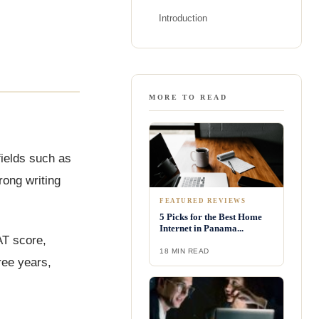
Introduction
MORE TO READ
fields such as
rong writing
FEATURED REVIEWS
5 Picks for the Best Home
Internet in Panama...
AT score,
18 MIN READ
ree years,