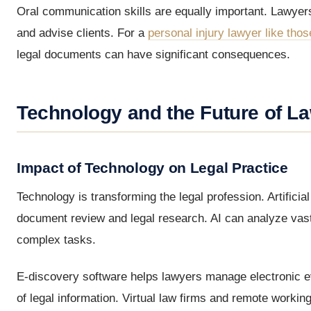
Oral communication skills are equally important. Lawyers
and advise clients. For a
personal injury lawyer like thos
legal documents can have significant consequences.
Technology and the Future of L
Impact of Technology on Legal Practice
Technology is transforming the legal profession. Artificial
document review and legal research. AI can analyze vast
complex tasks.
E-discovery software helps lawyers manage electronic ev
of legal information. Virtual law firms and remote wor