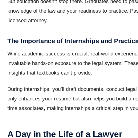
But education doesn’t stop there. Graduates need to pass
knowledge of the law and your readiness to practice. Pas
licensed attorney.
The Importance of Internships and Practic
While academic success is crucial, real-world experience
invaluable hands-on exposure to the legal system. These
insights that textbooks can’t provide.
During internships, you’ll draft documents, conduct legal
only enhances your resume but also helps you build a netw
time associates, making internships a critical step in you
A Day in the Life of a Lawyer