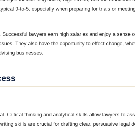
ypical 9-to-5, especially when preparing for trials or meeting
. Successful lawyers earn high salaries and enjoy a sense o
issues. They also have the opportunity to effect change, whe
 advising businesses.
cess
ial. Critical thinking and analytical skills allow lawyers to 
riting skills are crucial for drafting clear, persuasive legal