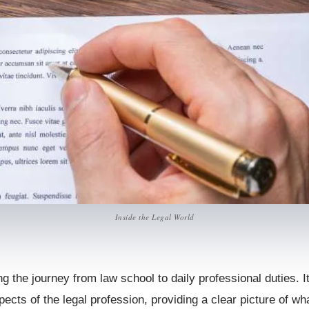
Inside the Legal World
ing the journey from law school to daily professional duties. I
ects of the legal profession, providing a clear picture of wha