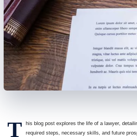
T
his blog post explores the life of a lawyer, detail
required steps, necessary skills, and future prosp