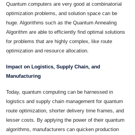
Quantum computers are very good at combinatorial
optimization problems, and solution space can be
huge. Algorithms such as the Quantum Annealing
Algorithm are able to efficiently find optimal solutions
for problems that are highly complex, like route
optimization and resource allocation.
Impact on Logistics, Supply Chain, and
Manufacturing
Today, quantum computing can be harnessed in
logistics and supply chain management for quantum
route optimization, shorter delivery time frames, and
lesser costs. By applying the power of their quantum
algorithms, manufacturers can quicken production