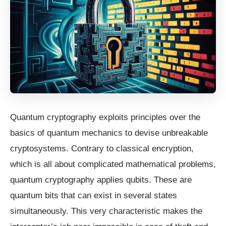
Quantum cryptography exploits principles over the
basics of quantum mechanics to devise unbreakable
cryptosystems. Contrary to classical encryption,
which is all about complicated mathematical problems,
quantum cryptography applies qubits. These are
quantum bits that can exist in several states
simultaneously. This very characteristic makes the