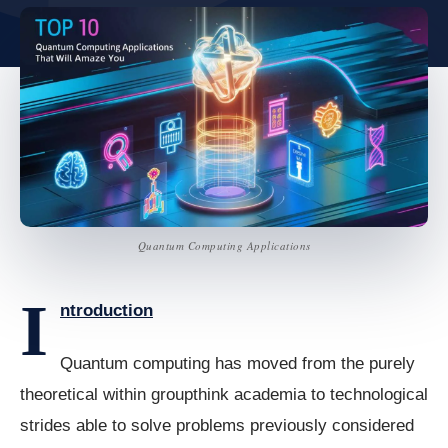
Quantum Computing Applications
I
ntroduction
Quantum computing has moved from the purely
theoretical within groupthink academia to technological
strides able to solve problems previously considered