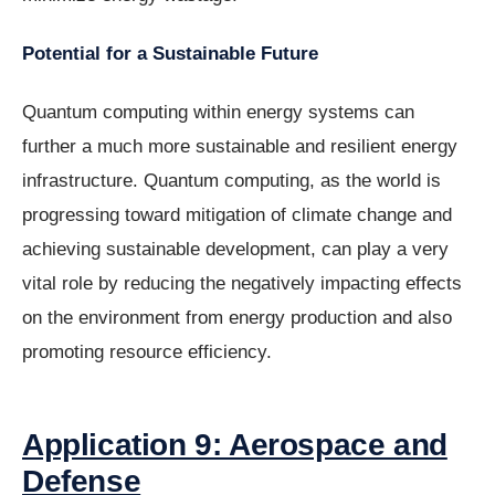
Potential for a Sustainable Future
Quantum computing within energy systems can
further a much more sustainable and resilient energy
infrastructure. Quantum computing, as the world is
progressing toward mitigation of climate change and
achieving sustainable development, can play a very
vital role by reducing the negatively impacting effects
on the environment from energy production and also
promoting resource efficiency.
Application 9: Aerospace and
Defense