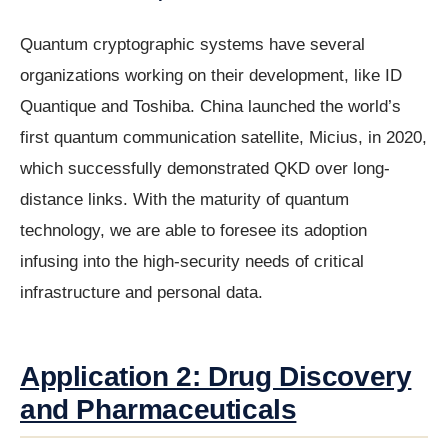
Quantum cryptographic systems have several
organizations working on their development, like ID
Quantique and Toshiba. China launched the world’s
first quantum communication satellite, Micius, in 2020,
which successfully demonstrated QKD over long-
distance links. With the maturity of quantum
technology, we are able to foresee its adoption
infusing into the high-security needs of critical
infrastructure and personal data.
Application 2: Drug Discovery
and Pharmaceuticals