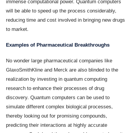
immense computational power. Quantum computers
will be able to speed up the process considerably,
reducing time and cost involved in bringing new drugs
to market.
Examples of Pharmaceutical Breakthroughs
No wonder large pharmaceutical companies like
GlaxoSmithKline and Merck are also blinded to the
realization by investing in quantum computing
research to enhance their processes of drug
discovery. Quantum computers can be used to
simulate different complex biological processes,
thereby looking out for promising compounds,
predicting their interactions at highly accurate