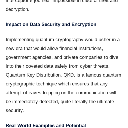
interceptor’s job near impossible in case of theft and
decryption.
Impact on Data Security and Encryption
Implementing quantum cryptography would usher in a
new era that would allow financial institutions,
government agencies, and private companies to dive
into their coveted data safely from cyber threats.
Quantum Key Distribution, QKD, is a famous quantum
cryptographic technique which ensures that any
attempt of eavesdropping on the communication will
be immediately detected, quite literally the ultimate
security.
Real-World Examples and Potential