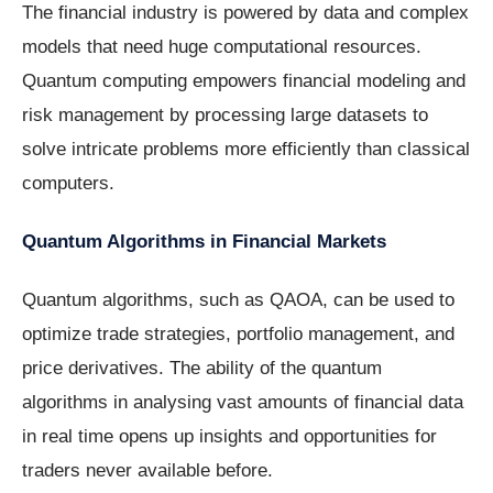
The financial industry is powered by data and complex
models that need huge computational resources.
Quantum computing empowers financial modeling and
risk management by processing large datasets to
solve intricate problems more efficiently than classical
computers.
Quantum Algorithms in Financial Markets
Quantum algorithms, such as QAOA, can be used to
optimize trade strategies, portfolio management, and
price derivatives. The ability of the quantum
algorithms in analysing vast amounts of financial data
in real time opens up insights and opportunities for
traders never available before.