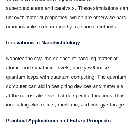
superconductors and catalysts. These simulations can
uncover material properties, which are otherwise hard
or impossible to determine by traditional methods.
Innovations in Nanotechnology
Nanotechnology, the science of handling matter at
atomic and subatomic levels, surely will make
quantum leaps with quantum computing. The quantum
computer can aid in designing devices and materials
at the nanoscale level that do specific functions, thus
innovating electronics, medicine, and energy storage.
Practical Applications and Future Prospects