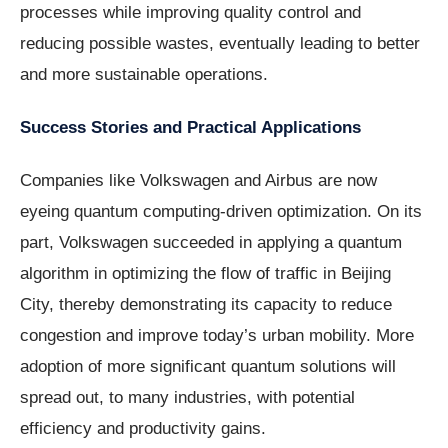
processes while improving quality control and
reducing possible wastes, eventually leading to better
and more sustainable operations.
Success Stories and Practical Applications
Companies like Volkswagen and Airbus are now
eyeing quantum computing-driven optimization. On its
part, Volkswagen succeeded in applying a quantum
algorithm in optimizing the flow of traffic in Beijing
City, thereby demonstrating its capacity to reduce
congestion and improve today’s urban mobility. More
adoption of more significant quantum solutions will
spread out, to many industries, with potential
efficiency and productivity gains.