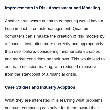
Improvements in Risk Assessment and Modeling
Another area where quantum computing would have a
huge impact is on risk management. Quantum
computers can simulate the creation of risk models by
a financial institution more correctly and appropriately
than ever before, considering innumerable variables
and market conditions on their own. This would lead to
accurate decision-making, with reduced exposure
from the standpoint of a financial crisis.
Case Studies and Industry Adoption
What they are interested in is learning what problems
quantum computing can solve for them toward their