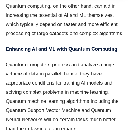
Quantum computing, on the other hand, can aid in
increasing the potential of AI and ML themselves,
which typically depend on faster and more efficient
processing of large datasets and complex algorithms.
Enhancing AI and ML with Quantum Computing
Quantum computers process and analyze a huge
volume of data in parallel; hence, they have
appropriate conditions for training AI models and
solving complex problems in machine learning.
Quantum machine learning algorithms including the
Quantum Support Vector Machine and Quantum
Neural Networks will do certain tasks much better
than their classical counterparts.