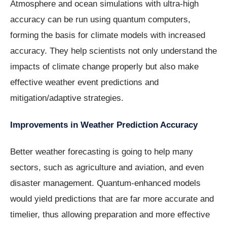
Atmosphere and ocean simulations with ultra-high
accuracy can be run using quantum computers,
forming the basis for climate models with increased
accuracy. They help scientists not only understand the
impacts of climate change properly but also make
effective weather event predictions and
mitigation/adaptive strategies.
Improvements in Weather Prediction Accuracy
Better weather forecasting is going to help many
sectors, such as agriculture and aviation, and even
disaster management. Quantum-enhanced models
would yield predictions that are far more accurate and
timelier, thus allowing preparation and more effective