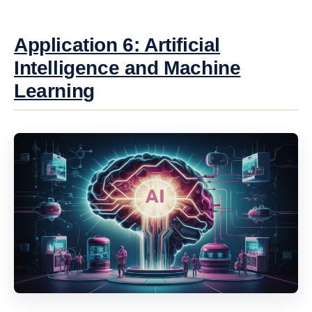
Application 6: Artificial
Intelligence and Machine
Learning