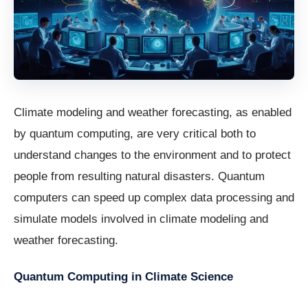
Climate modeling and weather forecasting, as enabled
by quantum computing, are very critical both to
understand changes to the environment and to protect
people from resulting natural disasters. Quantum
computers can speed up complex data processing and
simulate models involved in climate modeling and
weather forecasting.
Quantum Computing in Climate Science