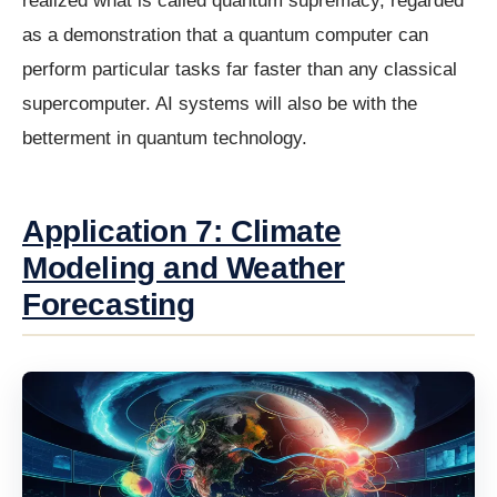
realized what is called quantum supremacy, regarded
as a demonstration that a quantum computer can
perform particular tasks far faster than any classical
supercomputer. AI systems will also be with the
betterment in quantum technology.
Application 7: Climate
Modeling and Weather
Forecasting