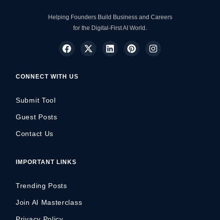
Helping Founders Build Business and Careers
for the Digital-First AI World.
CONNECT WITH US
Submit Tool
Guest Posts
Contact Us
IMPORTANT LINKS
Trending Posts
Join AI Masterclass
Privacy Policy