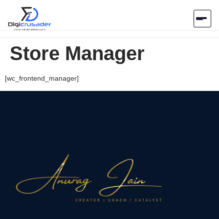
Store Manager
Home
AI Marketplace
[wc_frontend_manager]
Blog
Contact Us
Submit Tool