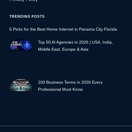
TRENDING POSTS
5 Picks for the Best Home Internet in Panama City Florida
Top 50 AI Agencies in 2026 | USA, India,
Middle East, Europe & Asia
100 Business Terms in 2026 Every
Professional Must Know