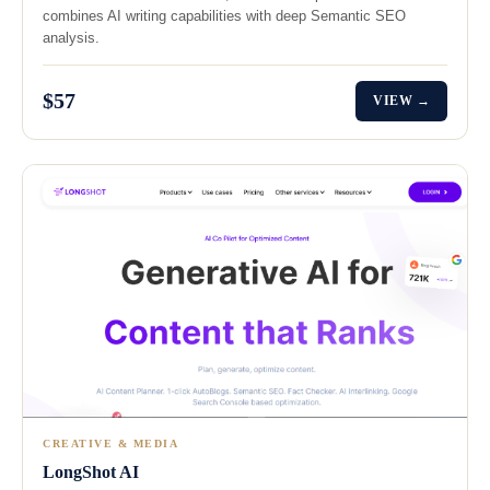
combines AI writing capabilities with deep Semantic SEO
analysis.
$57
VIEW →
CREATIVE & MEDIA
LongShot AI