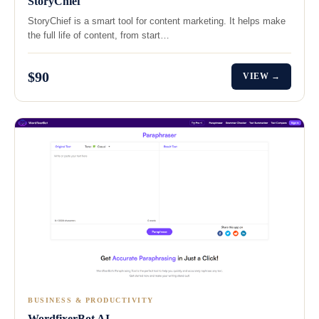
StoryChief
StoryChief is a smart tool for content marketing. It helps make
the full life of content, from start…
$90
VIEW →
BUSINESS & PRODUCTIVITY
WordfixerBot AI