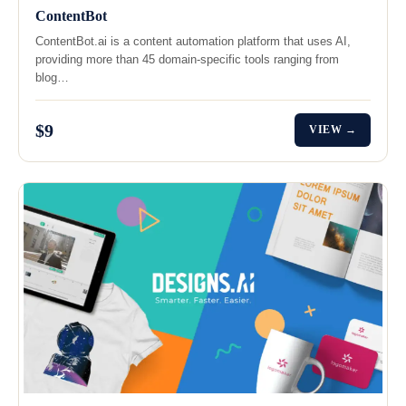
ContentBot
ContentBot.ai is a content automation platform that uses AI,
providing more than 45 domain-specific tools ranging from
blog…
$9
VIEW →