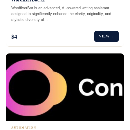
WordfixerBot is an advanced, AI-powered writing assistant
designed to significantly enhance the clarity, originality, and
stylistic diversity of…
$4
VIEW →
AUTOMATION