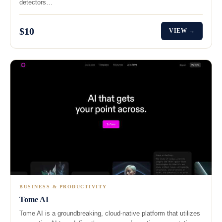
detectors…
$10
VIEW →
BUSINESS & PRODUCTIVITY
Tome AI
Tome AI is a groundbreaking, cloud-native platform that utilizes