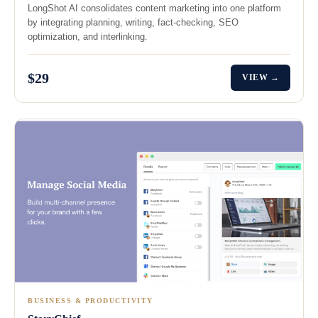
LongShot AI consolidates content marketing into one platform
by integrating planning, writing, fact-checking, SEO
optimization, and interlinking.
$29
VIEW →
BUSINESS & PRODUCTIVITY