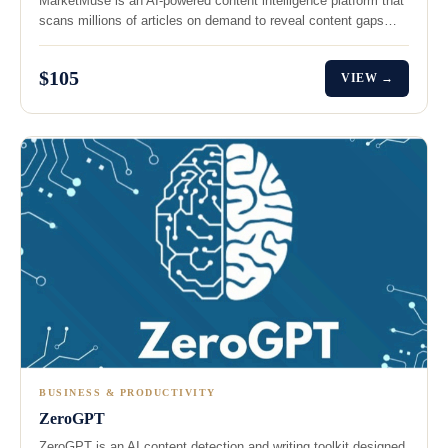
MarketMuse is an AI-powered content intelligence platform that
scans millions of articles on demand to reveal content gaps…
$105
VIEW →
BUSINESS & PRODUCTIVITY
ZeroGPT
ZeroGPT is an AI content detection and writing toolkit designed