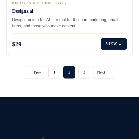
BUSINESS & PRODUCTIVITY
Designs.ai
Designs.ai is a full AI site tool for those in marketing, small
firms, and those who make content…
$29
VIEW →
← Prev
1
2
3
Next →