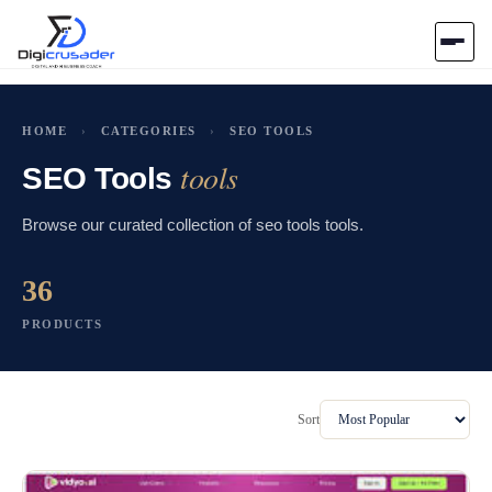
Home
HOME
›
CATEGORIES
›
SEO TOOLS
tools
AI Marketplace
SEO Tools
Browse our curated collection of seo tools tools.
Blog
36
Contact Us
PRODUCTS
Submit Tool
Sort