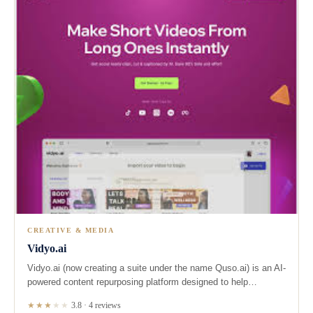
CREATIVE & MEDIA
Vidyo.ai
Vidyo.ai (now creating a suite under the name Quso.ai) is an AI-
powered content repurposing platform designed to help…
★★★
★
★
3.8 · 4 reviews