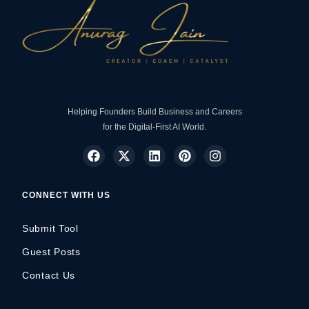
Helping Founders Build Business and Careers
for the Digital-First AI World.
CONNECT WITH US
Submit Tool
Guest Posts
Contact Us