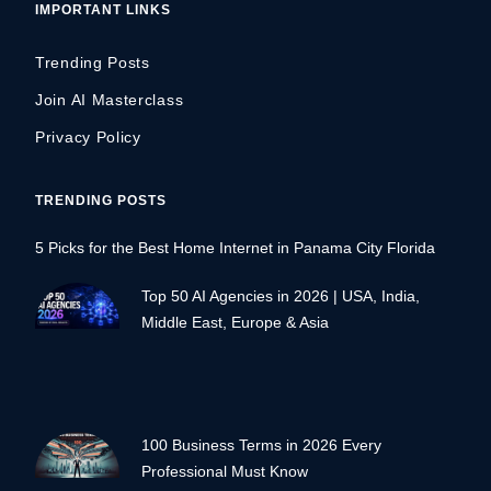
IMPORTANT LINKS
Trending Posts
Join AI Masterclass
Privacy Policy
TRENDING POSTS
5 Picks for the Best Home Internet in Panama City Florida
Top 50 AI Agencies in 2026 | USA, India,
Middle East, Europe & Asia
100 Business Terms in 2026 Every
Professional Must Know