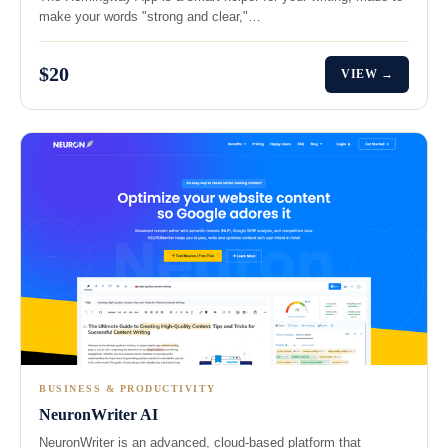
make your words "strong and clear,"…
$20
VIEW →
BUSINESS & PRODUCTIVITY
NeuronWriter AI
NeuronWriter is an advanced, cloud-based platform that