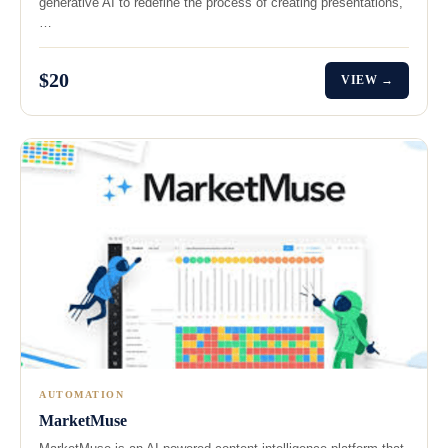
generative AI to redefine the process of creating presentations,
…
$20
VIEW →
AUTOMATION
MarketMuse