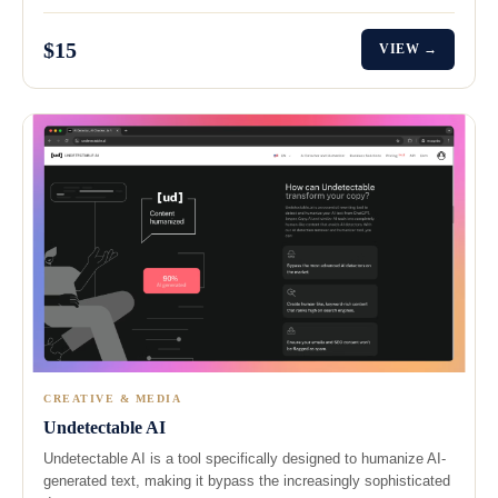
$15
VIEW →
CREATIVE & MEDIA
Undetectable AI
Undetectable AI is a tool specifically designed to humanize AI-
generated text, making it bypass the increasingly sophisticated