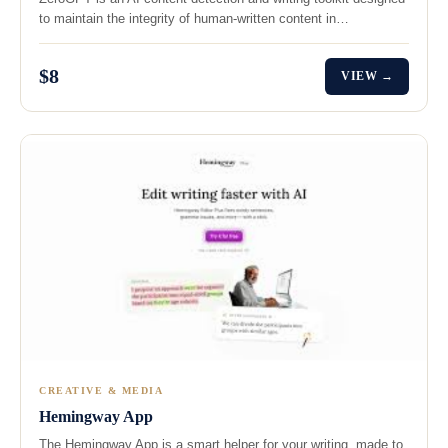
to maintain the integrity of human-written content in…
$8
VIEW →
CREATIVE & MEDIA
Hemingway App
The Hemingway App is a smart helper for your writing, made to