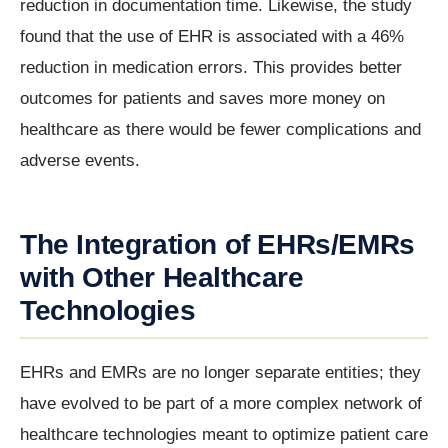
reduction in documentation time. Likewise, the study
found that the use of EHR is associated with a 46%
reduction in medication errors. This provides better
outcomes for patients and saves more money on
healthcare as there would be fewer complications and
adverse events.
The Integration of EHRs/EMRs
with Other Healthcare
Technologies
EHRs and EMRs are no longer separate entities; they
have evolved to be part of a more complex network of
healthcare technologies meant to optimize patient care