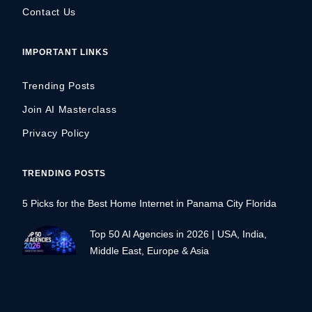
Contact Us
IMPORTANT LINKS
Trending Posts
Join AI Masterclass
Privacy Policy
TRENDING POSTS
5 Picks for the Best Home Internet in Panama City Florida
Top 50 AI Agencies in 2026 | USA, India,
Middle East, Europe & Asia