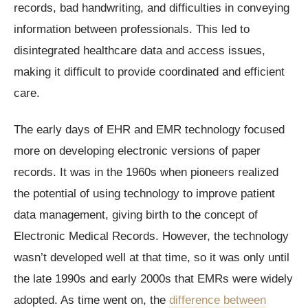
records, bad handwriting, and difficulties in conveying
information between professionals. This led to
disintegrated healthcare data and access issues,
making it difficult to provide coordinated and efficient
care.
The early days of EHR and EMR technology focused
more on developing electronic versions of paper
records. It was in the 1960s when pioneers realized
the potential of using technology to improve patient
data management, giving birth to the concept of
Electronic Medical Records. However, the technology
wasn’t developed well at that time, so it was only until
the late 1990s and early 2000s that EMRs were widely
adopted. As time went on, the
difference between