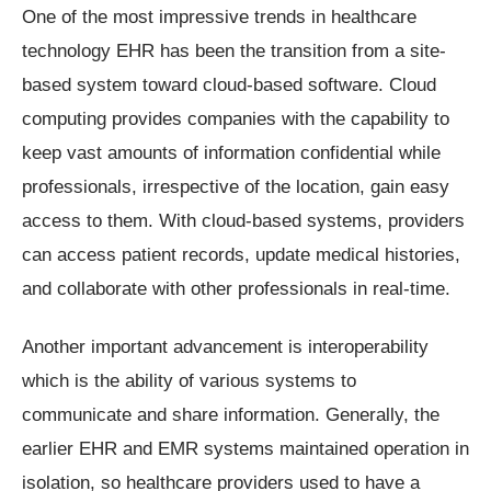
One of the most impressive trends in healthcare
technology EHR has been the transition from a site-
based system toward cloud-based software. Cloud
computing provides companies with the capability to
keep vast amounts of information confidential while
professionals, irrespective of the location, gain easy
access to them. With cloud-based systems, providers
can access patient records, update medical histories,
and collaborate with other professionals in real-time.
Another important advancement is interoperability
which is the ability of various systems to
communicate and share information. Generally, the
earlier EHR and EMR systems maintained operation in
isolation, so healthcare providers used to have a