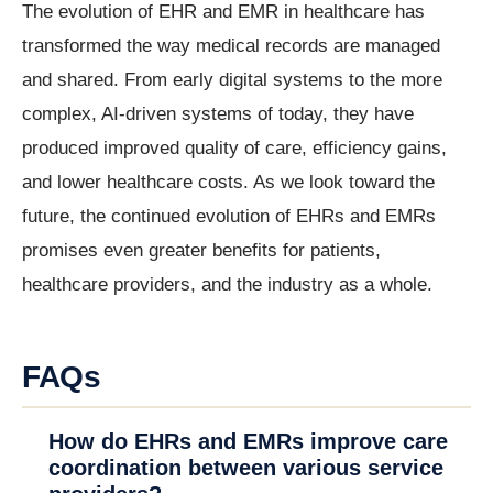
The evolution of EHR and EMR in healthcare has
transformed the way medical records are managed
and shared. From early digital systems to the more
complex, AI-driven systems of today, they have
produced improved quality of care, efficiency gains,
and lower healthcare costs. As we look toward the
future, the continued evolution of EHRs and EMRs
promises even greater benefits for patients,
healthcare providers, and the industry as a whole.
FAQs
How do EHRs and EMRs improve care
coordination between various service