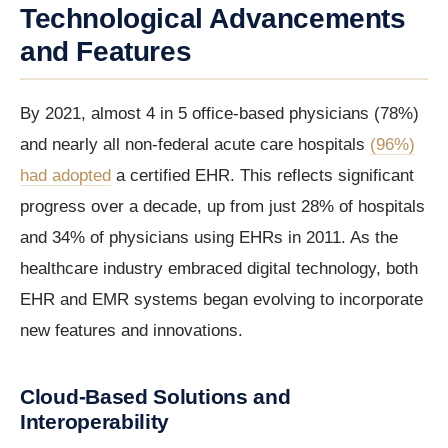
Technological Advancements
and Features
By 2021, almost 4 in 5 office-based physicians (78%)
and nearly all non-federal acute care hospitals
(96%)
had adopted
a certified EHR. This reflects significant
progress over a decade, up from just 28% of hospitals
and 34% of physicians using EHRs in 2011. As the
healthcare industry embraced digital technology, both
EHR and EMR systems began evolving to incorporate
new features and innovations.
Cloud-Based Solutions and
Interoperability