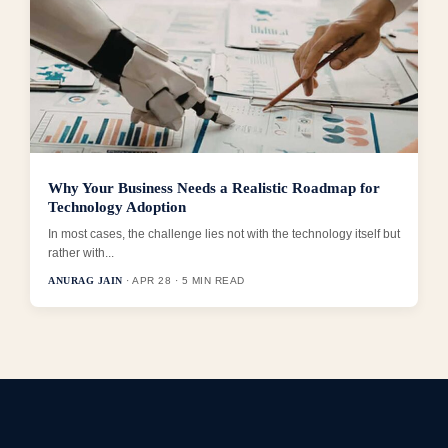
Why Your Business Needs a Realistic Roadmap for
Technology Adoption
In most cases, the challenge lies not with the technology itself but
rather with...
ANURAG JAIN
· APR 28 · 5 MIN READ