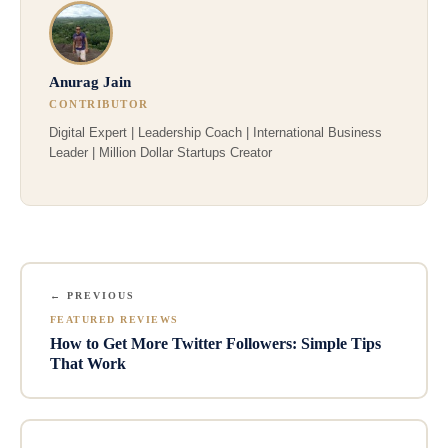
Anurag Jain
CONTRIBUTOR
Digital Expert | Leadership Coach | International Business
Leader | Million Dollar Startups Creator
← PREVIOUS
FEATURED REVIEWS
How to Get More Twitter Followers: Simple Tips
That Work