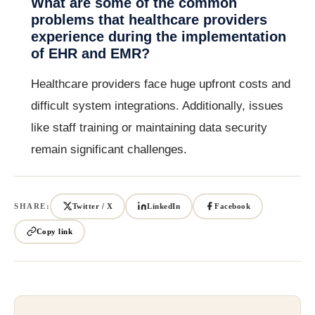
What are some of the common
problems that healthcare providers
experience during the implementation
of EHR and EMR?
Healthcare providers face huge upfront costs and
difficult system integrations. Additionally, issues
like staff training or maintaining data security
remain significant challenges.
SHARE:
Twitter / X
LinkedIn
Facebook
Copy link