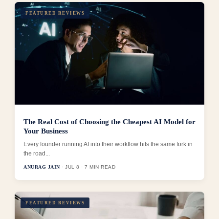
FEATURED REVIEWS
The Real Cost of Choosing the Cheapest AI Model for
Your Business
Every founder running AI into their workflow hits the same fork in
the road...
ANURAG JAIN
· JUL 8 · 7 MIN READ
FEATURED REVIEWS