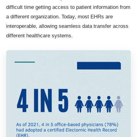
difficult time getting access to patient information from
a different organization. Today, most EHRs are
interoperable, allowing seamless data transfer across
different healthcare systems.