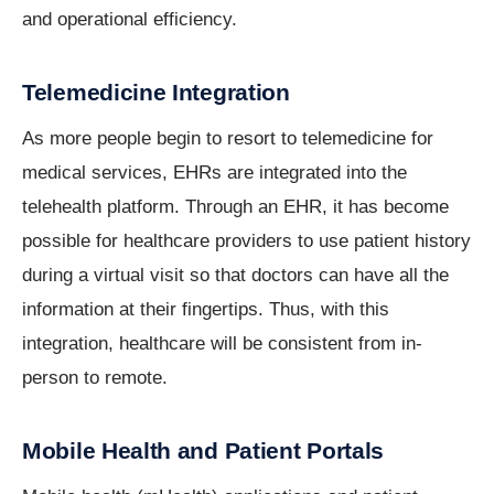
and operational efficiency.
Telemedicine Integration
As more people begin to resort to telemedicine for
medical services, EHRs are integrated into the
telehealth platform. Through an EHR, it has become
possible for healthcare providers to use patient history
during a virtual visit so that doctors can have all the
information at their fingertips. Thus, with this
integration, healthcare will be consistent from in-
person to remote.
Mobile Health and Patient Portals