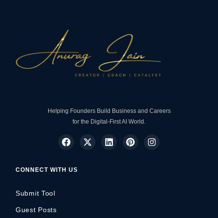
Helping Founders Build Business and Careers
for the Digital-First AI World.
CONNECT WITH US
Submit Tool
Guest Posts