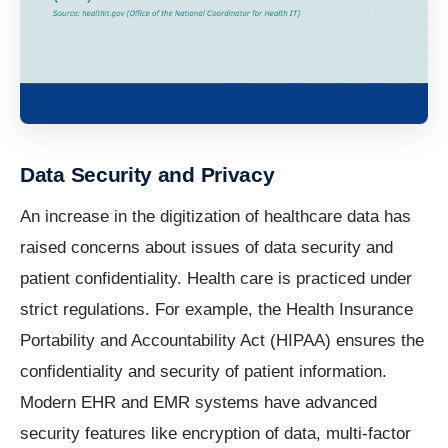
Data Security and Privacy
An increase in the digitization of healthcare data has
raised concerns about issues of data security and
patient confidentiality. Health care is practiced under
strict regulations. For example, the Health Insurance
Portability and Accountability Act (HIPAA) ensures the
confidentiality and security of patient information.
Modern EHR and EMR systems have advanced
security features like encryption of data, multi-factor