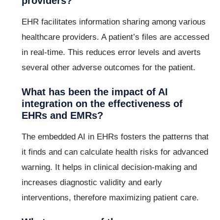
providers?
EHR facilitates information sharing among various
healthcare providers. A patient’s files are accessed
in real-time. This reduces error levels and averts
several other adverse outcomes for the patient.
What has been the impact of AI
integration on the effectiveness of
EHRs and EMRs?
The embedded AI in EHRs fosters the patterns that
it finds and can calculate health risks for advanced
warning. It helps in clinical decision-making and
increases diagnostic validity and early
interventions, therefore maximizing patient care.