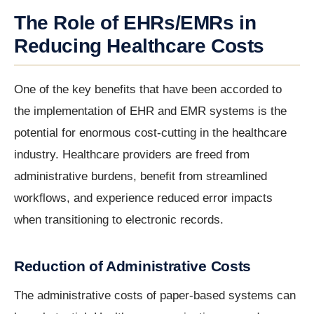
The Role of EHRs/EMRs in
Reducing Healthcare Costs
One of the key benefits that have been accorded to
the implementation of EHR and EMR systems is the
potential for enormous cost-cutting in the healthcare
industry. Healthcare providers are freed from
administrative burdens, benefit from streamlined
workflows, and experience reduced error impacts
when transitioning to electronic records.
Reduction of Administrative Costs
The administrative costs of paper-based systems can