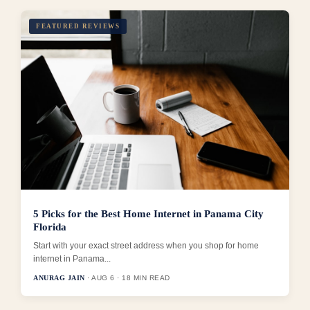
FEATURED REVIEWS
5 Picks for the Best Home Internet in Panama City
Florida
Start with your exact street address when you shop for home
internet in Panama...
ANURAG JAIN
· AUG 6 · 18 MIN READ