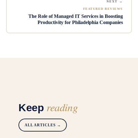
NEXT →
FEATURED REVIEWS
The Role of Managed IT Services in Boosting
Productivity for Philadelphia Companies
reading
Keep
ALL ARTICLES →