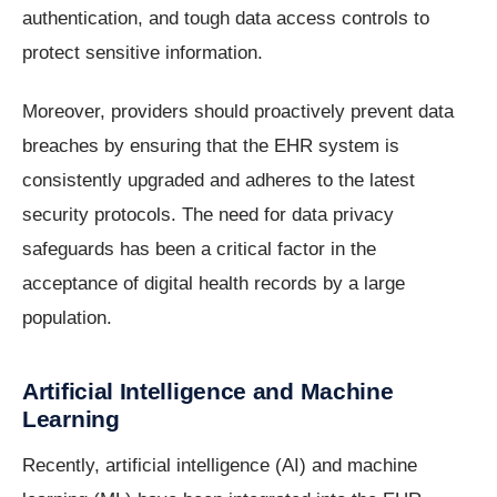
authentication, and tough data access controls to
protect sensitive information.
Moreover, providers should proactively prevent data
breaches by ensuring that the EHR system is
consistently upgraded and adheres to the latest
security protocols. The need for data privacy
safeguards has been a critical factor in the
acceptance of digital health records by a large
population.
Artificial Intelligence and Machine
Learning
Recently, artificial intelligence (AI) and machine