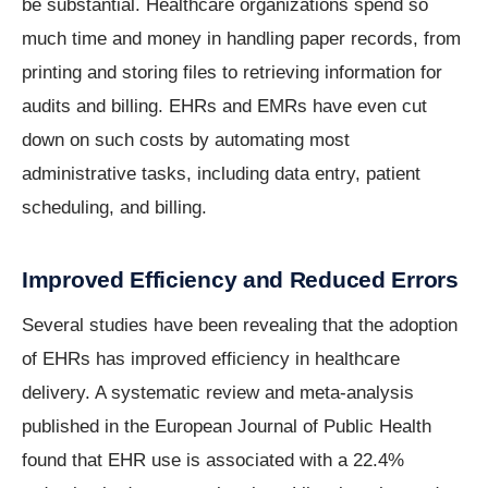
be substantial. Healthcare organizations spend so
much time and money in handling paper records, from
printing and storing files to retrieving information for
audits and billing. EHRs and EMRs have even cut
down on such costs by automating most
administrative tasks, including data entry, patient
scheduling, and billing.
Improved Efficiency and Reduced Errors
Several studies have been revealing that the adoption
of EHRs has improved efficiency in healthcare
delivery. A systematic review and meta-analysis
published in the European Journal of Public Health
found that EHR use is associated with a 22.4%