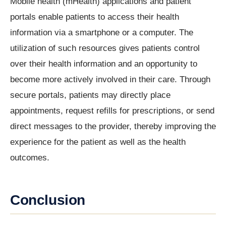
Mobile health (mHealth) applications and patient
portals enable patients to access their health
information via a smartphone or a computer. The
utilization of such resources gives patients control
over their health information and an opportunity to
become more actively involved in their care. Through
secure portals, patients may directly place
appointments, request refills for prescriptions, or send
direct messages to the provider, thereby improving the
experience for the patient as well as the health
outcomes.
Conclusion