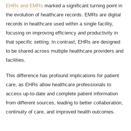
EHRs and EMRs
marked a significant turning point in
the evolution of healthcare records. EMRs are digital
records in healthcare used within a single facility,
focusing on improving efficiency and productivity in
that specific setting. In contrast, EHRs are designed
to be shared across multiple healthcare providers and
facilities.
This difference has profound implications for patient
care, as EHRs allow healthcare professionals to
access up-to-date and complete patient information
from different sources, leading to better collaboration,
continuity of care, and improved health outcomes.