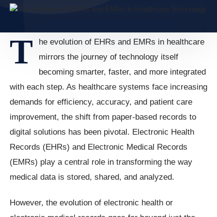
T
he evolution of EHRs and EMRs in healthcare
mirrors the journey of technology itself
becoming smarter, faster, and more integrated
with each step. As healthcare systems face increasing
demands for efficiency, accuracy, and patient care
improvement, the shift from paper-based records to
digital solutions has been pivotal. Electronic Health
Records (EHRs) and Electronic Medical Records
(EMRs) play a central role in transforming the way
medical data is stored, shared, and analyzed.
However, the evolution of electronic health or