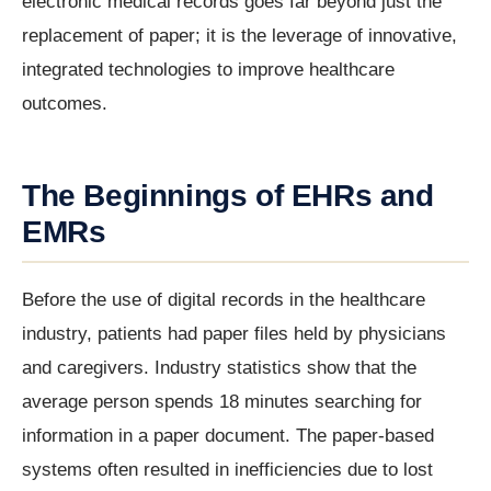
electronic medical records goes far beyond just the
replacement of paper; it is the leverage of innovative,
integrated technologies to improve healthcare
outcomes.
The Beginnings of EHRs and
EMRs
Before the use of digital records in the healthcare
industry, patients had paper files held by physicians
and caregivers. Industry statistics show that the
average person spends 18 minutes searching for
information in a paper document. The paper-based
systems often resulted in inefficiencies due to lost