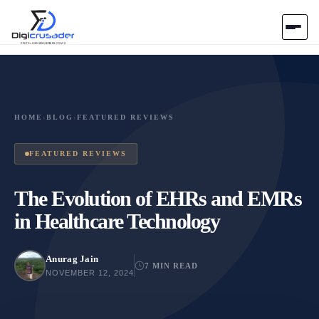
Home
AI Marketplace
HOME
›
BLOG
›
FEATURED REVIEWS
Blog
FEATURED REVIEWS
Contact Us
The Evolution of EHRs and EMRs
in Healthcare Technology
Submit Tool
Anurag Jain
7 MIN READ
NOVEMBER 12, 2024