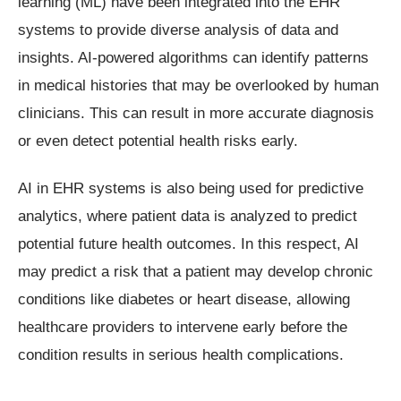
learning (ML) have been integrated into the EHR
systems to provide diverse analysis of data and
insights. AI-powered algorithms can identify patterns
in medical histories that may be overlooked by human
clinicians. This can result in more accurate diagnosis
or even detect potential health risks early.
AI in EHR systems is also being used for predictive
analytics, where patient data is analyzed to predict
potential future health outcomes. In this respect, AI
may predict a risk that a patient may develop chronic
conditions like diabetes or heart disease, allowing
healthcare providers to intervene early before the
condition results in serious health complications.