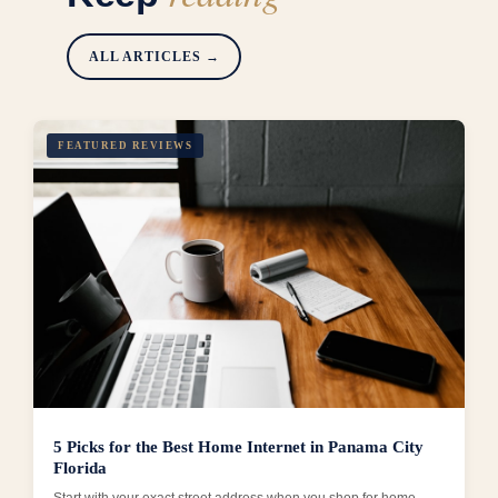
ALL ARTICLES →
FEATURED REVIEWS
5 Picks for the Best Home Internet in Panama City
Florida