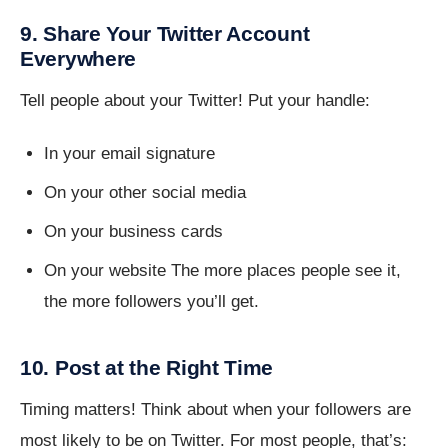
9. Share Your Twitter Account
Everywhere
Tell people about your Twitter! Put your handle:
In your email signature
On your other social media
On your business cards
On your website The more places people see it,
the more followers you’ll get.
10. Post at the Right Time
Timing matters! Think about when your followers are
most likely to be on Twitter. For most people, that’s: