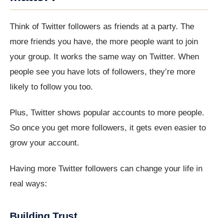
Think of Twitter followers as friends at a party. The
more friends you have, the more people want to join
your group. It works the same way on Twitter. When
people see you have lots of followers, they’re more
likely to follow you too.
Plus, Twitter shows popular accounts to more people.
So once you get more followers, it gets even easier to
grow your account.
Having more Twitter followers can change your life in
real ways:
Building Trust