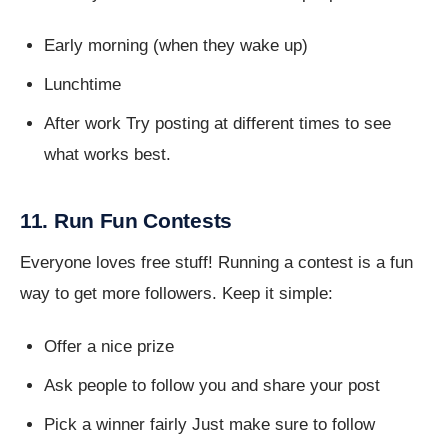
Early morning (when they wake up)
Lunchtime
After work Try posting at different times to see
what works best.
11. Run Fun Contests
Everyone loves free stuff! Running a contest is a fun
way to get more followers. Keep it simple:
Offer a nice prize
Ask people to follow you and share your post
Pick a winner fairly Just make sure to follow