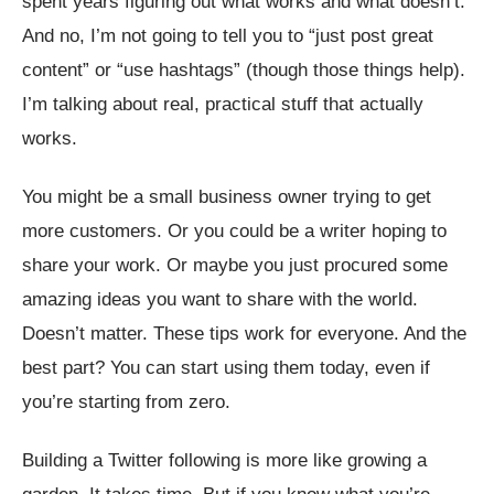
spent years figuring out what works and what doesn’t.
And no, I’m not going to tell you to “just post great
content” or “use hashtags” (though those things help).
I’m talking about real, practical stuff that actually
works.
You might be a small business owner trying to get
more customers. Or you could be a writer hoping to
share your work. Or maybe you just procured some
amazing ideas you want to share with the world.
Doesn’t matter. These tips work for everyone. And the
best part? You can start using them today, even if
you’re starting from zero.
Building a Twitter following is more like growing a