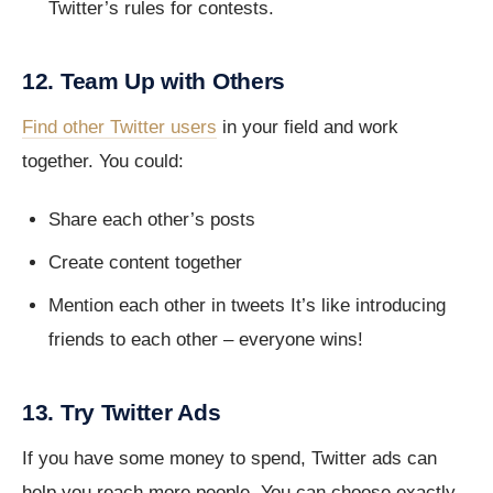
Twitter’s rules for contests.
12. Team Up with Others
Find other Twitter users
in your field and work
together. You could:
Share each other’s posts
Create content together
Mention each other in tweets It’s like introducing
friends to each other – everyone wins!
13. Try Twitter Ads
If you have some money to spend, Twitter ads can
help you reach more people. You can choose exactly