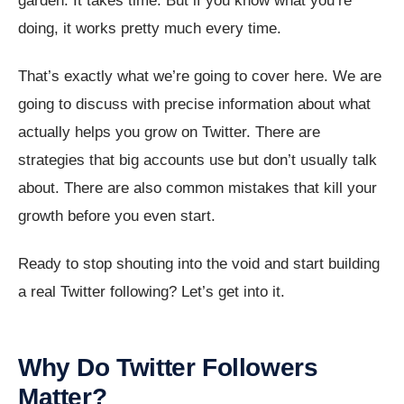
garden. It takes time. But if you know what you’re
doing, it works pretty much every time.
That’s exactly what we’re going to cover here. We are
going to discuss with precise information about what
actually helps you grow on Twitter. There are
strategies that big accounts use but don’t usually talk
about. There are also common mistakes that kill your
growth before you even start.
Ready to stop shouting into the void and start building
a real Twitter following? Let’s get into it.
Why Do Twitter Followers
Matter?