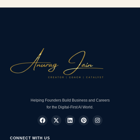
Helping Founders Build Business and Careers
for the Digital-First AI World.
CONNECT WITH US