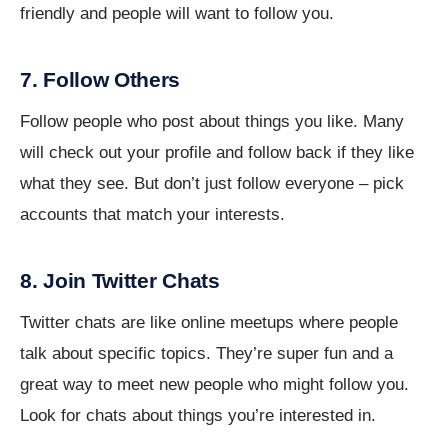
friendly and people will want to follow you.
7. Follow Others
Follow people who post about things you like. Many
will check out your profile and follow back if they like
what they see. But don’t just follow everyone – pick
accounts that match your interests.
8. Join Twitter Chats
Twitter chats are like online meetups where people
talk about specific topics. They’re super fun and a
great way to meet new people who might follow you.
Look for chats about things you’re interested in.