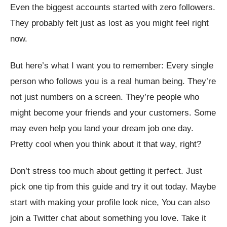
Even the biggest accounts started with zero followers.
They probably felt just as lost as you might feel right
now.
But here’s what I want you to remember: Every single
person who follows you is a real human being. They’re
not just numbers on a screen. They’re people who
might become your friends and your customers. Some
may even help you land your dream job one day.
Pretty cool when you think about it that way, right?
Don’t stress too much about getting it perfect. Just
pick one tip from this guide and try it out today. Maybe
start with making your profile look nice, You can also
join a Twitter chat about something you love. Take it