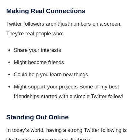
Making Real Connections
Twitter followers aren’t just numbers on a screen.
They’re real people who:
Share your interests
Might become friends
Could help you learn new things
Might support your projects Some of my best
friendships started with a simple Twitter follow!
Standing Out Online
In today’s world, having a strong Twitter following is
like having a good resume. It shows: