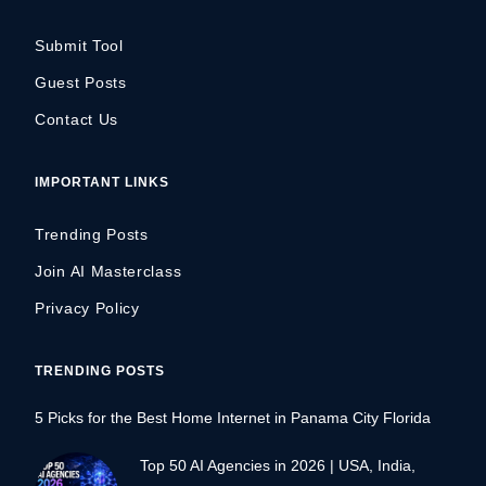
Submit Tool
Guest Posts
Contact Us
IMPORTANT LINKS
Trending Posts
Join AI Masterclass
Privacy Policy
TRENDING POSTS
5 Picks for the Best Home Internet in Panama City Florida
Top 50 AI Agencies in 2026 | USA, India,