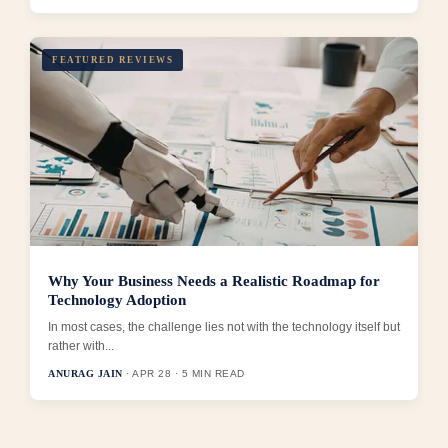
FEATURED REVIEWS
Why Your Business Needs a Realistic Roadmap for
Technology Adoption
In most cases, the challenge lies not with the technology itself but
rather with...
ANURAG JAIN
· APR 28 · 5 MIN READ