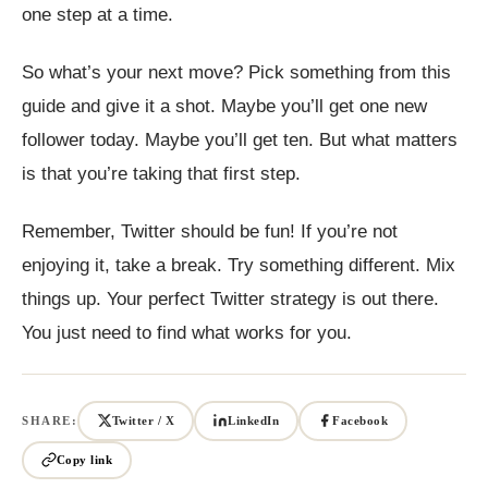
one step at a time.
So what’s your next move? Pick something from this
guide and give it a shot. Maybe you’ll get one new
follower today. Maybe you’ll get ten. But what matters
is that you’re taking that first step.
Remember, Twitter should be fun! If you’re not
enjoying it, take a break. Try something different. Mix
things up. Your perfect Twitter strategy is out there.
You just need to find what works for you.
SHARE:
Twitter / X
LinkedIn
Facebook
Copy link