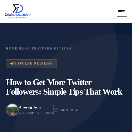
Home
AI Marketplace
HOME
›
BLOG
›
FEATURED REVIEWS
Blog
FEATURED REVIEWS
Contact Us
How to Get More Twitter
Followers: Simple Tips That Work
Submit Tool
Anurag Jain
8 MIN READ
NOVEMBER 8, 2024