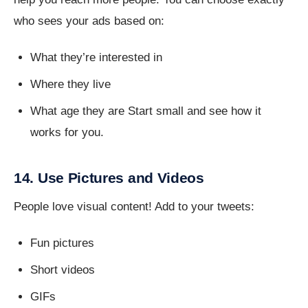
who sees your ads based on:
What they’re interested in
Where they live
What age they are Start small and see how it
works for you.
14. Use Pictures and Videos
People love visual content! Add to your tweets:
Fun pictures
Short videos
GIFs