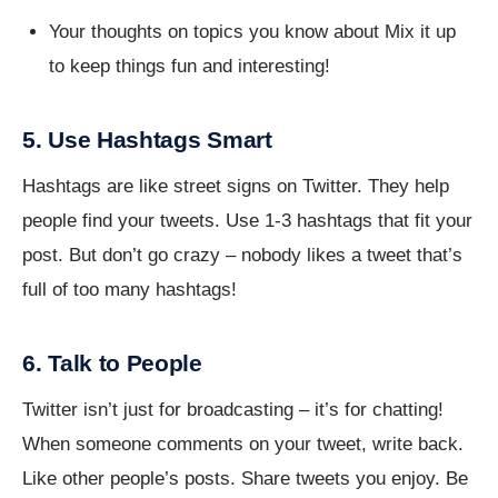
Your thoughts on topics you know about Mix it up
to keep things fun and interesting!
5. Use Hashtags Smart
Hashtags are like street signs on Twitter. They help
people find your tweets. Use 1-3 hashtags that fit your
post. But don’t go crazy – nobody likes a tweet that’s
full of too many hashtags!
6. Talk to People
Twitter isn’t just for broadcasting – it’s for chatting!
When someone comments on your tweet, write back.
Like other people’s posts. Share tweets you enjoy. Be