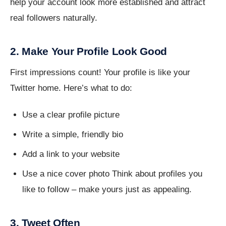
help your account look more established and attract
real followers naturally.
2. Make Your Profile Look Good
First impressions count! Your profile is like your
Twitter home. Here’s what to do:
Use a clear profile picture
Write a simple, friendly bio
Add a link to your website
Use a nice cover photo Think about profiles you
like to follow – make yours just as appealing.
3. Tweet Often