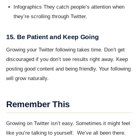
Infographics They catch people’s attention when
they’re scrolling through Twitter.
15. Be Patient and Keep Going
Growing your Twitter following takes time. Don’t get
discouraged if you don’t see results right away. Keep
posting good content and being friendly. Your following
will grow naturally.
Remember This
Growing on Twitter isn’t easy. Sometimes it might feel
like you’re talking to yourself. We’ve all been there.