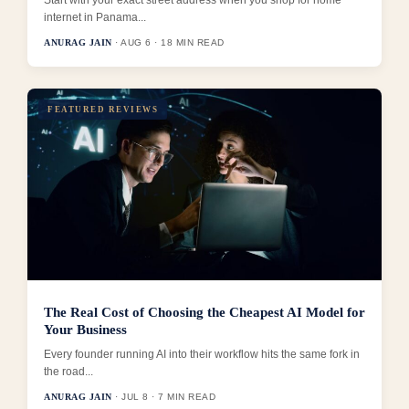
Start with your exact street address when you shop for home
internet in Panama...
ANURAG JAIN
· AUG 6 · 18 MIN READ
FEATURED REVIEWS
The Real Cost of Choosing the Cheapest AI Model for
Your Business
Every founder running AI into their workflow hits the same fork in
the road...
ANURAG JAIN
· JUL 8 · 7 MIN READ