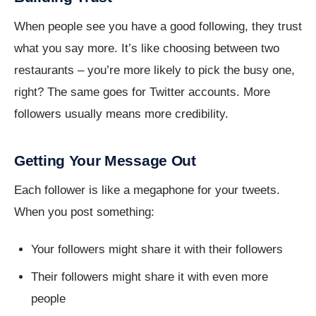
When people see you have a good following, they trust
what you say more. It’s like choosing between two
restaurants – you’re more likely to pick the busy one,
right? The same goes for Twitter accounts. More
followers usually means more credibility.
Getting Your Message Out
Each follower is like a megaphone for your tweets.
When you post something:
Your followers might share it with their followers
Their followers might share it with even more
people