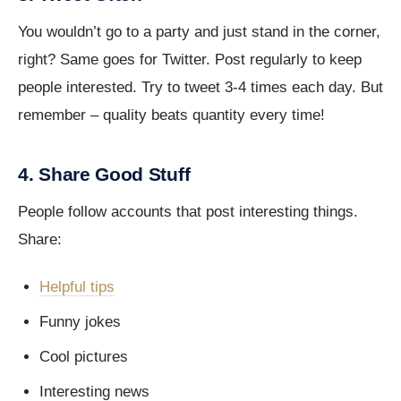
You wouldn’t go to a party and just stand in the corner,
right? Same goes for Twitter. Post regularly to keep
people interested. Try to tweet 3-4 times each day. But
remember – quality beats quantity every time!
4. Share Good Stuff
People follow accounts that post interesting things.
Share:
Helpful tips
Funny jokes
Cool pictures
Interesting news