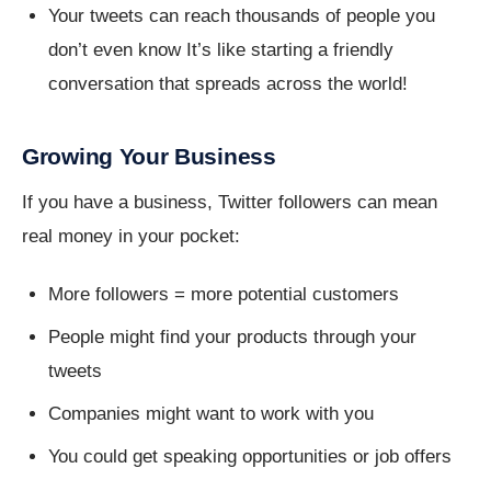
Your tweets can reach thousands of people you
don’t even know It’s like starting a friendly
conversation that spreads across the world!
Growing Your Business
If you have a business, Twitter followers can mean
real money in your pocket:
More followers = more potential customers
People might find your products through your
tweets
Companies might want to work with you
You could get speaking opportunities or job offers