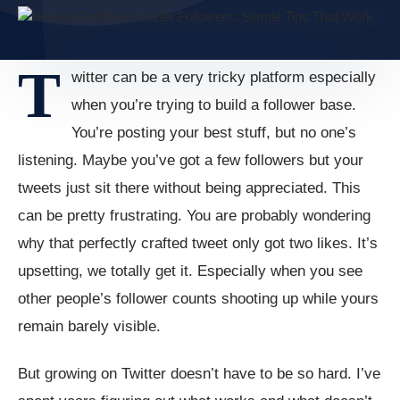
T
witter can be a very tricky platform especially
when you’re trying to build a follower base.
You’re posting your best stuff, but no one’s
listening. Maybe you’ve got a few followers but your
tweets just sit there without being appreciated. This
can be pretty frustrating. You are probably wondering
why that perfectly crafted tweet only got two likes. It’s
upsetting, we totally get it. Especially when you see
other people’s follower counts shooting up while yours
remain barely visible.
But growing on Twitter doesn’t have to be so hard. I’ve