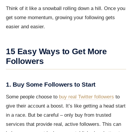
Think of it like a snowball rolling down a hill. Once you
get some momentum, growing your following gets
easier and easier.
15 Easy Ways to Get More
Followers
1. Buy Some Followers to Start
Some people choose to
buy real Twitter followers
to
give their account a boost. It’s like getting a head start
in a race. But be careful – only buy from trusted
services that provide real, active followers. This can