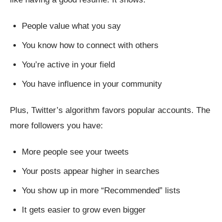
People value what you say
You know how to connect with others
You’re active in your field
You have influence in your community
Plus, Twitter’s algorithm favors popular accounts. The
more followers you have:
More people see your tweets
Your posts appear higher in searches
You show up in more “Recommended” lists
It gets easier to grow even bigger