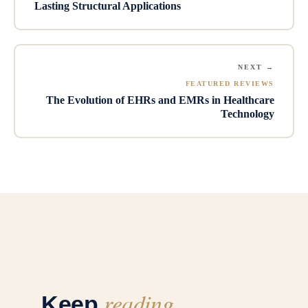
Lasting Structural Applications
NEXT →
FEATURED REVIEWS
The Evolution of EHRs and EMRs in Healthcare
Technology
reading
Keep