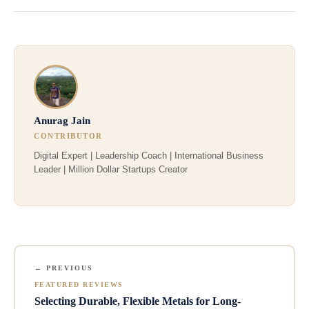
Anurag Jain
CONTRIBUTOR
Digital Expert | Leadership Coach | International Business
Leader | Million Dollar Startups Creator
← PREVIOUS
FEATURED REVIEWS
Selecting Durable, Flexible Metals for Long-