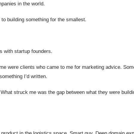
mpanies in the world.
 to building something for the smallest.
s with startup founders.
me were clients who came to me for marketing advice. Som
something I’d written.
. What struck me was the gap between what they were build
product in the logistics space. Smart guy. Deep domain exp