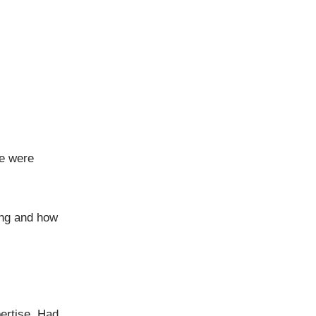
e were
ing and how
ertise. Had