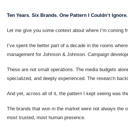
Ten Years. Six Brands. One Pattern I Couldn’t Ignore.
Let me give you some context about where I’m coming f
I’ve spent the better part of a decade in the rooms whe
management for Johnson & Johnson. Campaign developme
These are not small operations. The media budgets alone
specialized, and deeply experienced. The research backi
And yet, across all of it, the pattern I kept seeing was t
The brands that won in the market were not always the o
most trusted, most human presence.