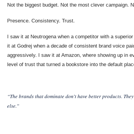
Not the biggest budget. Not the most clever campaign. N
Presence. Consistency. Trust.
I saw it at Neutrogena when a competitor with a superio
it at Godrej when a decade of consistent brand voice paid
aggressively. I saw it at Amazon, where showing up in ev
level of trust that turned a bookstore into the default pl
“The brands that dominate don’t have better products. They
else.”