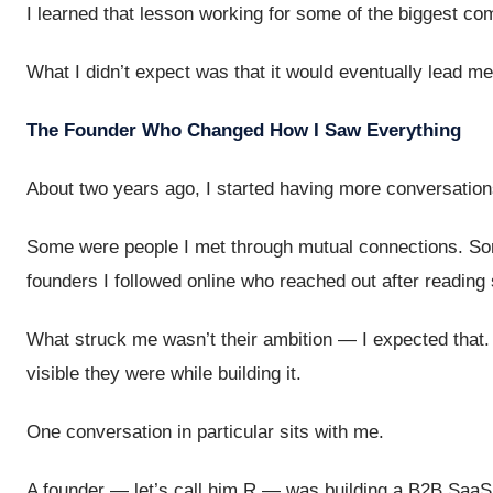
I learned that lesson working for some of the biggest co
What I didn’t expect was that it would eventually lead me
The Founder Who Changed How I Saw Everything
About two years ago, I started having more conversation
Some were people I met through mutual connections. So
founders I followed online who reached out after reading 
What struck me wasn’t their ambition — I expected that
visible they were while building it.
One conversation in particular sits with me.
A founder — let’s call him R — was building a B2B SaaS 