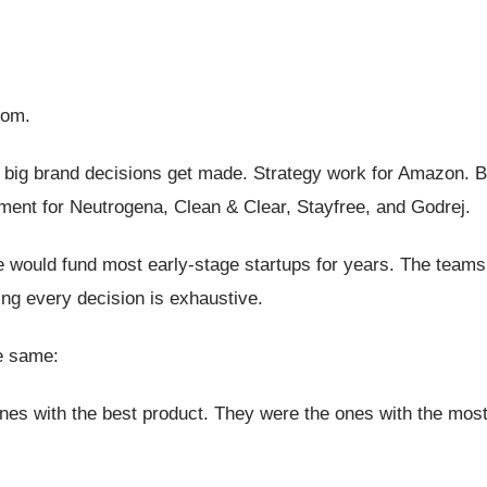
rom.
re big brand decisions get made. Strategy work for Amazon. 
nt for Neutrogena, Clean & Clear, Stayfree, and Godrej.
 would fund most early-stage startups for years. The teams 
ng every decision is exhaustive.
he same:
nes with the best product. They were the ones with the most