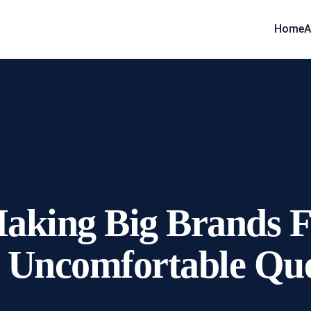
Home
A
Making Big Brands 
 Uncomfortable Que