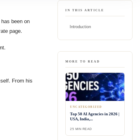
IN THIS ARTICLE
t has been on
Introduction
rate page.
nt.
MORE TO READ
mself. From his
UNCATEGORIZED
Top 50 AI Agencies in 2026 |
USA, India,...
25 MIN READ