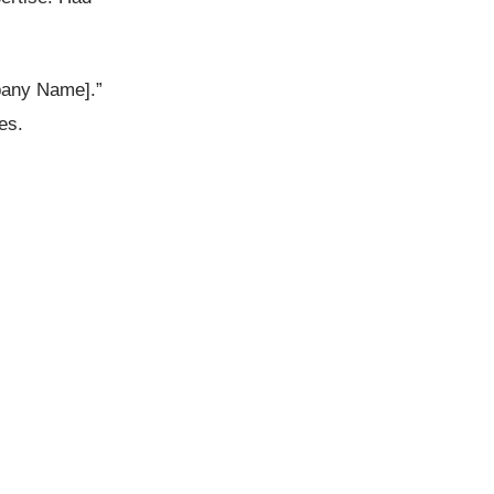
mpany Name].”
es.