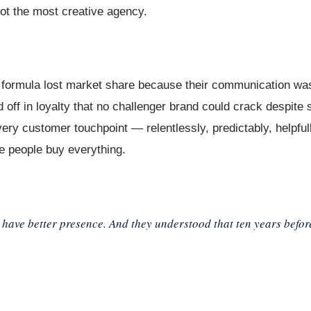
ot the most creative agency.
r formula lost market share because their communication was
 off in loyalty that no challenger brand could crack despite
ery customer touchpoint — relentlessly, predictably, helpful
ace people buy everything.
 have better presence. And they understood that ten years befo