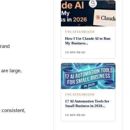
UNCATEGORIZED
How I Use Claude AI to Run
My Business...
Brand
18 MIN READ
are large,
UNCATEGORIZED
17 AI Automation Tools for
Small Business in 2026...
 consistent,
16 MIN READ