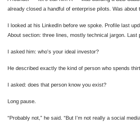
already closed a handful of enterprise pilots. Was about 
I looked at his LinkedIn before we spoke. Profile last
About section: three lines, mostly technical jargon. Las
I asked him: who’s your ideal investor?
He described exactly the kind of person who spends thir
I asked: does that person know you exist?
Long pause.
“Probably not,” he said. “But I’m not really a social medi