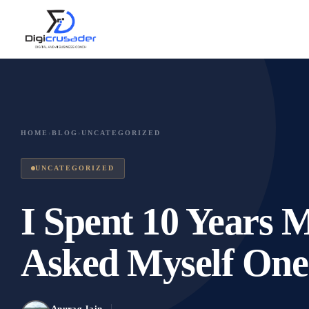
HOME
›
BLOG
›
UNCATEGORIZED
UNCATEGORIZED
I Spent 10 Years 
Asked Myself One
Anurag Jain