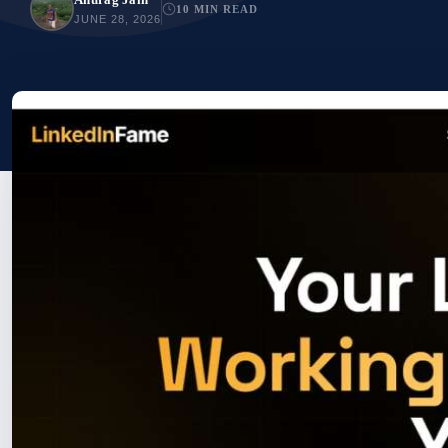
10 MIN READ
JUNE 28, 2026