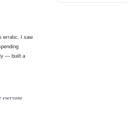
 erratic. I saw
 spending
ly — built a
re everyone