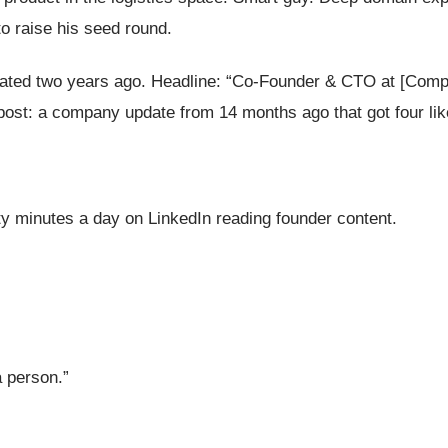
to raise his seed round.
 updated two years ago. Headline: “Co-Founder & CTO at [Co
t post: a company update from 14 months ago that got four lik
ty minutes a day on LinkedIn reading founder content.
a person.”