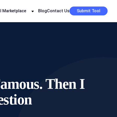
I Marketplace
Blog
Contact Us
Submit Tool
Famous. Then I
stion