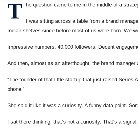
T
he question came to me in the middle of a strate
I was sitting across a table from a brand mana
Indian shelves since before most of us were born. We we
Impressive numbers. 40,000 followers. Decent engagemen
And then, almost as an afterthought, the brand manager s
“The founder of that little startup that just raised Seri
phone.”
She said it like it was a curiosity. A funny data point. S
I sat there thinking: that’s not a curiosity. That’s a signal