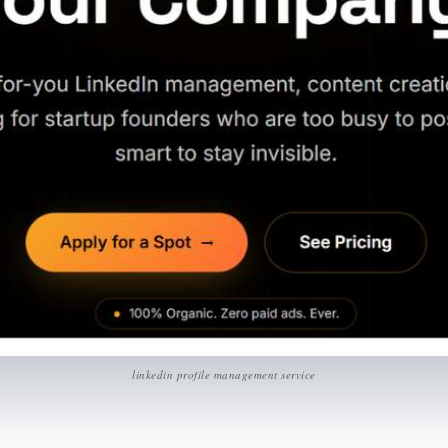
linkedin profile management service