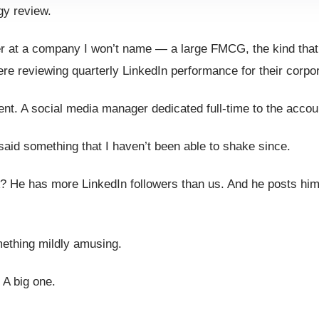
gy review.
ger at a company I won’t name — a large FMCG, the kind tha
re reviewing quarterly LinkedIn performance for their corpo
t. A social media manager dedicated full-time to the accou
aid something that I haven’t been able to shake since.
es A? He has more LinkedIn followers than us. And he posts hi
omething mildly amusing.
. A big one.