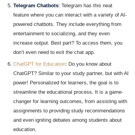
Telegram Chatbots
: Telegram has this neat
feature where you can interact with a variety of AI-
powered chatbots. They include everything from
entertainment to socializing, and they even
increase output. Best part? To access them, you
don’t even need to exit the chat app.
ChatGPT for Education
: Do you know about
ChatGPT? Similar to your study partner, but with AI
power! Personalized for learners, the goal is to
streamline the educational process. It is a game-
changer for learning outcomes, from assisting with
assignments to providing study recommendations
and even igniting debates among students about
education.