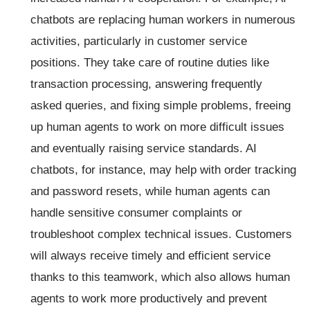
chatbots are replacing human workers in numerous
activities, particularly in customer service
positions. They take care of routine duties like
transaction processing, answering frequently
asked queries, and fixing simple problems, freeing
up human agents to work on more difficult issues
and eventually raising service standards. AI
chatbots, for instance, may help with order tracking
and password resets, while human agents can
handle sensitive consumer complaints or
troubleshoot complex technical issues. Customers
will always receive timely and efficient service
thanks to this teamwork, which also allows human
agents to work more productively and prevent