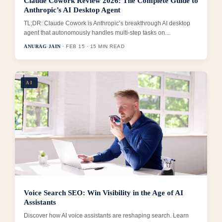
Claude Cowork Review 2026: The Complete Guide to
Anthropic’s AI Desktop Agent
TL;DR: Claude Cowork is Anthropic’s breakthrough AI desktop
agent that autonomously handles multi-step tasks on...
ANURAG JAIN
· FEB 15 · 15 MIN READ
AI
Voice Search SEO: Win Visibility in the Age of AI
Assistants
Discover how AI voice assistants are reshaping search. Learn