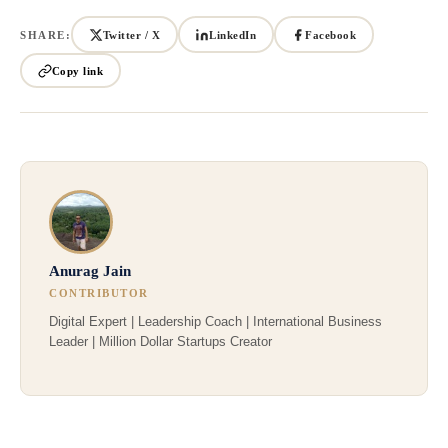
SHARE:
Twitter / X
LinkedIn
Facebook
Copy link
Anurag Jain
CONTRIBUTOR
Digital Expert | Leadership Coach | International Business
Leader | Million Dollar Startups Creator