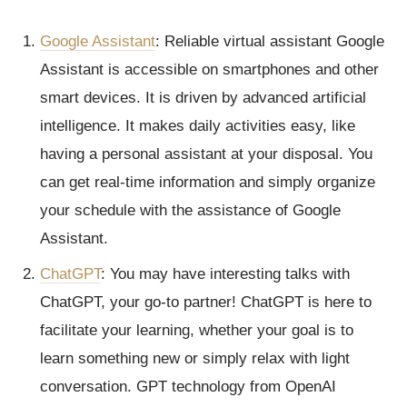
Google Assistant
: Reliable virtual assistant Google
Assistant is accessible on smartphones and other
smart devices. It is driven by advanced artificial
intelligence. It makes daily activities easy, like
having a personal assistant at your disposal. You
can get real-time information and simply organize
your schedule with the assistance of Google
Assistant.
ChatGPT
: You may have interesting talks with
ChatGPT, your go-to partner! ChatGPT is here to
facilitate your learning, whether your goal is to
learn something new or simply relax with light
conversation. GPT technology from OpenAI