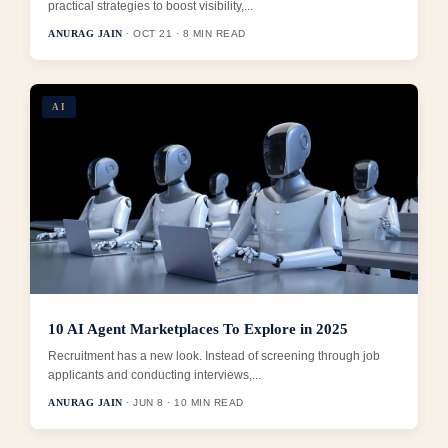
practical strategies to boost visibility,...
ANURAG JAIN
· OCT 21 · 8 MIN READ
AI
10 AI Agent Marketplaces To Explore in 2025
Recruitment has a new look. Instead of screening through job
applicants and conducting interviews,...
ANURAG JAIN
· JUN 8 · 10 MIN READ