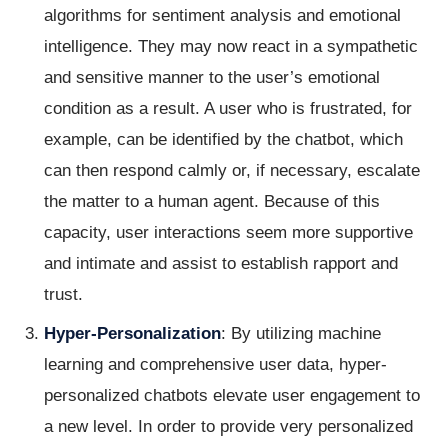
algorithms for sentiment analysis and emotional
intelligence. They may now react in a sympathetic
and sensitive manner to the user’s emotional
condition as a result. A user who is frustrated, for
example, can be identified by the chatbot, which
can then respond calmly or, if necessary, escalate
the matter to a human agent. Because of this
capacity, user interactions seem more supportive
and intimate and assist to establish rapport and
trust.
Hyper-Personalization
: By utilizing machine
learning and comprehensive user data, hyper-
personalized chatbots elevate user engagement to
a new level. In order to provide very personalized