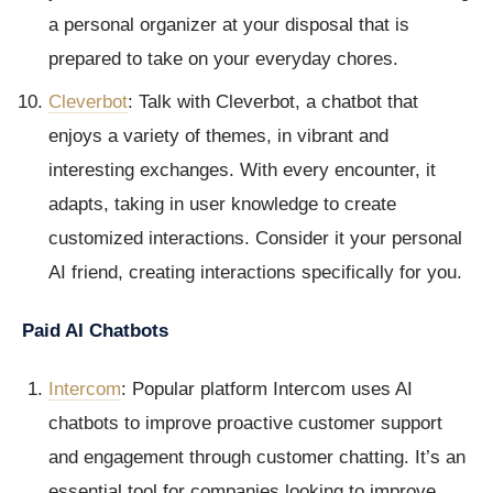
a personal organizer at your disposal that is
prepared to take on your everyday chores.
Cleverbot
: Talk with Cleverbot, a chatbot that
enjoys a variety of themes, in vibrant and
interesting exchanges. With every encounter, it
adapts, taking in user knowledge to create
customized interactions. Consider it your personal
AI friend, creating interactions specifically for you.
Paid AI Chatbots
Intercom
: Popular platform Intercom uses AI
chatbots to improve proactive customer support
and engagement through customer chatting. It’s an
essential tool for companies looking to improve