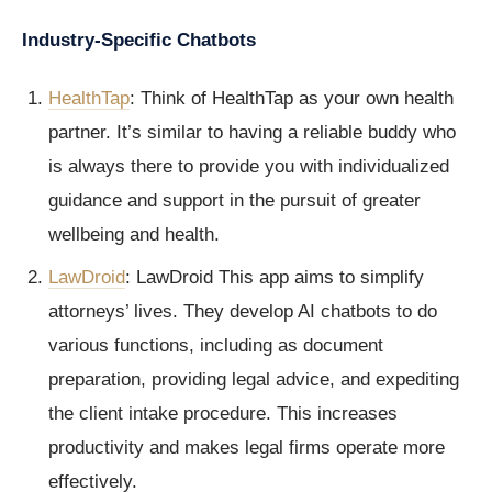
Industry-Specific Chatbots
HealthTap
: Think of HealthTap as your own health
partner. It’s similar to having a reliable buddy who
is always there to provide you with individualized
guidance and support in the pursuit of greater
wellbeing and health.
LawDroid
: LawDroid This app aims to simplify
attorneys’ lives. They develop AI chatbots to do
various functions, including as document
preparation, providing legal advice, and expediting
the client intake procedure. This increases
productivity and makes legal firms operate more
effectively.