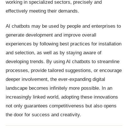
working in specialized sectors, precisely and
effectively meeting their demands.
AI chatbots may be used by people and enterprises to
generate development and improve overall
experiences by following best practices for installation
and selection, as well as by staying aware of
developing trends. By using AI chatbots to streamline
processes, provide tailored suggestions, or encourage
deeper involvement, the ever-expanding digital
landscape becomes infinitely more possible. In an
increasingly linked world, adopting these innovations
not only guarantees competitiveness but also opens
the door for success and creativity.