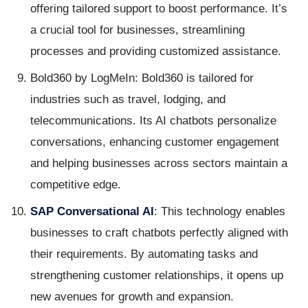
offering tailored support to boost performance. It’s
a crucial tool for businesses, streamlining
processes and providing customized assistance.
Bold360 by LogMeIn: Bold360 is tailored for
industries such as travel, lodging, and
telecommunications. Its AI chatbots personalize
conversations, enhancing customer engagement
and helping businesses across sectors maintain a
competitive edge.
SAP Conversational AI
: This technology enables
businesses to craft chatbots perfectly aligned with
their requirements. By automating tasks and
strengthening customer relationships, it opens up
new avenues for growth and expansion.