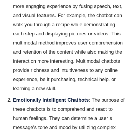
more engaging experience by fusing speech, text,
and visual features. For example, the chatbot can
walk you through a recipe while demonstrating
each step and displaying pictures or videos. This
multimodal method improves user comprehension
and retention of the content while also making the
interaction more interesting. Multimodal chatbots
provide richness and intuitiveness to any online
experience, be it purchasing, technical help, or
learning a new skill.
Emotionally Intelligent Chatbots
: The purpose of
these chatbots is to comprehend and react to
human feelings. They can determine a user’s
message’s tone and mood by utilizing complex