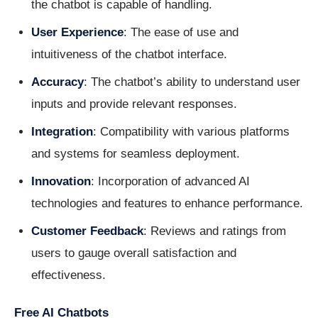
the chatbot is capable of handling.
User Experience
: The ease of use and
intuitiveness of the chatbot interface.
Accuracy
: The chatbot’s ability to understand user
inputs and provide relevant responses.
Integration
: Compatibility with various platforms
and systems for seamless deployment.
Innovation
: Incorporation of advanced AI
technologies and features to enhance performance.
Customer Feedback
: Reviews and ratings from
users to gauge overall satisfaction and
effectiveness.
Free AI Chatbots