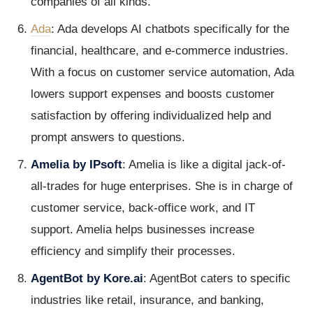
companies of all kinds.
Ada
: Ada develops AI chatbots specifically for the
financial, healthcare, and e-commerce industries.
With a focus on customer service automation, Ada
lowers support expenses and boosts customer
satisfaction by offering individualized help and
prompt answers to questions.
Amelia by IPsoft
: Amelia is like a digital jack-of-
all-trades for huge enterprises. She is in charge of
customer service, back-office work, and IT
support. Amelia helps businesses increase
efficiency and simplify their processes.
AgentBot by Kore.ai
: AgentBot caters to specific
industries like retail, insurance, and banking,