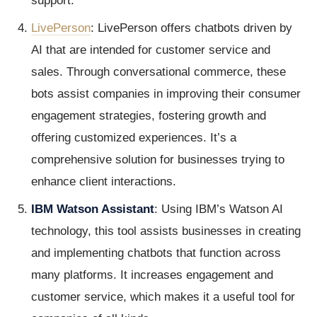
support.
LivePerson
: LivePerson offers chatbots driven by
AI that are intended for customer service and
sales. Through conversational commerce, these
bots assist companies in improving their consumer
engagement strategies, fostering growth and
offering customized experiences. It’s a
comprehensive solution for businesses trying to
enhance client interactions.
IBM Watson Assistant
: Using IBM’s Watson AI
technology, this tool assists businesses in creating
and implementing chatbots that function across
many platforms. It increases engagement and
customer service, which makes it a useful tool for