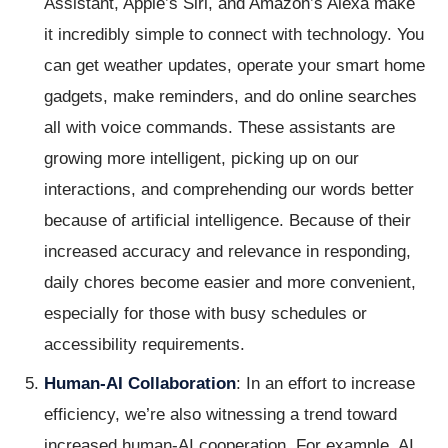
Assistant, Apple’s Siri, and Amazon’s Alexa make
it incredibly simple to connect with technology. You
can get weather updates, operate your smart home
gadgets, make reminders, and do online searches
all with voice commands. These assistants are
growing more intelligent, picking up on our
interactions, and comprehending our words better
because of artificial intelligence. Because of their
increased accuracy and relevance in responding,
daily chores become easier and more convenient,
especially for those with busy schedules or
accessibility requirements.
Human-AI Collaboration
: In an effort to increase
efficiency, we’re also witnessing a trend toward
increased human-AI cooperation. For example, AI