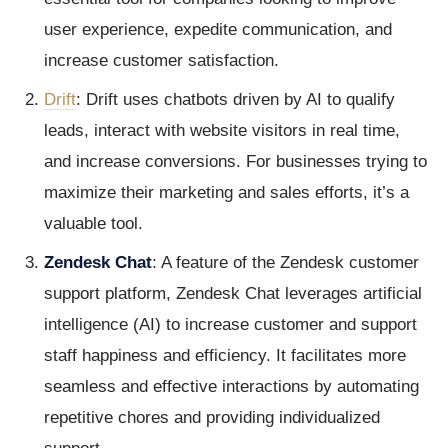
user experience, expedite communication, and
increase customer satisfaction.
Drift
: Drift uses chatbots driven by AI to qualify
leads, interact with website visitors in real time,
and increase conversions. For businesses trying to
maximize their marketing and sales efforts, it’s a
valuable tool.
Zendesk Chat
: A feature of the Zendesk customer
support platform, Zendesk Chat leverages artificial
intelligence (AI) to increase customer and support
staff happiness and efficiency. It facilitates more
seamless and effective interactions by automating
repetitive chores and providing individualized