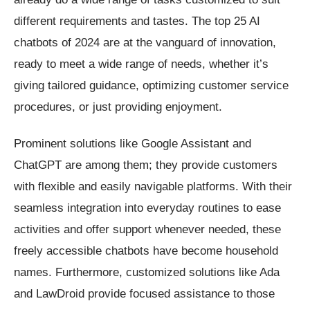
different requirements and tastes. The top 25 AI
chatbots of 2024 are at the vanguard of innovation,
ready to meet a wide range of needs, whether it’s
giving tailored guidance, optimizing customer service
procedures, or just providing enjoyment.
Prominent solutions like Google Assistant and
ChatGPT are among them; they provide customers
with flexible and easily navigable platforms. With their
seamless integration into everyday routines to ease
activities and offer support whenever needed, these
freely accessible chatbots have become household
names. Furthermore, customized solutions like Ada
and LawDroid provide focused assistance to those