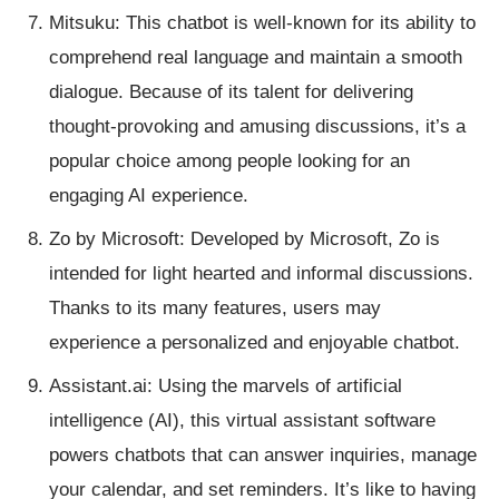
Mitsuku: This chatbot is well-known for its ability to
comprehend real language and maintain a smooth
dialogue. Because of its talent for delivering
thought-provoking and amusing discussions, it’s a
popular choice among people looking for an
engaging AI experience.
Zo by Microsoft: Developed by Microsoft, Zo is
intended for light hearted and informal discussions.
Thanks to its many features, users may
experience a personalized and enjoyable chatbot.
Assistant.ai: Using the marvels of artificial
intelligence (AI), this virtual assistant software
powers chatbots that can answer inquiries, manage
your calendar, and set reminders. It’s like to having