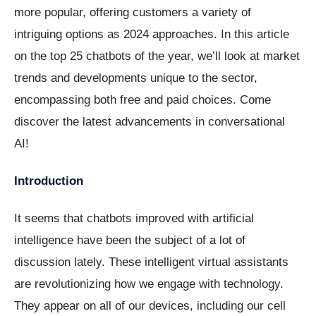
more popular, offering customers a variety of
intriguing options as 2024 approaches. In this article
on the top 25 chatbots of the year, we’ll look at market
trends and developments unique to the sector,
encompassing both free and paid choices. Come
discover the latest advancements in conversational
AI!
Introduction
It seems that chatbots improved with artificial
intelligence have been the subject of a lot of
discussion lately. These intelligent virtual assistants
are revolutionizing how we engage with technology.
They appear on all of our devices, including our cell