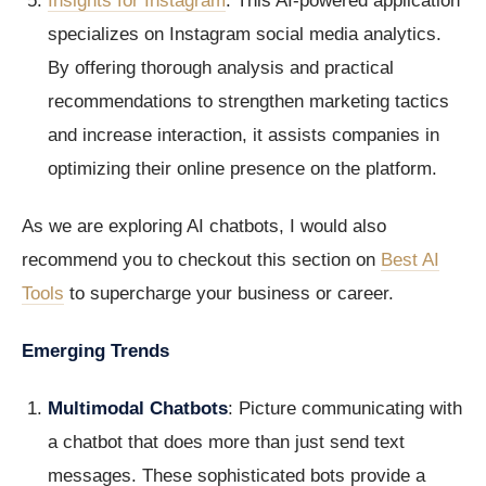
Insights for Instagram
: This AI-powered application
specializes on Instagram social media analytics.
By offering thorough analysis and practical
recommendations to strengthen marketing tactics
and increase interaction, it assists companies in
optimizing their online presence on the platform.
As we are exploring AI chatbots, I would also
recommend you to checkout this section on
Best AI
Tools
to supercharge your business or career.
Emerging Trends
Multimodal Chatbots
: Picture communicating with
a chatbot that does more than just send text
messages. These sophisticated bots provide a