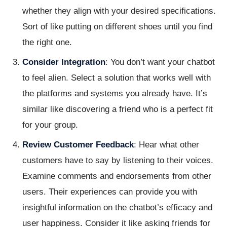
whether they align with your desired specifications.
Sort of like putting on different shoes until you find
the right one.
Consider Integration
: You don’t want your chatbot
to feel alien. Select a solution that works well with
the platforms and systems you already have. It’s
similar like discovering a friend who is a perfect fit
for your group.
Review Customer Feedback
: Hear what other
customers have to say by listening to their voices.
Examine comments and endorsements from other
users. Their experiences can provide you with
insightful information on the chatbot’s efficacy and
user happiness. Consider it like asking friends for