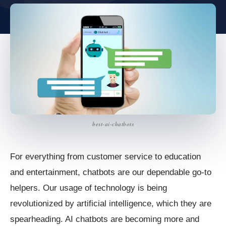
best-ai-chatbots
For everything from customer service to education
and entertainment, chatbots are our dependable go-to
helpers. Our usage of technology is being
revolutionized by artificial intelligence, which they are
spearheading. AI chatbots are becoming more and