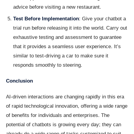
advice before visiting a new restaurant.
Test Before Implementation
: Give your chatbot a
trial run before releasing it into the world. Carry out
exhaustive testing and assessment to guarantee
that it provides a seamless user experience. It’s
similar to test-driving a car to make sure it
responds smoothly to steering.
Conclusion
AI-driven interactions are changing rapidly in this era
of rapid technological innovation, offering a wide range
of benefits for individuals and enterprises. The
potential of chatbots is growing every day; they can
already do a wide range of tasks customized to suit