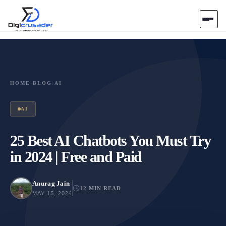
Home
AI Marketplace
HOME
›
BLOG
›
AI
Blog
AI
Contact Us
25 Best AI Chatbots You Must Try
in 2024 | Free and Paid
Submit Tool
Anurag Jain
12 MIN READ
MAY 15, 2024