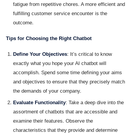
fatigue from repetitive chores. A more efficient and
fulfilling customer service encounter is the
outcome.
Tips for Choosing the Right Chatbot
Define Your Objectives
: It’s critical to know
exactly what you hope your AI chatbot will
accomplish. Spend some time defining your aims
and objectives to ensure that they precisely match
the demands of your company.
Evaluate Functionality
: Take a deep dive into the
assortment of chatbots that are accessible and
examine their features. Observe the
characteristics that they provide and determine