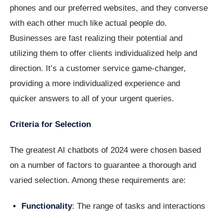
phones and our preferred websites, and they converse
with each other much like actual people do.
Businesses are fast realizing their potential and
utilizing them to offer clients individualized help and
direction. It’s a customer service game-changer,
providing a more individualized experience and
quicker answers to all of your urgent queries.
Criteria for Selection
The greatest AI chatbots of 2024 were chosen based
on a number of factors to guarantee a thorough and
varied selection. Among these requirements are:
Functionality
: The range of tasks and interactions