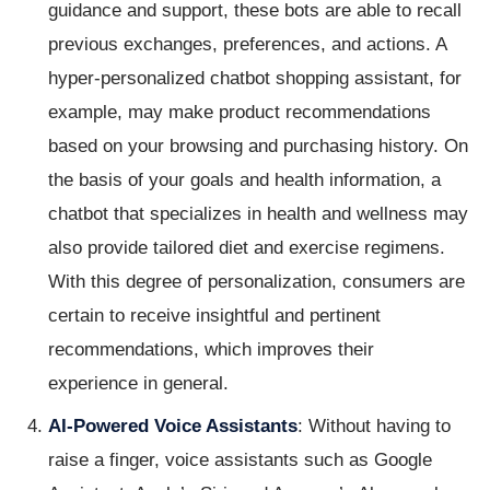
guidance and support, these bots are able to recall
previous exchanges, preferences, and actions. A
hyper-personalized chatbot shopping assistant, for
example, may make product recommendations
based on your browsing and purchasing history. On
the basis of your goals and health information, a
chatbot that specializes in health and wellness may
also provide tailored diet and exercise regimens.
With this degree of personalization, consumers are
certain to receive insightful and pertinent
recommendations, which improves their
experience in general.
AI-Powered Voice Assistants
: Without having to
raise a finger, voice assistants such as Google