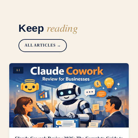
reading
Keep
ALL ARTICLES →
AI