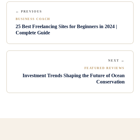
← PREVIOUS
BUSINESS COACH
25 Best Freelancing Sites for Beginners in 2024 |
Complete Guide
NEXT →
FEATURED REVIEWS
Investment Trends Shaping the Future of Ocean
Conservation