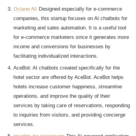
Octane AI
: Designed especially for e-commerce
companies, this startup focuses on AI chatbots for
marketing and sales automation. It is a useful tool
for e-commerce marketers since it generates more
income and conversions for businesses by
facilitating individualized interactions.
AceBot: AI chatbots created specifically for the
hotel sector are offered by AceBot. AceBot helps
hotels increase customer happiness, streamline
operations, and improve the quality of their
services by taking care of reservations, responding
to inquiries from visitors, and providing concierge
services.