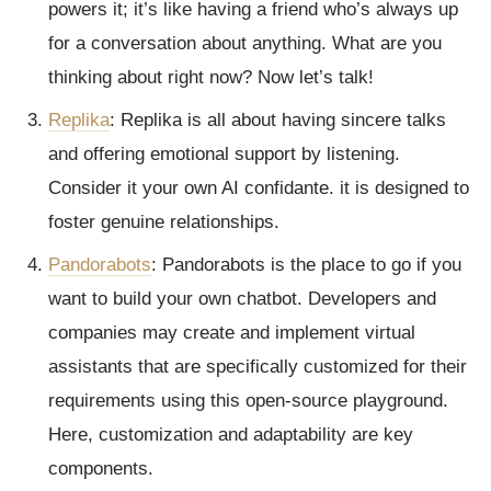
powers it; it’s like having a friend who’s always up
for a conversation about anything. What are you
thinking about right now? Now let’s talk!
Replika
: Replika is all about having sincere talks
and offering emotional support by listening.
Consider it your own AI confidante. it is designed to
foster genuine relationships.
Pandorabots
: Pandorabots is the place to go if you
want to build your own chatbot. Developers and
companies may create and implement virtual
assistants that are specifically customized for their
requirements using this open-source playground.
Here, customization and adaptability are key
components.