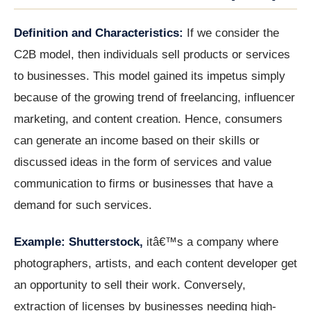
Definition and Characteristics:
If we consider the
C2B model, then individuals sell products or services
to businesses. This model gained its impetus simply
because of the growing trend of freelancing, influencer
marketing, and content creation. Hence, consumers
can generate an income based on their skills or
discussed ideas in the form of services and value
communication to firms or businesses that have a
demand for such services.
Example: Shutterstock,
itâ€™s a company where
photographers, artists, and each content developer get
an opportunity to sell their work. Conversely,
extraction of licenses by businesses needing high-