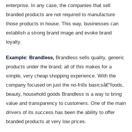
enterprise. In any case, the companies that sell
branded products are not required to manufacture
those products in house. This way, businesses can
establish a strong brand image and evoke brand
loyalty.
Example: Brandless,
Brandless sells quality, generic
products under the brand; all of this makes for a
simple, very cheap shopping experience. With the
company focused on just the no-frills basicsâ€”foods,
beauty, household goods Brandless is a way to bring
value and transparency to customers. One of the main
drivers of its success has been the ability to offer
branded products at very low prices.