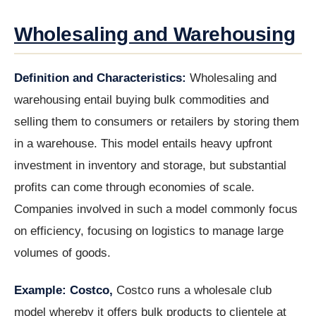
Wholesaling and Warehousing
Definition and Characteristics:
Wholesaling and
warehousing entail buying bulk commodities and
selling them to consumers or retailers by storing them
in a warehouse. This model entails heavy upfront
investment in inventory and storage, but substantial
profits can come through economies of scale.
Companies involved in such a model commonly focus
on efficiency, focusing on logistics to manage large
volumes of goods.
Example: Costco,
Costco runs a wholesale club
model whereby it offers bulk products to clientele at