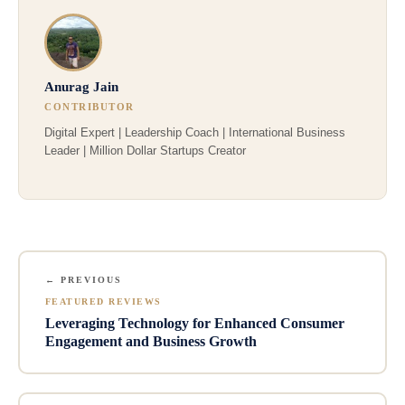
Anurag Jain
CONTRIBUTOR
Digital Expert | Leadership Coach | International Business
Leader | Million Dollar Startups Creator
← PREVIOUS
FEATURED REVIEWS
Leveraging Technology for Enhanced Consumer
Engagement and Business Growth