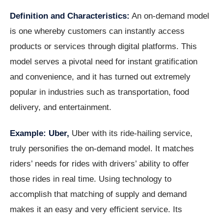
Definition and Characteristics:
An on-demand model
is one whereby customers can instantly access
products or services through digital platforms. This
model serves a pivotal need for instant gratification
and convenience, and it has turned out extremely
popular in industries such as transportation, food
delivery, and entertainment.
Example: Uber,
Uber with its ride-hailing service,
truly personifies the on-demand model. It matches
riders’ needs for rides with drivers’ ability to offer
those rides in real time. Using technology to
accomplish that matching of supply and demand
makes it an easy and very efficient service. Its