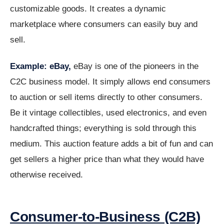
customizable goods. It creates a dynamic
marketplace where consumers can easily buy and
sell.
Example: eBay,
eBay is one of the pioneers in the
C2C business model. It simply allows end consumers
to auction or sell items directly to other consumers.
Be it vintage collectibles, used electronics, and even
handcrafted things; everything is sold through this
medium. This auction feature adds a bit of fun and can
get sellers a higher price than what they would have
otherwise received.
Consumer-to-Business (C2B)