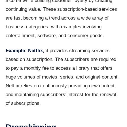
income while building customer loyalty by creating
continuing value. These subscription-based services
are fast becoming a trend across a wide array of
business categories, with examples involving
entertainment, software, and consumer goods.
Example: Netflix,
it provides streaming services
based on subscription. The subscribers are required
to pay a monthly fee to access a library that offers
huge volumes of movies, series, and original content.
Netflix relies on continuously providing new content
and maintaining subscribers’ interest for the renewal
of subscriptions.