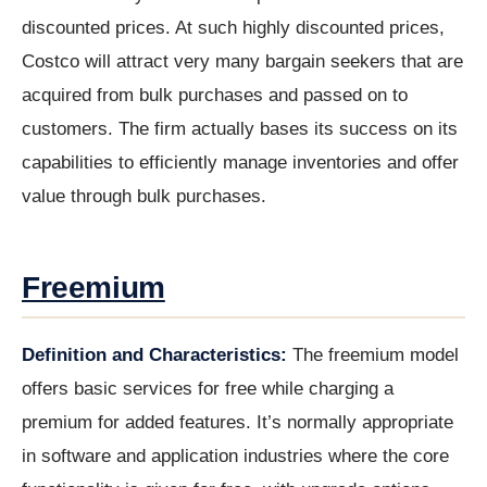
discounted prices. At such highly discounted prices,
Costco will attract very many bargain seekers that are
acquired from bulk purchases and passed on to
customers. The firm actually bases its success on its
capabilities to efficiently manage inventories and offer
value through bulk purchases.
Freemium
Definition and Characteristics:
The freemium model
offers basic services for free while charging a
premium for added features. It’s normally appropriate
in software and application industries where the core