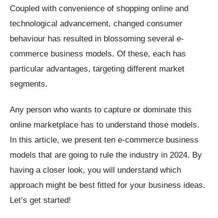
Coupled with convenience of shopping online and
technological advancement, changed consumer
behaviour has resulted in blossoming several e-
commerce business models. Of these, each has
particular advantages, targeting different market
segments.
Any person who wants to capture or dominate this
online marketplace has to understand those models.
In this article, we present ten e-commerce business
models that are going to rule the industry in 2024. By
having a closer look, you will understand which
approach might be best fitted for your business ideas.
Let’s get started!