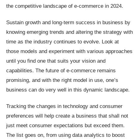
the competitive landscape of e-commerce in 2024.
Sustain growth and long-term success in business by
knowing emerging trends and altering the strategy with
time as the industry continues to evolve. Look at
those models and experiment with various approaches
until you find one that suits your vision and
capabilities. The future of e-commerce remains
promising, and with the right model in use, one’s
business can do very well in this dynamic landscape.
Tracking the changes in technology and consumer
preferences will help create a business that shall not
just meet consumer expectations but exceed them.
The list goes on, from using data analytics to boost