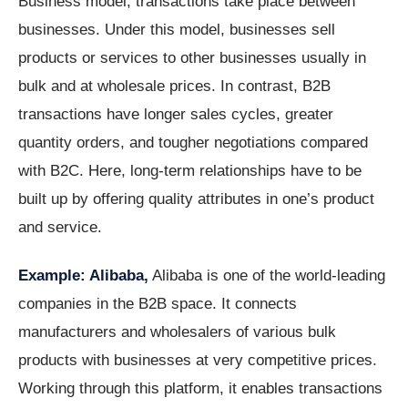
Business model, transactions take place between
businesses. Under this model, businesses sell
products or services to other businesses usually in
bulk and at wholesale prices. In contrast, B2B
transactions have longer sales cycles, greater
quantity orders, and tougher negotiations compared
with B2C. Here, long-term relationships have to be
built up by offering quality attributes in one’s product
and service.
Example: Alibaba,
Alibaba is one of the world-leading
companies in the B2B space. It connects
manufacturers and wholesalers of various bulk
products with businesses at very competitive prices.
Working through this platform, it enables transactions