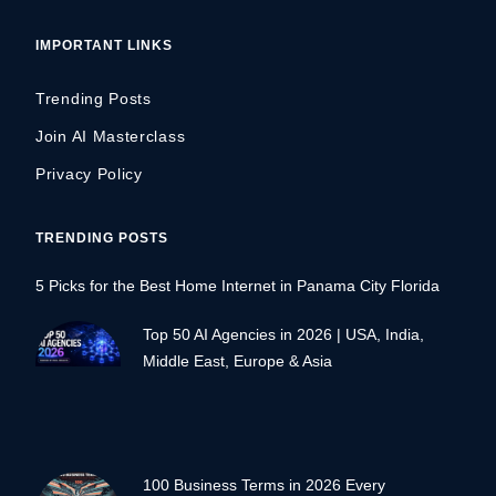
IMPORTANT LINKS
Trending Posts
Join AI Masterclass
Privacy Policy
TRENDING POSTS
5 Picks for the Best Home Internet in Panama City Florida
Top 50 AI Agencies in 2026 | USA, India,
Middle East, Europe & Asia
100 Business Terms in 2026 Every