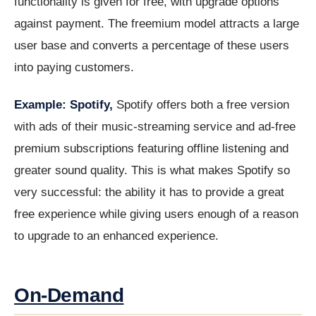
functionality is given for free, with upgrade options
against payment. The freemium model attracts a large
user base and converts a percentage of these users
into paying customers.
Example: Spotify,
Spotify offers both a free version
with ads of their music-streaming service and ad-free
premium subscriptions featuring offline listening and
greater sound quality. This is what makes Spotify so
very successful: the ability it has to provide a great
free experience while giving users enough of a reason
to upgrade to an enhanced experience.
On-Demand