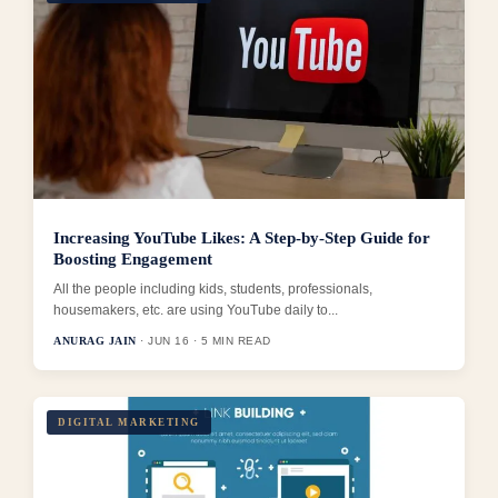
Increasing YouTube Likes: A Step-by-Step Guide for
Boosting Engagement
All the people including kids, students, professionals,
housemakers, etc. are using YouTube daily to...
ANURAG JAIN
· JUN 16 · 5 MIN READ
DIGITAL MARKETING