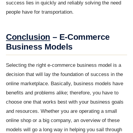
success lies in quickly and reliably solving the need
people have for transportation.
Conclusion
– E-Commerce
Business Models
Selecting the right e-commerce business model is a
decision that will lay the foundation of success in the
online marketplace. Basically, business models have
benefits and problems alike; therefore, you have to
choose one that works best with your business goals
and resources. Whether you are operating a small
online shop or a big company, an overview of these
models will go a long way in helping you sail through