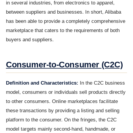
in several industries, from electronics to apparel,
between suppliers and businesses. In short, Alibaba
has been able to provide a completely comprehensive
marketplace that caters to the requirements of both
buyers and suppliers.
Consumer-to-Consumer (C2C)
Definition and Characteristics:
In the C2C business
model, consumers or individuals sell products directly
to other consumers. Online marketplaces facilitate
these transactions by providing a listing and selling
platform to the consumer. On the fringes, the C2C
model targets mainly second-hand, handmade, or