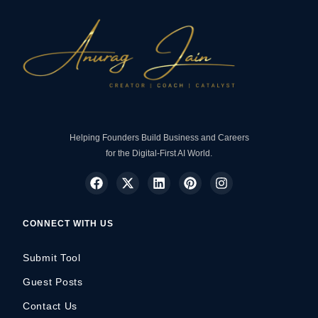
Helping Founders Build Business and Careers
for the Digital-First AI World.
CONNECT WITH US
Submit Tool
Guest Posts
Contact Us