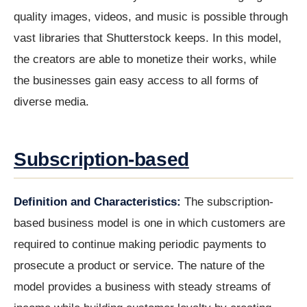
quality images, videos, and music is possible through
vast libraries that Shutterstock keeps. In this model,
the creators are able to monetize their works, while
the businesses gain easy access to all forms of
diverse media.
Subscription-based
Definition and Characteristics:
The subscription-
based business model is one in which customers are
required to continue making periodic payments to
prosecute a product or service. The nature of the
model provides a business with steady streams of