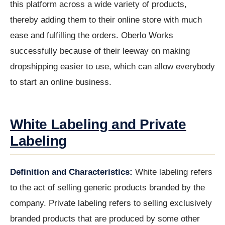
this platform across a wide variety of products,
thereby adding them to their online store with much
ease and fulfilling the orders. Oberlo Works
successfully because of their leeway on making
dropshipping easier to use, which can allow everybody
to start an online business.
White Labeling and Private
Labeling
Definition and Characteristics:
White labeling refers
to the act of selling generic products branded by the
company. Private labeling refers to selling exclusively
branded products that are produced by some other