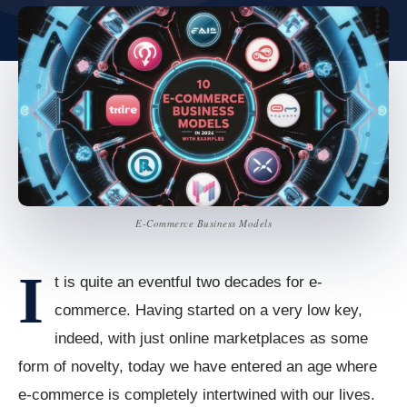
E-Commerce Business Models
I
t is quite an eventful two decades for e-
commerce. Having started on a very low key,
indeed, with just online marketplaces as some
form of novelty, today we have entered an age where
e-commerce is completely intertwined with our lives.