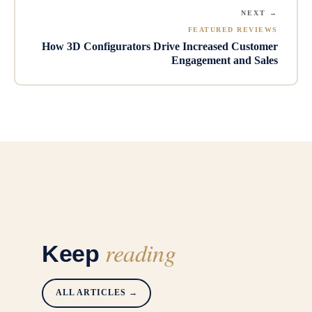
NEXT →
FEATURED REVIEWS
How 3D Configurators Drive Increased Customer
Engagement and Sales
reading
Keep
ALL ARTICLES →