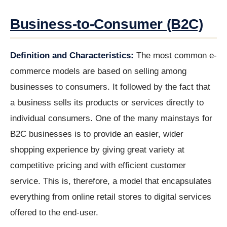
Business-to-Consumer (B2C)
Definition and Characteristics:
The most common e-
commerce models are based on selling among
businesses to consumers. It followed by the fact that
a business sells its products or services directly to
individual consumers. One of the many mainstays for
B2C businesses is to provide an easier, wider
shopping experience by giving great variety at
competitive pricing and with efficient customer
service. This is, therefore, a model that encapsulates
everything from online retail stores to digital services
offered to the end-user.