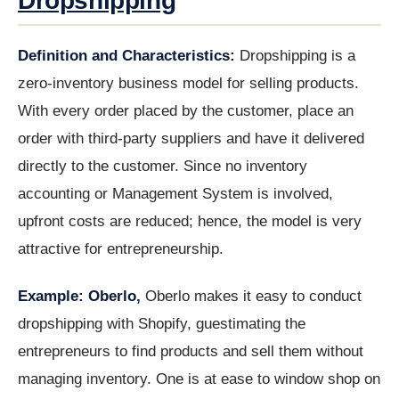
Dropshipping
Definition and Characteristics:
Dropshipping is a
zero-inventory business model for selling products.
With every order placed by the customer, place an
order with third-party suppliers and have it delivered
directly to the customer. Since no inventory
accounting or Management System is involved,
upfront costs are reduced; hence, the model is very
attractive for entrepreneurship.
Example: Oberlo,
Oberlo makes it easy to conduct
dropshipping with Shopify, guestimating the
entrepreneurs to find products and sell them without
managing inventory. One is at ease to window shop on