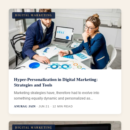
DIGITAL MARKETING
Hyper-Personalization in Digital Marketing:
Strategies and Tools
Marketing strategies have, therefore had to evolve into
something equally dynamic and personalized as...
ANURAG JAIN
· JUN 21 · 12 MIN READ
DIGITAL MARKETING