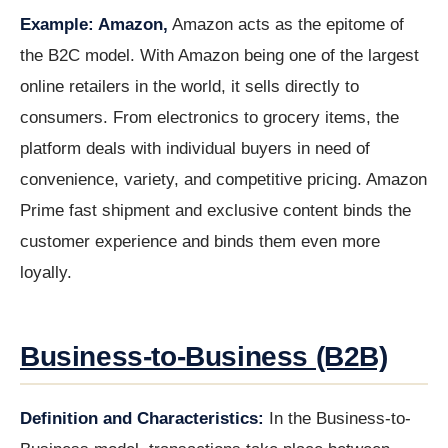
Example: Amazon,
Amazon acts as the epitome of
the B2C model. With Amazon being one of the largest
online retailers in the world, it sells directly to
consumers. From electronics to grocery items, the
platform deals with individual buyers in need of
convenience, variety, and competitive pricing. Amazon
Prime fast shipment and exclusive content binds the
customer experience and binds them even more
loyally.
Business-to-Business (B2B)
Definition and Characteristics:
In the Business-to-