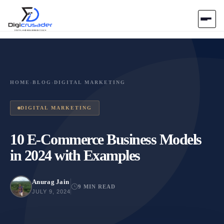
Home
AI Marketplace
HOME
›
BLOG
›
DIGITAL MARKETING
Blog
DIGITAL MARKETING
Contact Us
10 E-Commerce Business Models
in 2024 with Examples
Submit Tool
Anurag Jain
9 MIN READ
JULY 9, 2024