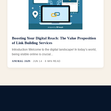
Boosting Your Digital Reach: The Value Proposition
of Link Building Services
Introduction Welcome to the digital landscape! In today’s world,
being visible online is crucial...
ANURAG JAIN
· JUN 14 · 6 MIN READ