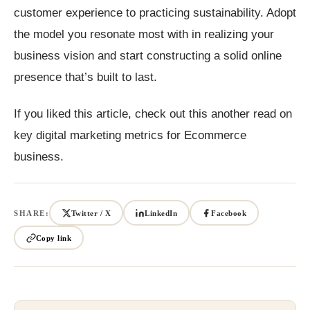
customer experience to practicing sustainability. Adopt
the model you resonate most with in realizing your
business vision and start constructing a solid online
presence that’s built to last.
If you liked this article, check out this another read on
key digital marketing metrics for Ecommerce
business.
SHARE:
Twitter / X
LinkedIn
Facebook
Copy link