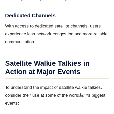
Dedicated Channels
With access to dedicated satellite channels, users
experience less network congestion and more reliable
communication.
Satellite Walkie Talkies in
Action at Major Events
To understand the impact of satellite walkie talkies,
consider their use at some of the worldâ€™s biggest
events: