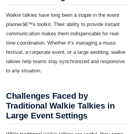
Walkie talkies have long been a staple in the event
plannerâ€™s toolkit. Their ability to provide instant
communication makes them indispensable for real-
time coordination. Whether it’s managing a music
festival, a corporate event, or a large wedding, walkie
talkies help teams stay synchronized and responsive
to any situation.
Challenges Faced by
Traditional Walkie Talkies in
Large Event Settings