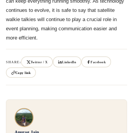
can keep everything running smoothly. As technology
continues to evolve, it is safe to say that satellite
walkie talkies will continue to play a crucial role in
event planning, making communication easier and
more efficient.
SHARE:
Twitter / X
LinkedIn
Facebook
Copy link
Anurag Jain