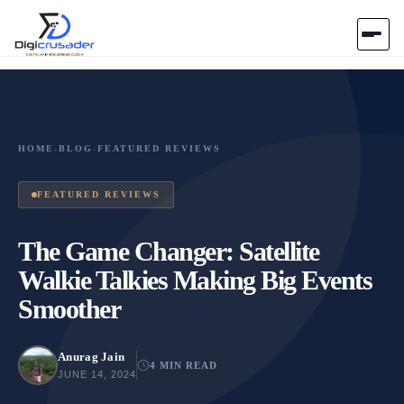
Home
AI Marketplace
HOME
›
BLOG
›
FEATURED REVIEWS
Blog
FEATURED REVIEWS
Contact Us
The Game Changer: Satellite
Walkie Talkies Making Big Events
Submit Tool
Smoother
Anurag Jain
4 MIN READ
JUNE 14, 2024