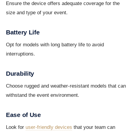
Ensure the device offers adequate coverage for the
size and type of your event.
Battery Life
Opt for models with long battery life to avoid
interruptions.
Durability
Choose rugged and weather-resistant models that can
withstand the event environment.
Ease of Use
Look for
user-friendly devices
that your team can