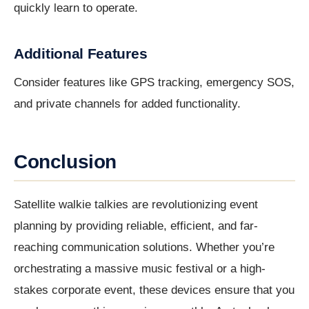
quickly learn to operate.
Additional Features
Consider features like GPS tracking, emergency SOS,
and private channels for added functionality.
Conclusion
Satellite walkie talkies are revolutionizing event
planning by providing reliable, efficient, and far-
reaching communication solutions. Whether you’re
orchestrating a massive music festival or a high-
stakes corporate event, these devices ensure that you