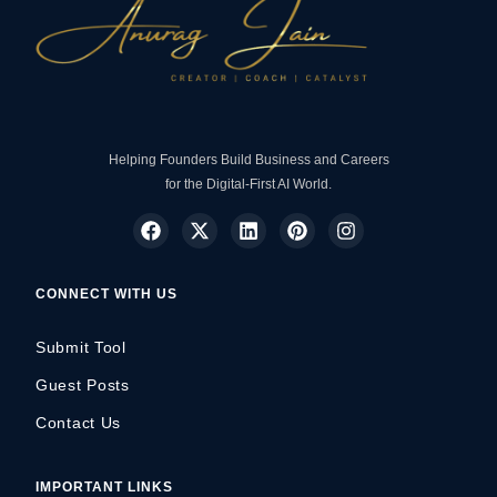
Helping Founders Build Business and Careers
for the Digital-First AI World.
CONNECT WITH US
Submit Tool
Guest Posts
Contact Us
IMPORTANT LINKS