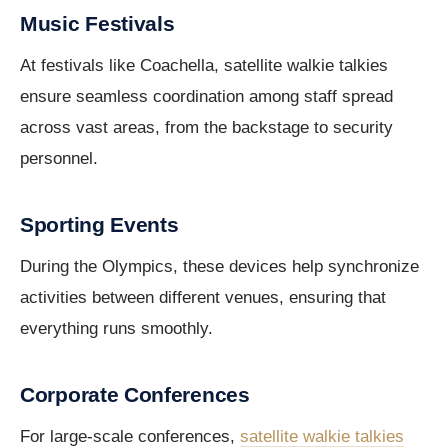
Music Festivals
At festivals like Coachella, satellite walkie talkies
ensure seamless coordination among staff spread
across vast areas, from the backstage to security
personnel.
Sporting Events
During the Olympics, these devices help synchronize
activities between different venues, ensuring that
everything runs smoothly.
Corporate Conferences
For large-scale conferences,
satellite walkie talkies