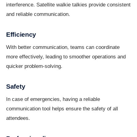
interference. Satellite walkie talkies provide consistent
and reliable communication.
Efficiency
With better communication, teams can coordinate
more effectively, leading to smoother operations and
quicker problem-solving.
Safety
In case of emergencies, having a reliable
communication tool helps ensure the safety of all
attendees.