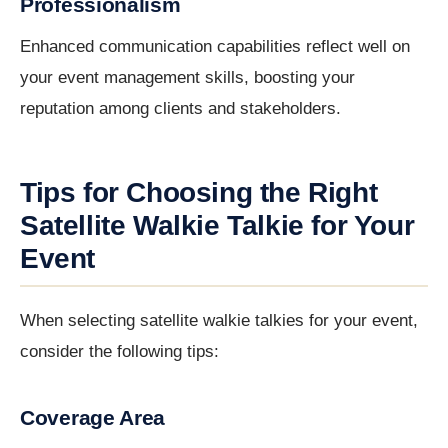
Professionalism
Enhanced communication capabilities reflect well on
your event management skills, boosting your
reputation among clients and stakeholders.
Tips for Choosing the Right
Satellite Walkie Talkie for Your
Event
When selecting satellite walkie talkies for your event,
consider the following tips:
Coverage Area