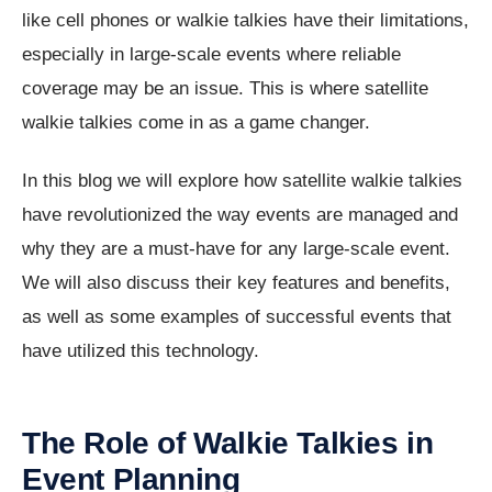
like cell phones or walkie talkies have their limitations,
especially in large-scale events where reliable
coverage may be an issue. This is where satellite
walkie talkies come in as a game changer.
In this blog we will explore how satellite walkie talkies
have revolutionized the way events are managed and
why they are a must-have for any large-scale event.
We will also discuss their key features and benefits,
as well as some examples of successful events that
have utilized this technology.
The Role of Walkie Talkies in
Event Planning