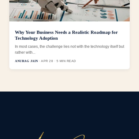
Why Your Business Needs a Realistic Roadmap for
Technology Adoption
In most cases, the challenge lies not with the technology itself but
rather with...
ANURAG JAIN
· APR 28 · 5 MIN READ