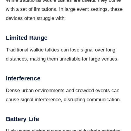
While traditional walkie talkies are useful, they come
with a set of limitations. In large event settings, these
devices often struggle with:
Limited Range
Traditional walkie talkies can lose signal over long
distances, making them unreliable for large venues.
Interference
Dense urban environments and crowded events can
cause signal interference, disrupting communication.
Battery Life