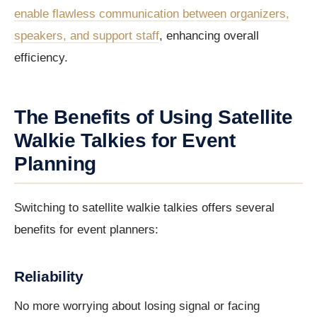
enable flawless communication between organizers,
speakers, and support staff
, enhancing overall
efficiency.
The Benefits of Using Satellite
Walkie Talkies for Event
Planning
Switching to satellite walkie talkies offers several
benefits for event planners:
Reliability
No more worrying about losing signal or facing