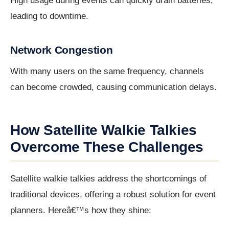
High usage during events can quickly drain batteries,
leading to downtime.
Network Congestion
With many users on the same frequency, channels
can become crowded, causing communication delays.
How Satellite Walkie Talkies
Overcome These Challenges
Satellite walkie talkies address the shortcomings of
traditional devices, offering a robust solution for event
planners. Hereâ€™s how they shine: