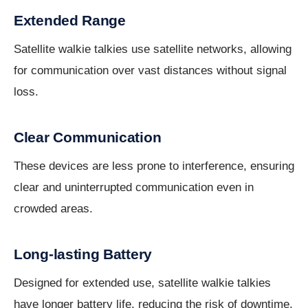
Extended Range
Satellite walkie talkies use satellite networks, allowing
for communication over vast distances without signal
loss.
Clear Communication
These devices are less prone to interference, ensuring
clear and uninterrupted communication even in
crowded areas.
Long-lasting Battery
Designed for extended use, satellite walkie talkies
have longer battery life, reducing the risk of downtime.