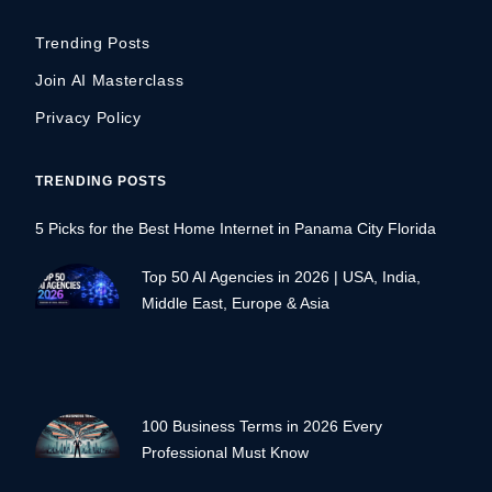
Trending Posts
Join AI Masterclass
Privacy Policy
TRENDING POSTS
5 Picks for the Best Home Internet in Panama City Florida
Top 50 AI Agencies in 2026 | USA, India,
Middle East, Europe & Asia
100 Business Terms in 2026 Every
Professional Must Know