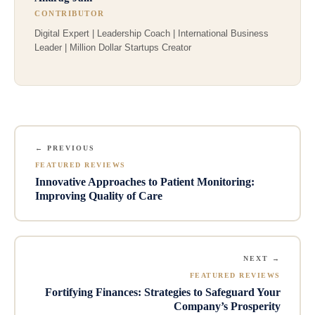
CONTRIBUTOR
Digital Expert | Leadership Coach | International Business
Leader | Million Dollar Startups Creator
← PREVIOUS
FEATURED REVIEWS
Innovative Approaches to Patient Monitoring:
Improving Quality of Care
NEXT →
FEATURED REVIEWS
Fortifying Finances: Strategies to Safeguard Your
Company’s Prosperity