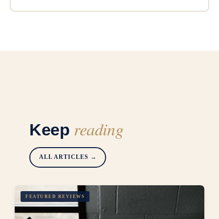
reading
Keep
ALL ARTICLES →
FEATURED REVIEWS