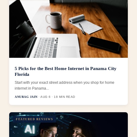
5 Picks for the Best Home Internet in Panama City
Florida
Start with your exact street address when you shop for home
internet in Panama...
ANURAG JAIN
· AUG 6 · 18 MIN READ
FEATURED REVIEWS