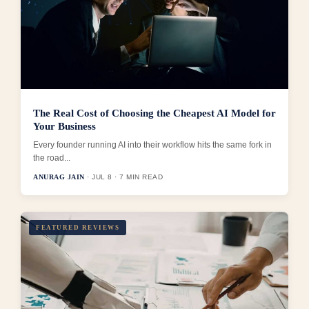
The Real Cost of Choosing the Cheapest AI Model for
Your Business
Every founder running AI into their workflow hits the same fork in
the road...
ANURAG JAIN
· JUL 8 · 7 MIN READ
FEATURED REVIEWS