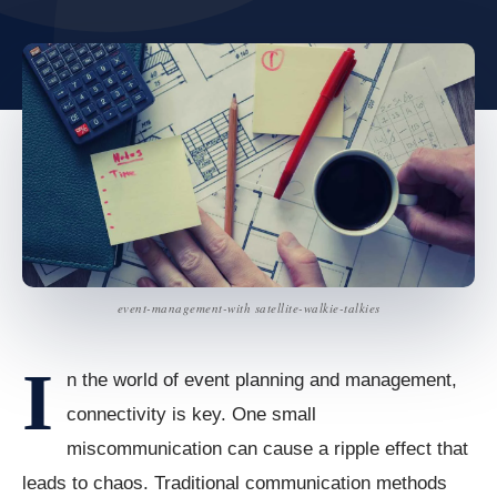
event-management-with satellite-walkie-talkies
I
n the world of event planning and management,
connectivity is key. One small
miscommunication can cause a ripple effect that
leads to chaos. Traditional communication methods