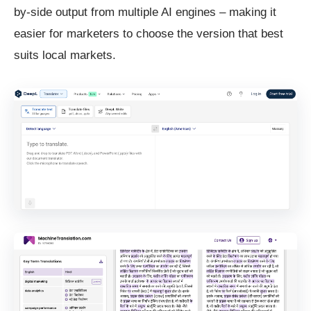
by-side output from multiple AI engines – making it
easier for marketers to choose the version that best
suits local markets.