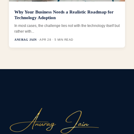
Why Your Business Needs a Realistic Roadmap for
Technology Adoption
In most cases, the challenge lies not with the technology itself but
rather with...
ANURAG JAIN
· APR 28 · 5 MIN READ