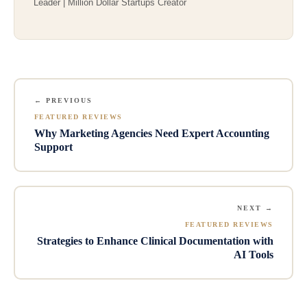
Leader | Million Dollar Startups Creator
← PREVIOUS
FEATURED REVIEWS
Why Marketing Agencies Need Expert Accounting
Support
NEXT →
FEATURED REVIEWS
Strategies to Enhance Clinical Documentation with
AI Tools