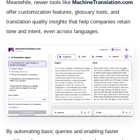
Meanwhile, newer tools like
MachineTranslation.com
offer customization features, glossary tools, and
translation quality insights that help companies retain
tone and intent, even across languages.
By automating basic queries and enabling faster