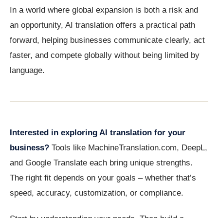
In a world where global expansion is both a risk and
an opportunity, AI translation offers a practical path
forward, helping businesses communicate clearly, act
faster, and compete globally without being limited by
language.
Interested in exploring AI translation for your
business?
Tools like MachineTranslation.com, DeepL,
and Google Translate each bring unique strengths.
The right fit depends on your goals – whether that’s
speed, accuracy, customization, or compliance.