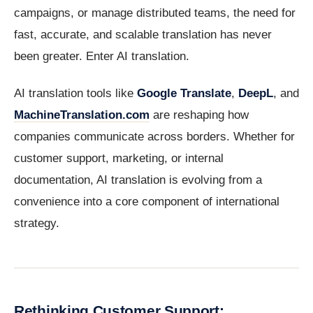
campaigns, or manage distributed teams, the need for
fast, accurate, and scalable translation has never
been greater. Enter AI translation.
AI translation tools like
Google Translate
,
DeepL
, and
MachineTranslation.com
are reshaping how
companies communicate across borders. Whether for
customer support, marketing, or internal
documentation, AI translation is evolving from a
convenience into a core component of international
strategy.
Rethinking Customer Support: