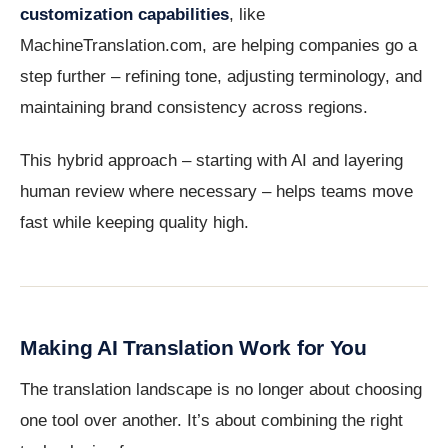
customization capabilities
, like
MachineTranslation.com, are helping companies go a
step further – refining tone, adjusting terminology, and
maintaining brand consistency across regions.
This hybrid approach – starting with AI and layering
human review where necessary – helps teams move
fast while keeping quality high.
Making AI Translation Work for You
The translation landscape is no longer about choosing
one tool over another. It’s about combining the right