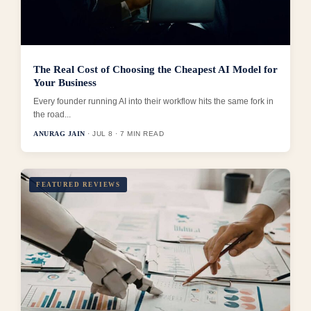
The Real Cost of Choosing the Cheapest AI Model for
Your Business
Every founder running AI into their workflow hits the same fork in
the road...
ANURAG JAIN
· JUL 8 · 7 MIN READ
FEATURED REVIEWS