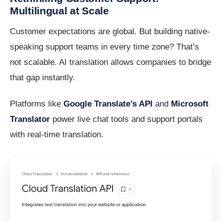
Multilingual at Scale
Customer expectations are global. But building native-
speaking support teams in every time zone? That’s
not scalable. AI translation allows companies to bridge
that gap instantly.
Platforms like
Google Translate’s API
and
Microsoft
Translator
power live chat tools and support portals
with real-time translation.