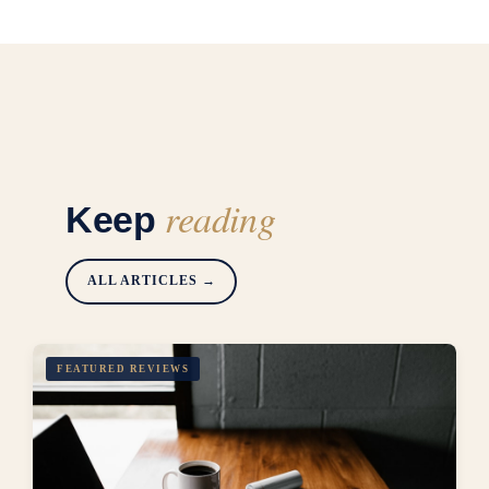
reading
Keep
ALL ARTICLES →
FEATURED REVIEWS