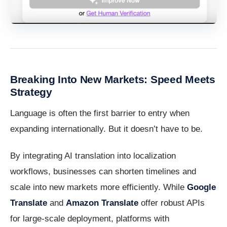
Breaking Into New Markets: Speed Meets
Strategy
Language is often the first barrier to entry when
expanding internationally. But it doesn’t have to be.
By integrating AI translation into localization
workflows, businesses can shorten timelines and
scale into new markets more efficiently. While
Google
Translate
and
Amazon Translate
offer robust APIs
for large-scale deployment, platforms with