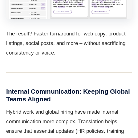
The result? Faster turnaround for web copy, product
listings, social posts, and more – without sacrificing
consistency or voice.
Internal Communication: Keeping Global
Teams Aligned
Hybrid work and global hiring have made internal
communication more complex. Translation helps
ensure that essential updates (HR policies, training