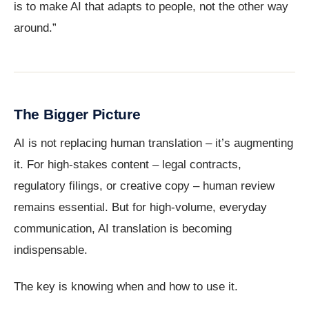
is to make AI that adapts to people, not the other way
around.”
The Bigger Picture
AI is not replacing human translation – it’s augmenting
it. For high-stakes content – legal contracts,
regulatory filings, or creative copy – human review
remains essential. But for high-volume, everyday
communication, AI translation is becoming
indispensable.
The key is knowing when and how to use it.