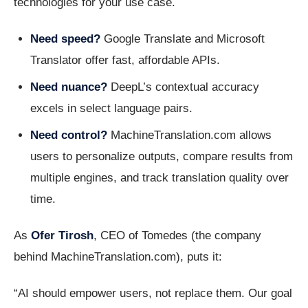
technologies for your use case.
Need speed?
Google Translate and Microsoft
Translator offer fast, affordable APIs.
Need nuance?
DeepL’s contextual accuracy
excels in select language pairs.
Need control?
MachineTranslation.com allows
users to personalize outputs, compare results from
multiple engines, and track translation quality over
time.
As
Ofer Tirosh
, CEO of Tomedes (the company
behind MachineTranslation.com), puts it:
“AI should empower users, not replace them. Our goal