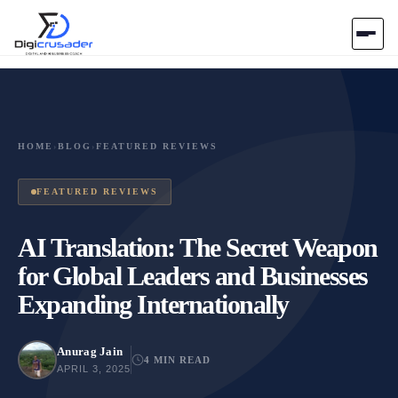
Home
AI Marketplace
HOME
›
BLOG
›
FEATURED REVIEWS
Blog
FEATURED REVIEWS
Contact Us
AI Translation: The Secret Weapon
for Global Leaders and Businesses
Submit Tool
Expanding Internationally
Anurag Jain
4 MIN READ
APRIL 3, 2025