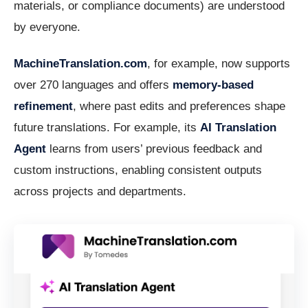
materials, or compliance documents) are understood
by everyone.
MachineTranslation.com
, for example, now supports
over 270 languages and offers
memory-based
refinement
, where past edits and preferences shape
future translations. For example, its
AI Translation
Agent
learns from users’ previous feedback and
custom instructions, enabling consistent outputs
across projects and departments.