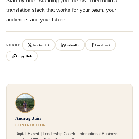
Start by understanding your needs. Then build a
translation stack that works for your team, your
audience, and your future.
SHARE:
Twitter / X
LinkedIn
Facebook
Copy link
Anurag Jain
CONTRIBUTOR
Digital Expert | Leadership Coach | International Business