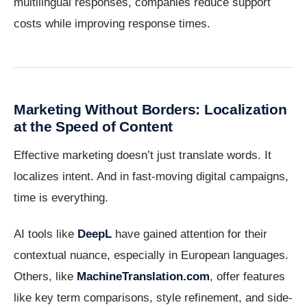
multilingual responses, companies reduce support
costs while improving response times.
Marketing Without Borders: Localization
at the Speed of Content
Effective marketing doesn’t just translate words. It
localizes intent. And in fast-moving digital campaigns,
time is everything.
AI tools like
DeepL
have gained attention for their
contextual nuance, especially in European languages.
Others, like
MachineTranslation.com
, offer features
like key term comparisons, style refinement, and side-