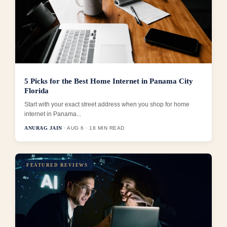
5 Picks for the Best Home Internet in Panama City
Florida
Start with your exact street address when you shop for home
internet in Panama...
ANURAG JAIN
· AUG 6 · 18 MIN READ
FEATURED REVIEWS