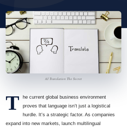
AI Translation The Secret
T
he current global business environment
proves that language isn’t just a logistical
hurdle. It’s a strategic factor. As companies
expand into new markets, launch multilingual