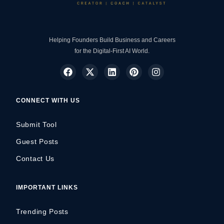
Helping Founders Build Business and Careers
for the Digital-First AI World.
CONNECT WITH US
Submit Tool
Guest Posts
Contact Us
IMPORTANT LINKS
Trending Posts