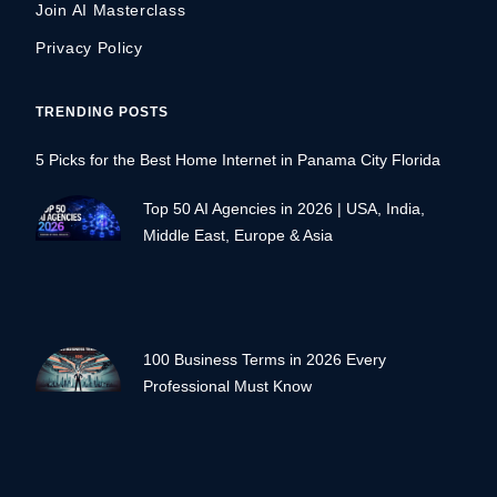
Join AI Masterclass
Privacy Policy
TRENDING POSTS
5 Picks for the Best Home Internet in Panama City Florida
Top 50 AI Agencies in 2026 | USA, India,
Middle East, Europe & Asia
100 Business Terms in 2026 Every
Professional Must Know