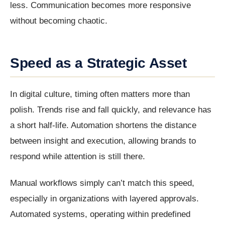
less. Communication becomes more responsive
without becoming chaotic.
Speed as a Strategic Asset
In digital culture, timing often matters more than
polish. Trends rise and fall quickly, and relevance has
a short half-life. Automation shortens the distance
between insight and execution, allowing brands to
respond while attention is still there.
Manual workflows simply can’t match this speed,
especially in organizations with layered approvals.
Automated systems, operating within predefined