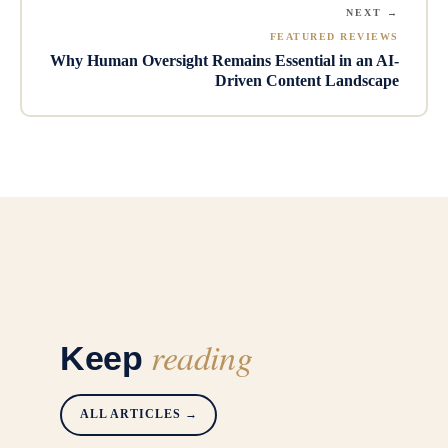
NEXT →
FEATURED REVIEWS
Why Human Oversight Remains Essential in an AI-
Driven Content Landscape
reading
Keep
ALL ARTICLES →