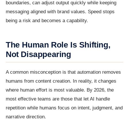
boundaries, can adjust output quickly while keeping
messaging aligned with brand values. Speed stops
being a risk and becomes a capability.
The Human Role Is Shifting,
Not Disappearing
A common misconception is that automation removes
humans from content creation. In reality, it changes
where human effort is most valuable. By 2026, the
most effective teams are those that let AI handle
repetition while humans focus on intent, judgment, and
narrative direction.