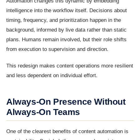
Automation changes this dynamic by embedding
intelligence into the workflow itself. Decisions about
timing, frequency, and prioritization happen in the
background, informed by live data rather than static
plans. Humans remain involved, but their role shifts
from execution to supervision and direction.
This redesign makes content operations more resilient
and less dependent on individual effort.
Always-On Presence Without
Always-On Teams
One of the clearest benefits of content automation is