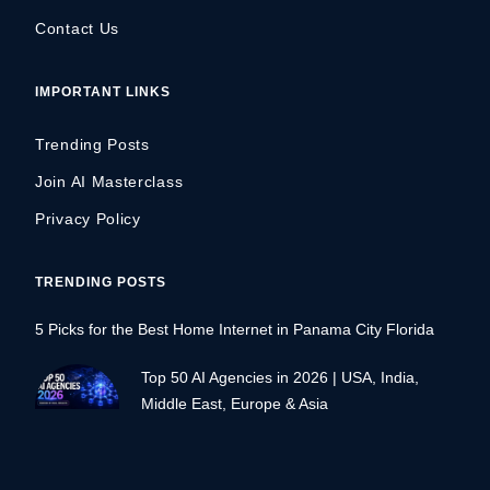
Contact Us
IMPORTANT LINKS
Trending Posts
Join AI Masterclass
Privacy Policy
TRENDING POSTS
5 Picks for the Best Home Internet in Panama City Florida
Top 50 AI Agencies in 2026 | USA, India,
Middle East, Europe & Asia