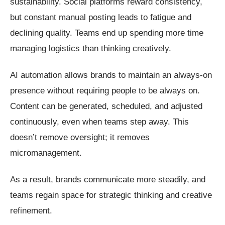
sustainability. Social platforms reward consistency,
but constant manual posting leads to fatigue and
declining quality. Teams end up spending more time
managing logistics than thinking creatively.
AI automation allows brands to maintain an always-on
presence without requiring people to be always on.
Content can be generated, scheduled, and adjusted
continuously, even when teams step away. This
doesn’t remove oversight; it removes
micromanagement.
As a result, brands communicate more steadily, and
teams regain space for strategic thinking and creative
refinement.