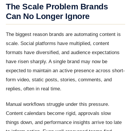
The Scale Problem Brands
Can No Longer Ignore
The biggest reason brands are automating content is
scale. Social platforms have multiplied, content
formats have diversified, and audience expectations
have risen sharply. A single brand may now be
expected to maintain an active presence across short-
form video, static posts, stories, comments, and
replies, often in real time.
Manual workflows struggle under this pressure.
Content calendars become rigid, approvals slow
things down, and performance insights arrive too late