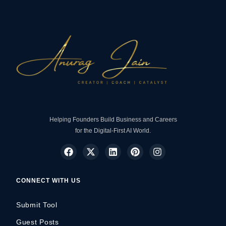
Helping Founders Build Business and Careers
for the Digital-First AI World.
CONNECT WITH US
Submit Tool
Guest Posts