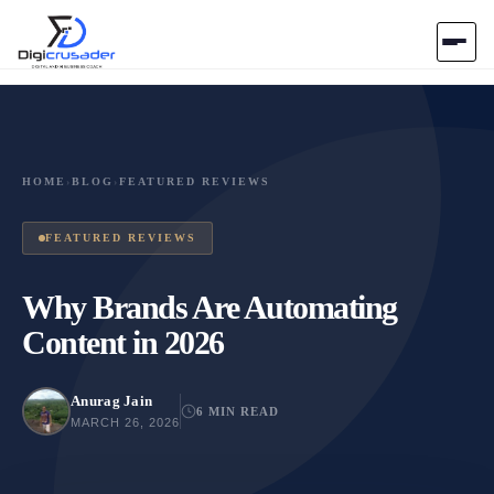
Home
AI Marketplace
HOME
›
BLOG
›
FEATURED REVIEWS
Blog
FEATURED REVIEWS
Contact Us
Why Brands Are Automating
Content in 2026
Submit Tool
Anurag Jain
6 MIN READ
MARCH 26, 2026