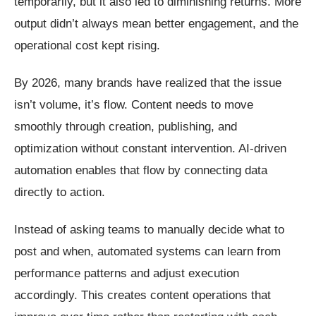
temporarily, but it also led to diminishing returns. More
output didn’t always mean better engagement, and the
operational cost kept rising.
By 2026, many brands have realized that the issue
isn’t volume, it’s flow. Content needs to move
smoothly through creation, publishing, and
optimization without constant intervention. AI-driven
automation enables that flow by connecting data
directly to action.
Instead of asking teams to manually decide what to
post and when, automated systems can learn from
performance patterns and adjust execution
accordingly. This creates content operations that