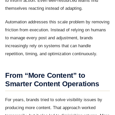
to inform action. Even well-resourced teams find
themselves reacting instead of adapting.
Automation addresses this scale problem by removing
friction from execution. Instead of relying on humans
to manage every post and adjustment, brands
increasingly rely on systems that can handle
repetition, timing, and optimization continuously.
From “More Content” to
Smarter Content Operations
For years, brands tried to solve visibility issues by
producing more content. That approach worked