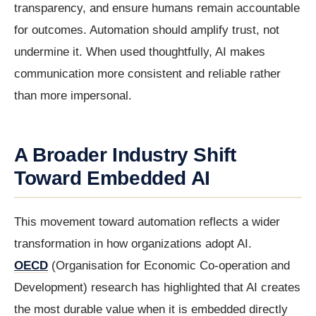
transparency, and ensure humans remain accountable
for outcomes. Automation should amplify trust, not
undermine it. When used thoughtfully, AI makes
communication more consistent and reliable rather
than more impersonal.
A Broader Industry Shift
Toward Embedded AI
This movement toward automation reflects a wider
transformation in how organizations adopt AI.
OECD
(Organisation for Economic Co-operation and
Development) research has highlighted that AI creates
the most durable value when it is embedded directly