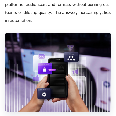
platforms, audiences, and formats without burning out
teams or diluting quality. The answer, increasingly, lies
in automation.