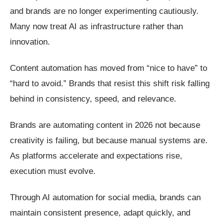
and brands are no longer experimenting cautiously.
Many now treat AI as infrastructure rather than
innovation.
Content automation has moved from “nice to have” to
“hard to avoid.” Brands that resist this shift risk falling
behind in consistency, speed, and relevance.
Brands are automating content in 2026 not because
creativity is failing, but because manual systems are.
As platforms accelerate and expectations rise,
execution must evolve.
Through AI automation for social media, brands can
maintain consistent presence, adapt quickly, and