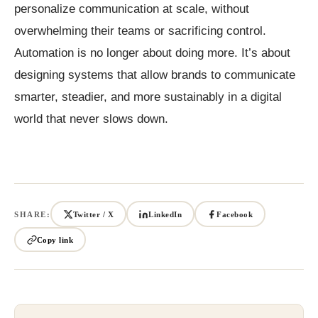
personalize communication at scale, without
overwhelming their teams or sacrificing control.
Automation is no longer about doing more. It’s about
designing systems that allow brands to communicate
smarter, steadier, and more sustainably in a digital
world that never slows down.
SHARE:
Twitter / X
LinkedIn
Facebook
Copy link