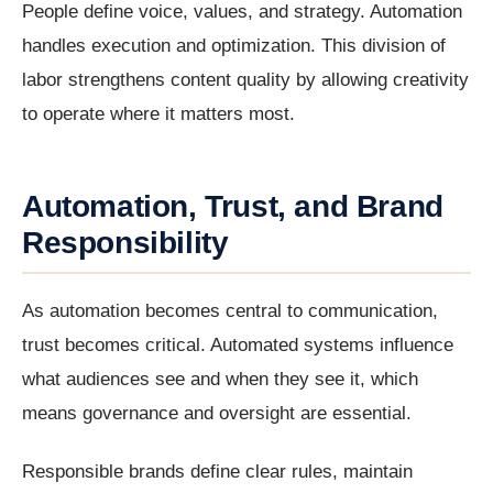
People define voice, values, and strategy. Automation
handles execution and optimization. This division of
labor strengthens content quality by allowing creativity
to operate where it matters most.
Automation, Trust, and Brand
Responsibility
As automation becomes central to communication,
trust becomes critical. Automated systems influence
what audiences see and when they see it, which
means governance and oversight are essential.
Responsible brands define clear rules, maintain