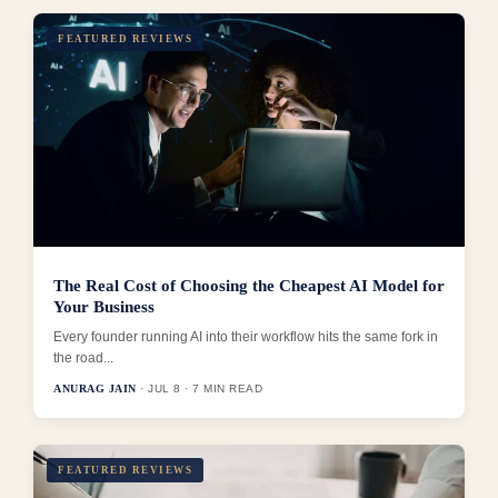
FEATURED REVIEWS
The Real Cost of Choosing the Cheapest AI Model for
Your Business
Every founder running AI into their workflow hits the same fork in
the road...
ANURAG JAIN
· JUL 8 · 7 MIN READ
FEATURED REVIEWS