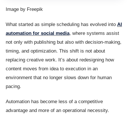
Image by Freepik
What started as simple scheduling has evolved into
AI
automation for social media
, where systems assist
not only with publishing but also with decision-making,
timing, and optimization. This shift is not about
replacing creative work. It’s about redesigning how
content moves from idea to execution in an
environment that no longer slows down for human
pacing.
Automation has become less of a competitive
advantage and more of an operational necessity.