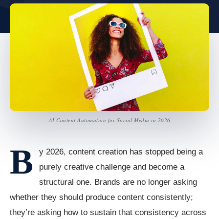
AI Content Automation for Social Media in 2026
B
y 2026, content creation has stopped being a
purely creative challenge and become a
structural one. Brands are no longer asking
whether they should produce content consistently;
they’re asking how to sustain that consistency across