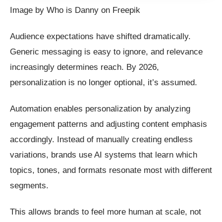
Image by Who is Danny on Freepik
Audience expectations have shifted dramatically.
Generic messaging is easy to ignore, and relevance
increasingly determines reach. By 2026,
personalization is no longer optional, it’s assumed.
Automation enables personalization by analyzing
engagement patterns and adjusting content emphasis
accordingly. Instead of manually creating endless
variations, brands use AI systems that learn which
topics, tones, and formats resonate most with different
segments.
This allows brands to feel more human at scale, not