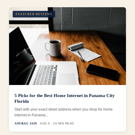
FEATURED REVIEWS
5 Picks for the Best Home Internet in Panama City
Florida
Start with your exact street address when you shop for home
internet in Panama...
ANURAG JAIN
· AUG 6 · 18 MIN READ