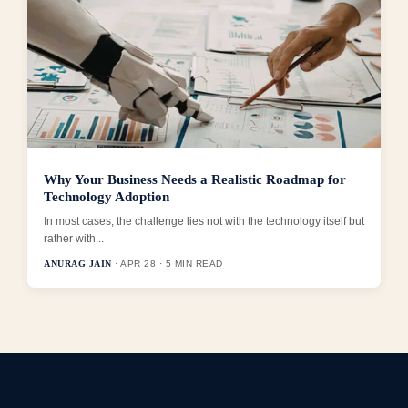
Why Your Business Needs a Realistic Roadmap for
Technology Adoption
In most cases, the challenge lies not with the technology itself but
rather with...
ANURAG JAIN
· APR 28 · 5 MIN READ