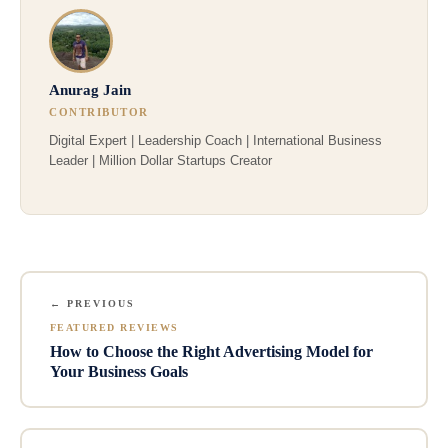
Anurag Jain
CONTRIBUTOR
Digital Expert | Leadership Coach | International Business
Leader | Million Dollar Startups Creator
← PREVIOUS
FEATURED REVIEWS
How to Choose the Right Advertising Model for
Your Business Goals