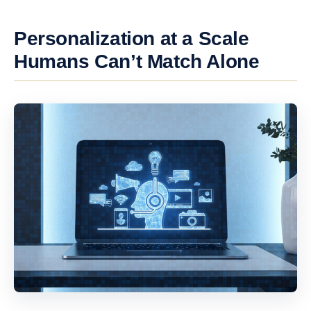
Personalization at a Scale
Humans Can’t Match Alone