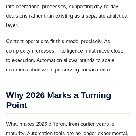
into operational processes, supporting day-to-day
decisions rather than existing as a separate analytical
layer.
Content operations fit this model precisely. As
complexity increases, intelligence must move closer
to execution. Automation allows brands to scale
communication while preserving human control.
Why 2026 Marks a Turning
Point
What makes 2026 different from earlier years is
maturity. Automation tools are no longer experimental,