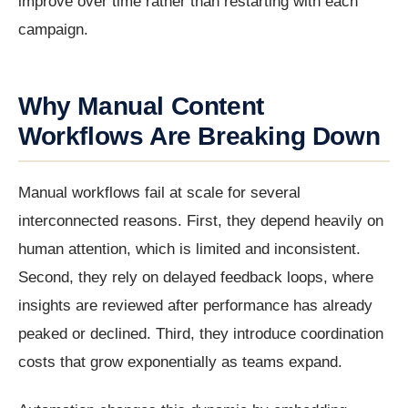
improve over time rather than restarting with each
campaign.
Why Manual Content
Workflows Are Breaking Down
Manual workflows fail at scale for several
interconnected reasons. First, they depend heavily on
human attention, which is limited and inconsistent.
Second, they rely on delayed feedback loops, where
insights are reviewed after performance has already
peaked or declined. Third, they introduce coordination
costs that grow exponentially as teams expand.