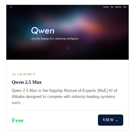
AI CHATBOT
Qwen 2.5 Max
Qwen 2.5 Max is the flagship Mixture-of-Experts (MoE) AI of
Alibaba designed to compete with industry-leading systems
such…
Free
VIEW →