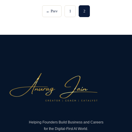
← Prev
1
2
Helping Founders Build Business and Careers
for the Digital-First AI World.