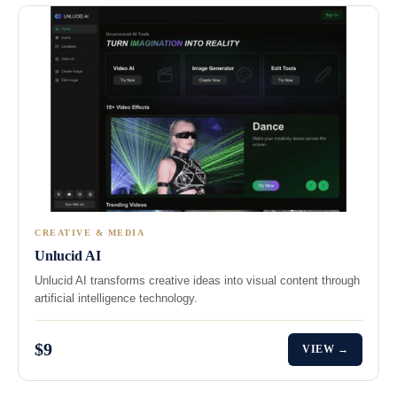
CREATIVE & MEDIA
Unlucid AI
Unlucid AI transforms creative ideas into visual content through
artificial intelligence technology.
$9
VIEW →