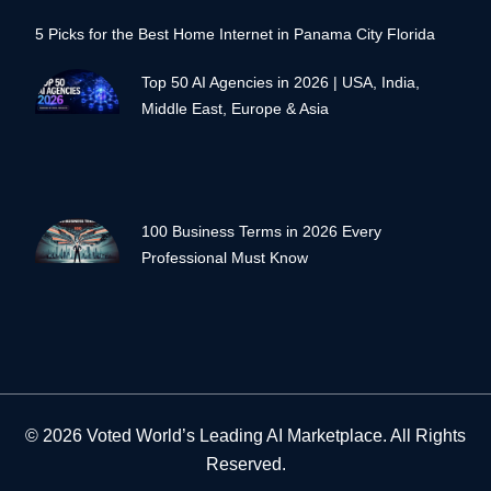
5 Picks for the Best Home Internet in Panama City Florida
Top 50 AI Agencies in 2026 | USA, India,
Middle East, Europe & Asia
100 Business Terms in 2026 Every
Professional Must Know
© 2026 Voted World’s Leading AI Marketplace. All Rights
Reserved.