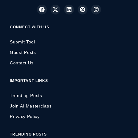
CONNECT WITH US
Submit Tool
Guest Posts
Contact Us
IMPORTANT LINKS
Trending Posts
Join AI Masterclass
Privacy Policy
TRENDING POSTS