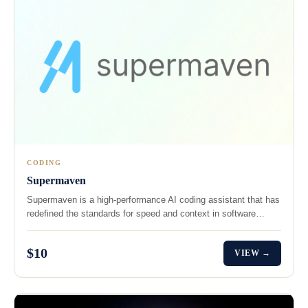
CODING
Supermaven
Supermaven is a high-performance AI coding assistant that has
redefined the standards for speed and context in software…
$10
VIEW →