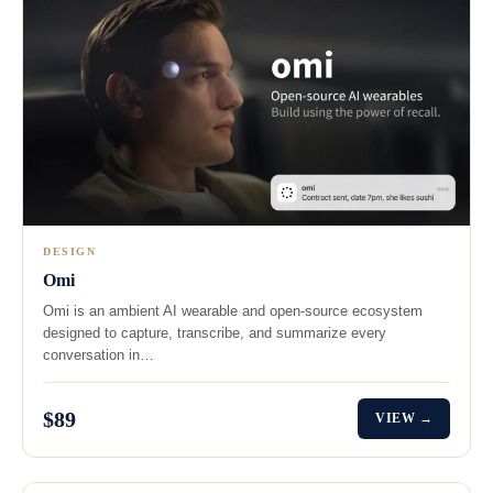
DESIGN
Omi
Omi is an ambient AI wearable and open-source ecosystem
designed to capture, transcribe, and summarize every
conversation in…
$89
VIEW →