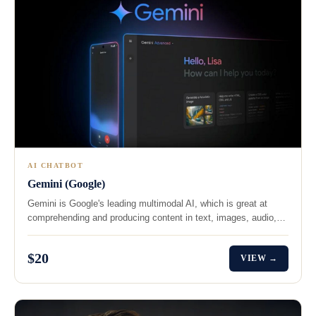
AI CHATBOT
Gemini (Google)
Gemini is Google's leading multimodal AI, which is great at
comprehending and producing content in text, images, audio,…
$20
VIEW →