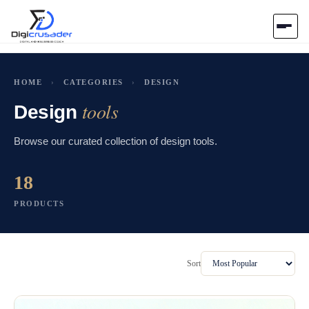
Home
HOME
›
CATEGORIES
›
DESIGN
tools
AI Marketplace
Design
Browse our curated collection of design tools.
Blog
18
Contact Us
PRODUCTS
Submit Tool
Sort