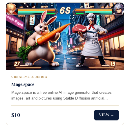
CREATIVE & MEDIA
Mage.space
Mage.space is a free online AI image generator that creates
images, art and pictures using Stable Diffusion artificial…
$10
VIEW →