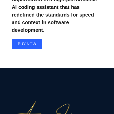
AI coding assistant
that has
redefined the standards for speed
and context in software
development.
BUY NOW