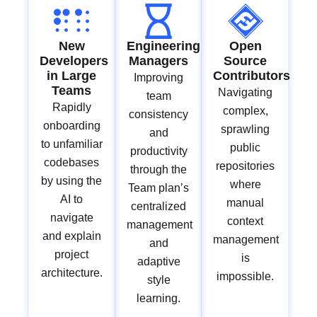
New
Engineering
Open
Developers
Managers
Source
in Large
Contributors
Improving
Teams
Navigating
team
Rapidly
complex,
consistency
onboarding
sprawling
and
to unfamiliar
public
productivity
codebases
repositories
through the
by using the
where
Team plan’s
AI to
manual
centralized
navigate
context
management
and explain
management
and
project
is
adaptive
architecture.
impossible.
style
learning.