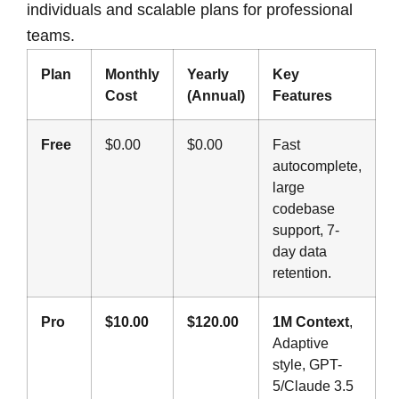
individuals and scalable plans for professional
teams.
Plan
Monthly
Yearly
Key
Cost
(Annual)
Features
Free
$0.00
$0.00
Fast
autocomplete,
large
codebase
support, 7-
day data
retention.
Pro
$10.00
$120.00
1M Context
,
Adaptive
style, GPT-
5/Claude 3.5