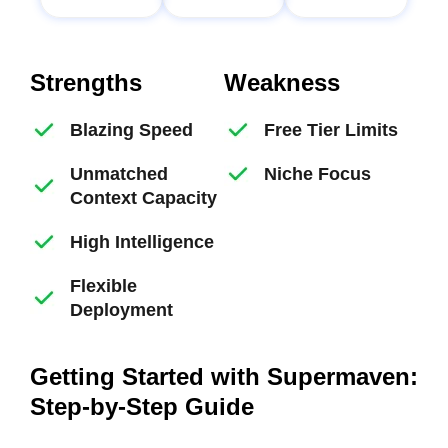
Strengths
Weakness
Blazing Speed
Free Tier Limits
Unmatched
Niche Focus
Context Capacity
High Intelligence
Flexible
Deployment
Getting Started with Supermaven:
Step-by-Step Guide