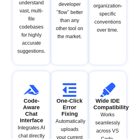
understand
developer
organization-
vast, multi-
"flow" better
specific
file
than any
conventions
codebases
other tool on
over time.
for highly
the market.
accurate
suggestions.
Code-
One-Click
Wide IDE
Aware
Error
Compatibility
Chat
Fixing
Works
Interface
Automatically
seamlessly
Integrates AI
uploads
across VS
chat directly
your current
Code,