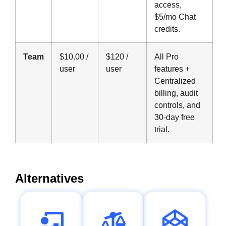
access,
$5/mo Chat
credits.
Team
$10.00 /
$120 /
All Pro
user
user
features +
Centralized
billing, audit
controls, and
30-day free
trial.
Alternatives