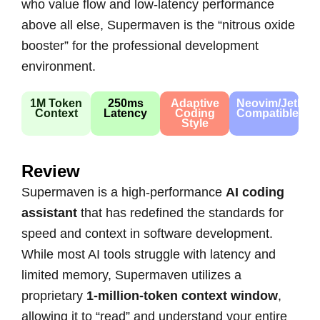
who value flow and low-latency performance
above all else, Supermaven is the “nitrous oxide
booster” for the professional development
environment.
1M Token
250ms
Adaptive
Neovim/JetBra
Context
Latency
Coding
Compatible
Style
Review
Supermaven is a high-performance
AI coding
assistant
that has redefined the standards for
speed and context in software development.
While most AI tools struggle with latency and
limited memory, Supermaven utilizes a
proprietary
1-million-token context window
,
allowing it to “read” and understand your entire