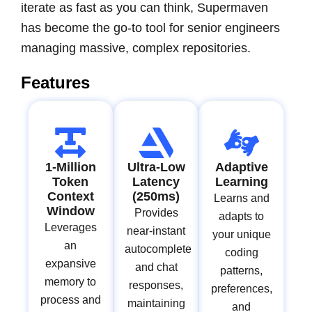
iterate as fast as you can think, Supermaven
has become the go-to tool for senior engineers
managing massive, complex repositories.
Features
1-Million
Ultra-Low
Adaptive
Token
Latency
Learning
Context
(250ms)
Learns and
Window
Provides
adapts to
Leverages
near-instant
your unique
an
autocomplete
coding
expansive
and chat
patterns,
memory to
responses,
preferences,
process and
maintaining
and