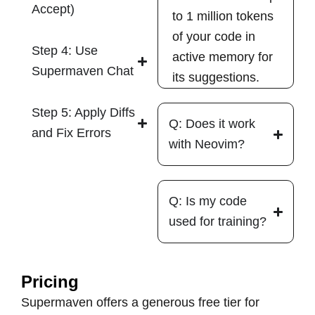
Accept)
to 1 million tokens
of your code in
Step 4: Use
active memory for
Supermaven Chat
its suggestions.
Step 5: Apply Diffs
Q: Does it work
and Fix Errors
with Neovim?
Q: Is my code
used for training?
Pricing
Supermaven offers a generous free tier for