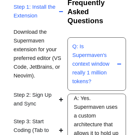
Frequently
Step 1: Install the
Asked
Extension
Questions
Download the
Supermaven
Q: Is
extension for your
Supermaven's
preferred editor (VS
context window
Code, JetBrains, or
really 1 million
Neovim).
tokens?
Step 2: Sign Up
A: Yes.
and Sync
Supermaven uses
a custom
Step 3: Start
architecture that
Coding (Tab to
allows it to hold up