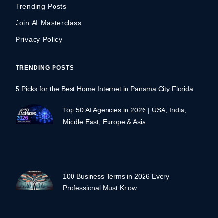
Trending Posts
Join AI Masterclass
Privacy Policy
TRENDING POSTS
5 Picks for the Best Home Internet in Panama City Florida
Top 50 AI Agencies in 2026 | USA, India,
Middle East, Europe & Asia
100 Business Terms in 2026 Every
Professional Must Know