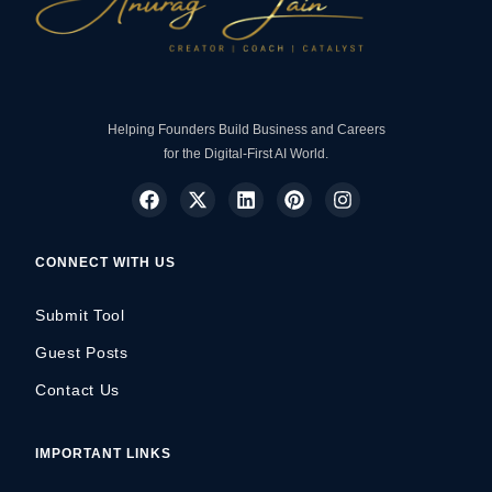
Helping Founders Build Business and Careers
for the Digital-First AI World.
CONNECT WITH US
Submit Tool
Guest Posts
Contact Us
IMPORTANT LINKS