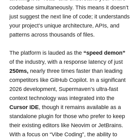
codebase simultaneously. This means it doesn’t
just suggest the next line of code; it understands
your project’s unique architecture, APIs, and
patterns across thousands of files.
The platform is lauded as the
“speed demon”
of the industry, with a response latency of just
250ms,
nearly three times faster than leading
competitors like GitHub Copilot. In a significant
2026 development, Supermaven’s ultra-fast
context technology was integrated into the
Cursor IDE
, though it remains available as a
standalone plugin for those who prefer to keep
their existing editors like Neovim or JetBrains.
With a focus on “Vibe Coding”, the ability to