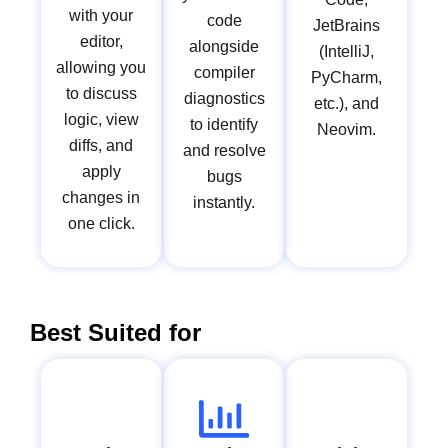
with your
code
JetBrains
editor,
alongside
(IntelliJ,
allowing you
compiler
PyCharm,
to discuss
diagnostics
etc.), and
logic, view
to identify
Neovim.
diffs, and
and resolve
apply
bugs
changes in
instantly.
one click.
Best Suited for