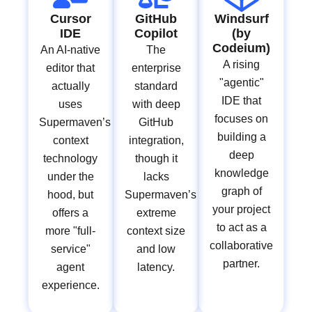
Cursor
GitHub
Windsurf
IDE
Copilot
(by
Codeium)
An AI-native
The
A rising
editor that
enterprise
"agentic"
actually
standard
IDE that
uses
with deep
focuses on
Supermaven’s
GitHub
building a
context
integration,
deep
technology
though it
knowledge
under the
lacks
graph of
hood, but
Supermaven’s
your project
offers a
extreme
to act as a
more "full-
context size
collaborative
service"
and low
partner.
agent
latency.
experience.