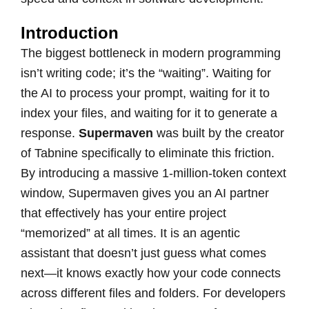
Introduction
The biggest bottleneck in modern programming
isn’t writing code; it’s the “waiting”. Waiting for
the AI to process your prompt, waiting for it to
index your files, and waiting for it to generate a
response.
Supermaven
was built by the creator
of Tabnine specifically to eliminate this friction.
By introducing a massive 1-million-token context
window, Supermaven gives you an AI partner
that effectively has your entire project
“memorized” at all times. It is an agentic
assistant that doesn’t just guess what comes
next—it knows exactly how your code connects
across different files and folders. For developers