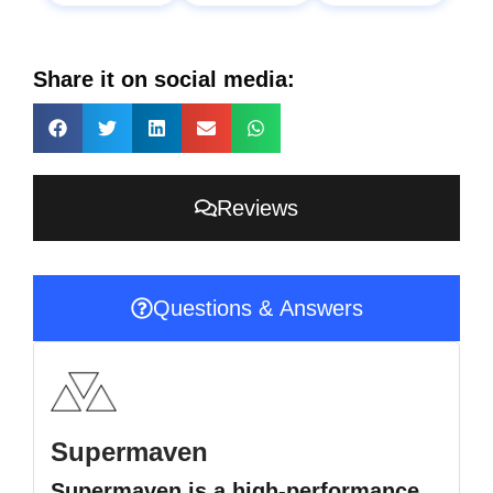
Share it on social media:
Reviews
Questions & Answers
Supermaven
Supermaven is a high-performance