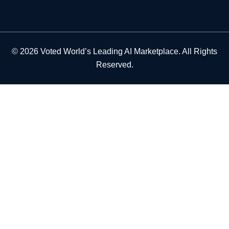
© 2026 Voted World’s Leading AI Marketplace. All Rights
Reserved.