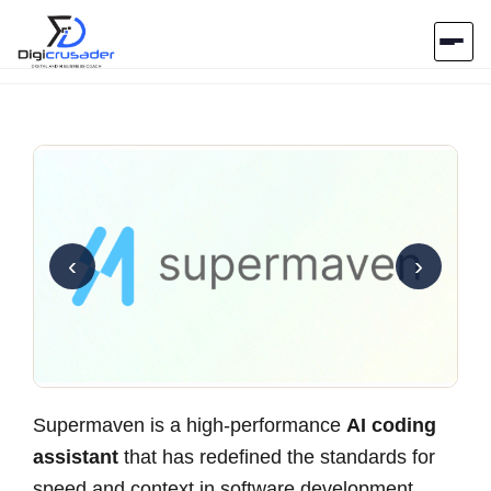
Home
AI Marketplace
Blog
‹
›
Contact Us
Submit Tool
Supermaven is a high-performance
AI coding
assistant
that has redefined the standards for
speed and context in software development.