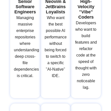
Senior
Neovim &
High-
Software
JetBrains
Velocity
Engineers
Loyalists
"Vibe"
Coders
Managing
Who want
Developers
massive
the best
who want to
enterprise
possible AI
build
repositories
performance
features and
where
without
refactor
understanding
being forced
code at the
deep cross-
to switch to
speed of
file
a specific
thought with
dependencies
"AI-Native"
zero
is critical.
IDE.
noticeable
lag.