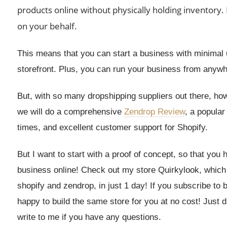
products online without physically holding inventory.
on your behalf.
This means that you can start a business with minimal u
storefront. Plus, you can run your business from anywhe
But, with so many dropshipping suppliers out there, how
we will do a comprehensive
Zendrop Review
, a popular
times, and excellent customer support for Shopify.
But I want to start with a proof of concept, so that you
business online! Check out my store Quirkylook, which is
shopify and zendrop, in just 1 day! If you subscribe to
happy to build the same store for you at no cost! Just
write to me if you have any questions.