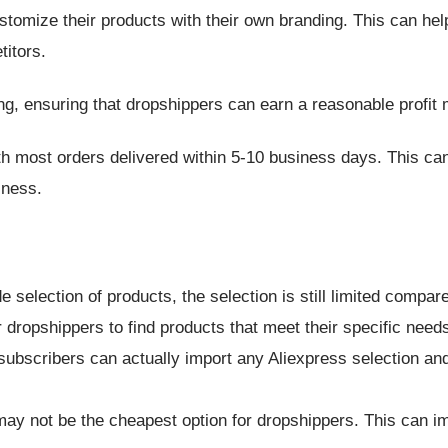
tomize their products with their own branding. This can help
itors.
ing, ensuring that dropshippers can earn a reasonable profit 
ith most orders delivered within 5-10 business days. This can
iness.
 selection of products, the selection is still limited compar
 dropshippers to find products that meet their specific need
 subscribers can actually import any Aliexpress selection and
 may not be the cheapest option for dropshippers. This can im