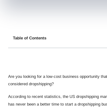
Table of Contents
Are you looking for a low-cost business opportunity th
considered dropshipping?
According to recent statistics, the US dropshipping mar
has never been a better time to start a dropshipping b