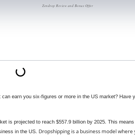
Zendrop Review and Bonus Offer
at can earn you six-figures or more in the US market? Have 
ket is projected to reach $557.9 billion by 2025. This means 
Dropshipping is a business model where y
usiness in the US.