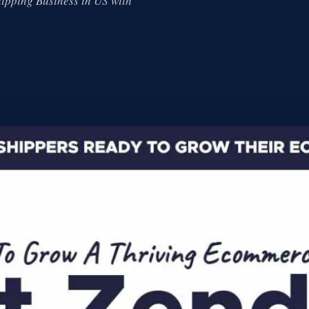
ipping Business in US with