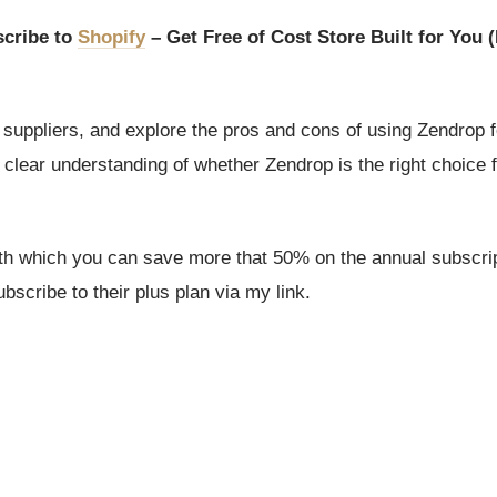
cribe to
Shopify
– Get Free of Cost Store Built for You (
suppliers, and explore the pros and cons of using Zendrop 
a clear understanding of whether Zendrop is the right choice 
ith which you can save more that 50% on the annual subscrip
scribe to their plus plan via my link.