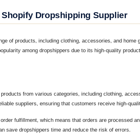
 Shopify Dropshipping Supplier
ange of products, including clothing, accessories, and home
ularity among dropshippers due to its high-quality product
f products from various categories, including clothing, acces
able suppliers, ensuring that customers receive high-quali
c order fulfillment, which means that orders are processed a
can save dropshippers time and reduce the risk of errors.