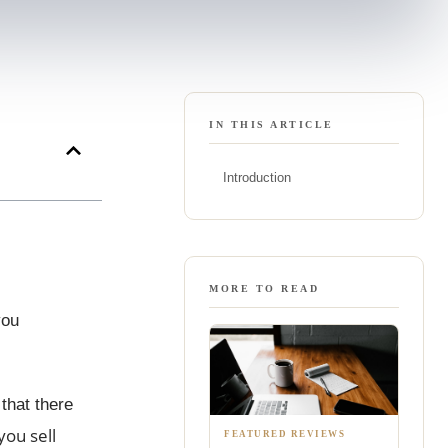
IN THIS ARTICLE
Introduction
MORE TO READ
you
that there
ou sell
FEATURED REVIEWS