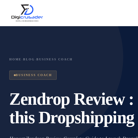
HOME
›
BLOG
›
BUSINESS COACH
BUSINESS COACH
Zendrop Review : 
this Dropshipping