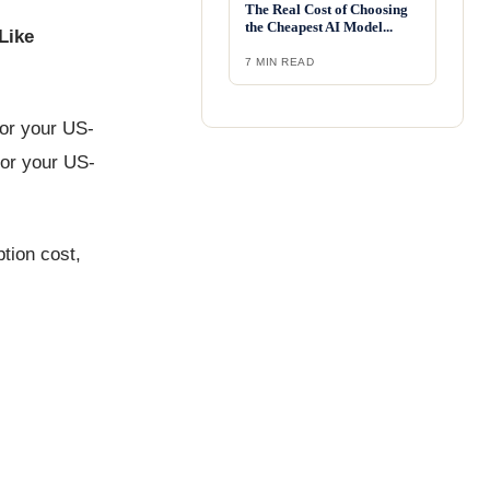
The Real Cost of Choosing
the Cheapest AI Model...
Like
7 MIN READ
for your US-
for your US-
tion cost,