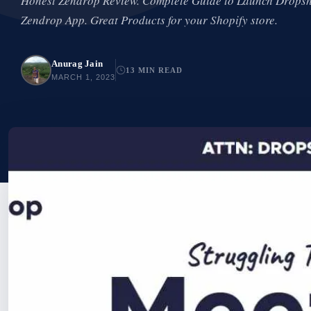
Honest Zendrop Review. Complete Guide to Launch Dropsh
Zendrop App. Great Products for your Shopify store.
Anurag Jain
13 MIN READ
MARCH 1, 2023