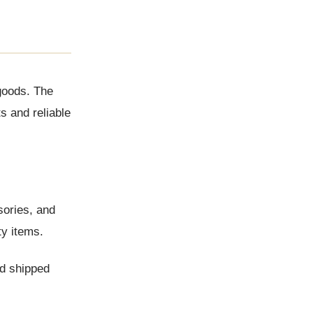
 goods. The
s and reliable
sories, and
ty items.
nd shipped