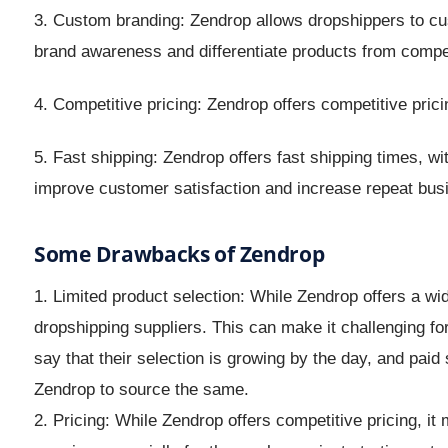
3. Custom branding: Zendrop allows dropshippers to cus
brand awareness and differentiate products from compet
4. Competitive pricing: Zendrop offers competitive pric
5. Fast shipping: Zendrop offers fast shipping times, w
improve customer satisfaction and increase repeat bus
Some Drawbacks of Zendrop
1. Limited product selection: While Zendrop offers a wide
dropshipping suppliers. This can make it challenging for
say that their selection is growing by the day, and paid
Zendrop to source the same.
2. Pricing: While Zendrop offers competitive pricing, it