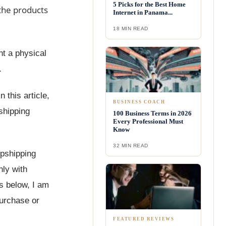
5 Picks for the Best Home
 the products
Internet in Panama...
18 MIN READ
nt a physical
.
 this article,
BUSINESS COACH
 shipping
100 Business Terms in 2026
Every Professional Must
Know
32 MIN READ
opshipping
nly with
ks below, I am
purchase or
FEATURED REVIEWS