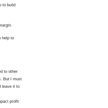
 to build
margin.
 help to
ed to other
s. But I must
 leave it to
pact profit