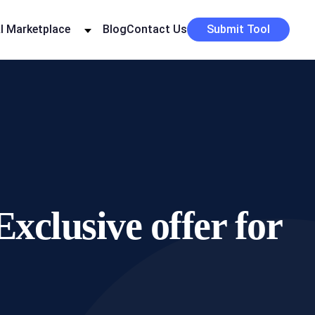
I Marketplace
Blog
Contact Us
Submit Tool
xclusive offer for