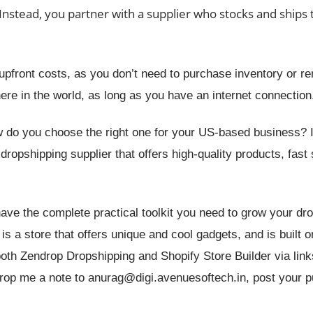
 Instead, you partner with a supplier who stocks and ships
pfront costs, as you don’t need to purchase inventory or re
re in the world, as long as you have an internet connection
 do you choose the right one for your US-based business? In
 dropshipping supplier that offers high-quality products, fast
 have the complete practical toolkit you need to grow your dr
 a store that offers unique and cool gadgets, and is built o
 both Zendrop Dropshipping and Shopify Store Builder via lin
 drop me a note to anurag@digi.avenuesoftech.in, post your 