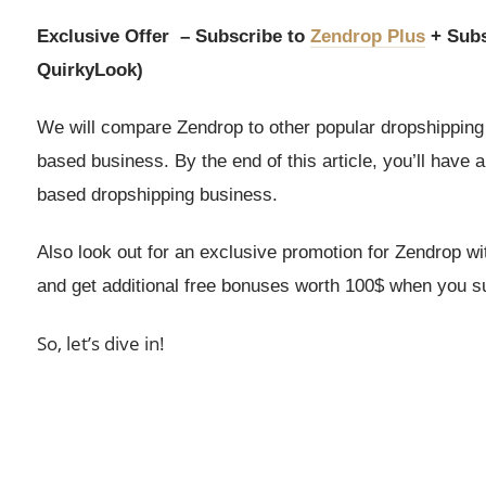
Exclusive Offer – Subscribe to
Zendrop Plus
+ Subs
QuirkyLook)
We will compare Zendrop to other popular dropshipping 
based business. By the end of this article, you’ll have 
based dropshipping business.
Also look out for an exclusive promotion for Zendrop w
and get additional free bonuses worth 100$ when you sub
So, let’s dive in!