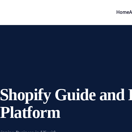
Home
A
Shopify Guide and E
 Platform