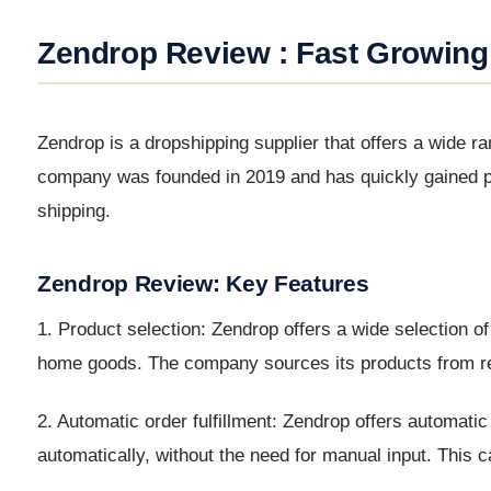
Zendrop Review : Fast Growing
Zendrop is a dropshipping supplier that offers a wide r
company was founded in 2019 and has quickly gained pop
shipping.
Zendrop Review: Key Features
1. Product selection: Zendrop offers a wide selection o
home goods. The company sources its products from reli
2. Automatic order fulfillment: Zendrop offers automati
automatically, without the need for manual input. This 