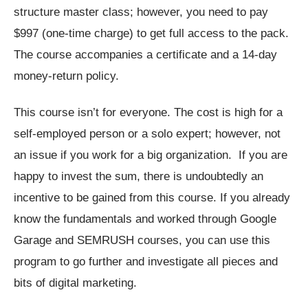
structure master class; however, you need to pay
$997 (one-time charge) to get full access to the pack.
The course accompanies a certificate and a 14-day
money-return policy.
This course isn’t for everyone. The cost is high for a
self-employed person or a solo expert; however, not
an issue if you work for a big organization. If you are
happy to invest the sum, there is undoubtedly an
incentive to be gained from this course. If you already
know the fundamentals and worked through Google
Garage and SEMRUSH courses, you can use this
program to go further and investigate all pieces and
bits of digital marketing.