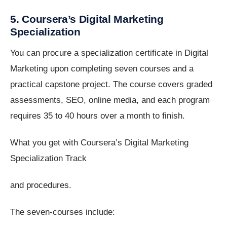
5. Coursera’s Digital Marketing
Specialization
You can procure a specialization certificate in Digital
Marketing upon completing seven courses and a
practical capstone project. The course covers graded
assessments, SEO, online media, and each program
requires 35 to 40 hours over a month to finish.
What you get with Coursera’s Digital Marketing
Specialization Track
and procedures.
The seven-courses include: