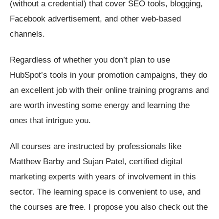
(without a credential) that cover SEO tools, blogging,
Facebook advertisement, and other web-based
channels.
Regardless of whether you don’t plan to use
HubSpot’s tools in your promotion campaigns, they do
an excellent job with their online training programs and
are worth investing some energy and learning the
ones that intrigue you.
All courses are instructed by professionals like
Matthew Barby and Sujan Patel, certified digital
marketing experts with years of involvement in this
sector. The learning space is convenient to use, and
the courses are free. I propose you also check out the