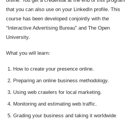
online. You get a credential at the end of this program
that you can also use on your LinkedIn profile. This
course has been developed conjointly with the
“Interactive Advertising Bureau” and The Open
University.
What you will learn:
How to create your presence online.
Preparing an online business methodology.
Using web crawlers for local marketing.
Monitoring and estimating web traffic.
Grading your business and taking it worldwide