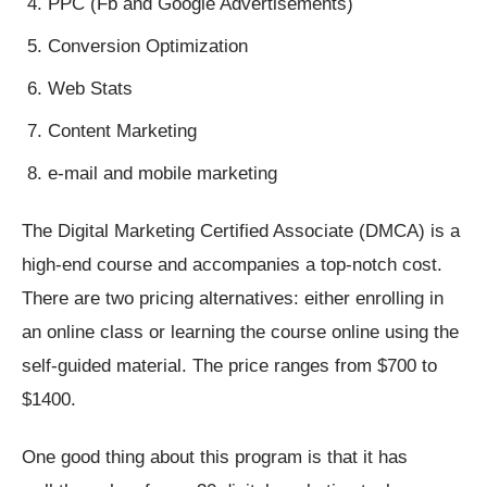
PPC (Fb and Google Advertisements)
Conversion Optimization
Web Stats
Content Marketing
e-mail and mobile marketing
The Digital Marketing Certified Associate (DMCA) is a
high-end course and accompanies a top-notch cost.
There are two pricing alternatives: either enrolling in
an online class or learning the course online using the
self-guided material. The price ranges from $700 to
$1400.
One good thing about this program is that it has