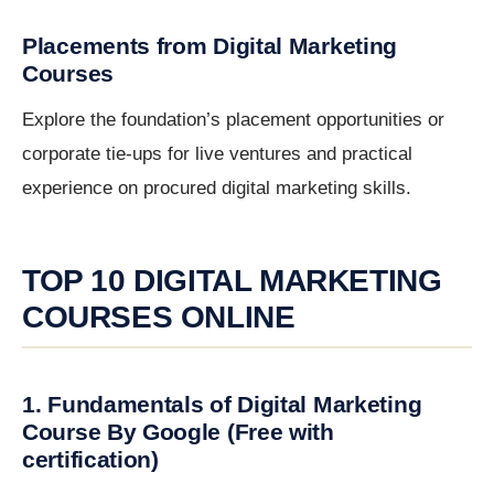
Placements from Digital Marketing
Courses
Explore the foundation’s placement opportunities or
corporate tie-ups for live ventures and practical
experience on procured digital marketing skills.
TOP 10 DIGITAL MARKETING
COURSES ONLINE
1. Fundamentals of Digital Marketing
Course By Google (Free with
certification)