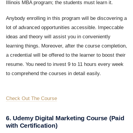
Illinois MBA program; the students must learn it.
Anybody enrolling in this program will be discovering a
lot of advanced opportunities accessible. Impeccable
ideas and theory will assist you in conveniently
learning things. Moreover, after the course completion,
a credential will be offered to the learner to boost their
resume. You need to invest 9 to 11 hours every week
to comprehend the courses in detail easily.
Check Out The Course
6. Udemy Digital Marketing Course (Paid
with Certification)