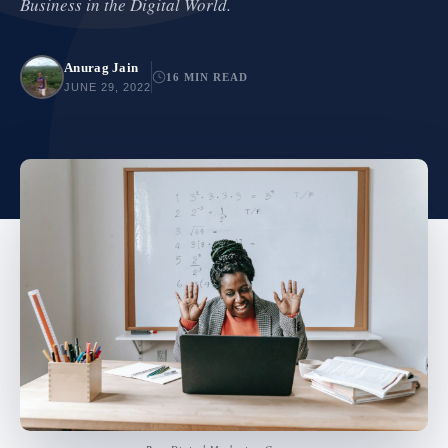
Business in the Digital World.
Anurag Jain
16 MIN READ
JUNE 29, 2022