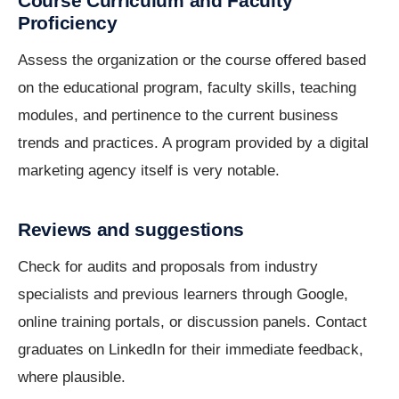
Course Curriculum and Faculty
Proficiency
Assess the organization or the course offered based
on the educational program, faculty skills, teaching
modules, and pertinence to the current business
trends and practices. A program provided by a digital
marketing agency itself is very notable.
Reviews and suggestions
Check for audits and proposals from industry
specialists and previous learners through Google,
online training portals, or discussion panels. Contact
graduates on LinkedIn for their immediate feedback,
where plausible.