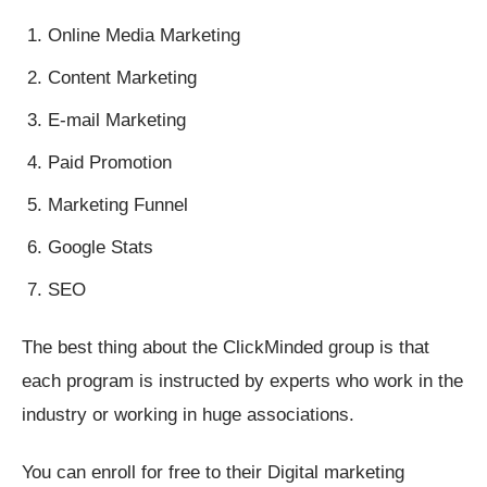
Online Media Marketing
Content Marketing
E-mail Marketing
Paid Promotion
Marketing Funnel
Google Stats
SEO
The best thing about the ClickMinded group is that
each program is instructed by experts who work in the
industry or working in huge associations.
You can enroll for free to their Digital marketing