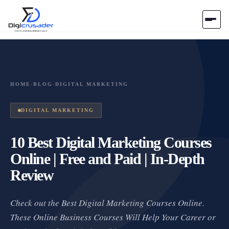
Home
AI Marketplace
HOME
›
BLOG
›
DIGITAL MARKETING
Blog
DIGITAL MARKETING
Contact Us
10 Best Digital Marketing Courses
Online | Free and Paid | In-Depth
Submit Tool
Review
Check out the Best Digital Marketing Courses Online.
These Online Business Courses Will Help Your Career or