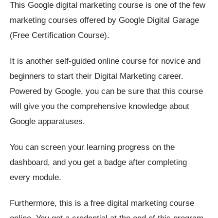
This Google digital marketing course is one of the few
marketing courses offered by Google Digital Garage
(Free Certification Course).
It is another self-guided online course for novice and
beginners to start their Digital Marketing career.
Powered by Google, you can be sure that this course
will give you the comprehensive knowledge about
Google apparatuses.
You can screen your learning progress on the
dashboard, and you get a badge after completing
every module.
Furthermore, this is a free digital marketing course