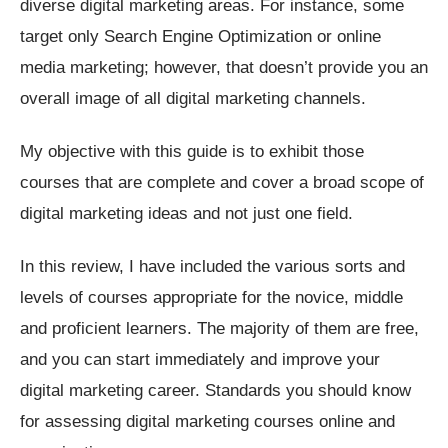
diverse digital marketing areas. For instance, some
target only Search Engine Optimization or online
media marketing; however, that doesn’t provide you an
overall image of all digital marketing channels.
My objective with this guide is to exhibit those
courses that are complete and cover a broad scope of
digital marketing ideas and not just one field.
In this review, I have included the various sorts and
levels of courses appropriate for the novice, middle
and proficient learners. The majority of them are free,
and you can start immediately and improve your
digital marketing career. Standards you should know
for assessing digital marketing courses online and