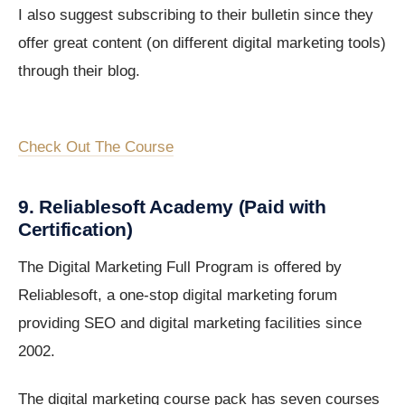
I also suggest subscribing to their bulletin since they
offer great content (on different digital marketing tools)
through their blog.
Check Out The Course
9. Reliablesoft Academy (Paid with
Certification)
The Digital Marketing Full Program is offered by
Reliablesoft, a one-stop digital marketing forum
providing SEO and digital marketing facilities since
2002.
The digital marketing course pack has seven courses