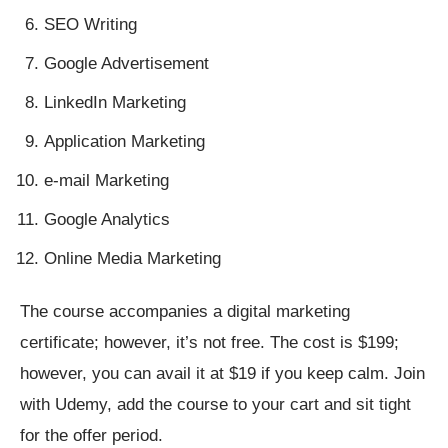
SEO Writing
Google Advertisement
LinkedIn Marketing
Application Marketing
e-mail Marketing
Google Analytics
Online Media Marketing
The course accompanies a digital marketing
certificate; however, it’s not free. The cost is $199;
however, you can avail it at $19 if you keep calm. Join
with Udemy, add the course to your cart and sit tight
for the offer period.