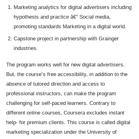
Marketing analytics for digital advertisers including
hypothesis and practice â€“ Social media,
promoting standards Marketing in a digital world.
Capstone project in partnership with Grainger
industries.
The program works well for new digital advertisers.
But, the course’s free accessibility, in addition to the
absence of tutored direction and access to
professional instructors, can make the program
challenging for self-paced learners. Contrary to
different online courses, Coursera excludes instant
help- for premium clients. This course is called digital
marketing specialization under the University of