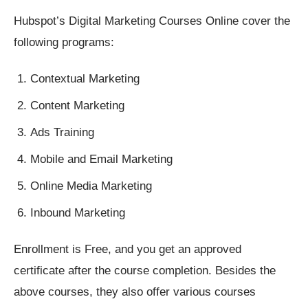
Hubspot’s Digital Marketing Courses Online cover the
following programs:
Contextual Marketing
Content Marketing
Ads Training
Mobile and Email Marketing
Online Media Marketing
Inbound Marketing
Enrollment is Free, and you get an approved
certificate after the course completion. Besides the
above courses, they also offer various courses