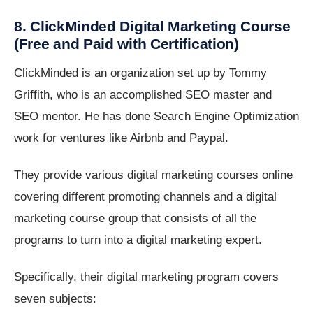
8. ClickMinded Digital Marketing Course
(Free and Paid with Certification)
ClickMinded is an organization set up by Tommy
Griffith, who is an accomplished SEO master and
SEO mentor. He has done Search Engine Optimization
work for ventures like Airbnb and Paypal.
They provide various digital marketing courses online
covering different promoting channels and a digital
marketing course group that consists of all the
programs to turn into a digital marketing expert.
Specifically, their digital marketing program covers
seven subjects: