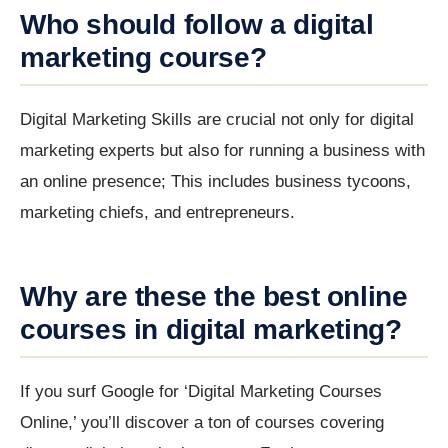
Who should follow a digital
marketing course?
Digital Marketing Skills are crucial not only for digital
marketing experts but also for running a business with
an online presence; This includes business tycoons,
marketing chiefs, and entrepreneurs.
Why are these the best online
courses in digital marketing?
If you surf Google for ‘Digital Marketing Courses
Online,’ you’ll discover a ton of courses covering