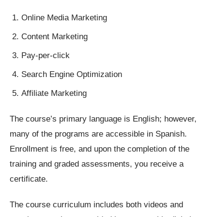
Online Media Marketing
Content Marketing
Pay-per-click
Search Engine Optimization
Affiliate Marketing
The course’s primary language is English; however,
many of the programs are accessible in Spanish.
Enrollment is free, and upon the completion of the
training and graded assessments, you receive a
certificate.
The course curriculum includes both videos and