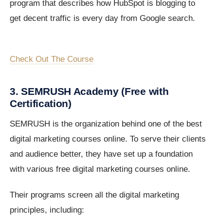
program that describes how HubSpot is blogging to
get decent traffic is every day from Google search.
Check Out The Course
3. SEMRUSH Academy (Free with
Certification)
SEMRUSH is the organization behind one of the best
digital marketing courses online. To serve their clients
and audience better, they have set up a foundation
with various free digital marketing courses online.
Their programs screen all the digital marketing
principles, including: