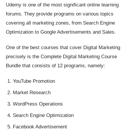
Udemy is one of the most significant online learning
forums. They provide programs on various topics
covering all marketing zones, from Search Engine
Optimization to Google Advertisements and Sales.
One of the best courses that cover Digital Marketing
precisely is the Complete Digital Marketing Course
Bundle that consists of 12 programs, namely:
YouTube Promotion
Market Research
WordPress Operations
Search Engine Optimization
Facebook Advertisement