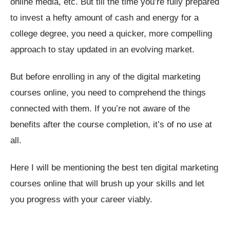
online media, etc. But till the time you’re fully prepared
to invest a hefty amount of cash and energy for a
college degree, you need a quicker, more compelling
approach to stay updated in an evolving market.
But before enrolling in any of the digital marketing
courses online, you need to comprehend the things
connected with them. If you’re not aware of the
benefits after the course completion, it’s of no use at
all.
Here I will be mentioning the best ten digital marketing
courses online that will brush up your skills and let
you progress with your career viably.