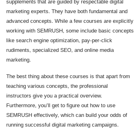
supplements that are guided by respectable digital
marketing experts. They have both fundamental and
advanced concepts. While a few courses are explicitly
working with SEMRUSH, some include basic concepts
like search engine optimization, pay-per-click
rudiments, specialized SEO, and online media
marketing.
The best thing about these courses is that apart from
teaching various concepts, the professional
instructors give you a practical overview.
Furthermore, you’ll get to figure out how to use
SEMRUSH effectively, which can build your odds of
running successful digital marketing campaigns.