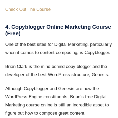
Check Out The Course
4. Copyblogger Online Marketing Course
(Free)
One of the best sites for Digital Marketing, particularly
when it comes to content composing, is Copyblogger.
Brian Clark is the mind behind copy blogger and the
developer of the best WordPress structure, Genesis.
Although Copyblogger and Genesis are now the
WordPress Engine constituents, Brian’s free Digital
Marketing course online is still an incredible asset to
figure out how to compose great content.