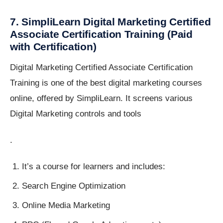
7. SimpliLearn Digital Marketing Certified
Associate Certification Training (Paid
with Certification)
Digital Marketing Certified Associate Certification
Training is one of the best digital marketing courses
online, offered by SimpliLearn. It screens various
Digital Marketing controls and tools
.
It’s a course for learners and includes:
Search Engine Optimization
Online Media Marketing