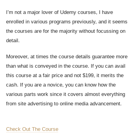
I’m not a major lover of Udemy courses, I have
enrolled in various programs previously, and it seems
the courses are for the majority without focussing on
detail.
Moreover, at times the course details guarantee more
than what is conveyed in the course. If you can avail
this course at a fair price and not $199, it merits the
cash. If you are a novice, you can know how the
various parts work since it covers almost everything
from site advertising to online media advancement.
Check Out The Course