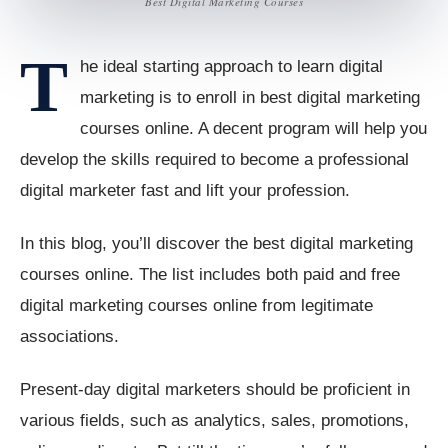
Best Digital Marketing Courses
T
he ideal starting approach to learn digital
marketing is to enroll in best digital marketing
courses online. A decent program will help you
develop the skills required to become a professional
digital marketer fast and lift your profession.
In this blog, you’ll discover the best digital marketing
courses online. The list includes both paid and free
digital marketing courses online from legitimate
associations.
Present-day digital marketers should be proficient in
various fields, such as analytics, sales, promotions,