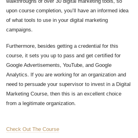
walkthroughs of over 30 digital marketing tools, so
upon course completion, you’ll have an informed idea
of what tools to use in your digital marketing
campaigns.
Furthermore, besides getting a credential for this
course, it sets you up to pass and get certified for
Google Advertisements, YouTube, and Google
Analytics. If you are working for an organization and
need to persuade your supervisor to invest in a Digital
Marketing Course, then this is an excellent choice
from a legitimate organization.
Check Out The Course