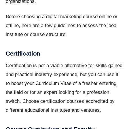
organizations.
Before choosing a digital marketing course online or
offline, here are a few guidelines to assess the ideal
institute or course structure.
Certification
Certification is not a viable alternative for skills gained
and practical industry experience, but you can use it
to boost your Curriculum Vitae of a fresher entering
the field or for an expert looking for a profession
switch. Choose certification courses accredited by
different educational institutes and ventures.