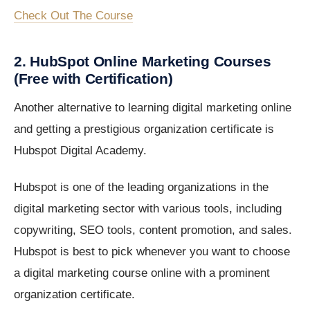
Check Out The Course
2. HubSpot Online Marketing Courses
(Free with Certification)
Another alternative to learning digital marketing online
and getting a prestigious organization certificate is
Hubspot Digital Academy.
Hubspot is one of the leading organizations in the
digital marketing sector with various tools, including
copywriting, SEO tools, content promotion, and sales.
Hubspot is best to pick whenever you want to choose
a digital marketing course online with a prominent
organization certificate.