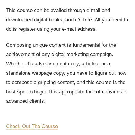
This course can be availed through e-mail and
downloaded digital books, and it’s free. All you need to
do is register using your e-mail address.
Composing unique content is fundamental for the
achievement of any digital marketing campaign.
Whether it’s advertisement copy, articles, or a
standalone webpage copy, you have to figure out how
to compose a gripping content, and this course is the
best spot to begin. It is appropriate for both novices or
advanced clients.
Check Out The Course