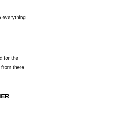
o everything
d for the
 from there
NER