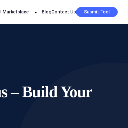
I Marketplace
Blog
Contact Us
Submit Tool
 – Build Your