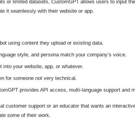
ipts or limited datasets, CustomGPT allows users to input th
e it seamlessly with their website or app.
tbot using content they upload or existing data.
language style, and persona match your company’s voice.
t into your website, app, or whatever.
even for someone not very technical.
stomGPT provides API access, multi-language support and 
al customer support or an educator that wants an interactiv
ate some of their work.