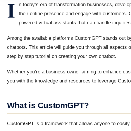
I
n today’s era of transformation businesses, develop
their online presence and engage with customers. On
powered virtual assistants that can handle inquirie
Among the available platforms CustomGPT stands out by o
chatbots. This article will guide you through all aspects
step by step tutorial on creating your own chatbot.
Whether you’re a business owner aiming to enhance custom
you with the knowledge and resources to leverage Custo
What is CustomGPT?
CustomGPT is a framework that allows anyone to easily b