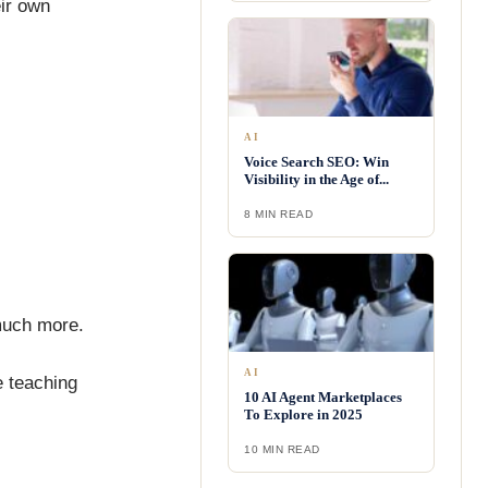
eir own
AI
Voice Search SEO: Win
Visibility in the Age of...
8 MIN READ
much more.
AI
e teaching
10 AI Agent Marketplaces
To Explore in 2025
10 MIN READ