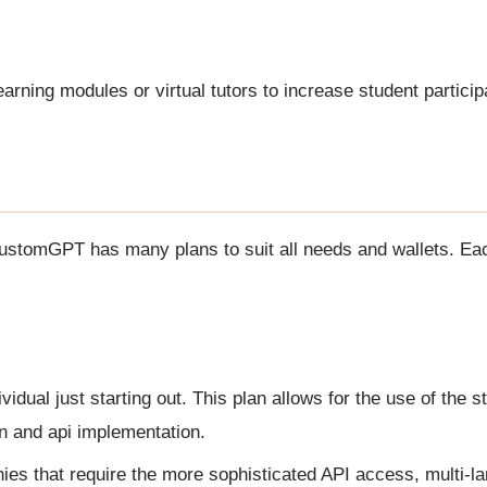
earning modules or virtual tutors to increase student particip
CustomGPT has many plans to suit all needs and wallets. Eac
ividual just starting out. This plan allows for the use of the 
n and api implementation.
ies that require the more sophisticated API access, multi-l