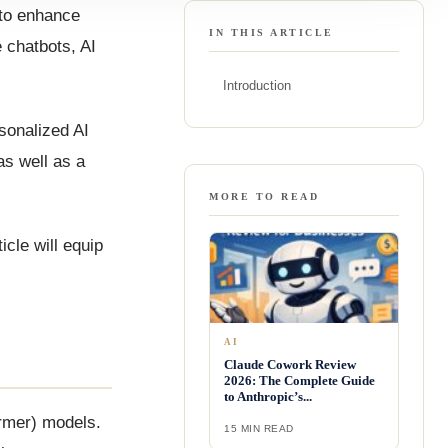
 to enhance
IN THIS ARTICLE
 chatbots, AI
Introduction
sonalized AI
as well as a
MORE TO READ
cle will equip
AI
Claude Cowork Review
2026: The Complete Guide
to Anthropic’s...
ormer) models.
15 MIN READ