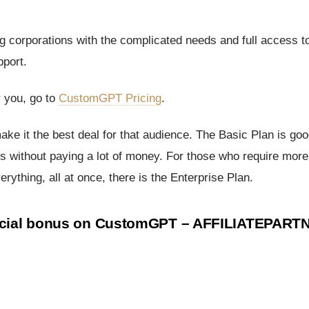
big corporations with the complicated needs and full access t
pport.
r you, go to
CustomGPT Pricing
.
make it the best deal for that audience. The Basic Plan is goo
rs without paying a lot of money. For those who require more
rything, all at once, there is the Enterprise Plan.
pecial bonus on CustomGPT –
AFFILIATEPART