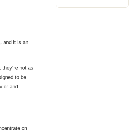
 and it is an
 they’re not as
signed to be
vior and
ncentrate on