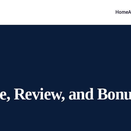
Home
A
 Review, and Bonus