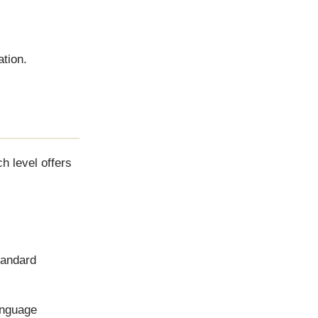
ation.
h level offers
standard
anguage