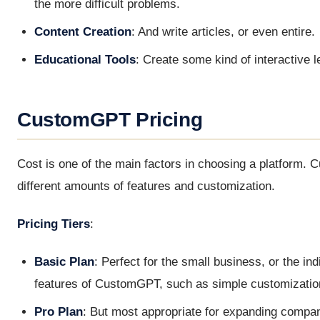
the more difficult problems.
Content Creation
: And write articles, or even entire.
Educational Tools
: Create some kind of interactive l
CustomGPT Pricing
Cost is one of the main factors in choosing a platform. 
different amounts of features and customization.
Pricing Tiers
:
Basic Plan
: Perfect for the small business, or the ind
features of CustomGPT, such as simple customizatio
Pro Plan
: But most appropriate for expanding compan