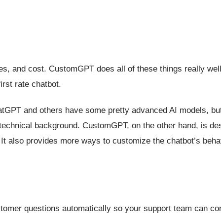
ies, and cost. CustomGPT does all of these things really well,
rst rate chatbot.
atGPT and others have some pretty advanced AI models, but
a technical background. CustomGPT, on the other hand, is de
l. It also provides more ways to customize the chatbot’s beha
stomer questions automatically so your support team can co