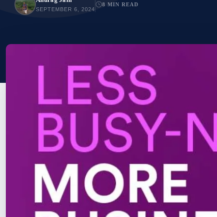
8 MIN READ
SEPTEMBER 6, 2024