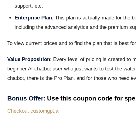
support, etc.
Enterprise Plan
: This plan is actually made for the 
including the advanced analytics and the premium su
To view current prices and to find the plan that is best fo
Value Proposition
: Every level of pricing is created to 
beginner AI chatbot user who just wants to test the wate
chatbot, there is the Pro Plan, and for those who need eve
Bonus Offer
: Use this coupon code for s
Checkout customgpt.ai