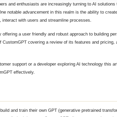
ers and enthusiasts are increasingly turning to AI solutions
e notable advancement in this realm is the ability to create
s, interact with users and streamline processes.
ffering a user friendly and robust approach to building per
 of CustomGPT covering a review of its features and pricing, 
er support or a developer exploring AI technology this arti
mGPT effectively.
uild and train their own GPT (generative pretrained transf