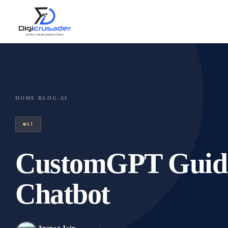
HOME
›
BLOG
›
AI
AI
CustomGPT Guide,
Chatbot
Anurag Jain