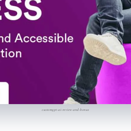
customgpt-ai-review-and-bonus