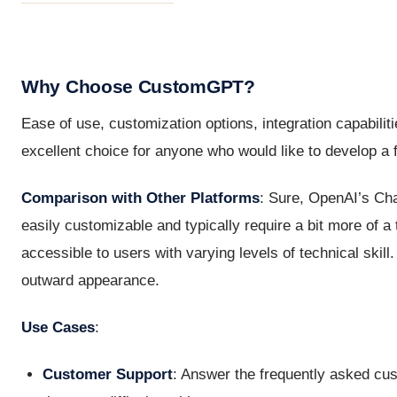
Why Choose CustomGPT?
Ease of use, customization options, integration capabilit
excellent choice for anyone who would like to develop a fi
Comparison with Other Platforms
: Sure, OpenAI’s Ch
easily customizable and typically require a bit more of 
accessible to users with varying levels of technical skil
outward appearance.
Use Cases
:
Customer Support
: Answer the frequently asked cu