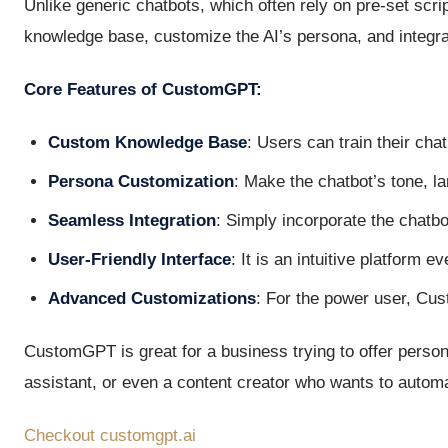
Unlike generic chatbots, which often rely on pre-set scr
knowledge base, customize the AI’s persona, and integrat
Core Features of CustomGPT:
Custom Knowledge Base
: Users can train their cha
Persona Customization
: Make the chatbot’s tone, 
Seamless Integration
: Simply incorporate the chatbo
User-Friendly Interface
: It is an intuitive platform 
Advanced Customizations
: For the power user, Cu
CustomGPT is great for a business trying to offer person
assistant, or even a content creator who wants to autom
Checkout customgpt.ai