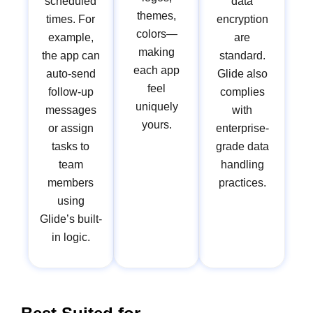
scheduled
data
themes,
times. For
encryption
colors—
example,
are
making
the app can
standard.
each app
auto-send
Glide also
feel
follow-up
complies
uniquely
messages
with
yours.
or assign
enterprise-
tasks to
grade data
team
handling
members
practices.
using
Glide’s built-
in logic.