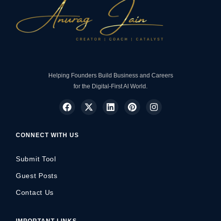
Helping Founders Build Business and Careers
for the Digital-First AI World.
CONNECT WITH US
Submit Tool
Guest Posts
Contact Us
IMPORTANT LINKS