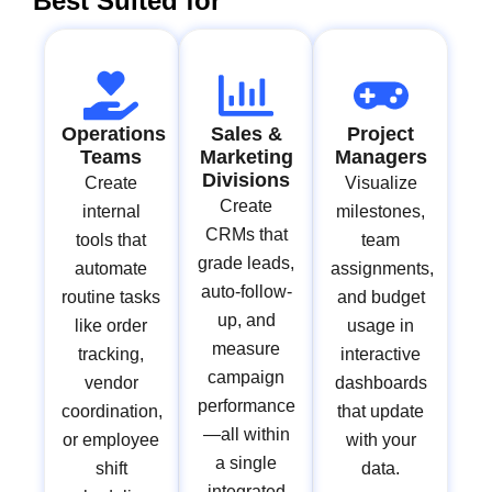
Best Suited for
Operations
Sales &
Project
Teams
Marketing
Managers
Divisions
Create
Visualize
Create
internal
milestones,
CRMs that
tools that
team
grade leads,
automate
assignments,
auto-follow-
routine tasks
and budget
up, and
like order
usage in
measure
tracking,
interactive
campaign
vendor
dashboards
performance
coordination,
that update
—all within
or employee
with your
a single
shift
data.
integrated