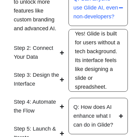
to unlock more
use Glide AI, even
features like
non-developers?
custom branding
and advanced AI.
Yes! Glide is built
for users without a
Step 2: Connect
tech background.
Your Data
Its interface feels
like designing a
Step 3: Design the
slide or
Interface
spreadsheet.
Step 4: Automate
Q: How does AI
the Flow
enhance what I
can do in Glide?
Step 5: Launch &