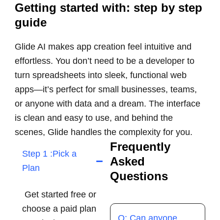
Getting started with: step by step
guide
Glide AI makes app creation feel intuitive and
effortless. You don’t need to be a developer to
turn spreadsheets into sleek, functional web
apps—it’s perfect for small businesses, teams,
or anyone with data and a dream. The interface
is clean and easy to use, and behind the
scenes, Glide handles the complexity for you.
Frequently
Step 1 :Pick a
Asked
Plan
Questions
Get started free or
choose a paid plan
Q: Can anyone