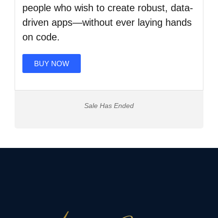
people who wish to create robust, data-
driven apps—without ever laying hands
on code.
BUY NOW
Sale Has Ended