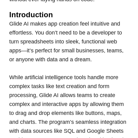
Introduction
Glide AI makes app creation feel intuitive and
effortless. You don’t need to be a developer to
turn spreadsheets into sleek, functional web
apps—it’s perfect for small businesses, teams,
or anyone with data and a dream.
While artificial intelligence tools handle more
complex tasks like text creation and form
processing, Glide AI allows teams to create
complex and interactive apps by allowing them
to drag and drop elements like buttons, maps,
and charts. The program’s seamless integration
with data sources like SQL and Google Sheets