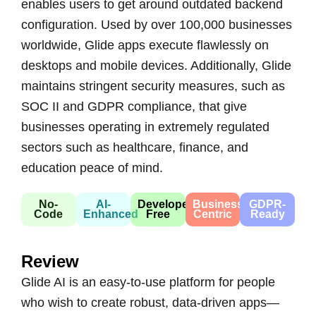
enables users to get around outdated backend
configuration. Used by over 100,000 businesses
worldwide, Glide apps execute flawlessly on
desktops and mobile devices. Additionally, Glide
maintains stringent security measures, such as
SOC II and GDPR compliance, that give
businesses operating in extremely regulated
sectors such as healthcare, finance, and
education peace of mind.
No-
AI-
Developer-
Business-
GDPR-
Code
Enhanced
Free
Centric
Ready
Review
Glide AI is an easy-to-use platform for people
who wish to create robust, data-driven apps—