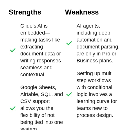
Strengths
Weakness
Glide’s AI is
AI agents,
embedded—
including deep
making tasks like
automation and
extracting
document parsing,
document data or
are only in Pro or
writing responses
Business plans.
seamless and
Setting up multi-
contextual.
step workflows
Google Sheets,
with conditional
Airtable, SQL, and
logic involves a
CSV support
learning curve for
allows you the
teams new to
flexibility of not
process design.
being tied into one
system