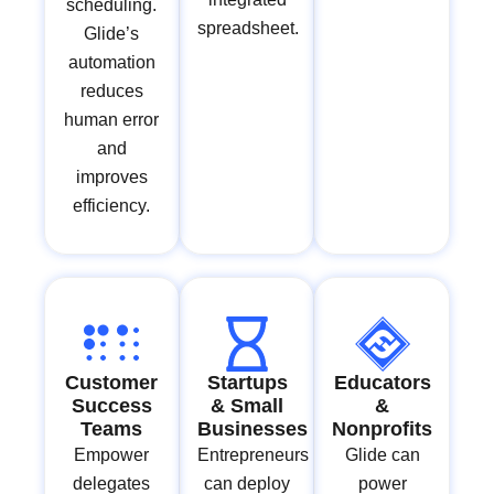
scheduling.
spreadsheet.
Glide’s
automation
reduces
human error
and
improves
efficiency.
Customer
Startups
Educators
Success
& Small
&
Teams
Businesses
Nonprofits
Empower
Entrepreneurs
Glide can
delegates
can deploy
power