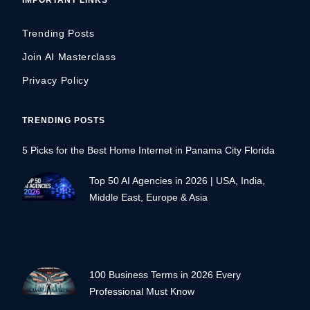
Trending Posts
Join AI Masterclass
Privacy Policy
TRENDING POSTS
5 Picks for the Best Home Internet in Panama City Florida
Top 50 AI Agencies in 2026 | USA, India,
Middle East, Europe & Asia
100 Business Terms in 2026 Every
Professional Must Know