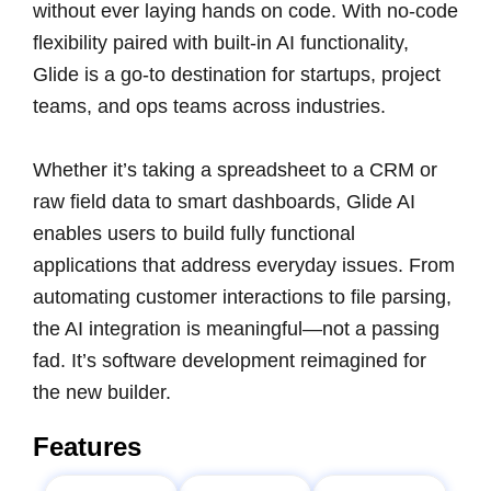
without ever laying hands on code. With no-code
flexibility paired with built-in AI functionality,
Glide is a go-to destination for startups, project
teams, and ops teams across industries.
Whether it’s taking a spreadsheet to a CRM or
raw field data to smart dashboards, Glide AI
enables users to build fully functional
applications that address everyday issues. From
automating customer interactions to file parsing,
the AI integration is meaningful—not a passing
fad. It’s software development reimagined for
the new builder.
Features