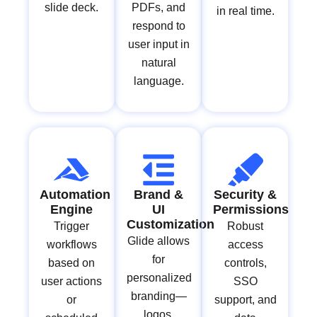
slide deck.
PDFs, and
in real time.
respond to
user input in
natural
language.
Automation
Brand &
Security &
Engine
UI
Permissions
Customization
Trigger
Robust
Glide allows
workflows
access
for
based on
controls,
personalized
user actions
SSO
branding—
or
support, and
logos,