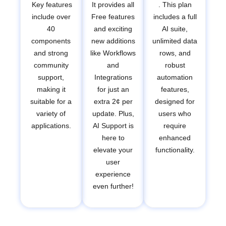
Key features
It provides all
. This plan
include over
Free features
includes a full
40
and exciting
AI suite,
components
new additions
unlimited data
and strong
like Workflows
rows, and
community
and
robust
support,
Integrations
automation
making it
for just an
features,
suitable for a
extra 2¢ per
designed for
variety of
update. Plus,
users who
applications.
AI Support is
require
here to
enhanced
elevate your
functionality.
user
experience
even further!