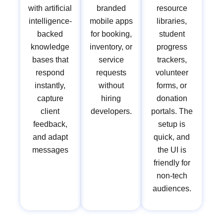
with artificial
branded
resource
intelligence-
mobile apps
libraries,
backed
for booking,
student
knowledge
inventory, or
progress
bases that
service
trackers,
respond
requests
volunteer
instantly,
without
forms, or
capture
hiring
donation
client
developers.
portals. The
feedback,
setup is
and adapt
quick, and
messages
the UI is
friendly for
non-tech
audiences.