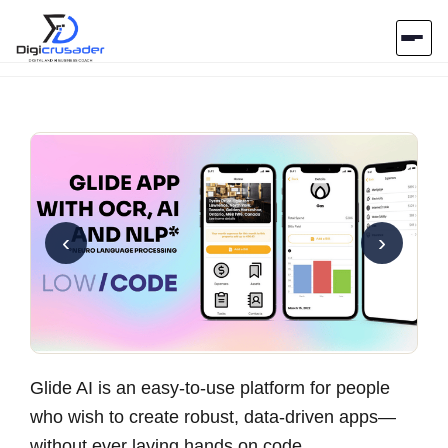
Home
AI Marketplace
Blog
‹
›
Contact Us
Submit Tool
Glide AI is an easy-to-use platform for people
who wish to create robust, data-driven apps—
without ever laying hands on code.