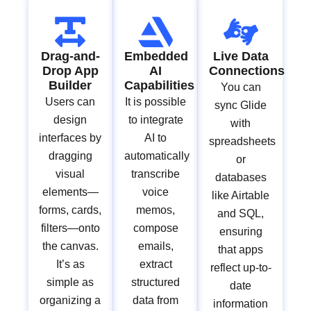
Drag-and-
Embedded
Live Data
Drop App
AI
Connections
Builder
Capabilities
You can
Users can
It is possible
sync Glide
design
to integrate
with
interfaces by
AI to
spreadsheets
dragging
automatically
or
visual
transcribe
databases
elements—
voice
like Airtable
forms, cards,
memos,
and SQL,
filters—onto
compose
ensuring
the canvas.
emails,
that apps
It’s as
extract
reflect up-to-
simple as
structured
date
organizing a
data from
information