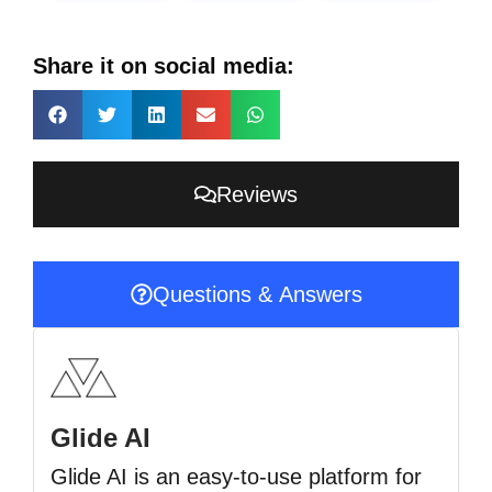
Share it on social media:
Reviews
Questions & Answers
Glide AI
Glide AI is an easy-to-use platform for