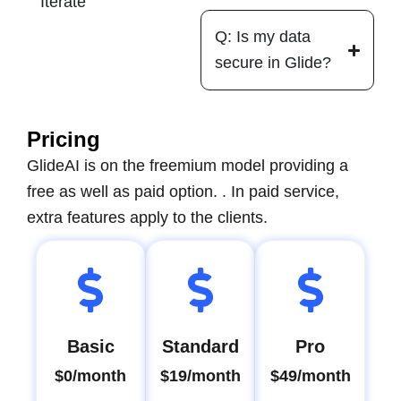
Iterate
Q: Is my data
secure in Glide?
Pricing
GlideAI is on the freemium model providing a
free as well as paid option. . In paid service,
extra features apply to the clients.
Basic
Standard
Pro
$0/month
$19/month
$49/month