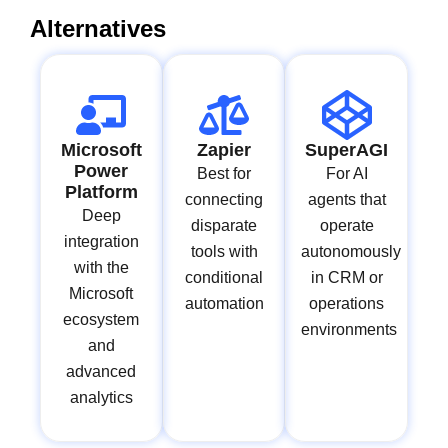
Alternatives
Microsoft
Zapier
SuperAGI
Power
Best for
For AI
Platform
connecting
agents that
Deep
disparate
operate
integration
tools with
autonomously
with the
conditional
in CRM or
Microsoft
automation
operations
ecosystem
environments
and
advanced
analytics