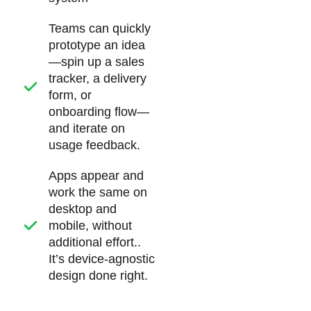
Teams can quickly
prototype an idea
—spin up a sales
tracker, a delivery
form, or
onboarding flow—
and iterate on
usage feedback.
Apps appear and
work the same on
desktop and
mobile, without
additional effort..
It’s device-agnostic
design done right.