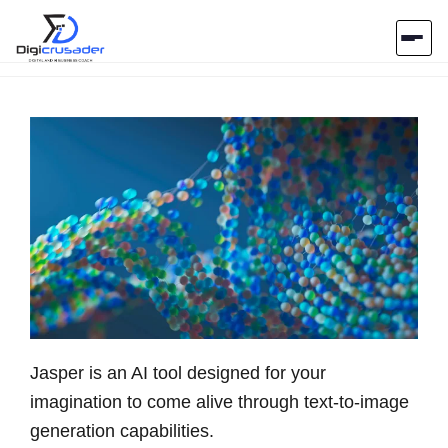
Home
AI Marketplace
Blog
Contact Us
Submit Tool
Jasper is an AI tool designed for your
imagination to come alive through text-to-image
generation capabilities.