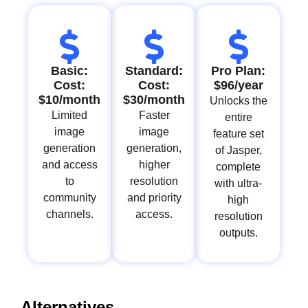
Basic:
Standard:
Pro Plan:
Cost:
Cost:
$96/year
$10/month
$30/month
Unlocks the
Limited
Faster
entire
image
image
feature set
generation
generation,
of Jasper,
and access
higher
complete
to
resolution
with ultra-
community
and priority
high
channels.
access.
resolution
outputs.
Alternatives