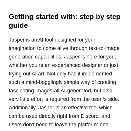
Getting started with: step by step
guide
Jasper is an AI tool designed for your
imagination to come alive through text-to-image
generation capabilities. Jasper is here for you;
whether you’re an experienced designer or just
trying out AI art. Not only has it implemented
such a mind-bogglingly simple way of creating
fascinating images-all AI-generated, but also
very little effort is required from the user ‘s side.
Additionally, Jasper is an effective tool which
can be used directly right from Discord, and
users don’t need to leave the platform: one