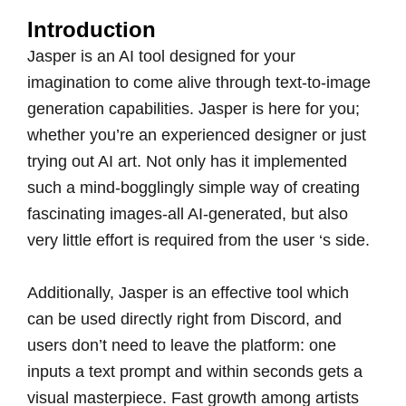
Introduction
Jasper is an AI tool designed for your
imagination to come alive through text-to-image
generation capabilities. Jasper is here for you;
whether you’re an experienced designer or just
trying out AI art. Not only has it implemented
such a mind-bogglingly simple way of creating
fascinating images-all AI-generated, but also
very little effort is required from the user ‘s side.
Additionally, Jasper is an effective tool which
can be used directly right from Discord, and
users don’t need to leave the platform: one
inputs a text prompt and within seconds gets a
visual masterpiece. Fast growth among artists