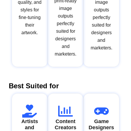
print-ready
quality, and
image
image
styles for
outputs
outputs
fine-tuning
perfectly
perfectly
their
suited for
suited for
artwork.
designers
designers
and
and
marketers.
marketers.
Best Suited for
Artists
Content
Game
and
Creators
Designers