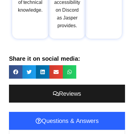
of technical
accessibility
knowledge.
on Discord
as Jasper
provides.
Share it on social media:
Reviews
Questions & Answers