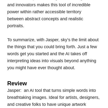
and innovators makes this tool of incredible
power within rather accessible territory
between abstract concepts and realistic
portraits.
To summarize, with Jasper, sky’s the limit about
the things that you could bring forth. Just a few
words get you started and the AI takes off
interpreting ideas into visuals beyond anything
you might have ever thought about.
Review
Jasper: an AI tool that turns simple words into
breathtaking images. Ideal for artists, designers,
and creative folks to have unique artwork