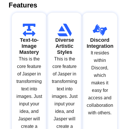
Features
Text-to-
Diverse
Discord
Image
Artistic
Integration
Mastery
Styles
It resides
This is the
This is the
within
core feature
core feature
Discord,
of Jasper in
of Jasper in
which
transforming
transforming
makes it
text into
text into
easy for
images. Just
images. Just
access and
input your
input your
collaboration
idea, and
idea, and
with others.
Jasper will
Jasper will
create a
create a