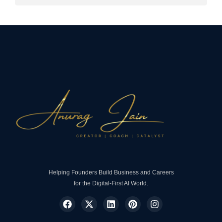
Helping Founders Build Business and Careers
for the Digital-First AI World.