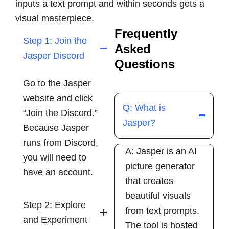
inputs a text prompt and within seconds gets a
visual masterpiece.
Frequently
Step 1: Join the
Asked
Jasper Discord
Questions
Go to the Jasper
website and click
Q: What is
“Join the Discord.”
Jasper?
Because Jasper
runs from Discord,
A: Jasper is an AI
you will need to
picture generator
have an account.
that creates
beautiful visuals
Step 2: Explore
from text prompts.
and Experiment
The tool is hosted