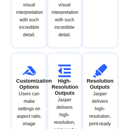
visual
visual
interpretation
interpretation
with such
with such
incredible
incredible
detail.
detail.
Customization
High-
Resolution
Options
Resolution
Outputs
Outputs
Users can
Jasper
Jasper
make
delivers
delivers
settings on
high-
high-
aspect ratio,
resolution,
resolution,
image
print-ready