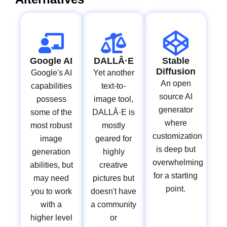
Google AI
DALLÂ·E
Stable
Diffusion
Google's AI
Yet another
An open
capabilities
text-to-
source AI
possess
image tool,
generator
some of the
DALLÂ·E is
where
most robust
mostly
customization
image
geared for
is deep but
generation
highly
overwhelming
abilities, but
creative
for a starting
may need
pictures but
point.
you to work
doesn't have
with a
a community
higher level
or