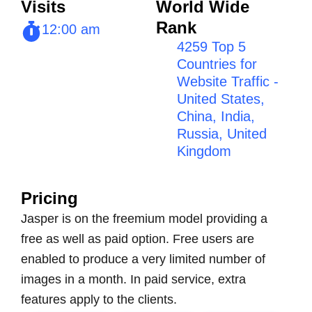
Visits
World Wide
Rank
12:00 am
4259 Top 5
Countries for
Website Traffic -
United States,
China, India,
Russia, United
Kingdom
Pricing
Jasper is on the freemium model providing a
free as well as paid option. Free users are
enabled to produce a very limited number of
images in a month. In paid service, extra
features apply to the clients.