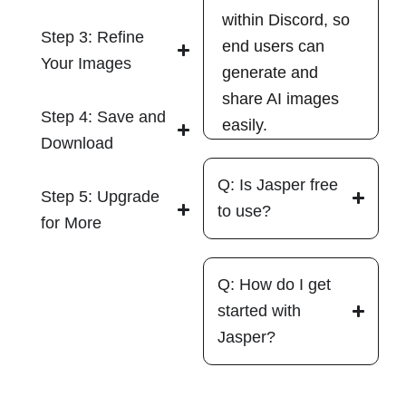
within Discord, so
Step 3: Refine
end users can
Your Images
generate and
share AI images
Step 4: Save and
easily.
Download
Q: Is Jasper free
Step 5: Upgrade
to use?
for More
Q: How do I get
started with
Jasper?