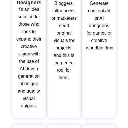
Designers
Bloggers,
Generate
It’s an ideal
influencers,
concept art
solution for
or marketers
or AI
those who
need
dungeons
look to
original
for games or
expand their
visuals for
creative
creative
projects,
worldbuilding.
vision with
and this is
the use of
the perfect
AI-driven
tool for
generation
them.
of unique
and quality
visual
outputs.