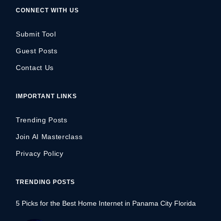
CONNECT WITH US
Submit Tool
Guest Posts
Contact Us
IMPORTANT LINKS
Trending Posts
Join AI Masterclass
Privacy Policy
TRENDING POSTS
5 Picks for the Best Home Internet in Panama City Florida