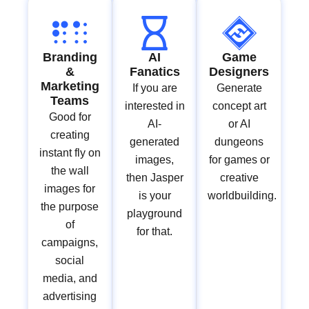
Branding
AI
Game
&
Fanatics
Designers
Marketing
If you are
Generate
Teams
interested in
concept art
Good for
AI-
or AI
creating
generated
dungeons
instant fly on
images,
for games or
the wall
then Jasper
creative
images for
is your
worldbuilding.
the purpose
playground
of
for that.
campaigns,
social
media, and
advertising