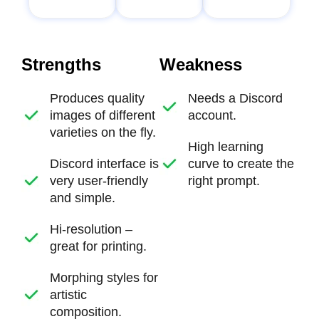
Strengths
Weakness
Produces quality
Needs a Discord
images of different
account.
varieties on the fly.
High learning
Discord interface is
curve to create the
very user-friendly
right prompt.
and simple.
Hi-resolution –
great for printing.
Morphing styles for
artistic
composition.