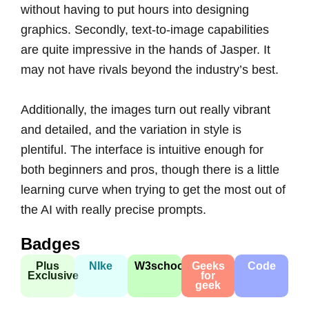
without having to put hours into designing
graphics. Secondly, text-to-image capabilities
are quite impressive in the hands of Jasper. It
may not have rivals beyond the industry’s best.
Additionally, the images turn out really vibrant
and detailed, and the variation in style is
plentiful. The interface is intuitive enough for
both beginners and pros, though there is a little
learning curve when trying to get the most out of
the AI with really precise prompts.
Badges
Plus
NIke
W3school
Geeks
Code
Exclusive
for
geek