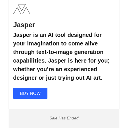
Jasper
Jasper is an AI tool designed for
your imagination to come alive
through text-to-image generation
capabilities. Jasper is here for you;
whether you’re an experienced
designer or just trying out AI art.
BUY NOW
Sale Has Ended