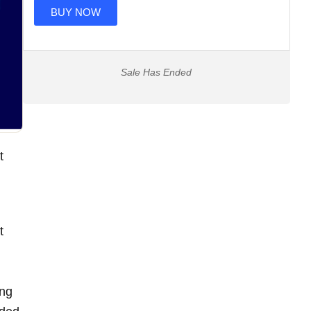
BUY NOW
Sale Has Ended
t
t
ing