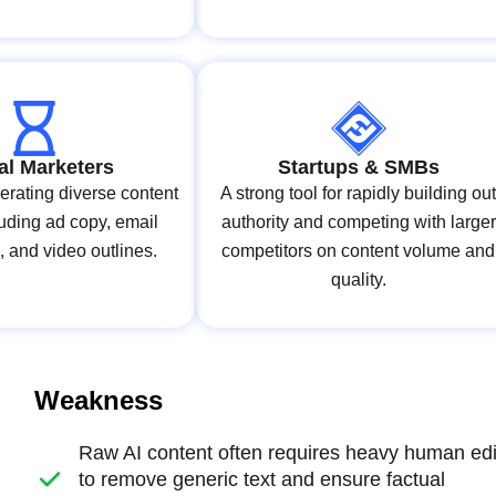
tal Marketers
Startups & SMBs
erating diverse content
A strong tool for rapidly building ou
luding ad copy, email
authority and competing with larger
, and video outlines.
competitors on content volume and
quality.
Weakness
Raw AI content often requires heavy human edi
to remove generic text and ensure factual