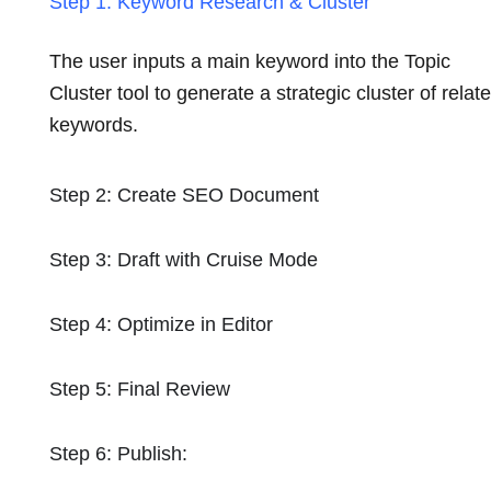
Step 1: Keyword Research & Cluster
The user inputs a main keyword into the Topic
Cluster tool to generate a strategic cluster of relat
keywords.
Step 2: Create SEO Document
Step 3: Draft with Cruise Mode
Step 4: Optimize in Editor
Step 5: Final Review
Step 6: Publish: