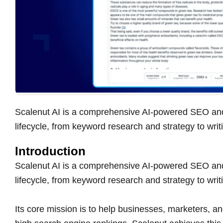
Scalenut AI is a comprehensive AI-powered SEO and
lifecycle, from keyword research and strategy to writ
Introduction
Scalenut AI is a comprehensive AI-powered SEO and
lifecycle, from keyword research and strategy to writ
Its core mission is to help businesses, marketers, an