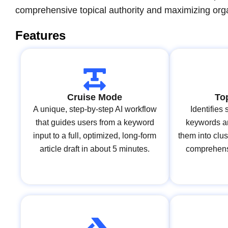
comprehensive topical authority and maximizing organ
Features
Cruise Mode
To
A unique, step-by-step AI workflow
Identifies
that guides users from a keyword
keywords an
input to a full, optimized, long-form
them into clus
article draft in about 5 minutes.
comprehensi