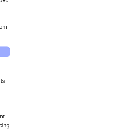
ided
rom
its
nt
cing