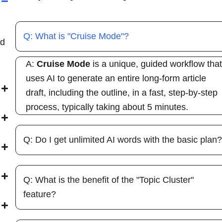
Q: What is "Cruise Mode"?
ed
A:
Cruise Mode
is a unique, guided workflow tha
uses AI to generate an entire long-form article
draft, including the outline, in a fast, step-by-step
process, typically taking about 5 minutes.
Q: Do I get unlimited AI words with the basic plan
Q: What is the benefit of the "Topic Cluster"
feature?