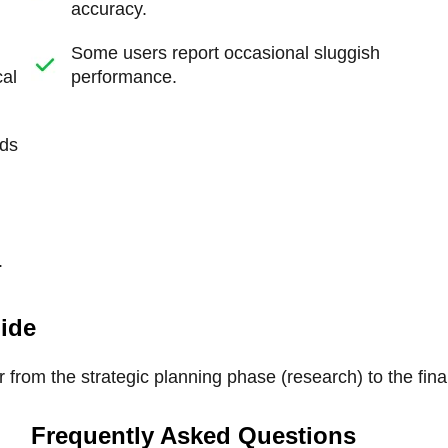
accuracy.
Some users report occasional sluggish
cal
performance.
rds
.
uide
 from the strategic planning phase (research) to the fina
Frequently Asked Questions