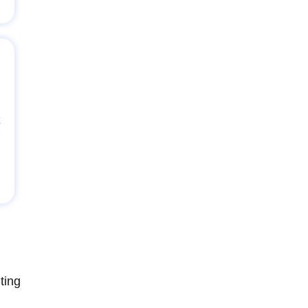
t
ting