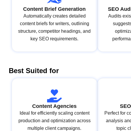
Content Brief Generation
SEO Audi
Automatically creates detailed
Audits exi
content briefs for writers, outlining
suggests
structure, competitor headings, and
optimiz
key SEO requirements.
performa
Best Suited for
Content Agencies
SEO 
Ideal for efficiently scaling content
Perfect for
production and optimization across
analysis and
multiple client campaigns.
topic c