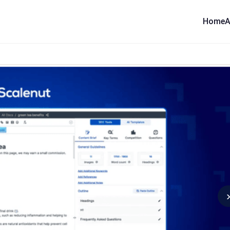
Home
A