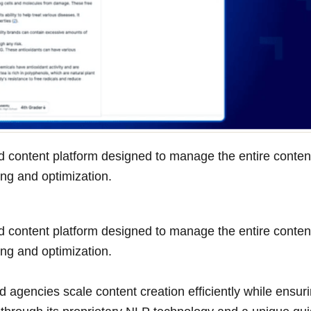
 content platform designed to manage the entire conten
ing and optimization.
 content platform designed to manage the entire conten
ing and optimization.
d agencies scale content creation efficiently while ensur