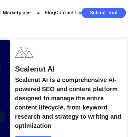
I Marketplace
Blog
Contact Us
Submit Tool
Scalenut AI
Scalenut AI is a comprehensive AI-
powered SEO and content platform
designed to manage the entire
content lifecycle, from keyword
›
research and strategy to writing and
optimization