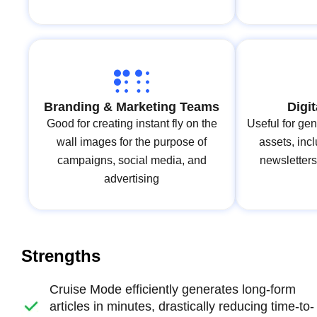
Branding & Marketing Teams
Digi
Good for creating instant fly on the
Useful for gen
wall images for the purpose of
assets, inc
campaigns, social media, and
newsletters
advertising
Strengths
Cruise Mode efficiently generates long-form
articles in minutes, drastically reducing time-to-