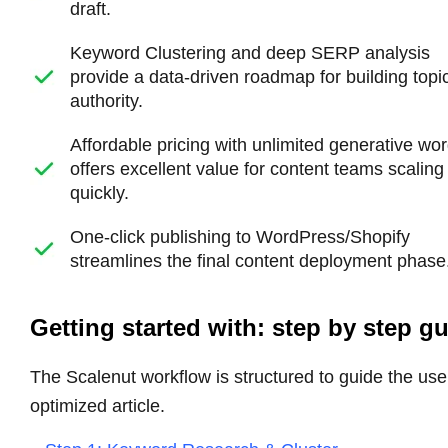
draft.
Keyword Clustering and deep SERP analysis
provide a data-driven roadmap for building topi
authority.
Affordable pricing with unlimited generative wo
offers excellent value for content teams scaling
quickly.
One-click publishing to WordPress/Shopify
streamlines the final content deployment phase
Getting started with: step by step g
The Scalenut workflow is structured to guide the user
optimized article.