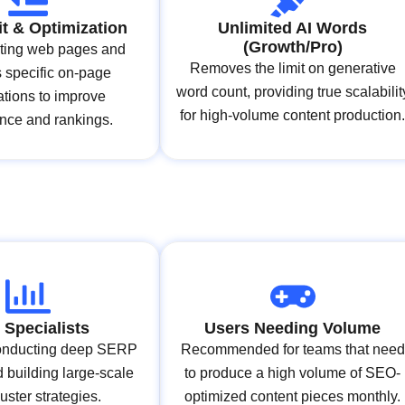
t & Optimization
Unlimited AI Words
(Growth/Pro)
sting web pages and
Removes the limit on generative
 specific on-page
word count, providing true scalabilit
ations to improve
for high-volume content production
nce and rankings.
Specialists
Users Needing Volume
 conducting deep SERP
Recommended for teams that need
 building large-scale
to produce a high volume of SEO-
luster strategies.
optimized content pieces monthly.