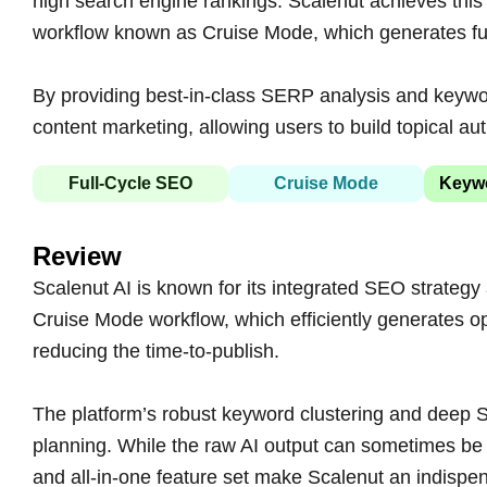
high search engine rankings. Scalenut achieves this
workflow known as Cruise Mode, which generates full
By providing best-in-class SERP analysis and keywor
content marketing, allowing users to build topical auth
Full-Cycle SEO
Cruise Mode
Keywo
Review
Scalenut AI is known for its integrated SEO strategy a
Cruise Mode workflow, which efficiently generates opt
reducing the time-to-publish.
The platform’s robust keyword clustering and deep S
planning. While the raw AI output can sometimes be 
and all-in-one feature set make Scalenut an indispe