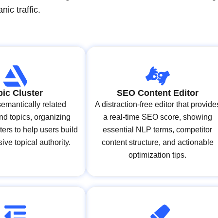
ic traffic.
pic Cluster
SEO Content Editor
 semantically related
A distraction-free editor that provide
d topics, organizing
a real-time SEO score, showing
ters to help users build
essential NLP terms, competitor
ve topical authority.
content structure, and actionable
optimization tips.