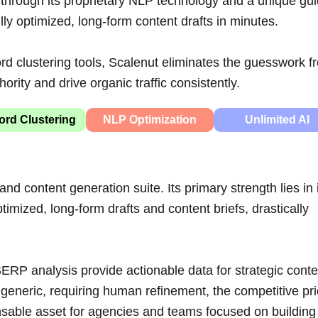
 through its proprietary NLP technology and a unique gu
y optimized, long-form content drafts in minutes.
d clustering tools, Scalenut eliminates the guesswork f
ority and drive organic traffic consistently.
rd Clustering
NLP Optimization
Unlimited AI
nd content generation suite. Its primary strength lies in 
imized, long-form drafts and content briefs, drastically
ERP analysis provide actionable data for strategic conte
generic, requiring human refinement, the competitive pri
nsable asset for agencies and teams focused on building