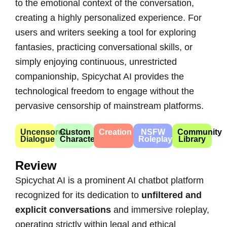
to the emotional context of the conversation,
creating a highly personalized experience. For
users and writers seeking a tool for exploring
fantasies, practicing conversational skills, or
simply enjoying continuous, unrestricted
companionship, Spicychat AI provides the
technological freedom to engage without the
pervasive censorship of mainstream platforms.
Uncensored
Custom
Creation
NSFW
Community
Dialogue
Character
Roleplay
Library
Review
Spicychat AI is a prominent AI chatbot platform
recognized for its dedication to
unfiltered and
explicit conversations
and immersive roleplay,
operating strictly within legal and ethical