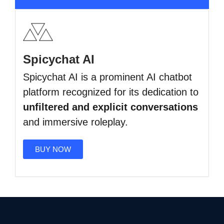
Spicychat AI
Spicychat AI is a prominent AI chatbot
platform recognized for its dedication to
unfiltered and explicit conversations
and immersive roleplay.
BUY NOW