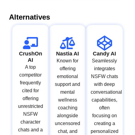
Alternatives
CrushOn
Nastia AI
Candy AI
AI
Known for
Seamlessly
A top
offering
integrates
competitor
emotional
NSFW chats
frequently
support and
with deep
cited for
mental
conversational
offering
wellness
capabilities,
unrestricted
coaching
often
NSFW
alongside
focusing on
character
uncensored
creating a
chats and a
chat, and
personalized