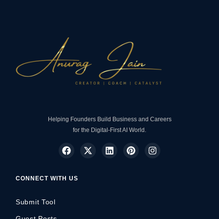
Helping Founders Build Business and Careers
for the Digital-First AI World.
CONNECT WITH US
Submit Tool
Guest Posts