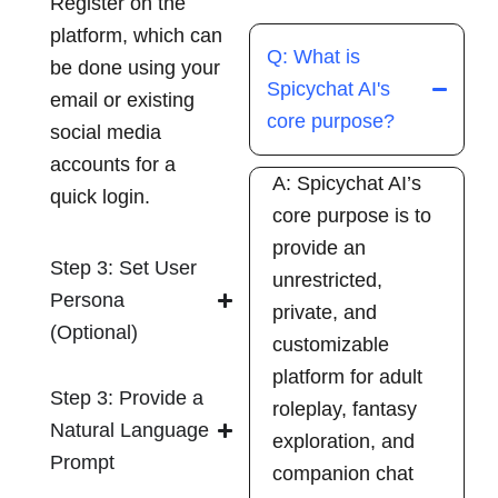
Register on the
platform, which can
Q: What is
be done using your
Spicychat AI's
email or existing
core purpose?
social media
accounts for a
A: Spicychat AI’s
quick login.
core purpose is to
provide an
Step 3: Set User
unrestricted,
Persona
private, and
(Optional)
customizable
platform for adult
Step 3: Provide a
roleplay, fantasy
Natural Language
exploration, and
Prompt
companion chat