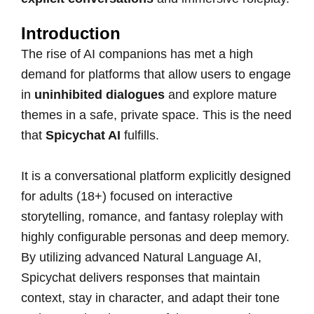
Introduction
The rise of AI companions has met a high
demand for platforms that allow users to engage
in
uninhibited dialogues
and explore mature
themes in a safe, private space. This is the need
that
Spicychat AI
fulfills.
It is a conversational platform explicitly designed
for adults (18+) focused on interactive
storytelling, romance, and fantasy roleplay with
highly configurable personas and deep memory.
By utilizing advanced Natural Language AI,
Spicychat delivers responses that maintain
context, stay in character, and adapt their tone