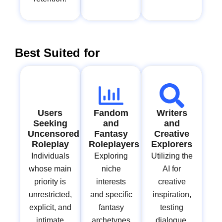
Best Suited for
Users
Fandom
Writers
Seeking
and
and
Uncensored
Fantasy
Creative
Roleplay
Roleplayers
Explorers
Individuals
Exploring
Utilizing the
whose main
niche
AI for
priority is
interests
creative
unrestricted,
and specific
inspiration,
explicit, and
fantasy
testing
intimate
archetypes
dialogue,