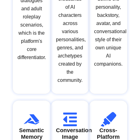
dialogues
of AI
personality,
and adult
characters
backstory,
roleplay
across
avatar, and
scenarios,
various
conversational
which is the
personalities,
style of their
platform's
genres, and
own unique
core
archetypes
AI
differentiator.
created by
companions.
the
community.
Semantic
Conversation
Cross-
Memory
Image
Platform