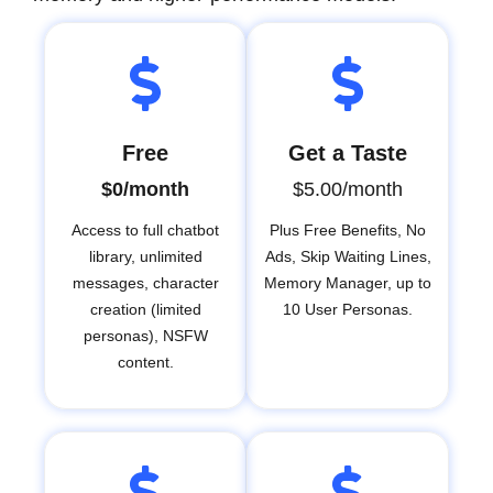
Free
Get a Taste
$0/month
$5.00/month
Access to full chatbot
Plus Free Benefits, No
library, unlimited
Ads, Skip Waiting Lines,
messages, character
Memory Manager, up to
creation (limited
10 User Personas.
personas), NSFW
content.