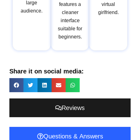
large
features a
virtual
audience.
cleaner
girlfriend.
interface
suitable for
beginners.
Share it on social media:
Reviews
Questions & Answers