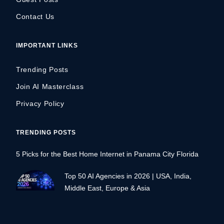
Contact Us
IMPORTANT LINKS
Trending Posts
Join AI Masterclass
Privacy Policy
TRENDING POSTS
5 Picks for the Best Home Internet in Panama City Florida
Top 50 AI Agencies in 2026 | USA, India,
Middle East, Europe & Asia