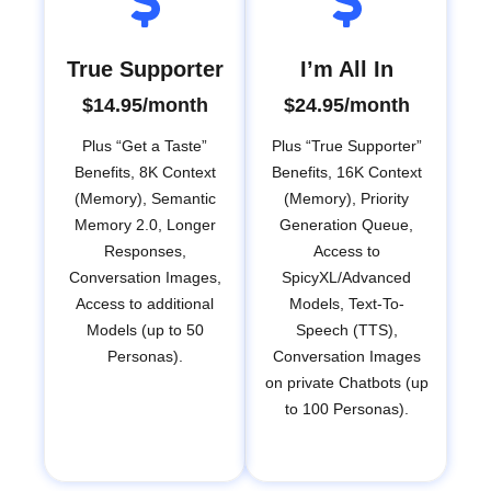
True Supporter
I’m All In
$14.95/month
$24.95/month
Plus “Get a Taste”
Plus “True Supporter”
Benefits, 8K Context
Benefits, 16K Context
(Memory), Semantic
(Memory), Priority
Memory 2.0, Longer
Generation Queue,
Responses,
Access to
Conversation Images,
SpicyXL/Advanced
Access to additional
Models, Text-To-
Models (up to 50
Speech (TTS),
Personas).
Conversation Images
on private Chatbots (up
to 100 Personas).