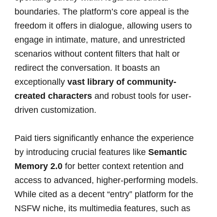
boundaries. The platform’s core appeal is the
freedom it offers in dialogue, allowing users to
engage in intimate, mature, and unrestricted
scenarios without content filters that halt or
redirect the conversation. It boasts an
exceptionally
vast library of community-
created characters
and robust tools for user-
driven customization.
Paid tiers significantly enhance the experience
by introducing crucial features like
Semantic
Memory 2.0
for better context retention and
access to advanced, higher-performing models.
While cited as a decent “entry” platform for the
NSFW niche, its multimedia features, such as