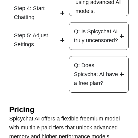
using advanced AI
Step 4: Start
models.
Chatting
Q: Is Spicychat AI
Step 5: Adjust
truly uncensored?
Settings
Q: Does
Spicychat AI have
a free plan?
Pricing
Spicychat AI offers a flexible freemium model
with multiple paid tiers that unlock advanced
memory and higher-performance models.