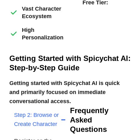
Free Tier:
Vast Character
Ecosystem
High
Personalization
Getting Started with Spicychat AI:
Step-by-Step Guide
Getting started with Spicychat AI is quick
and primarily focused on immediate
conversational access.
Frequently
Step 2: Browse or
Asked
Create Character
Questions