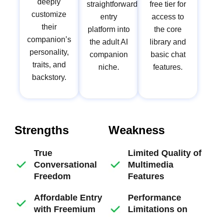
deeply
straightforward
free tier for
customize
entry
access to
their
platform into
the core
companion’s
the adult AI
library and
personality,
companion
basic chat
traits, and
niche.
features.
backstory.
Strengths
Weakness
True
Limited Quality of
Conversational
Multimedia
Freedom
Features
Affordable Entry
Performance
with Freemium
Limitations on