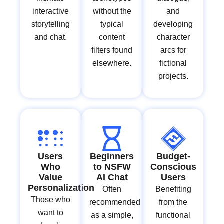
interactive
without the
and
storytelling
typical
developing
and chat.
content
character
filters found
arcs for
elsewhere.
fictional
projects.
Users
Beginners
Budget-
Who
to NSFW
Conscious
Value
AI Chat
Users
Personalization
Often
Benefiting
Those who
recommended
from the
want to
as a simple,
functional