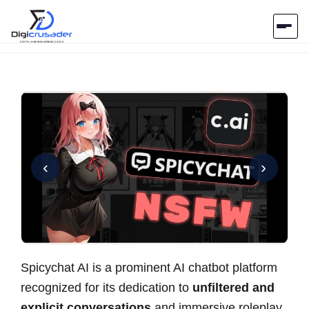
Home
AI Marketplace
Blog
‹
›
Contact Us
Submit Tool
Spicychat AI is a prominent AI chatbot platform
recognized for its dedication to
unfiltered and
explicit conversations
and immersive roleplay.