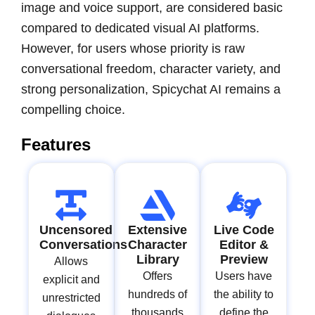
image and voice support, are considered basic
compared to dedicated visual AI platforms.
However, for users whose priority is raw
conversational freedom, character variety, and
strong personalization, Spicychat AI remains a
compelling choice.
Features
Uncensored
Extensive
Live Code
Conversations
Character
Editor &
Library
Preview
Allows
Offers
Users have
explicit and
hundreds of
the ability to
unrestricted
thousands
define the