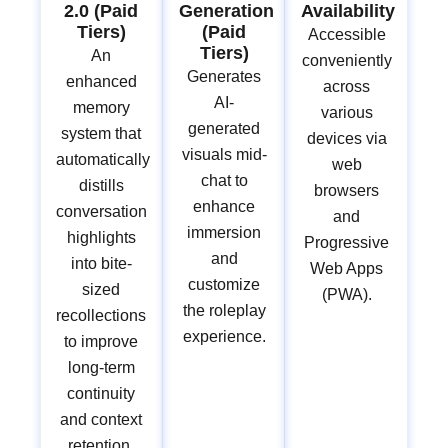
2.0 (Paid
Generation
Availability
Tiers)
(Paid
Accessible
Tiers)
An
conveniently
Generates
enhanced
across
AI-
memory
various
generated
system that
devices via
visuals mid-
automatically
web
chat to
distills
browsers
enhance
conversation
and
immersion
highlights
Progressive
and
into bite-
Web Apps
customize
sized
(PWA).
the roleplay
recollections
experience.
to improve
long-term
continuity
and context
retention.