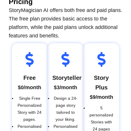
Pricing
StoryMagician AI offers both free and paid plans.
The free plan provides basic access to the
platform, while the paid plans unlock additional
features and benefits.
Free
Storyteller
Story
Plus
$0/month
$3/month
$9/month
Single Free
Design a 24-
Personalized
page story
5
Story with 24
tailored to
personalized
pages.
your liking.
Stories with
Personalised
Personalised
24 pages