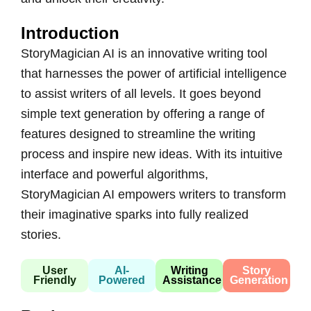
Introduction
StoryMagician AI is an innovative writing tool
that harnesses the power of artificial intelligence
to assist writers of all levels. It goes beyond
simple text generation by offering a range of
features designed to streamline the writing
process and inspire new ideas. With its intuitive
interface and powerful algorithms,
StoryMagician AI empowers writers to transform
their imaginative sparks into fully realized
stories.
User
AI-
Writing
Story
Friendly
Powered
Assistance
Generation