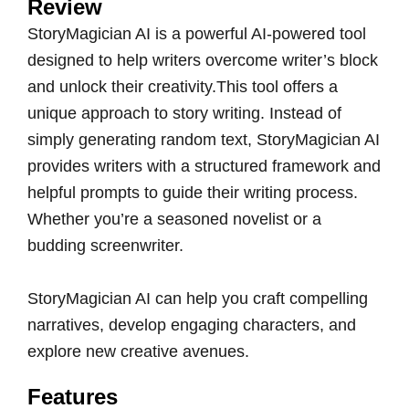
Review
StoryMagician AI is a powerful AI-powered tool
designed to help writers overcome writer’s block
and unlock their creativity.This tool offers a
unique approach to story writing. Instead of
simply generating random text, StoryMagician AI
provides writers with a structured framework and
helpful prompts to guide their writing process.
Whether you’re a seasoned novelist or a
budding screenwriter.
StoryMagician AI can help you craft compelling
narratives, develop engaging characters, and
explore new creative avenues.
Features