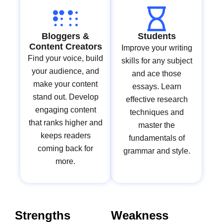
Bloggers &
Students
Content Creators
Improve your writing
Find your voice, build
skills for any subject
your audience, and
and ace those
make your content
essays. Learn
stand out. Develop
effective research
engaging content
techniques and
that ranks higher and
master the
keeps readers
fundamentals of
coming back for
grammar and style.
more.
Strengths
Weakness