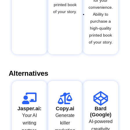
for your
printed book
convenience.
of your story.
Ability to
purchase a
high-quality
printed book
of your story.
Alternatives
Jasper.ai:
Copy.ai
Bard
(Google)
Your AI
Generate
AI-powered
writing
killer
creativity