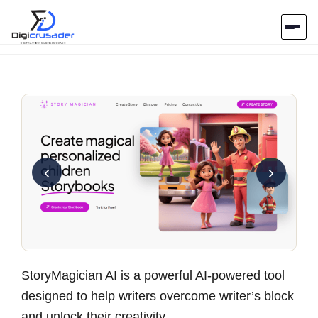
Home
AI Marketplace
Blog
‹
›
Contact Us
Submit Tool
StoryMagician AI is a powerful AI-powered tool
designed to help writers overcome writer’s block
and unlock their creativity.