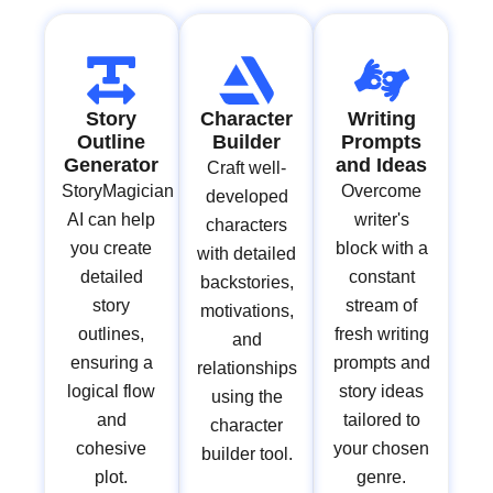
Story
Character
Writing
Outline
Builder
Prompts
Generator
and Ideas
Craft well-
StoryMagician
Overcome
developed
AI can help
writer's
characters
you create
block with a
with detailed
detailed
constant
backstories,
story
stream of
motivations,
outlines,
fresh writing
and
ensuring a
prompts and
relationships
logical flow
story ideas
using the
and
tailored to
character
cohesive
your chosen
builder tool.
plot.
genre.