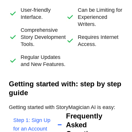
User-friendly
Can be Limiting for
Interface.
Experienced
Writers.
Comprehensive
Story Development
Requires Internet
Tools.
Access.
Regular Updates
and New Features.
Getting started with: step by step
guide
Getting started with StoryMagician AI is easy:
Frequently
Step 1: Sign Up
Asked
for an Account