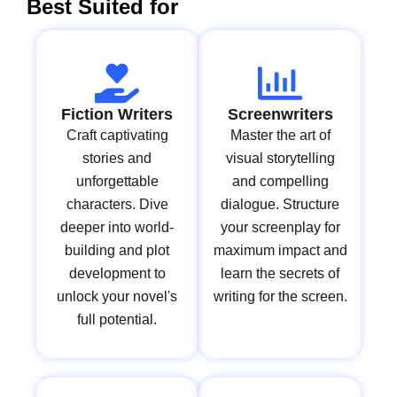
Best Suited for
Fiction Writers
Screenwriters
Craft captivating
Master the art of
stories and
visual storytelling
unforgettable
and compelling
characters. Dive
dialogue. Structure
deeper into world-
your screenplay for
building and plot
maximum impact and
development to
learn the secrets of
unlock your novel's
writing for the screen.
full potential.