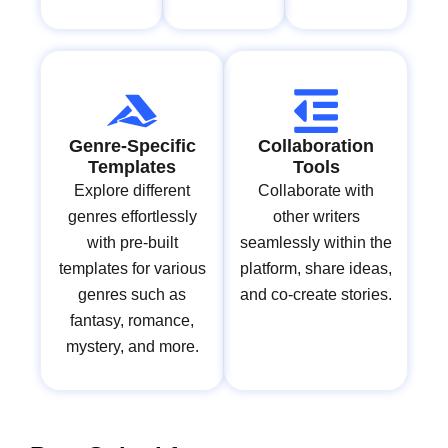
Genre-Specific
Collaboration
Templates
Tools
Explore different
Collaborate with
genres effortlessly
other writers
with pre-built
seamlessly within the
templates for various
platform, share ideas,
genres such as
and co-create stories.
fantasy, romance,
mystery, and more.