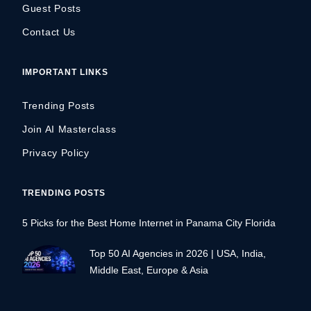
Guest Posts
Contact Us
IMPORTANT LINKS
Trending Posts
Join AI Masterclass
Privacy Policy
TRENDING POSTS
5 Picks for the Best Home Internet in Panama City Florida
Top 50 AI Agencies in 2026 | USA, India,
Middle East, Europe & Asia