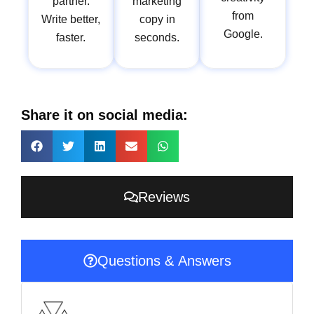
partner.
marketing
from
Write better,
copy in
Google.
faster.
seconds.
Share it on social media:
Reviews
Questions & Answers