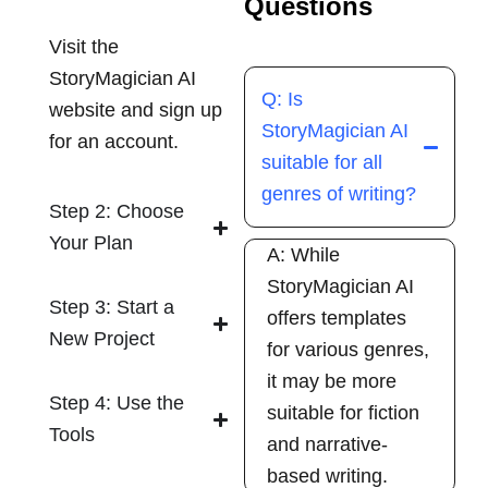
Questions
Visit the
StoryMagician AI
Q: Is
website and sign up
StoryMagician AI
for an account.
suitable for all
genres of writing?
Step 2: Choose
Your Plan
A: While
StoryMagician AI
Step 3: Start a
offers templates
New Project
for various genres,
it may be more
Step 4: Use the
suitable for fiction
Tools
and narrative-
based writing.