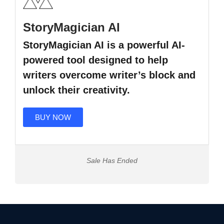
StoryMagician AI
StoryMagician AI is a powerful AI-
powered tool designed to help
writers overcome writer’s block and
unlock their creativity.
BUY NOW
Sale Has Ended