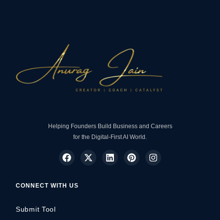
Helping Founders Build Business and Careers
for the Digital-First AI World.
CONNECT WITH US
Submit Tool