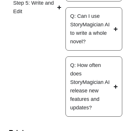
Step 5: Write and
Edit
Q: Can I use
StoryMagician AI
to write a whole
novel?
Q: How often
does
StoryMagician AI
release new
features and
updates?