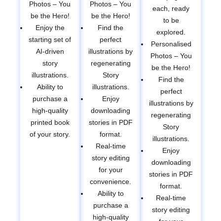
Photos – You
Photos – You
each, ready
be the Hero!
be the Hero!
to be
Enjoy the
Find the
explored.
starting set of
perfect
Personalised
AI-driven
illustrations by
Photos – You
story
regenerating
be the Hero!
illustrations.
Story
Find the
Ability to
illustrations.
perfect
purchase a
Enjoy
illustrations by
high-quality
downloading
regenerating
printed book
stories in PDF
Story
of your story.
format.
illustrations.
Real-time
Enjoy
story editing
downloading
for your
stories in PDF
convenience.
format.
Ability to
Real-time
purchase a
story editing
high-quality