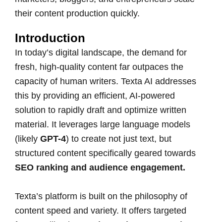
their content production quickly.
Introduction
In today’s digital landscape, the demand for
fresh, high-quality content far outpaces the
capacity of human writers. Texta AI addresses
this by providing an efficient, AI-powered
solution to rapidly draft and optimize written
material. It leverages large language models
(likely
GPT-4
) to create not just text, but
structured content specifically geared towards
SEO ranking and audience engagement.
Texta’s platform is built on the philosophy of
content speed and variety. It offers targeted