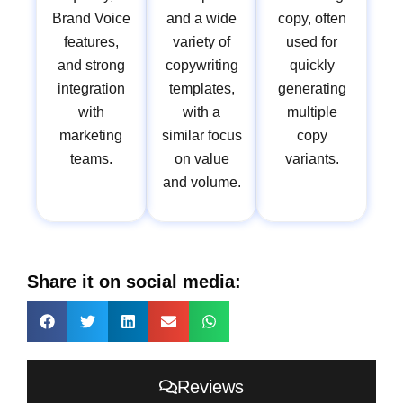
Brand Voice
and a wide
copy, often
features,
variety of
used for
and strong
copywriting
quickly
integration
templates,
generating
with
with a
multiple
marketing
similar focus
copy
teams.
on value
variants.
and volume.
Share it on social media:
Reviews