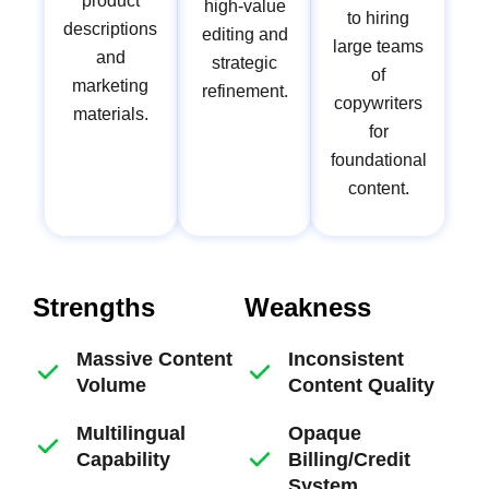
product
high-value
to hiring
descriptions
editing and
large teams
and
strategic
of
marketing
refinement.
copywriters
materials.
for
foundational
content.
Strengths
Weakness
Massive Content
Inconsistent
Volume
Content Quality
Multilingual
Opaque
Capability
Billing/Credit
System