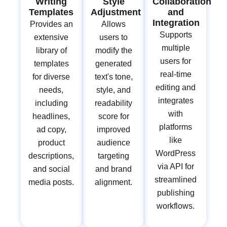
Writing
Style
Collaboration
Templates
Adjustment
and
Integration
Provides an
Allows
Supports
extensive
users to
multiple
library of
modify the
users for
templates
generated
real-time
for diverse
text's tone,
editing and
needs,
style, and
integrates
including
readability
with
headlines,
score for
platforms
ad copy,
improved
like
product
audience
WordPress
descriptions,
targeting
via API for
and social
and brand
streamlined
media posts.
alignment.
publishing
workflows.