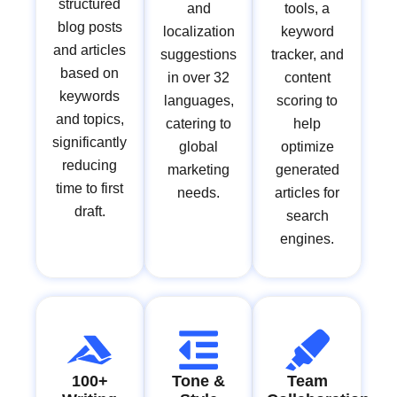
structured
and
tools, a
blog posts
localization
keyword
and articles
suggestions
tracker, and
based on
in over 32
content
keywords
languages,
scoring to
and topics,
catering to
help
significantly
global
optimize
reducing
marketing
generated
time to first
needs.
articles for
draft.
search
engines.
100+
Tone &
Team