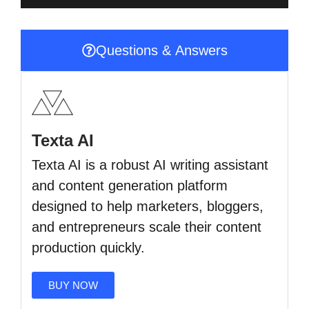
Questions & Answers
Texta AI
Texta AI is a robust AI writing assistant
and content generation platform
designed to help marketers, bloggers,
and entrepreneurs scale their content
production quickly.
BUY NOW