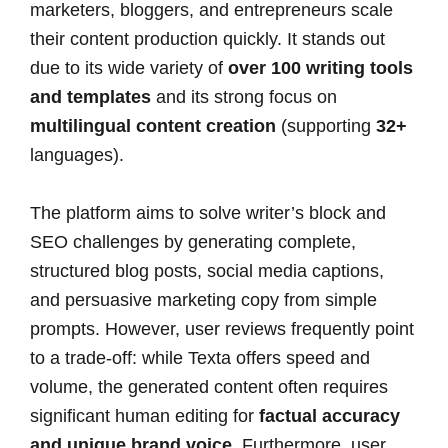
marketers, bloggers, and entrepreneurs scale
their content production quickly. It stands out
due to its wide variety of
over 100 writing tools
and templates
and its strong focus on
multilingual content creation
(supporting
32+
languages).
The platform aims to solve writer’s block and
SEO challenges by generating complete,
structured blog posts, social media captions,
and persuasive marketing copy from simple
prompts. However, user reviews frequently point
to a trade-off: while Texta offers speed and
volume, the generated content often requires
significant human editing for
factual accuracy
and unique brand voice.
Furthermore, user