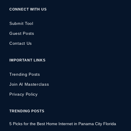
CONNECT WITH US
Submit Tool
Guest Posts
Contact Us
IMPORTANT LINKS
Trending Posts
Join AI Masterclass
Privacy Policy
TRENDING POSTS
5 Picks for the Best Home Internet in Panama City Florida