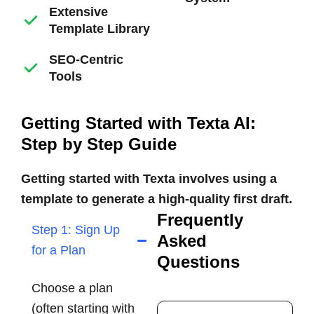
Extensive
Template Library
SEO-Centric
Tools
Getting Started with Texta AI:
Step by Step Guide
Getting started with Texta involves using a
template to generate a high-quality first draft.
Frequently
Step 1: Sign Up
Asked
for a Plan
Questions
Choose a plan
(often starting with