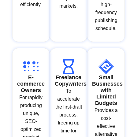
efficiently.
high-
markets.
frequency
publishing
schedule.
E-
Freelance
Small
commerce
Copywriters
Businesses
Owners
with
To
Limited
For rapidly
accelerate
Budgets
producing
the first-draft
Provides a
unique,
process,
cost-
SEO-
freeing up
effective
optimized
time for
alternative