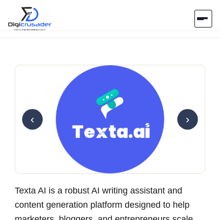
Home
AI Marketplace
Blog
‹
›
Contact Us
Submit Tool
Texta AI is a robust AI writing assistant and
content generation platform designed to help
marketers, bloggers, and entrepreneurs scale