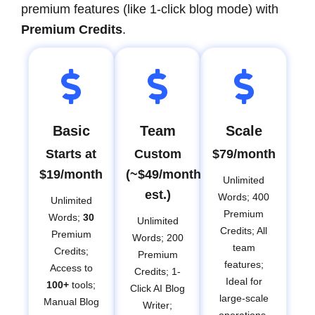
premium features (like 1-click blog mode) with
Premium Credits
.
Basic
Team
Scale
Starts at
Custom
$79/month
$19/month
(~$49/month
Unlimited
est.)
Words; 400
Unlimited
Premium
Words;
30
Unlimited
Credits; All
Premium
Words; 200
team
Credits;
Premium
features;
Access to
Credits; 1-
Ideal for
100+
tools;
Click AI Blog
large-scale
Manual Blog
Writer;