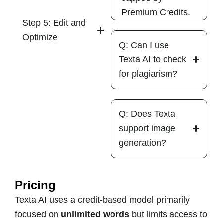
Premium Credits.
Step 5: Edit and
Optimize
Q: Can I use
Texta AI to check
for plagiarism?
Q: Does Texta
support image
generation?
Pricing
Texta AI uses a credit-based model primarily
focused on
unlimited words
but limits access to