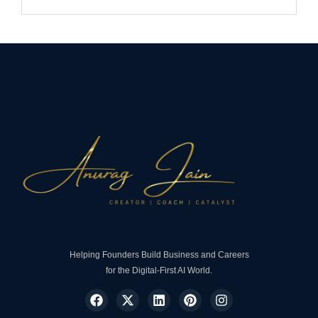
Helping Founders Build Business and Careers
for the Digital-First AI World.