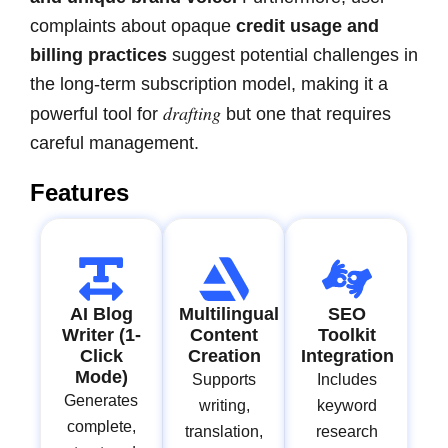
complaints about opaque
credit usage and
billing practices
suggest potential challenges in
the long-term subscription model, making it a
drafting
powerful tool for
but one that requires
careful management.
Features
AI Blog
Multilingual
SEO
Writer (1-
Content
Toolkit
Click
Creation
Integration
Mode)
Supports
Includes
Generates
writing,
keyword
complete,
translation,
research