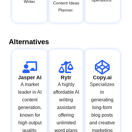
operations.
Writer.
Content Ideas
Planner.
Alternatives
Jasper AI
Rytr
Copy.ai
A market
A highly
Specializes
leader in AI
affordable AI
in
content
writing
generating
generation,
assistant
long-form
known for
offering
blog posts
high output
unlimited
and creative
quality,
word plans
marketing