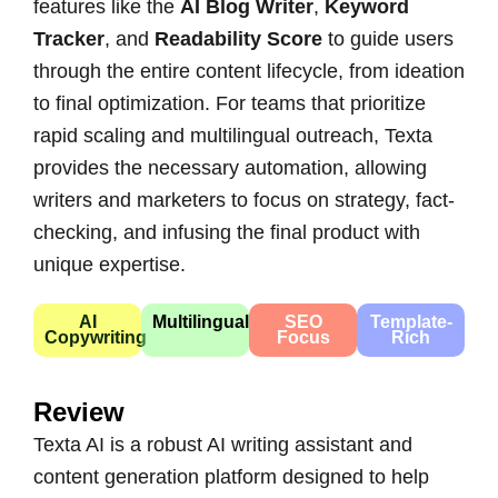
features like the
AI Blog Writer
,
Keyword
Tracker
, and
Readability Score
to guide users
through the entire content lifecycle, from ideation
to final optimization. For teams that prioritize
rapid scaling and multilingual outreach, Texta
provides the necessary automation, allowing
writers and marketers to focus on strategy, fact-
checking, and infusing the final product with
unique expertise.
AI
Multilingual
SEO
Template-
Copywriting
Focus
Rich
Review
Texta AI is a robust AI writing assistant and
content generation platform designed to help