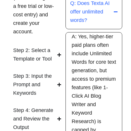
Q: Does Texta AI
a free trial or low-
offer unlimited
cost entry) and
words?
create your
account.
A: Yes, higher-tier
paid plans often
Step 2: Select a
include Unlimited
Template or Tool
Words for core text
generation, but
Step 3: Input the
access to premium
Prompt and
features (like 1-
Keywords
Click AI Blog
Writer and
Step 4: Generate
Keyword
and Review the
Research) is
Output
capped by