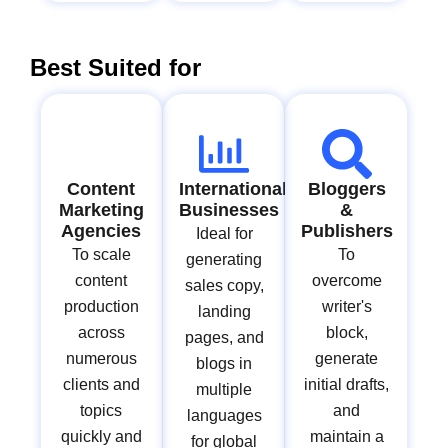
Best Suited for
Content
International
Bloggers
Marketing
Businesses
&
Agencies
Publishers
Ideal for
To scale
To
generating
content
overcome
sales copy,
production
writer's
landing
across
block,
pages, and
numerous
generate
blogs in
clients and
initial drafts,
multiple
topics
and
languages
quickly and
maintain a
for global