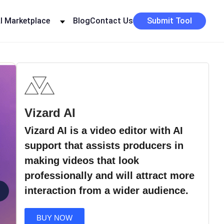
I Marketplace
Blog
Contact Us
Submit Tool
Vizard AI
Vizard AI is a video editor with AI
support that assists producers in
making videos that look
professionally and will attract more
›
interaction from a wider audience.
BUY NOW