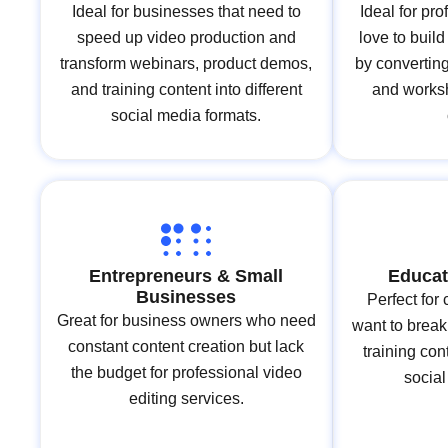
Ideal for businesses that need to
Ideal for pr
speed up video production and
love to buil
transform webinars, product demos,
by converting 
and training content into different
and works
social media formats.
Entrepreneurs & Small
Educat
Businesses
Perfect for
Great for business owners who need
want to break
constant content creation but lack
training co
the budget for professional video
socia
editing services.