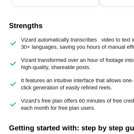
Strengths
Vizard automatically transcribes video to text i
30+ languages, saving you hours of manual effo
Vizard transformed over an hour of footage into
high-quality, shareable posts.
It features an intuitive interface that allows one-
click generation of easily refined reels.
Vizard’s free plan offers 60 minutes of free cred
each month for free plan users.
Getting started with: step by step g