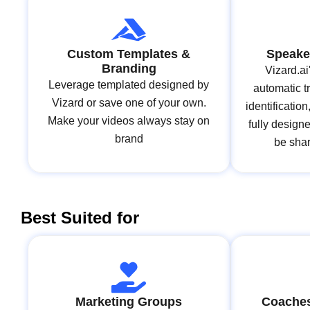
Custom Templates &
Speaker
Branding
Vizard.ai
Leverage templated designed by
automatic t
Vizard or save one of your own.
identificatio
Make your videos always stay on
fully design
brand
be shar
Best Suited for
Marketing Groups
Coaches