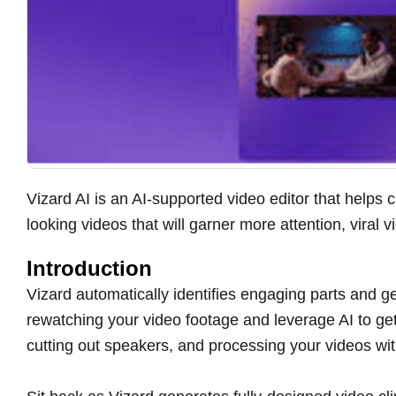
Vizard AI is an AI-supported video editor that helps
looking videos that will garner more attention, vira
Introduction
Vizard automatically identifies engaging parts and g
rewatching your video footage and leverage AI to get
cutting out speakers, and processing your videos wit