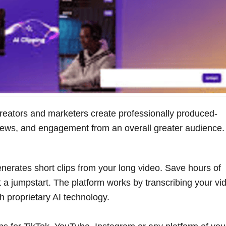
 creators and marketers create professionally produced-
l views, and engagement from an overall greater audience.
enerates short clips from your long video. Save hours of
 a jumpstart. The platform works by transcribing your vi
h proprietary AI technology.