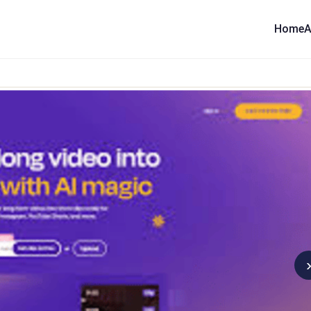
Home
A