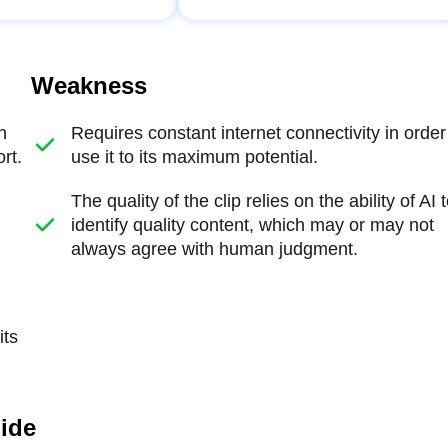
Weakness
n
Requires constant internet connectivity in order
rt.
use it to its maximum potential.
The quality of the clip relies on the ability of AI 
identify quality content, which may or may not
always agree with human judgment.
its
uide