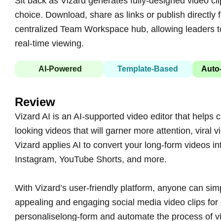
Sit back as Vizard generates fully-designed video cl
choice. Download, share as links or publish directly 
centralized Team Workspace hub, allowing leaders 
real-time viewing.
AI-Powered
Template-Based
Auto-
Review
Vizard AI is an AI-supported video editor that helps
looking videos that will garner more attention, vira
Vizard applies AI to convert your long-form videos in
Instagram, YouTube Shorts, and more.
With Vizard’s user-friendly platform, anyone can simp
appealing and engaging social media video clips for o
personaliselong-form and automate the process of vi