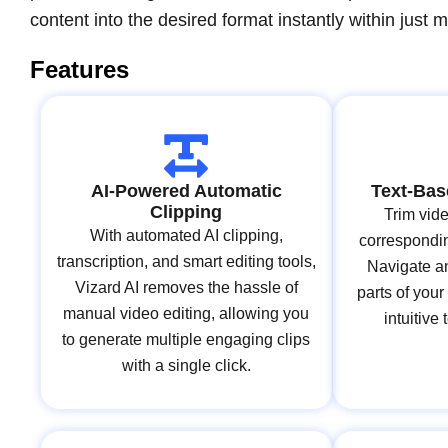
content into the desired format instantly within just m
Features
AI-Powered Automatic
Text-Bas
Clipping
Trim vide
With automated AI clipping,
correspondin
transcription, and smart editing tools,
Navigate an
Vizard AI removes the hassle of
parts of your
manual video editing, allowing you
intuitive
to generate multiple engaging clips
with a single click.