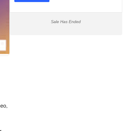
Sale Has Ended
deo,