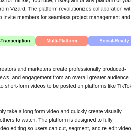
ips for TikTok, YouTube, Instagram or any platform of you
from Vizard. The platform revolutionizes collaboration wit
to invite members for seamless project management and
Transcription
Multi-Platform
Social-Ready
 creators and marketers create professionally produced-
l views, and engagement from an overall greater audience.
to short-form videos to be posted on platforms like TikTo
ly take a long form video and quickly create visually
thers to watch. The platform is designed to fully
deo editing so users can cut, segment, and re-edit video