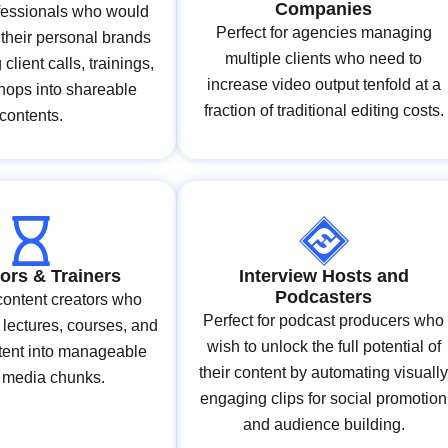
Companies
ofessionals who would
Perfect for agencies managing
d their personal brands
multiple clients who need to
client calls, trainings,
increase video output tenfold at a
hops into shareable
fraction of traditional editing costs.
contents.
ors & Trainers
Interview Hosts and
Podcasters
 content creators who
Perfect for podcast producers who
 lectures, courses, and
wish to unlock the full potential of
ntent into manageable
their content by automating visuall
l media chunks.
engaging clips for social promotion
and audience building.