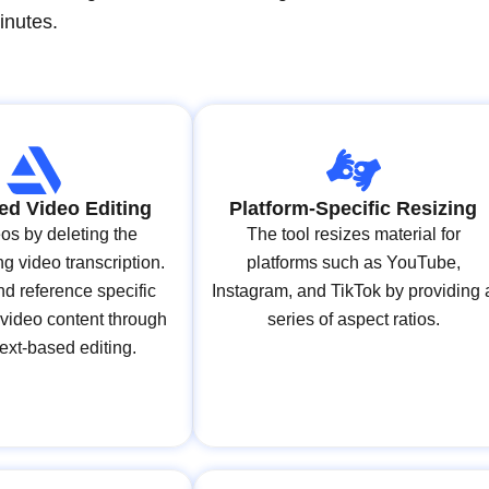
inutes.
ed Video Editing
Platform-Specific Resizing
os by deleting the
The tool resizes material for
g video transcription.
platforms such as YouTube,
d reference specific
Instagram, and TikTok by providing 
 video content through
series of aspect ratios.
 text-based editing.