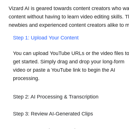
Vizard AI is geared towards content creators who wan
content without having to learn video editing skills. 
newbies and experienced content creators alike to m
Step 1: Upload Your Content
You can upload YouTube URLs or the video files t
get started. Simply drag and drop your long-form
video or paste a YouTube link to begin the AI
processing.
Step 2: AI Processing & Transcription
Step 3: Review AI-Generated Clips