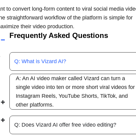
t to convert long-form content to viral social media vid
The straightforward workflow of the platform is simple for
aximize their video production.
Frequently Asked Questions
o
Q: What is Vizard AI?
A: An AI video maker called Vizard can turn a
single video into ten or more short viral videos for
Instagram Reels, YouTube Shorts, TikTok, and
other platforms.
Q: Does Vizard AI offer free video editing?