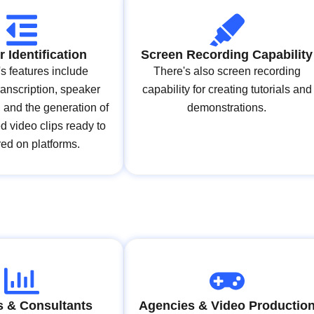
 Identification
Screen Recording Capability
's features include
There's also screen recording
ranscription, speaker
capability for creating tutorials and
n, and the generation of
demonstrations.
ed video clips ready to
ed on platforms.
 & Consultants
Agencies & Video Productio